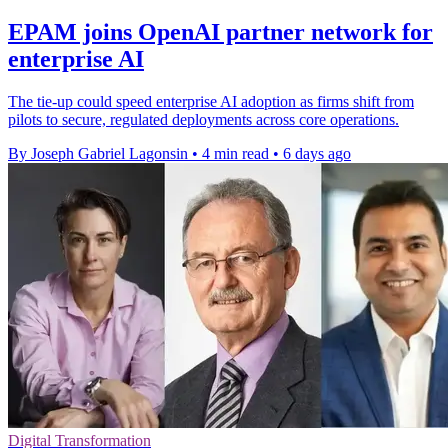
EPAM joins OpenAI partner network for
enterprise AI
The tie-up could speed enterprise AI adoption as firms shift from
pilots to secure, regulated deployments across core operations.
By Joseph Gabriel Lagonsin
•
4 min read
•
6 days ago
Digital Transformation