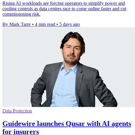
Rising AI workloads are forcing operators to simplify power and
cooling controls as data centres race to come online faster and cut
commissioning risk.
By Mark Tarre
•
4 min read
•
5 days ago
Data Protection
Guidewire launches Qusar with AI agents
for insurers