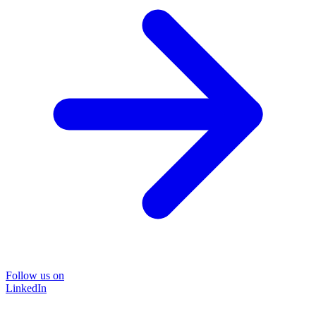
Follow us on
LinkedIn