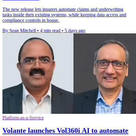
The new release lets insurers automate claims and underwriting
tasks inside their existing systems, while keeping data access and
compliance controls in house.
By Sean Mitchell
•
4 min read
•
5 days ago
Platform-as-a-Service
Volante launches Vol360i AI to automate