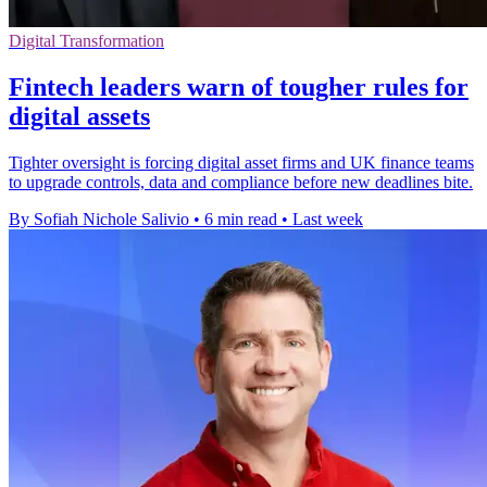
Digital Transformation
Fintech leaders warn of tougher rules for
digital assets
Tighter oversight is forcing digital asset firms and UK finance teams
to upgrade controls, data and compliance before new deadlines bite.
By Sofiah Nichole Salivio
•
6 min read
•
Last week