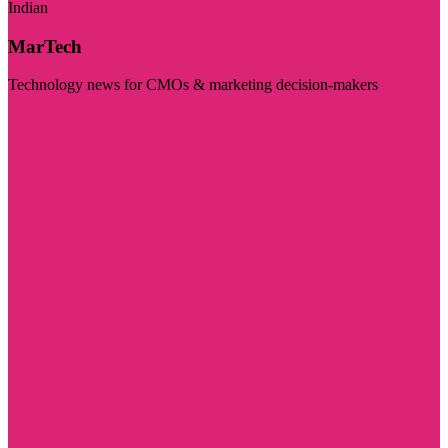
Indian
MarTech
Technology news for CMOs & marketing decision-makers
Visit