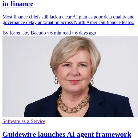
in finance
Most finance chiefs still lack a clear AI plan as poor data quality and
governance delay automation across North American finance teams.
By Karen Joy Bacudo
•
6 min read
•
6 days ago
Software-as-a-Service
Guidewire launches AI agent framework