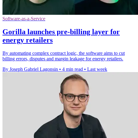
Software-as-a-Service
Gorilla launches pre-billing layer for
energy retailers
By automating complex contract logic, the software aims to cut
billing errors, disputes and margin leakage for energy retailers.
By Joseph Gabriel Lagonsin
•
4 min read
•
Last week