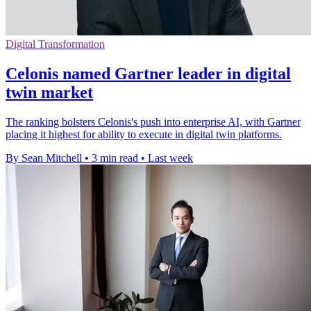
Digital Transformation
Celonis named Gartner leader in digital
twin market
The ranking bolsters Celonis's push into enterprise AI, with Gartner
placing it highest for ability to execute in digital twin platforms.
By Sean Mitchell
•
3 min read
•
Last week