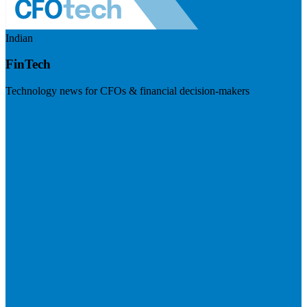
Indian
FinTech
Technology news for CFOs & financial decision-makers
Visit