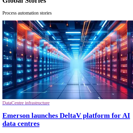
Global Stories
Process automation stories
DataCentre infrastructure
Emerson launches DeltaV platform for AI
data centres