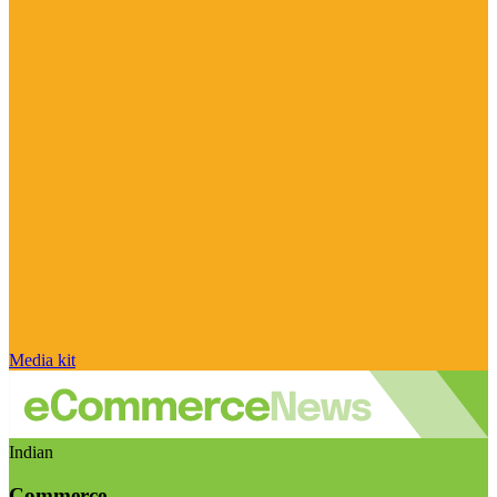
Media kit
Indian
Commerce