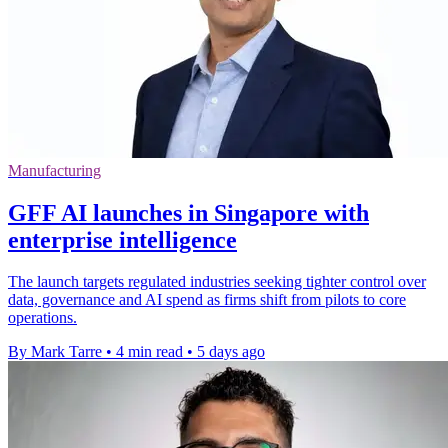
Manufacturing
GFF AI launches in Singapore with
enterprise intelligence
The launch targets regulated industries seeking tighter control over
data, governance and AI spend as firms shift from pilots to core
operations.
By Mark Tarre
•
4 min read
•
5 days ago