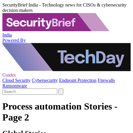
SecurityBrief India - Technology news for CISOs & cybersecurity
decision-makers
India
Powered By
Guides
Cloud Security
Cybersecurity
Endpoint Protection
Firewalls
Ransomware
Process automation Stories -
Page 2