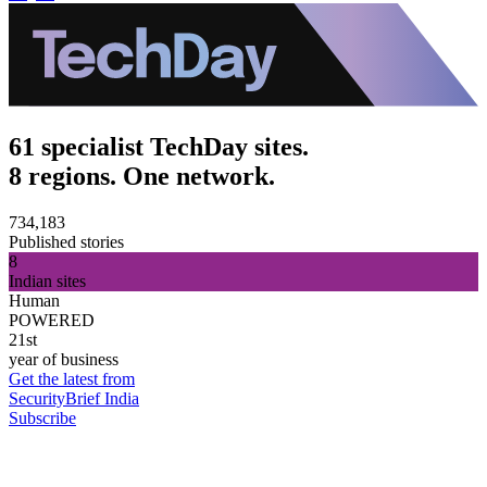
61 specialist TechDay sites.
8 regions. One network.
734,183
Published stories
8
Indian sites
Human
POWERED
21st
year of business
Get the latest from
SecurityBrief India
Subscribe