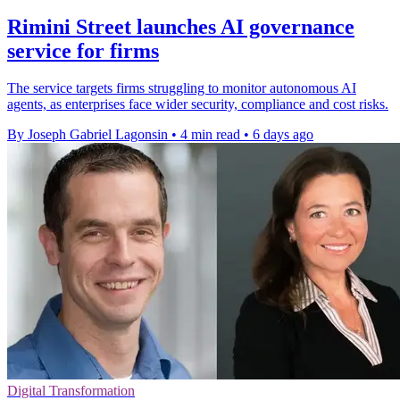
Rimini Street launches AI governance
service for firms
The service targets firms struggling to monitor autonomous AI
agents, as enterprises face wider security, compliance and cost risks.
By Joseph Gabriel Lagonsin
•
4 min read
•
6 days ago
Digital Transformation