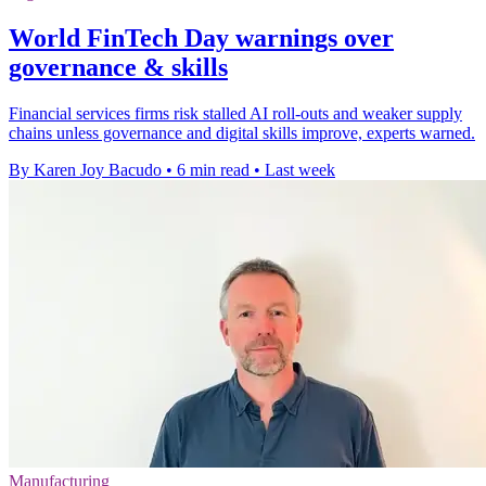
World FinTech Day warnings over
governance & skills
Financial services firms risk stalled AI roll-outs and weaker supply
chains unless governance and digital skills improve, experts warned.
By Karen Joy Bacudo
•
6 min read
•
Last week
Manufacturing