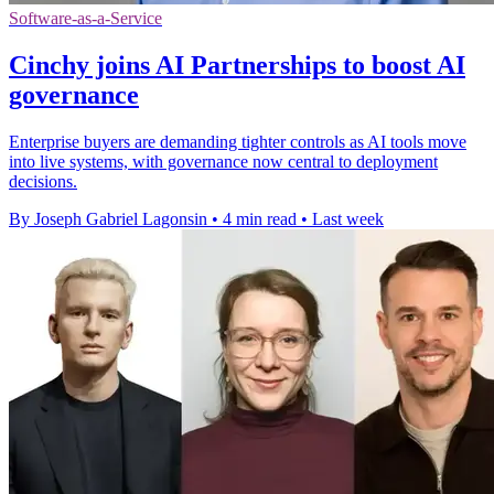
Software-as-a-Service
Cinchy joins AI Partnerships to boost AI
governance
Enterprise buyers are demanding tighter controls as AI tools move
into live systems, with governance now central to deployment
decisions.
By Joseph Gabriel Lagonsin
•
4 min read
•
Last week