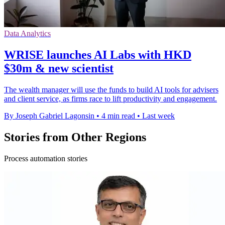
Data Analytics
WRISE launches AI Labs with HKD
$30m & new scientist
The wealth manager will use the funds to build AI tools for advisers
and client service, as firms race to lift productivity and engagement.
By Joseph Gabriel Lagonsin
•
4 min read
•
Last week
Stories from Other Regions
Process automation stories