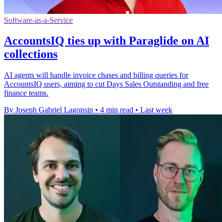
Software-as-a-Service
AccountsIQ ties up with Paraglide on AI
collections
AI agents will handle invoice chases and billing queries for
AccountsIQ users, aiming to cut Days Sales Outstanding and free
finance teams.
By Joseph Gabriel Lagonsin
•
4 min read
•
Last week