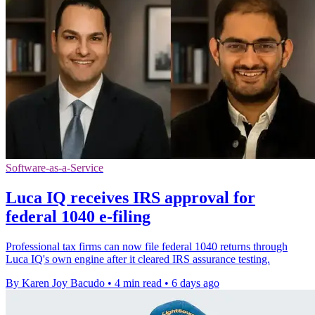
Software-as-a-Service
Luca IQ receives IRS approval for
federal 1040 e-filing
Professional tax firms can now file federal 1040 returns through
Luca IQ's own engine after it cleared IRS assurance testing.
By Karen Joy Bacudo
•
4 min read
•
6 days ago