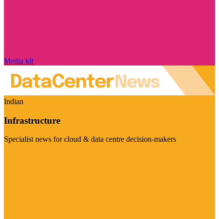
Media kit
Indian
Infrastructure
Specialist news for cloud & data centre decision-makers
Visit