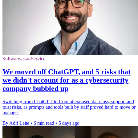
Software-as-a-Service
We moved off ChatGPT, and 5 risks that
we didn't account for as a cybersecurity
company bubbled up
Switching from ChatGPT to Copilot exposed data-loss, support and
trust risks, as prompts and tools built by staff proved hard to move or
manage.
By Adri Leite
•
6 min read
•
5 days ago