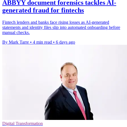
ABBYY document forensics tackles AI-
generated fraud for fintechs
Fintech lenders and banks face rising losses as AI-generated
statements and identity files slip into automated onboarding before
manual checks.
By Mark Tarre
•
4 min read
•
6 days ago
Digital Transformation