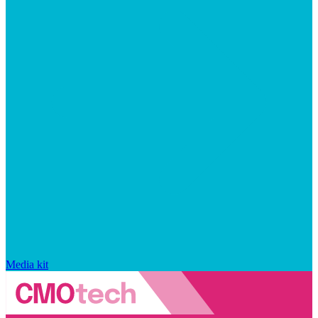
Media kit