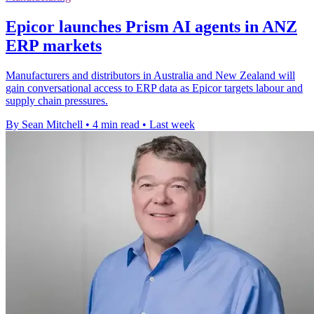
Epicor launches Prism AI agents in ANZ
ERP markets
Manufacturers and distributors in Australia and New Zealand will
gain conversational access to ERP data as Epicor targets labour and
supply chain pressures.
By Sean Mitchell
•
4 min read
•
Last week