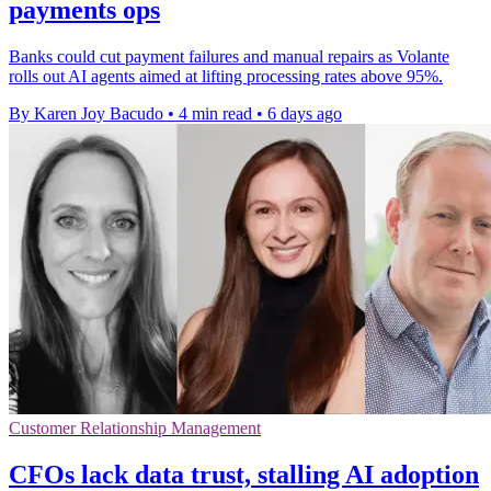
payments ops
Banks could cut payment failures and manual repairs as Volante
rolls out AI agents aimed at lifting processing rates above 95%.
By Karen Joy Bacudo
•
4 min read
•
6 days ago
Customer Relationship Management
CFOs lack data trust, stalling AI adoption