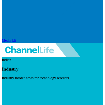
Media kit
Indian
Industry
Industry insider news for technology resellers
Visit