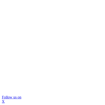
Follow us on
X