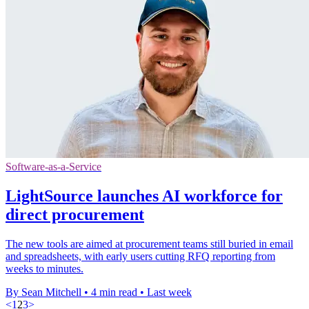
Software-as-a-Service
LightSource launches AI workforce for
direct procurement
The new tools are aimed at procurement teams still buried in email
and spreadsheets, with early users cutting RFQ reporting from
weeks to minutes.
By Sean Mitchell
•
4 min read
•
Last week
<
1
2
3
>