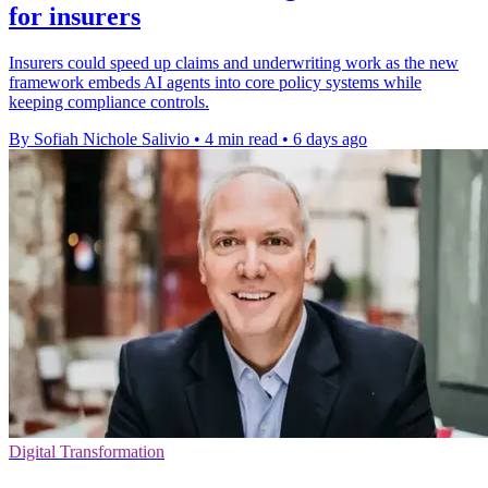
for insurers
Insurers could speed up claims and underwriting work as the new
framework embeds AI agents into core policy systems while
keeping compliance controls.
By Sofiah Nichole Salivio
•
4 min read
•
6 days ago
Digital Transformation