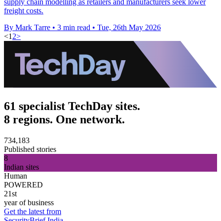
supply chain modelling as retailers and manufacturers seek lower
freight costs.
By Mark Tarre
•
3 min read
•
Tue, 26th May 2026
<
1
2
>
61 specialist TechDay sites.
8 regions. One network.
734,183
Published stories
8
Indian sites
Human
POWERED
21st
year of business
Get the latest from
SecurityBrief India