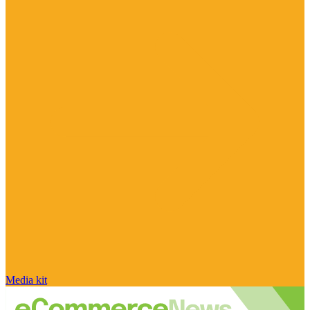
Media kit