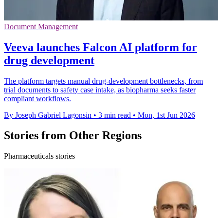
Document Management
Veeva launches Falcon AI platform for
drug development
The platform targets manual drug-development bottlenecks, from
trial documents to safety case intake, as biopharma seeks faster
compliant workflows.
By Joseph Gabriel Lagonsin
•
3 min read
•
Mon, 1st Jun 2026
Stories from Other Regions
Pharmaceuticals stories