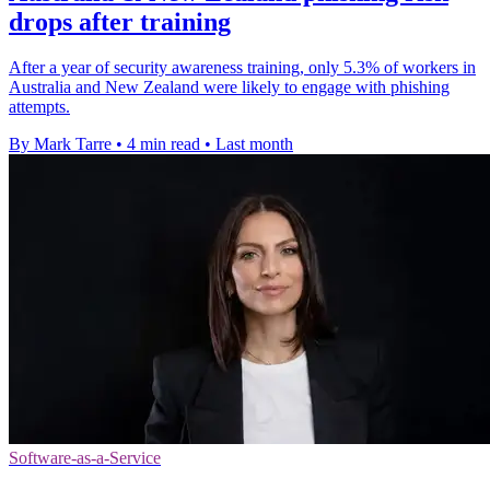
drops after training
After a year of security awareness training, only 5.3% of workers in
Australia and New Zealand were likely to engage with phishing
attempts.
By Mark Tarre
•
4 min read
•
Last month
Software-as-a-Service