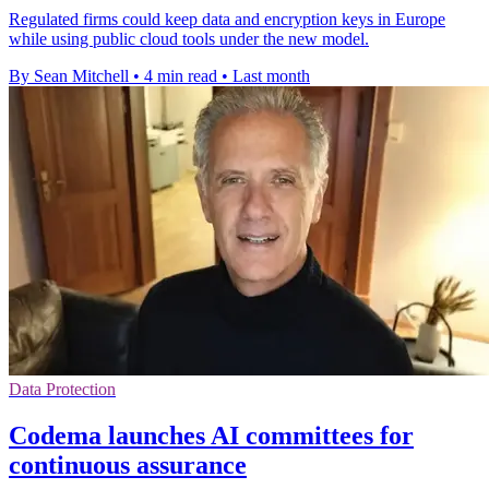
Regulated firms could keep data and encryption keys in Europe
while using public cloud tools under the new model.
By Sean Mitchell
•
4 min read
•
Last month
Data Protection
Codema launches AI committees for
continuous assurance