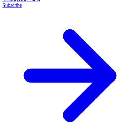
Subscribe