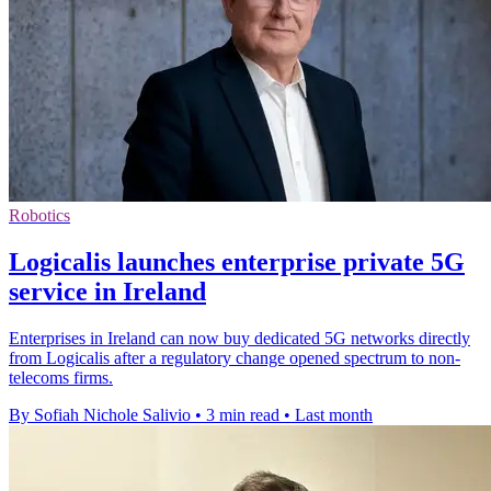
Robotics
Logicalis launches enterprise private 5G
service in Ireland
Enterprises in Ireland can now buy dedicated 5G networks directly
from Logicalis after a regulatory change opened spectrum to non-
telecoms firms.
By Sofiah Nichole Salivio
•
3 min read
•
Last month