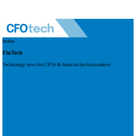
Indian
FinTech
Technology news for CFOs & financial decision-makers
Visit