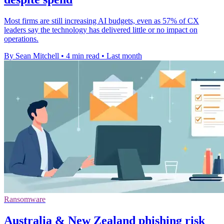
Most firms are still increasing AI budgets, even as 57% of CX
leaders say the technology has delivered little or no impact on
operations.
By Sean Mitchell
•
4 min read
•
Last month
Ransomware
Australia & New Zealand phishing risk