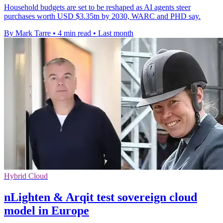
Household budgets are set to be reshaped as AI agents steer
purchases worth USD $3.35tn by 2030, WARC and PHD say.
By Mark Tarre
•
4 min read
•
Last month
Hybrid Cloud
nLighten & Arqit test sovereign cloud
model in Europe