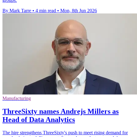
groups.
By Mark Tarre
•
4 min read
•
Mon, 8th Jun 2026
Manufacturing
ThreeSixty names Andrejs Millers as
Head of Data Analytics
The hire strengthens ThreeSixty's push to meet rising demand for