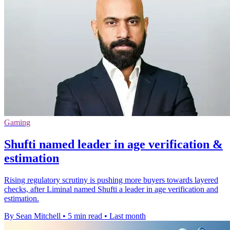
Gaming
Shufti named leader in age verification &
estimation
Rising regulatory scrutiny is pushing more buyers towards layered
checks, after Liminal named Shufti a leader in age verification and
estimation.
By Sean Mitchell
•
5 min read
•
Last month