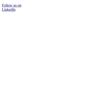
Follow us on
LinkedIn