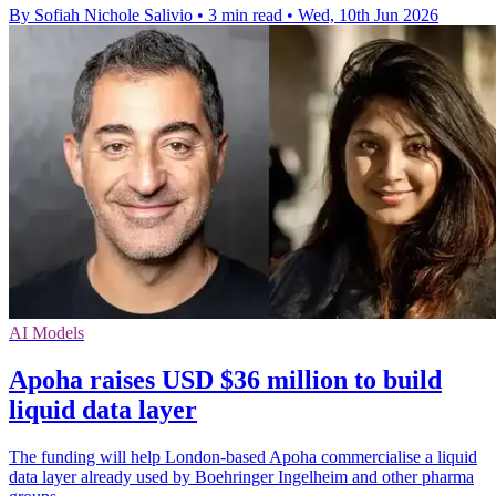
By Sofiah Nichole Salivio
•
3 min read
•
Wed, 10th Jun 2026
AI Models
Apoha raises USD $36 million to build
liquid data layer
The funding will help London-based Apoha commercialise a liquid
data layer already used by Boehringer Ingelheim and other pharma