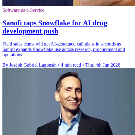
Software-as-a-Service
Sanofi taps Snowflake for AI drug
development push
Field sales teams will get AI-generated call plans in seconds as
Sanofi expands Snowflake use across research, procurement and
operations.
By Joseph Gabriel Lagonsin
•
4 min read
•
Thu, 4th Jun 2026