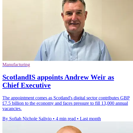
Manufacturing
ScotlandIS appoints Andrew Weir as
Chief Executive
The appointment comes as Scotland's digital sector contributes GBP
£7.5 billion to the economy and faces pressure to fill 13,000 annual
vacancies.
By Sofiah Nichole Salivio
•
4 min read
•
Last month