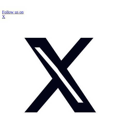
Follow us on
X