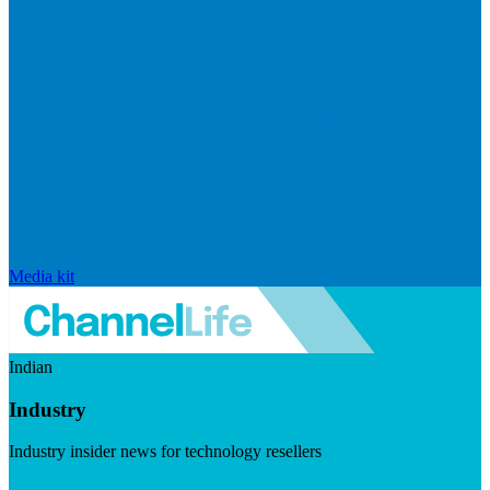
Media kit
Indian
Industry
Industry insider news for technology resellers
Visit