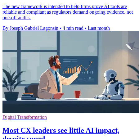
The new framework is intended to help firms prove AI tools are
reliable and compliant as regulators demand ongoing evidence, not
one-off audits.
By Joseph Gabriel Lagonsin
•
4 min read
•
Last month
Digital Transformation
Most CX leaders see little AI impact,
despite spend