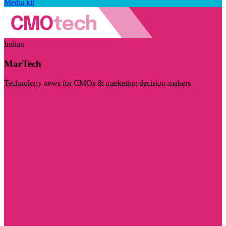
Media kit
Indian
MarTech
Technology news for CMOs & marketing decision-makers
Visit