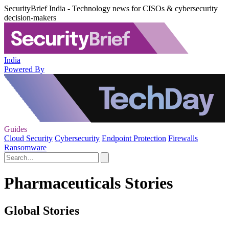
SecurityBrief India - Technology news for CISOs & cybersecurity
decision-makers
India
Powered By
Guides
Cloud Security
Cybersecurity
Endpoint Protection
Firewalls
Ransomware
Pharmaceuticals Stories
Global Stories