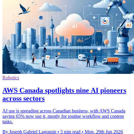
Robotics
AWS Canada spotlights nine AI pioneers
across sectors
AI use is spreading across Canadian business, with AWS Canada
saying 65% now use it, mostly for routine workflow and content
tasks.
By Joseph Gabriel Lagonsin
•
5 min read
•
Mon, 29th Jun 2026