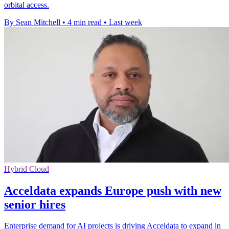
orbital access.
By Sean Mitchell
•
4 min read
•
Last week
Hybrid Cloud
Acceldata expands Europe push with new
senior hires
Enterprise demand for AI projects is driving Acceldata to expand in