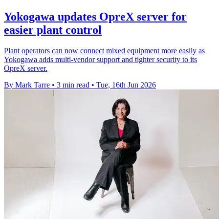
Yokogawa updates OpreX server for
easier plant control
Plant operators can now connect mixed equipment more easily as
Yokogawa adds multi-vendor support and tighter security to its
OpreX server.
By Mark Tarre
•
3 min read
•
Tue, 16th Jun 2026