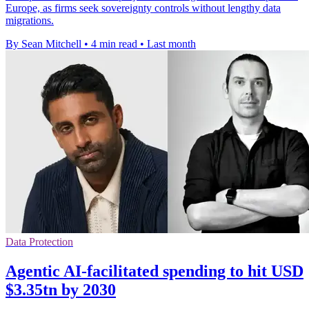
Europe, as firms seek sovereignty controls without lengthy data
migrations.
By Sean Mitchell
•
4 min read
•
Last month
Data Protection
Agentic AI-facilitated spending to hit USD
$3.35tn by 2030