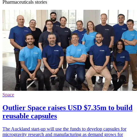
Pharmaceuticals stories
Space
Outlier Space raises USD $7.35m to build
reusable capsules
The Auckland start-up will use the funds to develop capsules for
microgravity research and manufacturing as demand grows for