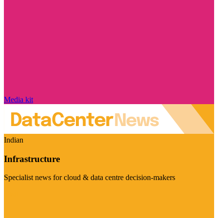
Media kit
Indian
Infrastructure
Specialist news for cloud & data centre decision-makers
Visit