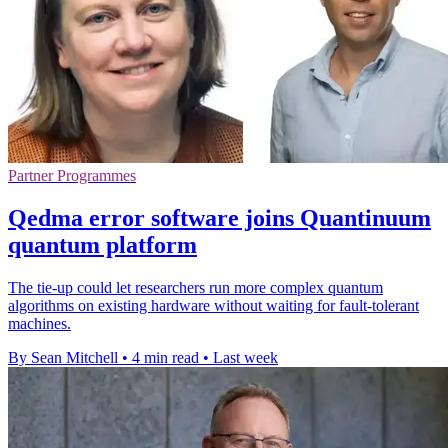
Partner Programmes
Qedma error software joins Quantinuum
quantum platform
The tie-up could let researchers run more complex quantum
algorithms on existing hardware without waiting for fault-tolerant
machines.
By Sean Mitchell
•
4 min read
•
Last week