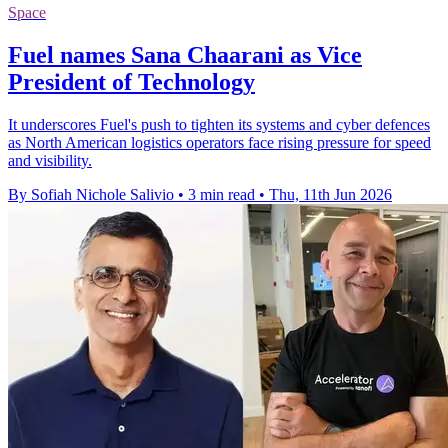
Space
Fuel names Sana Chaarani as Vice
President of Technology
It underscores Fuel's push to tighten its systems and cyber defences
as North American logistics operators face rising pressure for speed
and visibility.
By Sofiah Nichole Salivio
•
3 min read
•
Thu, 11th Jun 2026