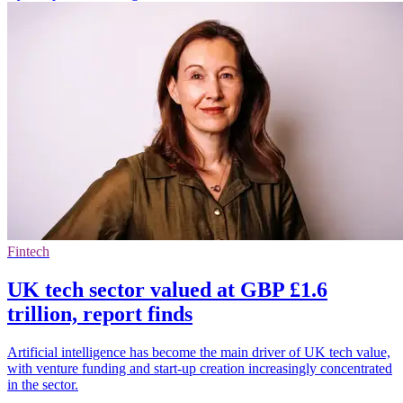
Fintech
UK tech sector valued at GBP £1.6
trillion, report finds
Artificial intelligence has become the main driver of UK tech value,
with venture funding and start-up creation increasingly concentrated
in the sector.