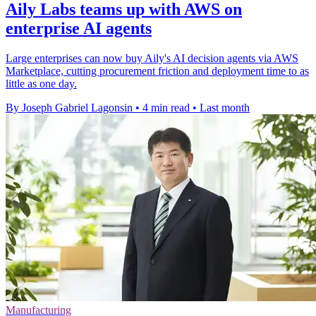
Aily Labs teams up with AWS on
enterprise AI agents
Large enterprises can now buy Aily's AI decision agents via AWS
Marketplace, cutting procurement friction and deployment time to as
little as one day.
By Joseph Gabriel Lagonsin
•
4 min read
•
Last month
Manufacturing