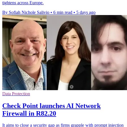
tightens across Europe.
By Sofiah Nichole Salivio
•
6 min read
•
5 days ago
Data Protection
Check Point launches AI Network
Firewall in R82.20
It aims to close a security gap as firms grapple with prompt injection