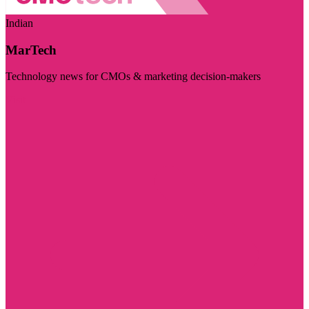
Indian
MarTech
Technology news for CMOs & marketing decision-makers
Visit