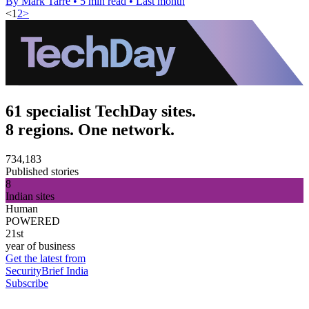
By Mark Tarre
•
5 min read
•
Last month
<
1
2
>
61 specialist TechDay sites.
8 regions. One network.
734,183
Published stories
8
Indian sites
Human
POWERED
21st
year of business
Get the latest from
SecurityBrief India
Subscribe