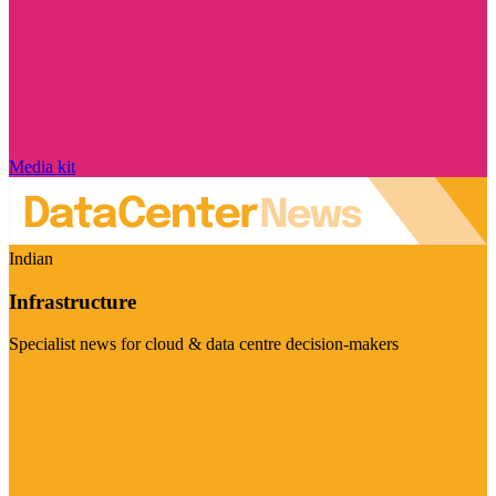
Media kit
Indian
Infrastructure
Specialist news for cloud & data centre decision-makers
Visit