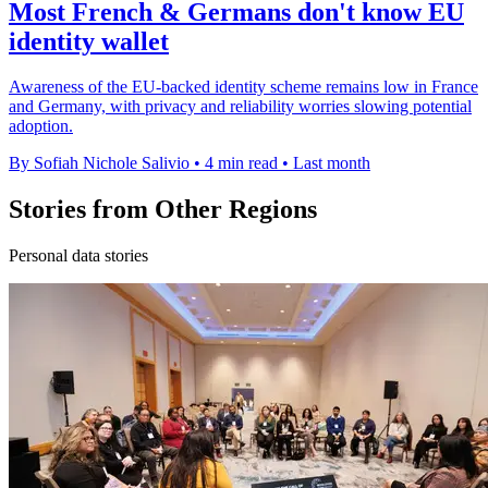
Most French & Germans don't know EU
identity wallet
Awareness of the EU-backed identity scheme remains low in France
and Germany, with privacy and reliability worries slowing potential
adoption.
By Sofiah Nichole Salivio
•
4 min read
•
Last month
Stories from Other Regions
Personal data stories