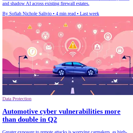
and shadow AI across existing firewall estates.
By Sofiah Nichole Salivio
•
4 min read
•
Last week
Data Protection
Automotive cyber vulnerabilities more
than double in Q2
Greater exposure to remote attacks is worrying carmakers, as high-