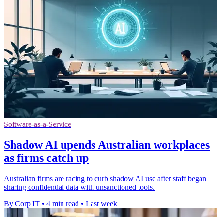
Software-as-a-Service
Shadow AI upends Australian workplaces
as firms catch up
Australian firms are racing to curb shadow AI use after staff began
sharing confidential data with unsanctioned tools.
By Corp IT
•
4 min read
•
Last week