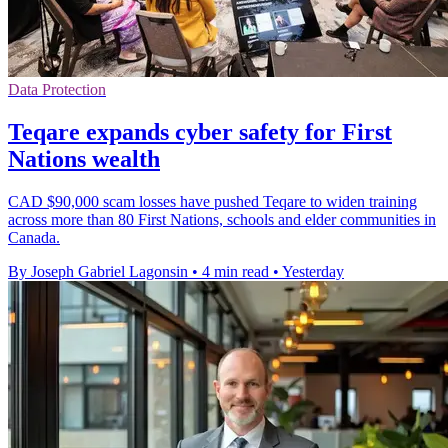
Data Protection
Teqare expands cyber safety for First
Nations wealth
CAD $90,000 scam losses have pushed Teqare to widen training
across more than 80 First Nations, schools and elder communities in
Canada.
By Joseph Gabriel Lagonsin
•
4 min read
•
Yesterday