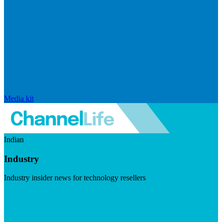
Media kit
Indian
Industry
Industry insider news for technology resellers
Visit