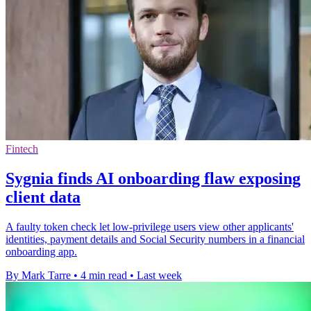
Fintech
Sygnia finds AI onboarding flaw exposing
client data
A faulty token check let low-privilege users view other applicants'
identities, payment details and Social Security numbers in a financial
onboarding app.
By Mark Tarre
•
4 min read
•
Last week