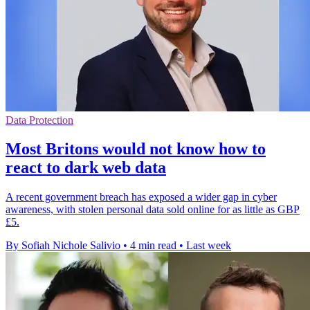
Data Protection
Most Britons would not know how to
react to dark web data
A recent government breach has exposed a wider gap in cyber
awareness, with stolen personal data sold online for as little as GBP
£5.
By Sofiah Nichole Salivio
•
4 min read
•
Last week