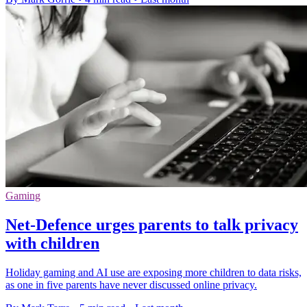
Gaming
Net-Defence urges parents to talk privacy
with children
Holiday gaming and AI use are exposing more children to data risks,
as one in five parents have never discussed online privacy.