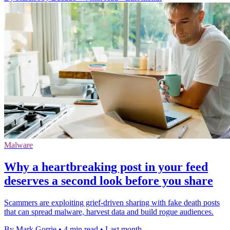
Malware
Why a heartbreaking post in your feed
deserves a second look before you share
Scammers are exploiting grief-driven sharing with fake death posts
that can spread malware, harvest data and build rogue audiences.
By Mark Gorrie
•
4 min read
•
Last month