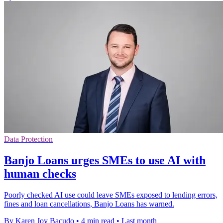
Data Protection
Banjo Loans urges SMEs to use AI with
human checks
Poorly checked AI use could leave SMEs exposed to lending errors,
fines and loan cancellations, Banjo Loans has warned.
By Karen Joy Bacudo
•
4 min read
•
Last month