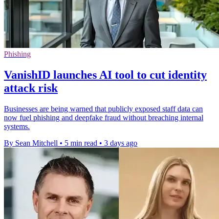
Phishing
VanishID launches AI tool to cut identity
attack risk
Businesses are being warned that publicly exposed staff data can
now fuel phishing and deepfake fraud without breaching internal
systems.
By Sean Mitchell
•
5 min read
•
3 days ago