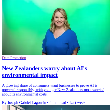
Data Protection
New Zealanders worry about AI's
environmental impact
A growing share of consumers want businesses to prove AI is
powered responsibly, with younger New Zealanders most worried
about its environmental costs.
By Joseph Gabriel Lagonsin
•
4 min read
•
Last week