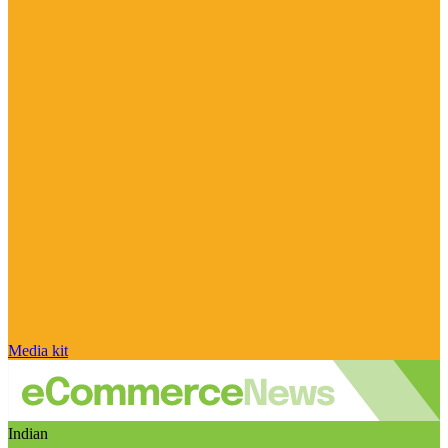
Media kit
Indian