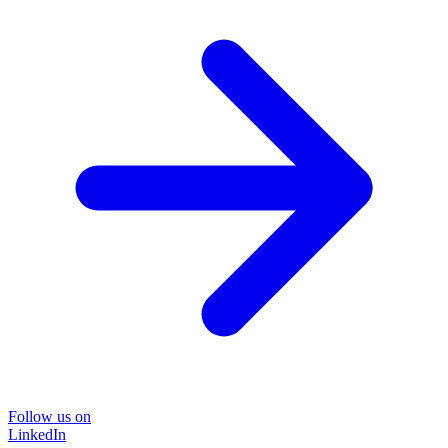
Follow us on
LinkedIn