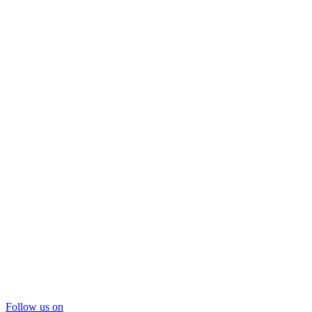
Follow us on