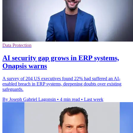
Data Protection
AI security gap grows in ERP systems,
Onapsis warns
A survey of 204 US executives found 22% had suffered an AI-
enabled breach in ERP systems, deepening doubts over existing
safeguards.
By Joseph Gabriel Lagonsin
•
4 min read
•
Last week