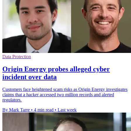
Data Protection
Origin Energy probes alleged cyber
incident over data
Customers face heightened scam risks as Origin Energy investigates
claims that a hacker accessed two million records and alerted
regulators.
By Mark Tarre
•
4 min read
•
Last week