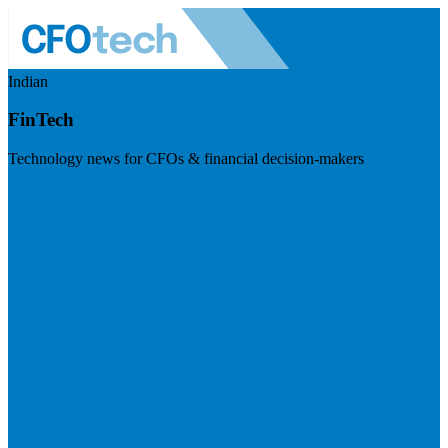
Indian
FinTech
Technology news for CFOs & financial decision-makers
Visit