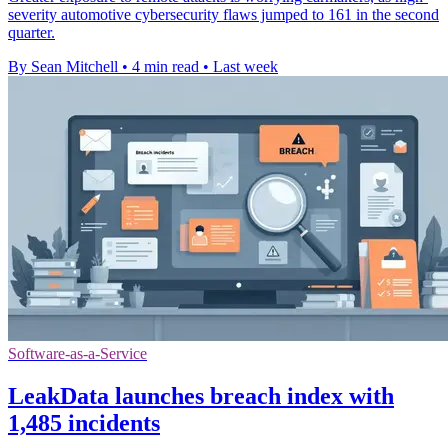
severity automotive cybersecurity flaws jumped to 161 in the second
quarter.
By Sean Mitchell
•
4 min read
•
Last week
Software-as-a-Service
LeakData launches breach index with
1,485 incidents