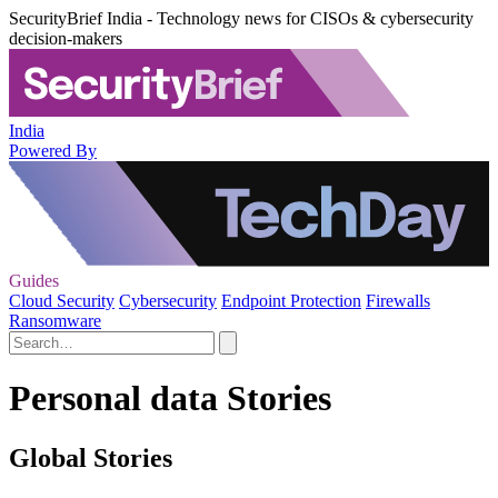
SecurityBrief India - Technology news for CISOs & cybersecurity
decision-makers
India
Powered By
Guides
Cloud Security
Cybersecurity
Endpoint Protection
Firewalls
Ransomware
Personal data Stories
Global Stories