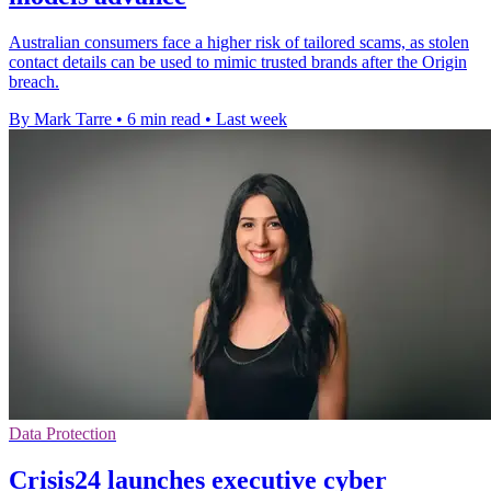
Australian consumers face a higher risk of tailored scams, as stolen
contact details can be used to mimic trusted brands after the Origin
breach.
By Mark Tarre
•
6 min read
•
Last week
Data Protection
Crisis24 launches executive cyber