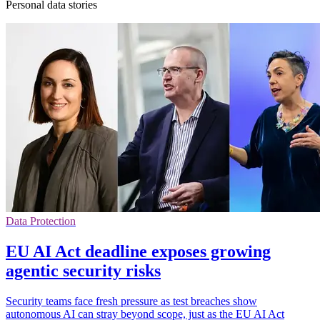
Personal data stories
Data Protection
EU AI Act deadline exposes growing
agentic security risks
Security teams face fresh pressure as test breaches show
autonomous AI can stray beyond scope, just as the EU AI Act