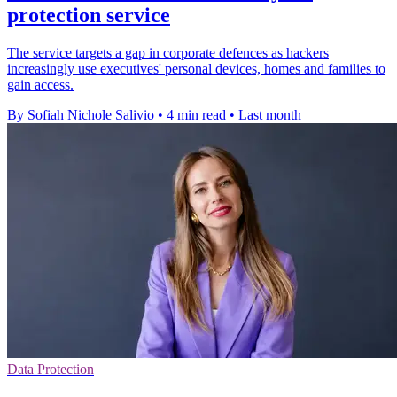
protection service
The service targets a gap in corporate defences as hackers
increasingly use executives' personal devices, homes and families to
gain access.
By Sofiah Nichole Salivio
•
4 min read
•
Last month
Data Protection