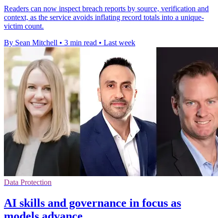
Readers can now inspect breach reports by source, verification and
context, as the service avoids inflating record totals into a unique-
victim count.
By Sean Mitchell
•
3 min read
•
Last week
Data Protection
AI skills and governance in focus as
models advance