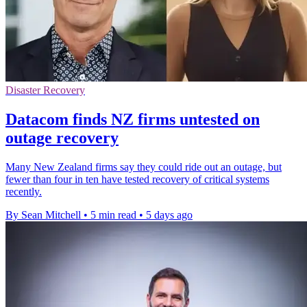
Disaster Recovery
Datacom finds NZ firms untested on
outage recovery
Many New Zealand firms say they could ride out an outage, but
fewer than four in ten have tested recovery of critical systems
recently.
By Sean Mitchell
•
5 min read
•
5 days ago