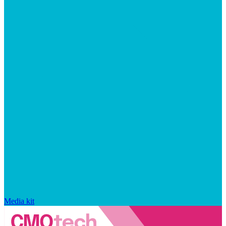
Media kit