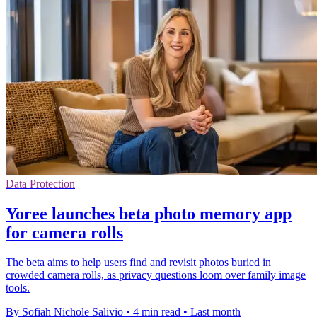
Data Protection
Yoree launches beta photo memory app
for camera rolls
The beta aims to help users find and revisit photos buried in
crowded camera rolls, as privacy questions loom over family image
tools.
By Sofiah Nichole Salivio
•
4 min read
•
Last month