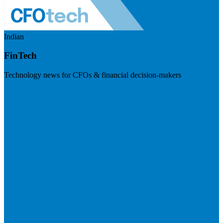
Indian
FinTech
Technology news for CFOs & financial decision-makers
Visit