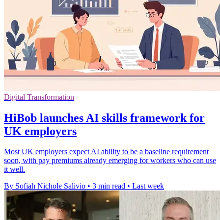
Digital Transformation
HiBob launches AI skills framework for
UK employers
Most UK employers expect AI ability to be a baseline requirement
soon, with pay premiums already emerging for workers who can use
it well.
By Sofiah Nichole Salivio
•
3 min read
•
Last week