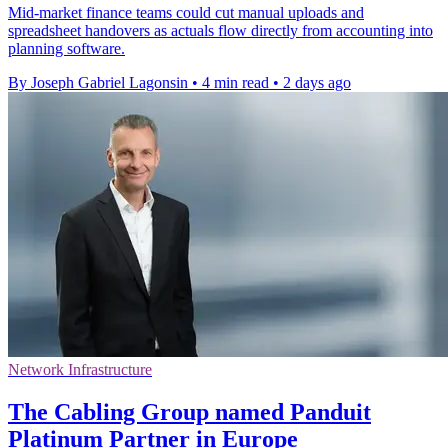
Mid-market finance teams could cut manual uploads and
spreadsheet handovers as actuals flow directly from accounting into
planning software.
By Joseph Gabriel Lagonsin
•
4 min read
•
2 days ago
Network Infrastructure
The Cabling Group named Panduit
Platinum Partner in Europe