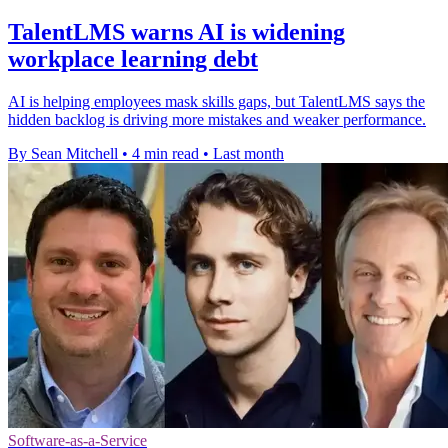
TalentLMS warns AI is widening
workplace learning debt
AI is helping employees mask skills gaps, but TalentLMS says the
hidden backlog is driving more mistakes and weaker performance.
By Sean Mitchell
•
4 min read
•
Last month
Software-as-a-Service