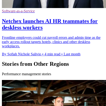
Software-as-a-Service
Netchex launches AI HR teammates for
deskless workers
Frontline employers could cut payroll errors and admin time as the
early access rollout targets hotels, clinics and other deskless
workplaces.
By Sofiah Nichole Salivio
•
4 min read
•
Last month
Stories from Other Regions
Performance management stories