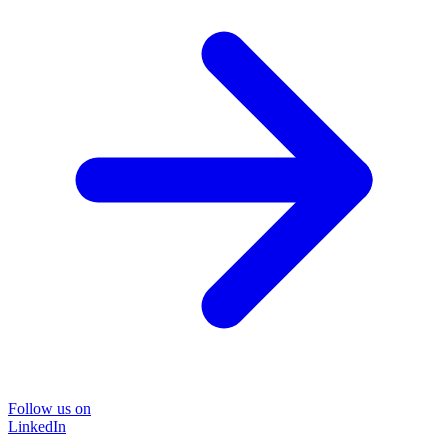
Follow us on
LinkedIn