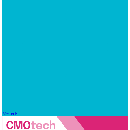
Media kit