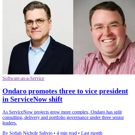
Software-as-a-Service
Ondaro promotes three to vice president
in ServiceNow shift
As ServiceNow projects grow more complex, Ondaro has split
consulting, delivery and portfolio governance under three senior
leaders.
By Sofiah Nichole Salivio
•
4 min read
•
Last month