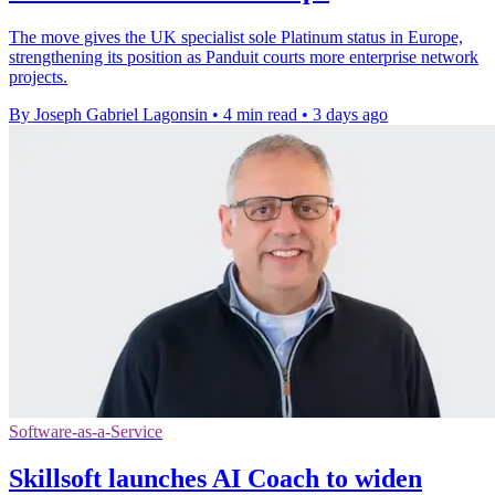
The move gives the UK specialist sole Platinum status in Europe,
strengthening its position as Panduit courts more enterprise network
projects.
By Joseph Gabriel Lagonsin
•
4 min read
•
3 days ago
Software-as-a-Service
Skillsoft launches AI Coach to widen