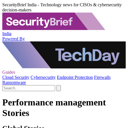
SecurityBrief India - Technology news for CISOs & cybersecurity
decision-makers
India
Powered By
Guides
Cloud Security
Cybersecurity
Endpoint Protection
Firewalls
Ransomware
Performance management
Stories