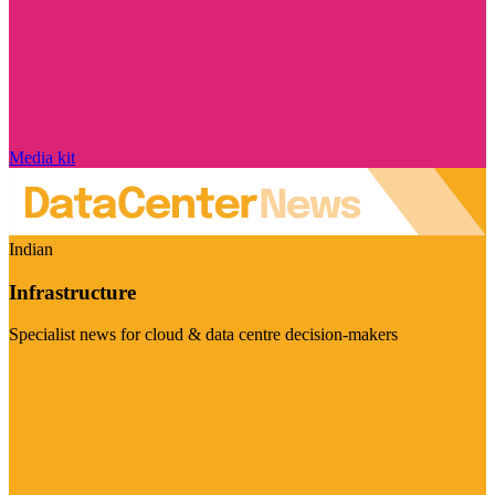
Media kit
Indian
Infrastructure
Specialist news for cloud & data centre decision-makers
Visit