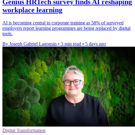
Genius HRTech survey finds AI reshaping
workplace learning
AI is becoming central to corporate training as 58% of surveyed
employers report learning programmes are being replaced by digital
tools.
By Joseph Gabriel Lagonsin
•
3 min read
•
5 days ago
Digital Transformation