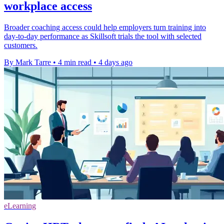
workplace access
Broader coaching access could help employers turn training into
day-to-day performance as Skillsoft trials the tool with selected
customers.
By Mark Tarre
•
4 min read
•
4 days ago
eLearning