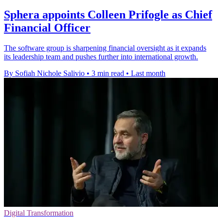
Sphera appoints Colleen Prifogle as Chief
Financial Officer
The software group is sharpening financial oversight as it expands
its leadership team and pushes further into international growth.
By Sofiah Nichole Salivio
•
3 min read
•
Last month
Digital Transformation