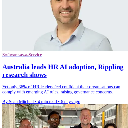
Software-as-a-Service
Australia leads HR AI adoption, Rippling
research shows
Yet only 36% of HR leaders feel confident their organisations can
comply with emerging AI rules, raising governance concerns.
By Sean Mitchell
•
4 min read
•
6 days ago