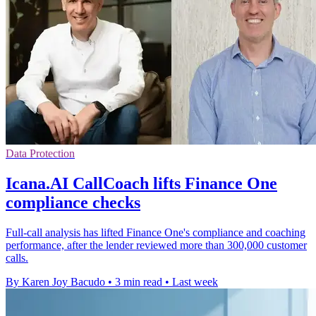
Data Protection
Icana.AI CallCoach lifts Finance One
compliance checks
Full-call analysis has lifted Finance One's compliance and coaching
performance, after the lender reviewed more than 300,000 customer
calls.
By Karen Joy Bacudo
•
3 min read
•
Last week