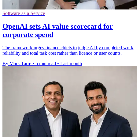
Software-as-a-Service
OpenAI sets AI value scorecard for
corporate spend
The framework urges finance chiefs to judge AI by completed work,
reliability and total task cost rather than licence or user counts.
By Mark Tarre
•
5 min read
•
Last month