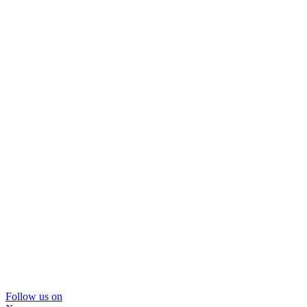
Follow us on