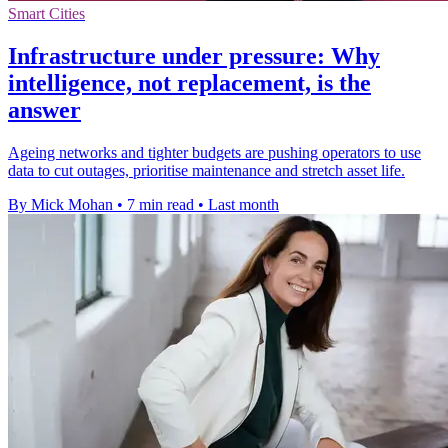
Smart Cities
Infrastructure under pressure: Why
intelligence, not replacement, is the
answer
Ageing networks and tighter budgets are pushing operators to use
data to cut outages, prioritise maintenance and stretch asset life.
By Mick Mohan
•
7 min read
•
Last month