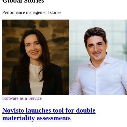
Global Stories
Performance management stories
Software-as-a-Service
Novisto launches tool for double
materiality assessments