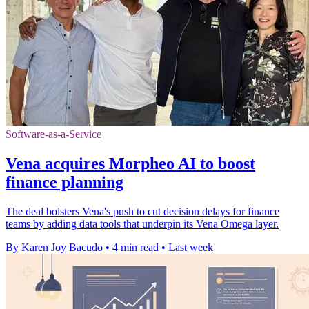
Software-as-a-Service
Vena acquires Morpheo AI to boost
finance planning
The deal bolsters Vena's push to cut decision delays for finance
teams by adding data tools that underpin its Vena Omega layer.
By Karen Joy Bacudo
•
4 min read
•
Last week