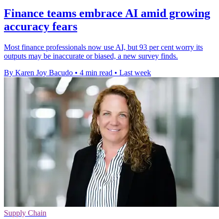
Finance teams embrace AI amid growing
accuracy fears
Most finance professionals now use AI, but 93 per cent worry its
outputs may be inaccurate or biased, a new survey finds.
By Karen Joy Bacudo
•
4 min read
•
Last week
Supply Chain