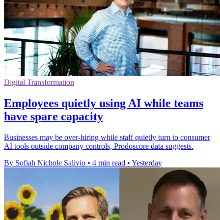
Digital Transformation
Employees quietly using AI while teams
have spare capacity
Businesses may be over-hiring while staff quietly turn to consumer
AI tools outside company controls, Prodoscore data suggests.
By Sofiah Nichole Salivio
•
4 min read
•
Yesterday