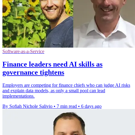
Software-as-a-Service
Finance leaders need AI skills as
governance tightens
Employers are competing for finance chiefs who can judge AI risks
and explain data models, as only a small pool can lead
implementations.
By Sofiah Nichole Salivio
•
7 min read
•
6 days ago