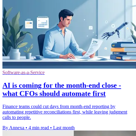
Software-as-a-Service
AI is coming for the month-end close -
what CFOs should automate first
Finance teams could cut days from month-end reporting by
automating repetitive reconciliations first, while leaving judgment
calls to people.
By Annexa
•
4 min read
•
Last month