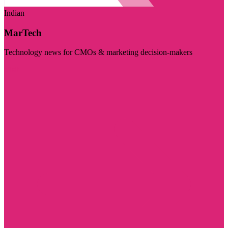
Indian
MarTech
Technology news for CMOs & marketing decision-makers
Visit