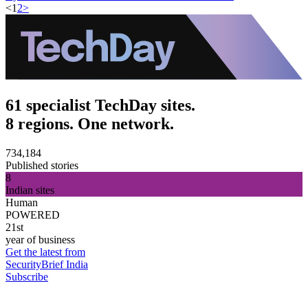
<
1
2
>
61 specialist TechDay sites.
8 regions. One network.
734,184
Published stories
8
Indian sites
Human
POWERED
21st
year of business
Get the latest from
SecurityBrief India
Subscribe