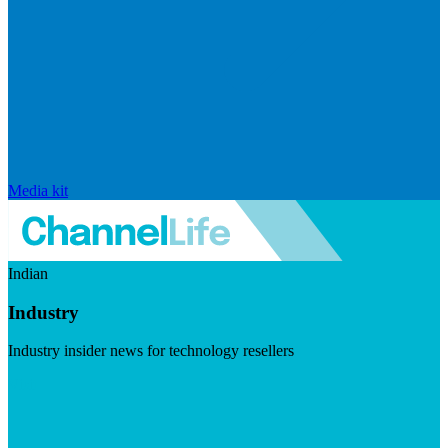
Media kit
Indian
Industry
Industry insider news for technology resellers
Visit