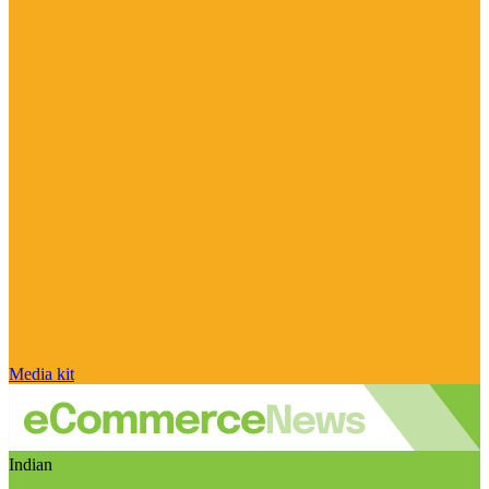
Media kit
Indian