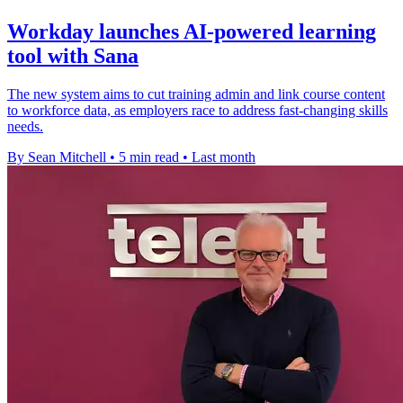
Workday launches AI-powered learning
tool with Sana
The new system aims to cut training admin and link course content
to workforce data, as employers race to address fast-changing skills
needs.
By Sean Mitchell
•
5 min read
•
Last month