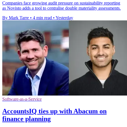
Companies face growing audit pressure on sustainability reporting
as Novisto adds a tool to centralise double materiality assessments.
By Mark Tarre
•
4 min read
•
Yesterday
Software-as-a-Service
AccountsIQ ties up with Abacum on
finance planning