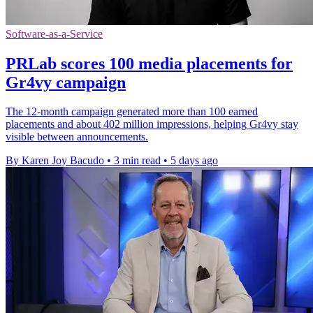
Software-as-a-Service
PRLab scores 100 media placements for
Gr4vy campaign
The 12-month campaign generated more than 100 earned
placements and about 402 million impressions, helping Gr4vy stay
visible between announcements.
By Karen Joy Bacudo
•
3 min read
•
5 days ago