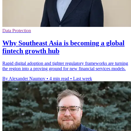
Data Protection
Why Southeast Asia is becoming a global
fintech growth hub
Rapid digital adoption and tighter regulatory frameworks are turning
the region into a proving ground for new financial services models.
By Alexander Naumov
•
4 min read
•
Last week