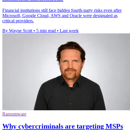
Financial institutions still face hidden fourth-party risks even after
Microsoft, Google Cloud, AWS and Oracle were designated as
critical providers.
By Wayne Scott
•
5 min read
•
Last week
Ransomware
Why cybercriminals are targeting MSPs