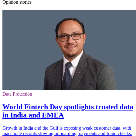
Opinion stories
Data Protection
World Fintech Day spotlights trusted data
in India and EMEA
Growth in India and the Gulf is exposing weak customer data, with
inaccurate records slowing onboarding, payments and fraud checks.