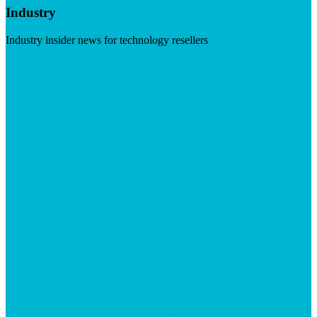
Industry
Industry insider news for technology resellers
Visit