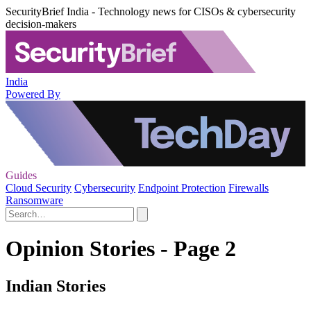
SecurityBrief India - Technology news for CISOs & cybersecurity
decision-makers
India
Powered By
Guides
Cloud Security
Cybersecurity
Endpoint Protection
Firewalls
Ransomware
Opinion Stories - Page 2
Indian Stories