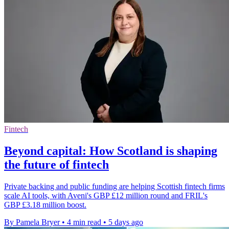
Fintech
Beyond capital: How Scotland is shaping
the future of fintech
Private backing and public funding are helping Scottish fintech firms
scale AI tools, with Aveni's GBP £12 million round and FRIL's
GBP £3.18 million boost.
By Pamela Bryer
•
4 min read
•
5 days ago