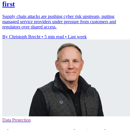
first
Supply chain attacks are pushing cyber risk upstream, putting
managed service providers under pressure from customers and
regulators over shared access.
By Christoph Brecht
•
5 min read
•
Last week
Data Protection