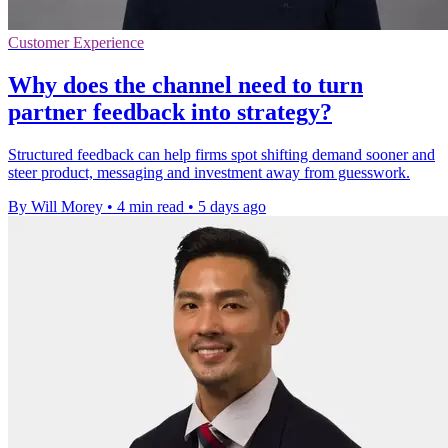
Customer Experience
Why does the channel need to turn
partner feedback into strategy?
Structured feedback can help firms spot shifting demand sooner and
steer product, messaging and investment away from guesswork.
By Will Morey
•
4 min read
•
5 days ago