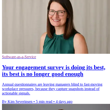
Software-as-a-Service
Your engagement survey is doing its best,
its best is no longer good enough
Annual questionnaires are leaving managers blind to fast-moving
workplace pressures, because they capture snapshots instead of
actionable signals.
By Kim Severinsen
•
5 min read
•
4 days ago