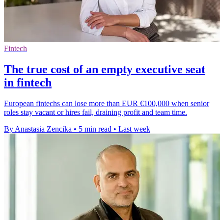
Fintech
The true cost of an empty executive seat
in fintech
European fintechs can lose more than EUR €100,000 when senior
roles stay vacant or hires fail, draining profit and team time.
By Anastasia Zencika
•
5 min read
•
Last week