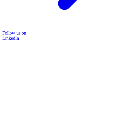
Follow us on
LinkedIn