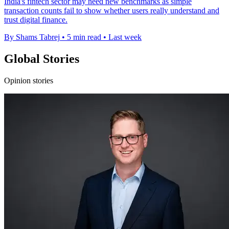
India's fintech sector may need new benchmarks as simple
transaction counts fail to show whether users really understand and
trust digital finance.
By Shams Tabrej
•
5 min read
•
Last week
Global Stories
Opinion stories