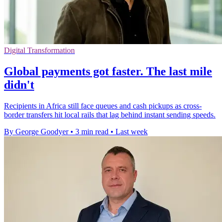
Digital Transformation
Global payments got faster. The last mile
didn't
Recipients in Africa still face queues and cash pickups as cross-
border transfers hit local rails that lag behind instant sending speeds.
By George Goodyer
•
3 min read
•
Last week