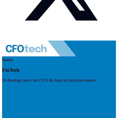
Indian
FinTech
Technology news for CFOs & financial decision-makers
Visit