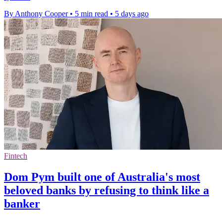
By Anthony Cooper
•
5 min read
•
5 days ago
Fintech
Dom Pym built one of Australia's most
beloved banks by refusing to think like a
banker