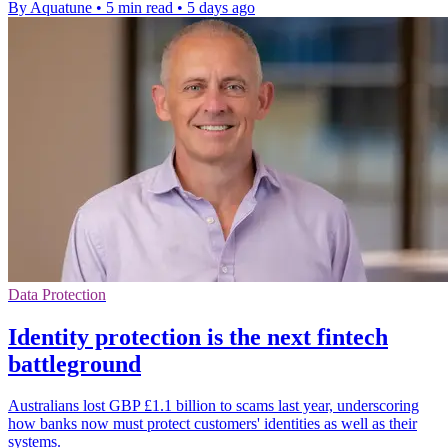
By Aquatune
•
5 min read
•
5 days ago
Data Protection
Identity protection is the next fintech
battleground
Australians lost GBP £1.1 billion to scams last year, underscoring
how banks now must protect customers' identities as well as their
systems.