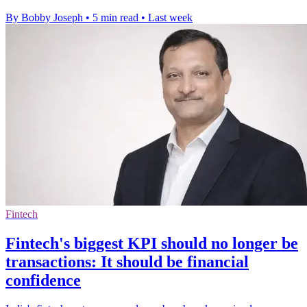
By Bobby Joseph
•
5 min read
•
Last week
Fintech
Fintech's biggest KPI should no longer be
transactions: It should be financial
confidence