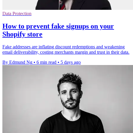
Data Protection
How to prevent fake signups on your
Shopify store
Fake addresses are inflating discount redemptions and weakening
email deliverability, costing merchants margin and trust in their data.
By Edmund Ng
•
6 min read
•
5 days ago