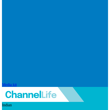
Media kit
Indian