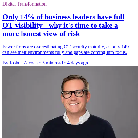
Digital Transformation
Only 14% of business leaders have full
OT visibility - why it's time to take a
more honest view of risk
Fewer firms are overestimating OT security maturity, as only 14%
can see their environments fully and gaps are coming into focus.
By Joshua Alcock
•
5 min read
•
4 days ago