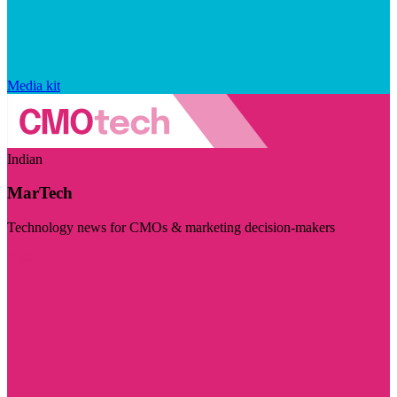
Media kit
Indian
MarTech
Technology news for CMOs & marketing decision-makers
Visit