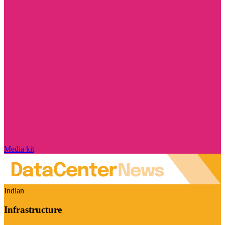
Media kit
Indian
Infrastructure