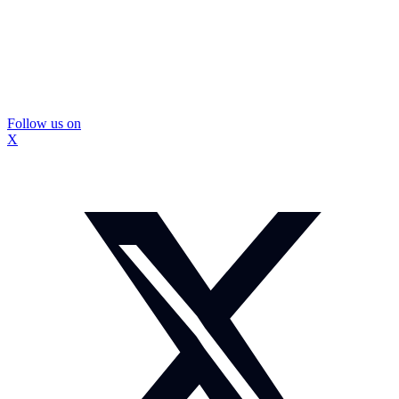
Follow us on
X