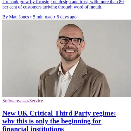
Up bank grew by focusing on design and trust, with more than 80
per cent of customers arriving through word of mouth.
By Matt Jones
•
5 min read
•
5 days ago
Software-as-a-Service
New UK Critical Third Party regime:
why this is only the beginning for
financial institutions