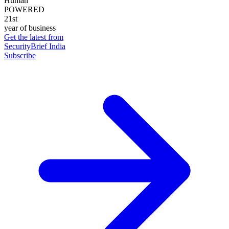
Human
POWERED
21st
year of business
Get the latest from
SecurityBrief India
Subscribe