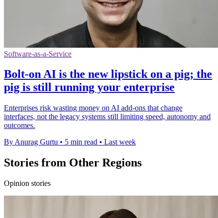
Software-as-a-Service
Bolt-on AI is the new lipstick on a pig; the
pig is still running your enterprise
Enterprises risk wasting money on AI add-ons that change
interfaces, not the legacy systems still limiting speed, autonomy and
outcomes.
By Anurag Gurtu
•
5 min read
•
Last week
Stories from Other Regions
Opinion stories