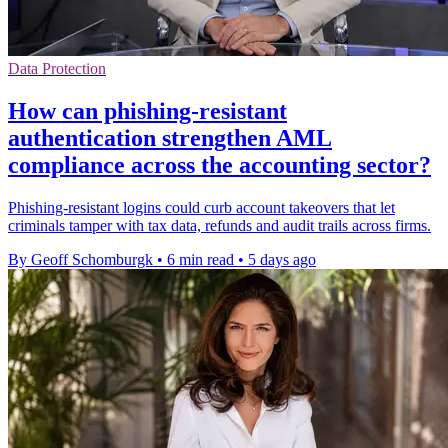
Data Protection
How can phishing-resistant
authentication strengthen AML
compliance across the accounting sector?
Phishing-resistant logins could curb account takeovers that let
criminals tamper with tax data, refunds and audit trails across firms.
By Geoff Schomburgk
•
6 min read
•
5 days ago