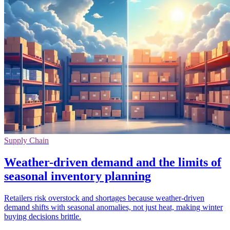
Supply Chain
Weather-driven demand and the limits of
seasonal inventory planning
Retailers risk overstock and shortages because weather-driven
demand shifts with seasonal anomalies, not just heat, making winter
buying decisions brittle.