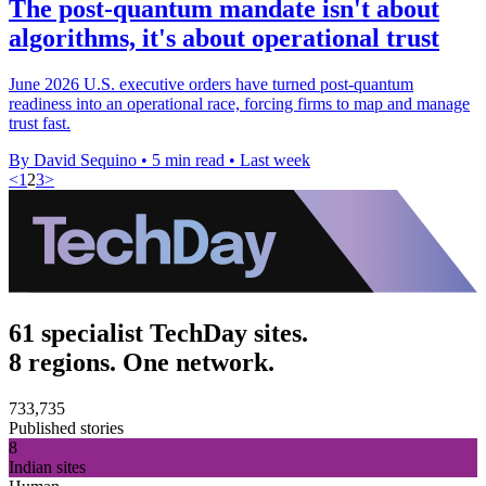
The post-quantum mandate isn't about
algorithms, it's about operational trust
June 2026 U.S. executive orders have turned post-quantum
readiness into an operational race, forcing firms to map and manage
trust fast.
By David Sequino
•
5 min read
•
Last week
<
1
2
3
>
61 specialist TechDay sites.
8 regions. One network.
733,735
Published stories
8
Indian sites