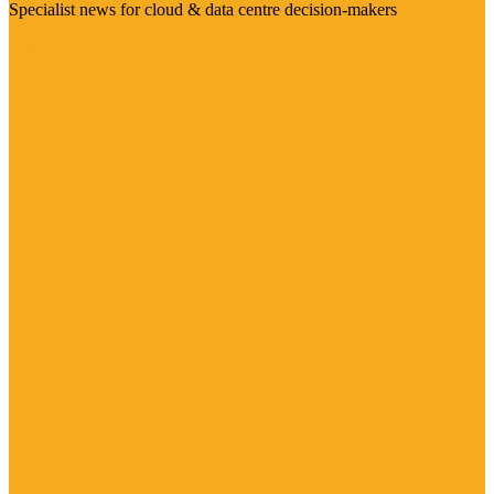
Specialist news for cloud & data centre decision-makers
Visit