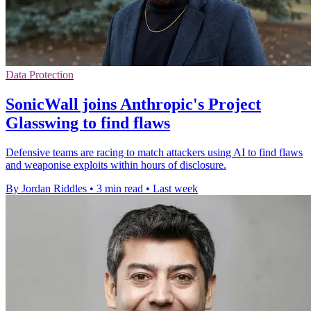
Data Protection
SonicWall joins Anthropic's Project
Glasswing to find flaws
Defensive teams are racing to match attackers using AI to find flaws
and weaponise exploits within hours of disclosure.
By Jordan Riddles
•
3 min read
•
Last week