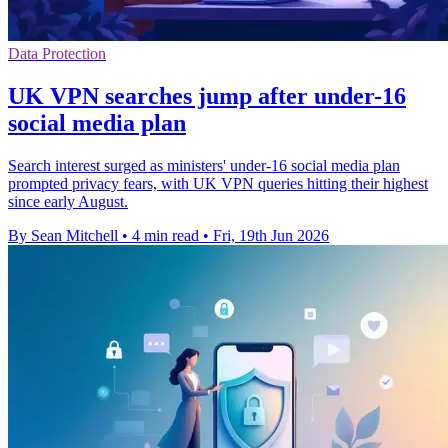
Data Protection
UK VPN searches jump after under-16
social media plan
Search interest surged as ministers' under-16 social media plan
prompted privacy fears, with UK VPN queries hitting their highest
since early August.
By Sean Mitchell
•
4 min read
•
Fri, 19th Jun 2026