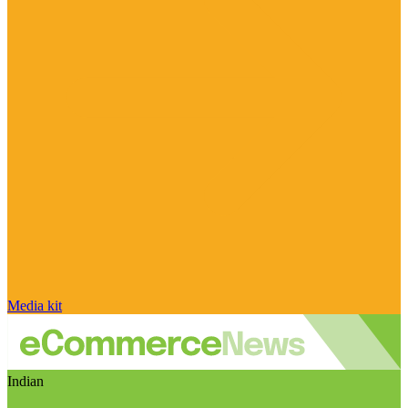
Media kit
Indian