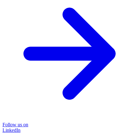
Follow us on
LinkedIn