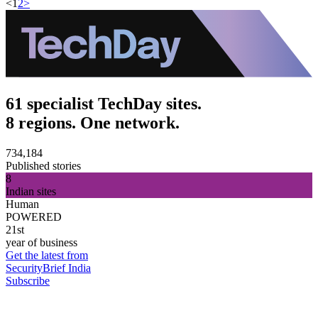
<
1
2
>
61 specialist TechDay sites.
8 regions. One network.
734,184
Published stories
8
Indian sites
Human
POWERED
21st
year of business
Get the latest from
SecurityBrief India
Subscribe