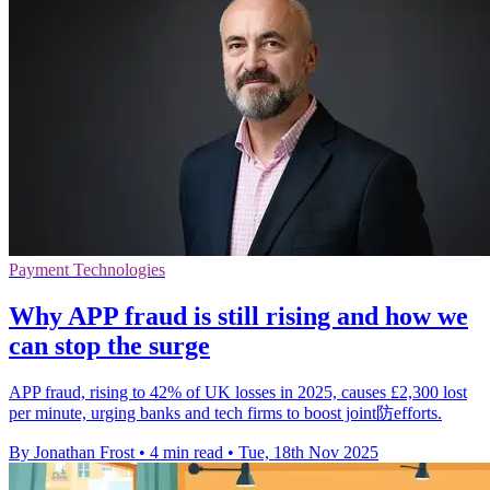
Payment Technologies
Why APP fraud is still rising and how we
can stop the surge
APP fraud, rising to 42% of UK losses in 2025, causes £2,300 lost
per minute, urging banks and tech firms to boost joint防efforts.
By Jonathan Frost
•
4 min read
•
Tue, 18th Nov 2025