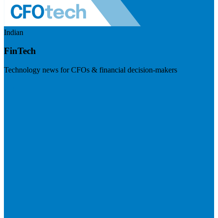
Indian
FinTech
Technology news for CFOs & financial decision-makers
Visit