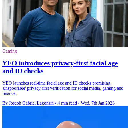
Gaming
YEO introduces privacy-first facial age
and ID checks
YEO launches real-time facial age and ID checks promising
'unspoofable' privacy-first verification for social media, gaming and
finance.
By Joseph Gabriel Lagonsin
•
4 min read
•
Wed, 7th Jan 2026