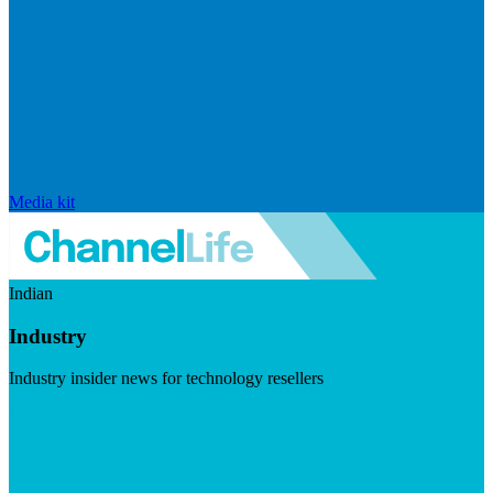
Media kit
Indian
Industry
Industry insider news for technology resellers
Visit