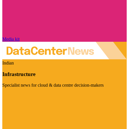
Media kit
Indian
Infrastructure
Specialist news for cloud & data centre decision-makers
Visit