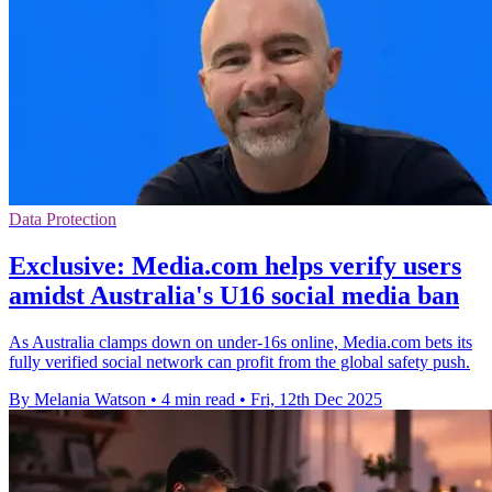
Data Protection
Exclusive: Media.com helps verify users
amidst Australia's U16 social media ban
As Australia clamps down on under-16s online, Media.com bets its
fully verified social network can profit from the global safety push.
By Melania Watson
•
4 min read
•
Fri, 12th Dec 2025