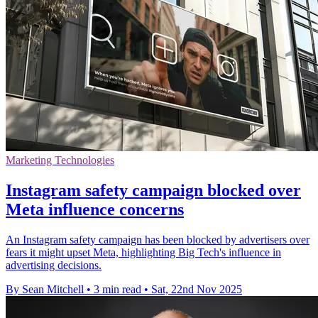
Marketing Technologies
Instagram safety campaign blocked over
Meta influence concerns
An Instagram safety campaign has been blocked by advertisers over
fears it might upset Meta, highlighting Big Tech's influence in
advertising decisions.
By Sean Mitchell
•
3 min read
•
Sat, 22nd Nov 2025