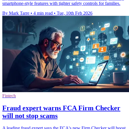
smartphone-style features with tighter safety controls for families.
By Mark Tarre
•
4 min read
•
Tue, 10th Feb 2026
Fintech
Fraud expert warns FCA Firm Checker
will not stop scams
A leading fraud expert says the FCA's new Firm Checker will boost