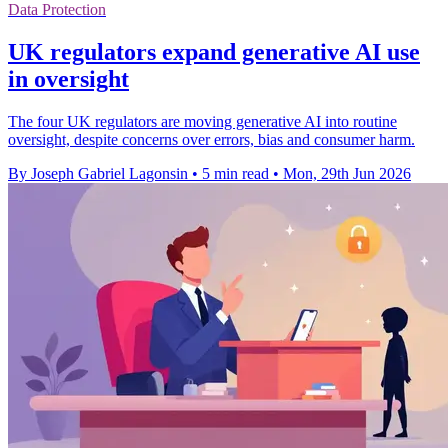
Data Protection
UK regulators expand generative AI use
in oversight
The four UK regulators are moving generative AI into routine
oversight, despite concerns over errors, bias and consumer harm.
By Joseph Gabriel Lagonsin
•
5 min read
•
Mon, 29th Jun 2026