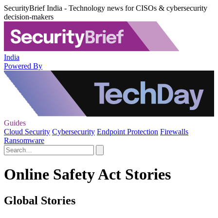
SecurityBrief India - Technology news for CISOs & cybersecurity
decision-makers
India
Powered By
Guides
Cloud Security
Cybersecurity
Endpoint Protection
Firewalls
Ransomware
Online Safety Act Stories
Global Stories