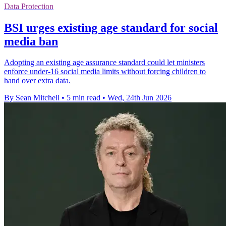
Data Protection
BSI urges existing age standard for social
media ban
Adopting an existing age assurance standard could let ministers
enforce under-16 social media limits without forcing children to
hand over extra data.
By Sean Mitchell
•
5 min read
•
Wed, 24th Jun 2026