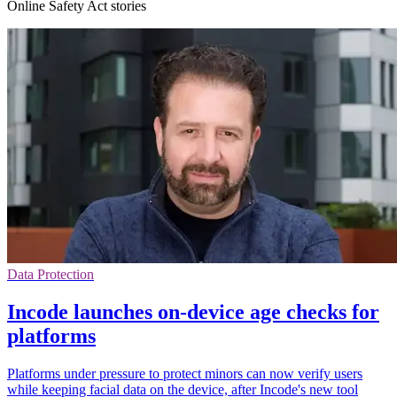
Online Safety Act stories
Data Protection
Incode launches on-device age checks for
platforms
Platforms under pressure to protect minors can now verify users
while keeping facial data on the device, after Incode's new tool