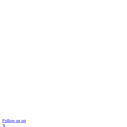
Follow us on
X