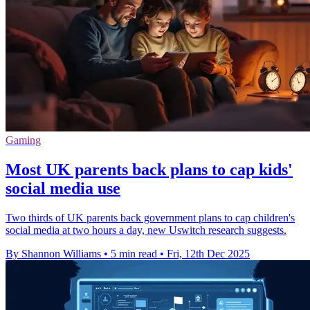
Gaming
Most UK parents back plans to cap kids'
social media use
Two thirds of UK parents back government plans to cap children's
social media at two hours a day, new Uswitch research suggests.
By Shannon Williams
•
5 min read
•
Fri, 12th Dec 2025