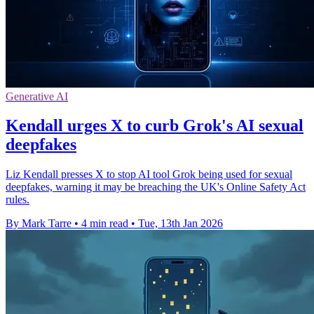
Generative AI
Kendall urges X to curb Grok's AI sexual
deepfakes
Liz Kendall presses X to stop AI tool Grok being used for sexual
deepfakes, warning it may be breaching the UK's Online Safety Act
rules.
By Mark Tarre
•
4 min read
•
Tue, 13th Jan 2026