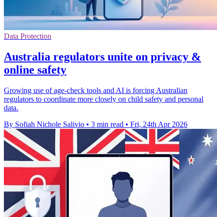
Data Protection
Australia regulators unite on privacy &
online safety
Growing use of age-check tools and AI is forcing Australian
regulators to coordinate more closely on child safety and personal
data.
By Sofiah Nichole Salivio
•
3 min read
•
Fri, 24th Apr 2026