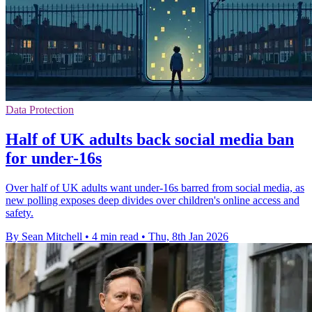
Data Protection
Half of UK adults back social media ban
for under-16s
Over half of UK adults want under-16s barred from social media, as
new polling exposes deep divides over children's online access and
safety.
By Sean Mitchell
•
4 min read
•
Thu, 8th Jan 2026