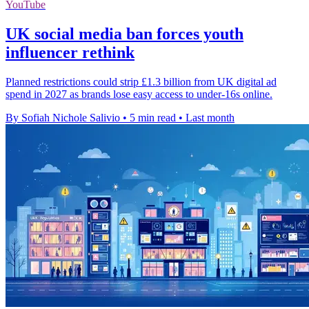
YouTube
UK social media ban forces youth
influencer rethink
Planned restrictions could strip £1.3 billion from UK digital ad
spend in 2027 as brands lose easy access to under-16s online.
By Sofiah Nichole Salivio
•
5 min read
•
Last month