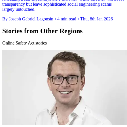
transparency but leave sophisticated social engineering scams
largely untouched.
By Joseph Gabriel Lagonsin
•
4 min read
•
Thu, 8th Jan 2026
Stories from Other Regions
Online Safety Act stories