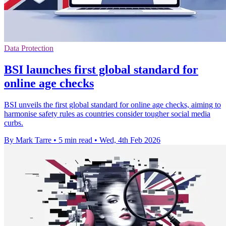
Data Protection
BSI launches first global standard for
online age checks
BSI unveils the first global standard for online age checks, aiming to
harmonise safety rules as countries consider tougher social media
curbs.
By Mark Tarre
•
5 min read
•
Wed, 4th Feb 2026