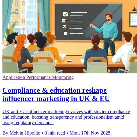
Application Performance Monitoring
Compliance & education reshape
influencer marketing in UK & EU
UK and EU influencer marketing evolves with stricter compliance
and education, boosting transparency and professionalism amid
rising regulatory demands.
By Melvin Hipolito
•
3 min read
•
Mon, 17th Nov 2025