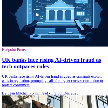
Endpoint Protection
UK banks face rising AI-driven fraud as
tech outpaces rules
UK banks face rising AI-driven fraud in 2026 as criminals exploit
gaps in regulation, prompting calls for urgent cross-sector action to
protect consumers.
By Sean Mitchell
•
5 min read
•
Fri, 5th Dec 2025