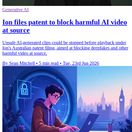
Generative AI
Ion files patent to block harmful AI video
at source
Unsafe AI-generated clips could be stopped before playback under
Ion's Australian patent filing, aimed at blocking deepfakes and other
harmful video at source.
By Sean Mitchell
•
5 min read
•
Tue, 23rd Jun 2026