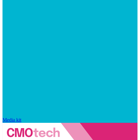
Media kit