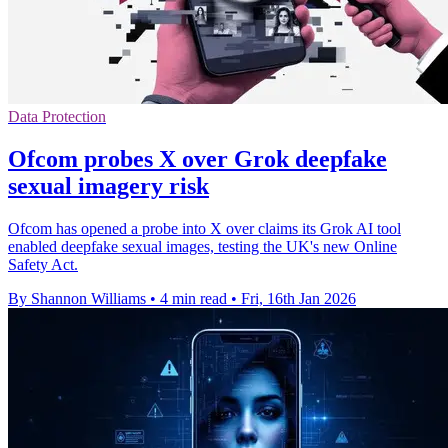
Data Protection
Ofcom probes X over Grok deepfake
sexual imagery risk
Ofcom has opened a probe into X over claims its Grok AI tool
enabled deepfake sexual images, testing the UK's new Online
Safety Act.
By Shannon Williams
•
4 min read
•
Fri, 16th Jan 2026