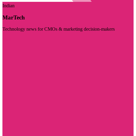
Indian
MarTech
Technology news for CMOs & marketing decision-makers
Visit