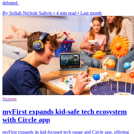
debuted.
By Sofiah Nichole Salivio
•
4 min read
•
Last month
Storage
myFirst expands kid-safe tech ecosystem
with Circle app
myFirst expands its kid-focused tech range and Circle app, offering