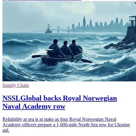
Supply Chain
NSSLGlobal backs Royal Norwegian
Naval Academy row
Reliability at sea is at stake as four Royal Norwegian Naval
Academy officers prepare a 1,000-mile North Sea row for Ukraine
aid.