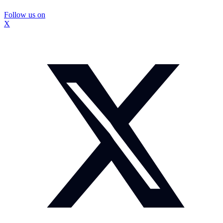
Follow us on
X