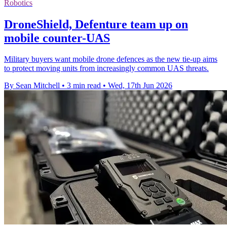
Robotics
DroneShield, Defenture team up on
mobile counter-UAS
Military buyers want mobile drone defences as the new tie-up aims
to protect moving units from increasingly common UAS threats.
By Sean Mitchell
•
3 min read
•
Wed, 17th Jun 2026