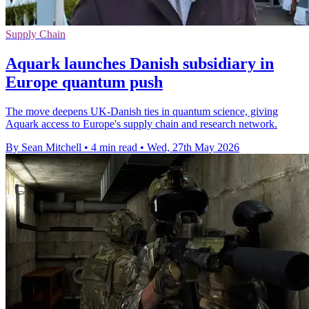
Supply Chain
Aquark launches Danish subsidiary in
Europe quantum push
The move deepens UK-Danish ties in quantum science, giving
Aquark access to Europe's supply chain and research network.
By Sean Mitchell
•
4 min read
•
Wed, 27th May 2026