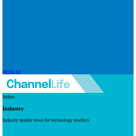
Media kit
Indian
Industry
Industry insider news for technology resellers
Visit