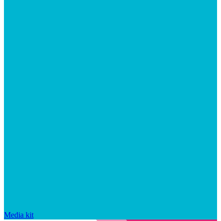
Media kit