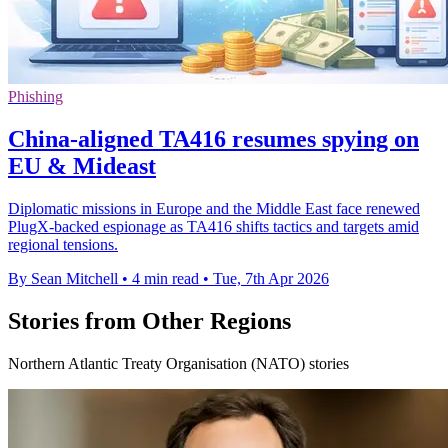
Phishing
China-aligned TA416 resumes spying on
EU & Mideast
Diplomatic missions in Europe and the Middle East face renewed
PlugX-backed espionage as TA416 shifts tactics and targets amid
regional tensions.
By Sean Mitchell
•
4 min read
•
Tue, 7th Apr 2026
Stories from Other Regions
Northern Atlantic Treaty Organisation (NATO) stories