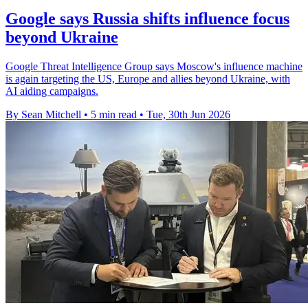
Google says Russia shifts influence focus
beyond Ukraine
Google Threat Intelligence Group says Moscow's influence machine
is again targeting the US, Europe and allies beyond Ukraine, with
AI aiding campaigns.
By Sean Mitchell
•
5 min read
•
Tue, 30th Jun 2026