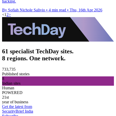
hacking.
By Sofiah Nichole Salivio
•
4 min read
•
Thu, 16th Apr 2026
<
1
2
>
61 specialist TechDay sites.
8 regions. One network.
733,735
Published stories
8
Indian sites
Human
POWERED
21st
year of business
Get the latest from
SecurityBrief India
Subscribe