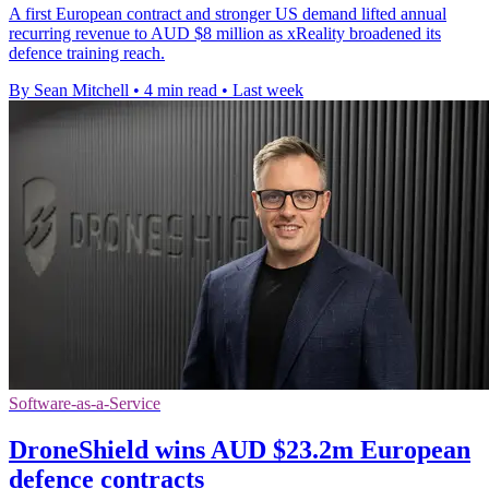
A first European contract and stronger US demand lifted annual
recurring revenue to AUD $8 million as xReality broadened its
defence training reach.
By Sean Mitchell
•
4 min read
•
Last week
Software-as-a-Service
DroneShield wins AUD $23.2m European
defence contracts