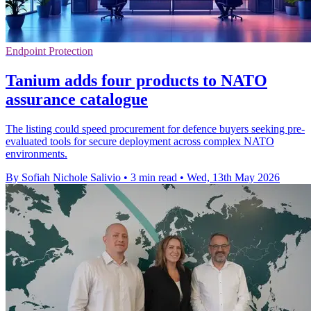
Endpoint Protection
Tanium adds four products to NATO
assurance catalogue
The listing could speed procurement for defence buyers seeking pre-
evaluated tools for secure deployment across complex NATO
environments.
By Sofiah Nichole Salivio
•
3 min read
•
Wed, 13th May 2026