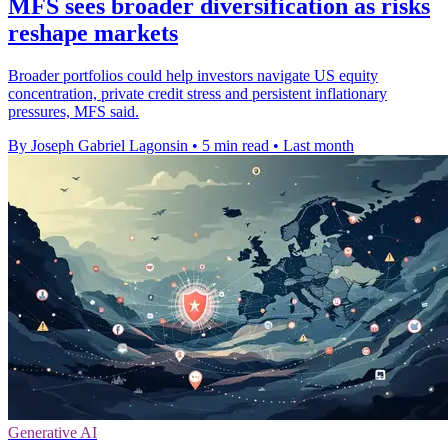
MFS sees broader diversification as risks
reshape markets
Broader portfolios could help investors navigate US equity
concentration, private credit stress and persistent inflationary
pressures, MFS said.
By Joseph Gabriel Lagonsin
•
5 min read
•
Last month
Generative AI