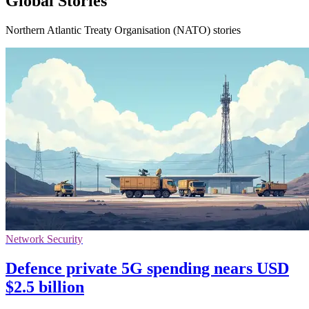
Global Stories
Northern Atlantic Treaty Organisation (NATO) stories
Network Security
Defence private 5G spending nears USD
$2.5 billion