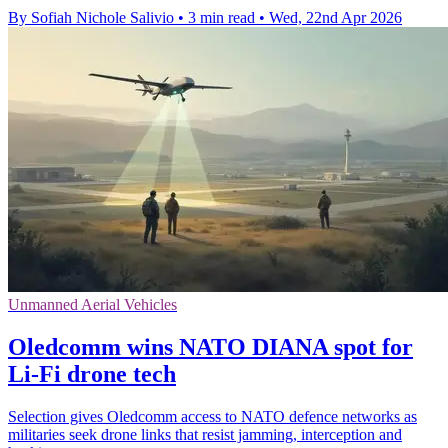
By Sofiah Nichole Salivio
•
3 min read
•
Wed, 22nd Apr 2026
Unmanned Aerial Vehicles
Oledcomm wins NATO DIANA spot for
Li-Fi drone tech
Selection gives Oledcomm access to NATO defence networks as
militaries seek drone links that resist jamming, interception and