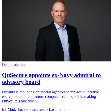
Data Protection
QuSecure appoints ex-Navy admiral to
advisory board
Pressure is mounting on federal agencies to replace vulnerable
encryption before quantum computers can exploit it, making
QuSecure's hire timely.
By Mark Tarre
•
4 min read
•
Last month