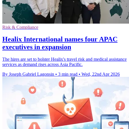
Risk & Compliance
Healix International names four APAC
executives in expansion
The hires are set to bolster Healix's travel risk and medical assistance
services as demand rises across Asia Pacific.
By Joseph Gabriel Lagonsin
•
3 min read
•
Wed, 22nd Apr 2026