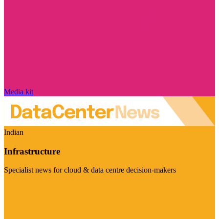
Media kit
Indian
Infrastructure
Specialist news for cloud & data centre decision-makers
Visit