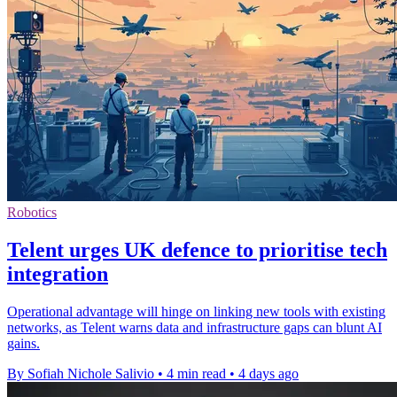
Robotics
Telent urges UK defence to prioritise tech
integration
Operational advantage will hinge on linking new tools with existing
networks, as Telent warns data and infrastructure gaps can blunt AI
gains.
By Sofiah Nichole Salivio
•
4 min read
•
4 days ago