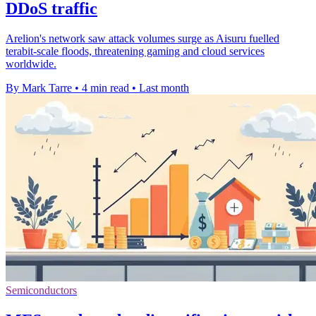
DDoS traffic
Arelion's network saw attack volumes surge as Aisuru fuelled
terabit-scale floods, threatening gaming and cloud services
worldwide.
By Mark Tarre
•
4 min read
•
Last month
Semiconductors