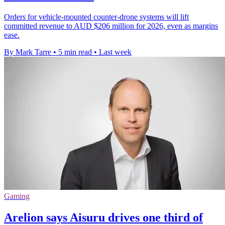
Orders for vehicle-mounted counter-drone systems will lift
committed revenue to AUD $206 million for 2026, even as margins
ease.
By Mark Tarre
•
5 min read
•
Last week
Gaming
Arelion says Aisuru drives one third of