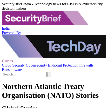
SecurityBrief India - Technology news for CISOs & cybersecurity
decision-makers
India
Powered By
Guides
Cloud Security
Cybersecurity
Endpoint Protection
Firewalls
Ransomware
Northern Atlantic Treaty
Organisation (NATO) Stories