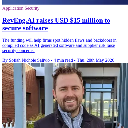
Application Security
RevEng.AI raises USD $15 million to
secure software
The funding will help firms spot hidden flaws and backdoors in
compiled code as AI-generated software and supplier risk raise
security concerns.
By Sofiah Nichole Salivio
•
4 min read
•
Thu, 28th May 2026