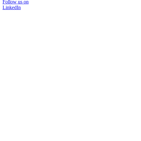
Follow us on
LinkedIn