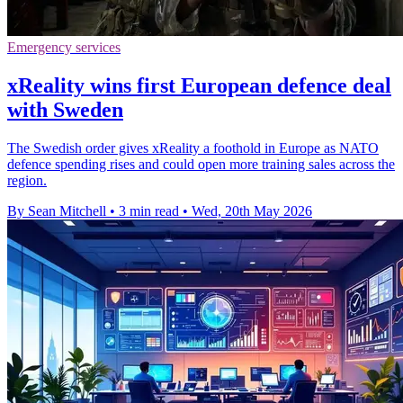
Emergency services
xReality wins first European defence deal
with Sweden
The Swedish order gives xReality a foothold in Europe as NATO
defence spending rises and could open more training sales across the
region.
By Sean Mitchell
•
3 min read
•
Wed, 20th May 2026