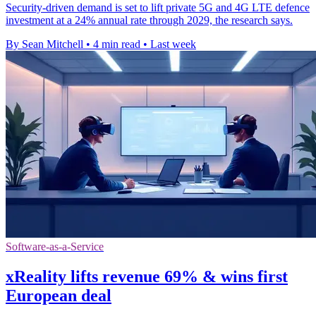
Security-driven demand is set to lift private 5G and 4G LTE defence
investment at a 24% annual rate through 2029, the research says.
By Sean Mitchell
•
4 min read
•
Last week
Software-as-a-Service
xReality lifts revenue 69% & wins first
European deal