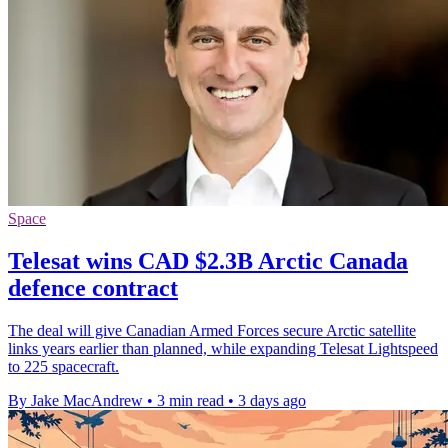
Space
Telesat wins CAD $2.3B Arctic Canada
defence contract
The deal will give Canadian Armed Forces secure Arctic satellite
links years earlier than planned, while expanding Telesat Lightspeed
to 225 spacecraft.
By Jake MacAndrew
•
3 min read
•
3 days ago