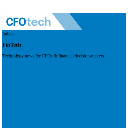
Indian
FinTech
Technology news for CFOs & financial decision-makers
Visit