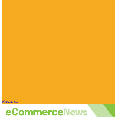
Media kit