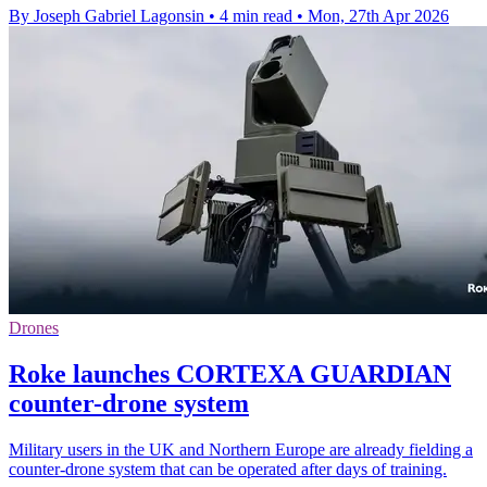
By Joseph Gabriel Lagonsin
•
4 min read
•
Mon, 27th Apr 2026
Drones
Roke launches CORTEXA GUARDIAN
counter-drone system
Military users in the UK and Northern Europe are already fielding a
counter-drone system that can be operated after days of training.