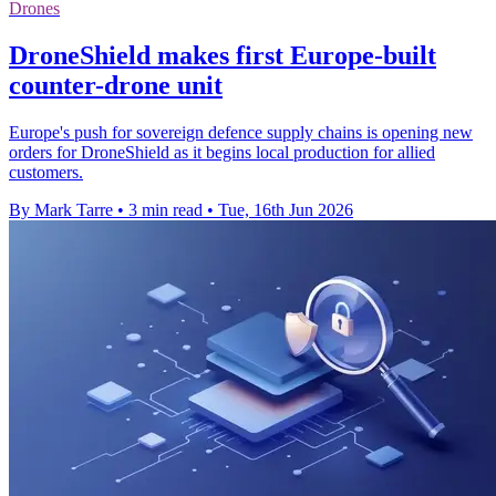
Drones
DroneShield makes first Europe-built
counter-drone unit
Europe's push for sovereign defence supply chains is opening new
orders for DroneShield as it begins local production for allied
customers.
By Mark Tarre
•
3 min read
•
Tue, 16th Jun 2026