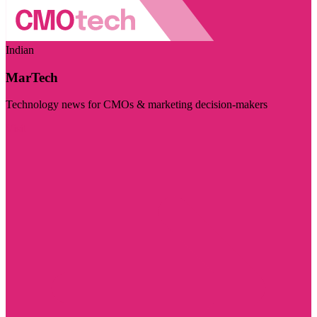
Indian
MarTech
Technology news for CMOs & marketing decision-makers
Visit