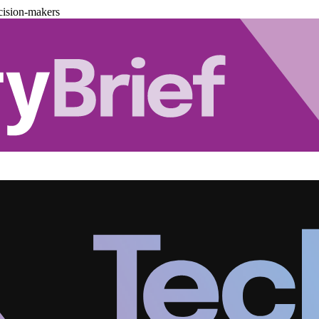
cision-makers