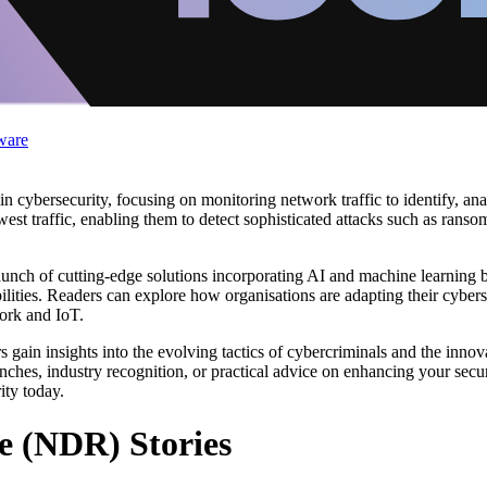
ware
 cybersecurity, focusing on monitoring network traffic to identify, anal
west traffic, enabling them to detect sophisticated attacks such as ranso
aunch of cutting-edge solutions incorporating AI and machine learning b
bilities. Readers can explore how organisations are adapting their cybers
work and IoT.
ain insights into the evolving tactics of cybercriminals and the innova
nches, industry recognition, or practical advice on enhancing your secur
ity today.
e (NDR) Stories