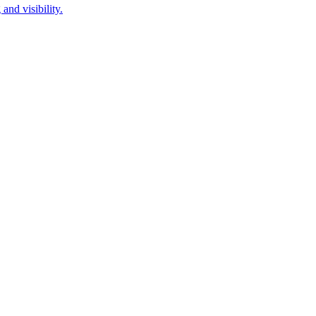
and visibility.