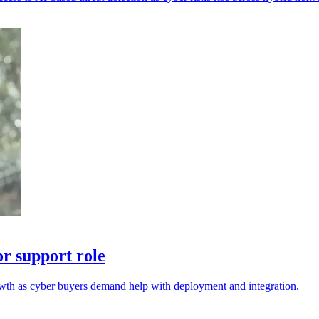
r support role
wth as cyber buyers demand help with deployment and integration.