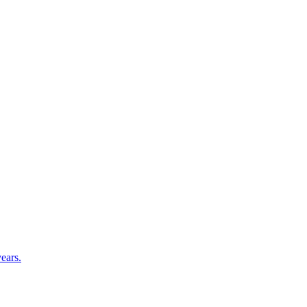
ears.