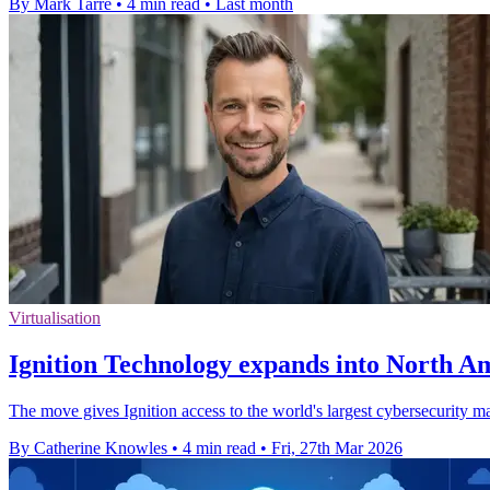
By Mark Tarre
•
4 min read
•
Last month
Virtualisation
Ignition Technology expands into North A
The move gives Ignition access to the world's largest cybersecurity m
By Catherine Knowles
•
4 min read
•
Fri, 27th Mar 2026