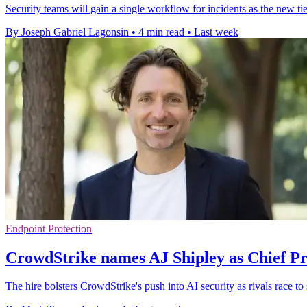
Security teams will gain a single workflow for incidents as the new tie
By Joseph Gabriel Lagonsin
•
4 min read
•
Last week
Endpoint Protection
CrowdStrike names AJ Shipley as Chief Pr
The hire bolsters CrowdStrike's push into AI security as rivals race to