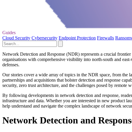
Guides
Cloud Security
Cybersecurity
Endpoint Protection
Firewalls
Ransom
Network Detection and Response (NDR) represents a crucial frontier in
organisations with comprehensive visibility into north-south and east-
defenses.
Our stories cover a wide array of topics in the NDR space, from the l
partnerships and acquisitions that bolster detection and response capa
security, zero trust architecture, and the challenges posed by remote 
By following developments in network detection and response, readers g
infrastructure and data. Whether you are interested in new product lau
help understand and navigate the complex landscape of network secur
Network Detection and Respons