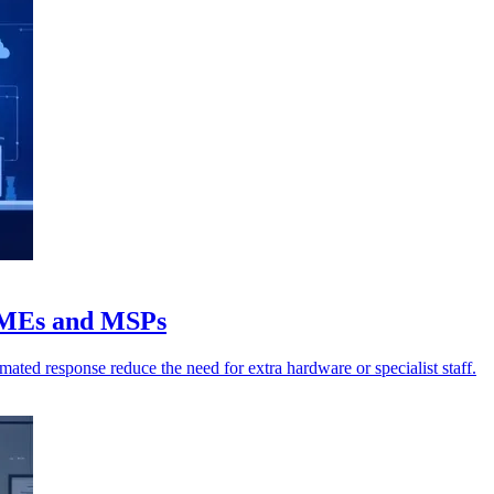
SMEs and MSPs
ated response reduce the need for extra hardware or specialist staff.