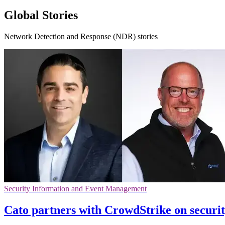
Global Stories
Network Detection and Response (NDR) stories
Security Information and Event Management
Cato partners with CrowdStrike on securi