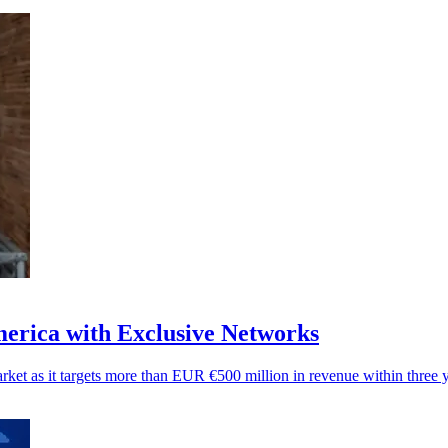
merica with Exclusive Networks
arket as it targets more than EUR €500 million in revenue within three y