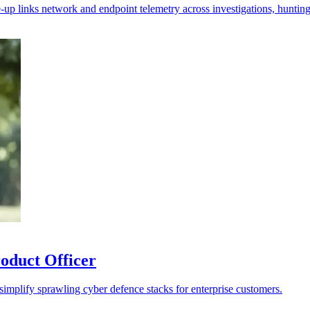
-up links network and endpoint telemetry across investigations, hunting 
oduct Officer
 simplify sprawling cyber defence stacks for enterprise customers.