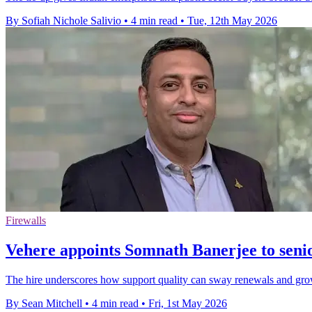
By Sofiah Nichole Salivio
•
4 min read
•
Tue, 12th May 2026
Firewalls
Vehere appoints Somnath Banerjee to senio
The hire underscores how support quality can sway renewals and gro
By Sean Mitchell
•
4 min read
•
Fri, 1st May 2026