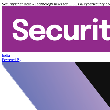
SecurityBrief India - Technology news for CISOs & cybersecurity de
India
Powered By