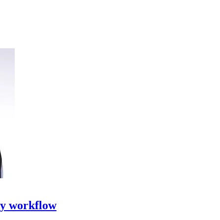
ty workflow