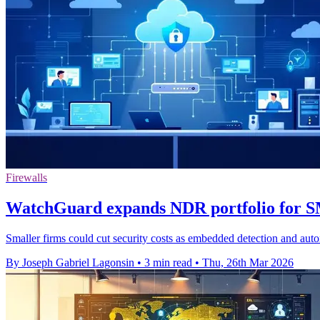
Firewalls
WatchGuard expands NDR portfolio for 
Smaller firms could cut security costs as embedded detection and autom
By Joseph Gabriel Lagonsin
•
3 min read
•
Thu, 26th Mar 2026