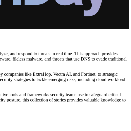
yze, and respond to threats in real time. This approach provides
mware, fileless malware, and threats that use DNS to evade traditional
y companies like ExtraHop, Vectra AI, and Fortinet, to strategic
ecurity strategies to tackle emerging risks, including cloud workload
tive tools and frameworks security teams use to safeguard critical
ity posture, this collection of stories provides valuable knowledge to