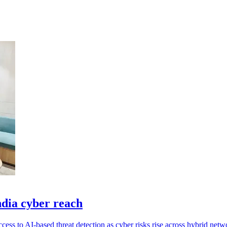
ndia cyber reach
cess to AI-based threat detection as cyber risks rise across hybrid netw