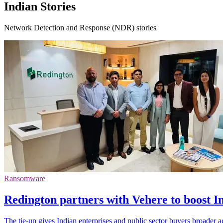
Indian Stories
Network Detection and Response (NDR) stories
Ransomware
Redington partners with Vehere to boost I
The tie-up gives Indian enterprises and public sector buyers broader ac