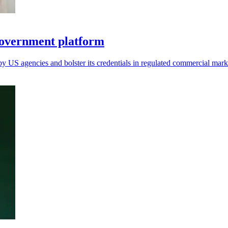
overnment platform
by US agencies and bolster its credentials in regulated commercial mark