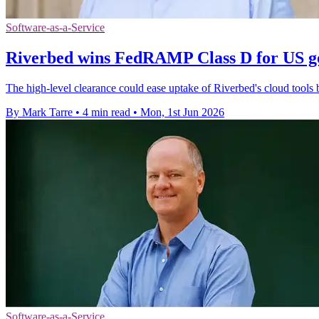
Software-as-a-Service
Riverbed wins FedRAMP Class D for US g
The high-level clearance could ease uptake of Riverbed's cloud tools 
By Mark Tarre
•
4 min read
•
Mon, 1st Jun 2026
Software-as-a-Service