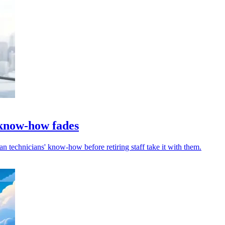
 know-how fades
an technicians' know-how before retiring staff take it with them.