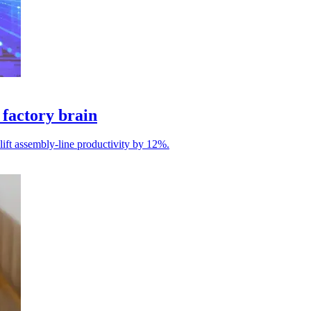
factory brain
 lift assembly-line productivity by 12%.