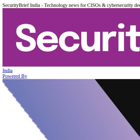
SecurityBrief India - Technology news for CISOs & cybersecurity de
India
Powered By