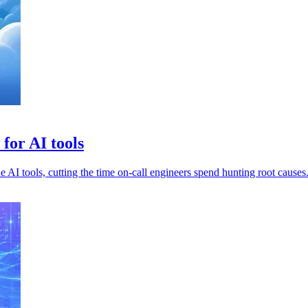
for AI tools
 AI tools, cutting the time on-call engineers spend hunting root causes