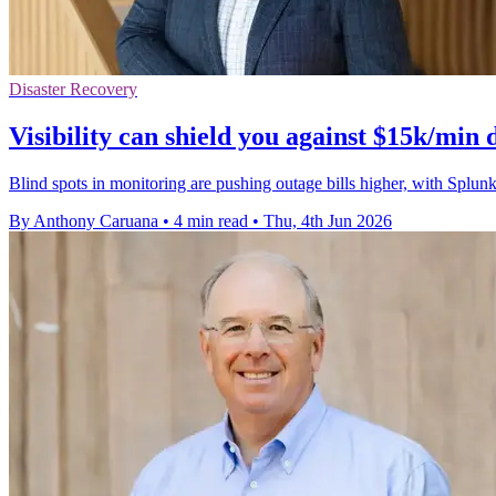
Disaster Recovery
Visibility can shield you against $15k/min
Blind spots in monitoring are pushing outage bills higher, with Spl
By Anthony Caruana
•
4 min read
•
Thu, 4th Jun 2026