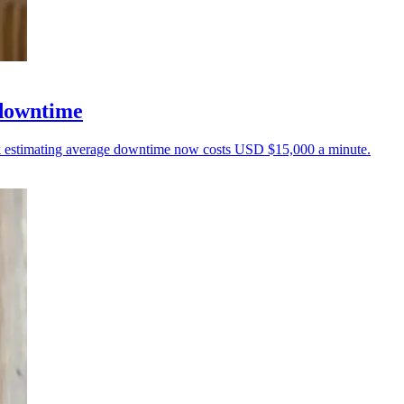
 downtime
unk estimating average downtime now costs USD $15,000 a minute.