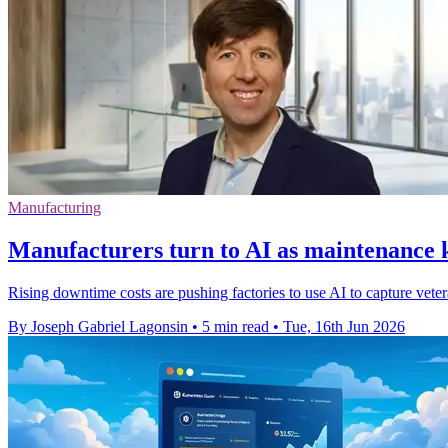
Manufacturing
Manufacturers turn to AI as maintenance
Rising downtime costs are pushing factories to use AI to capture veter
By Joseph Gabriel Lagonsin
•
5 min read
•
Tue, 16th Jun 2026