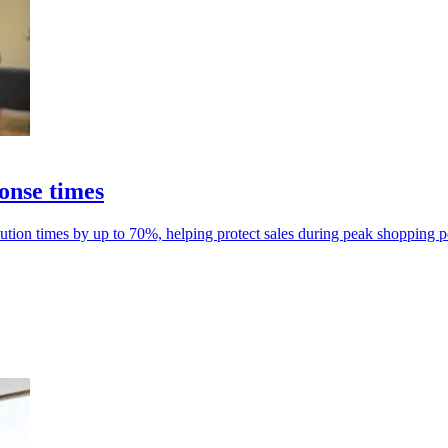
ponse times
resolution times by up to 70%, helping protect sales during peak shopping p