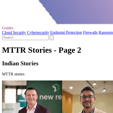
Guides
Cloud Security
Cybersecurity
Endpoint Protection
Firewalls
Ransom
MTTR Stories - Page 2
Indian Stories
MTTR stories