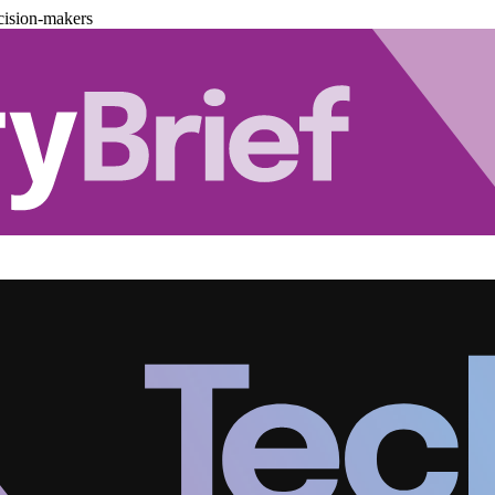
cision-makers