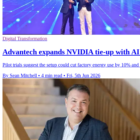
Digital Transformation
Advantech expands NVIDIA tie-up with AI 
Pilot trials suggest the setup could cut factory energy use by 10% and
By Sean Mitchell
•
4 min read
•
Fri, 5th Jun 2026