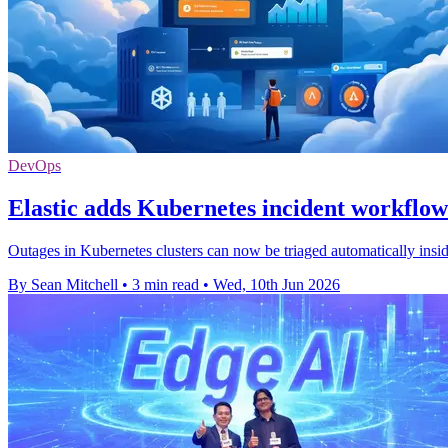
DevOps
Elastic adds Kubernetes incident workflow 
Outages in Kubernetes clusters can now be triaged automatically inside
By Sean Mitchell
•
3 min read
•
Wed, 10th Jun 2026