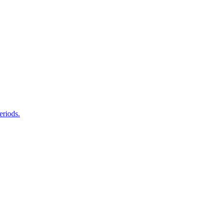
eriods.