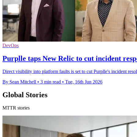
DevOps
Purplle taps New Relic to cut incident res
Direct visibility into platform faults is set to cut Purplle's incident 
By Sean Mitchell
•
3 min read
•
Tue, 16th Jun 2026
Global Stories
MTTR stories