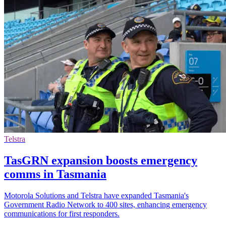
Telstra
TasGRN expansion boosts emergency
comms in Tasmania
Motorola Solutions and Telstra have expanded Tasmania's
Government Radio Network to 400 sites, enhancing emergency
communications for first responders.