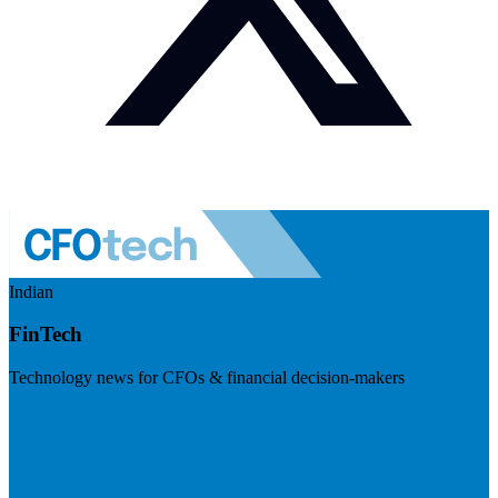
Indian
FinTech
Technology news for CFOs & financial decision-makers
Visit