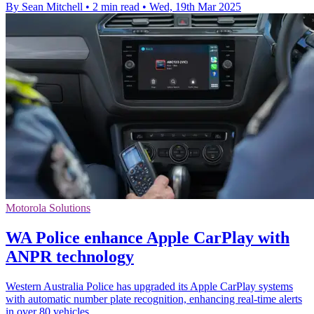
By Sean Mitchell
•
2 min read
•
Wed, 19th Mar 2025
Motorola Solutions
WA Police enhance Apple CarPlay with
ANPR technology
Western Australia Police has upgraded its Apple CarPlay systems
with automatic number plate recognition, enhancing real-time alerts
in over 80 vehicles.