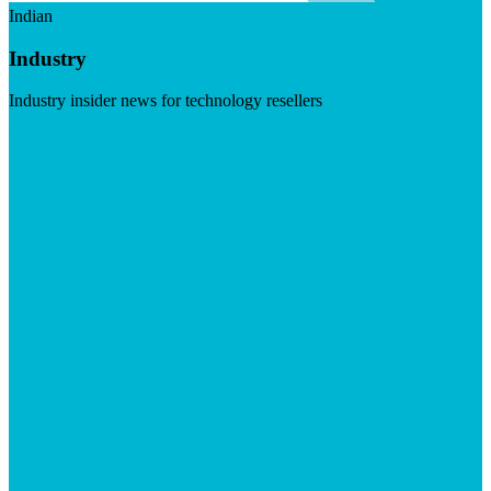
Indian
Industry
Industry insider news for technology resellers
Visit