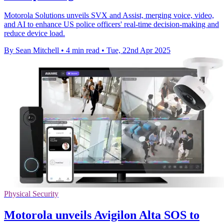
Motorola Solutions unveils SVX and Assist, merging voice, video,
and AI to enhance US police officers' real-time decision-making and
reduce device load.
By Sean Mitchell
•
4 min read
•
Tue, 22nd Apr 2025
Physical Security
Motorola unveils Avigilon Alta SOS to