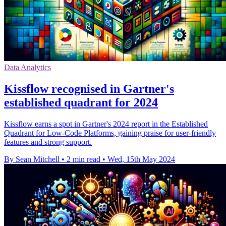
Data Analytics
Kissflow recognised in Gartner's
established quadrant for 2024
Kissflow earns a spot in Gartner's 2024 report in the Established
Quadrant for Low-Code Platforms, gaining praise for user-friendly
features and strong support.
By Sean Mitchell
•
2 min read
•
Wed, 15th May 2024