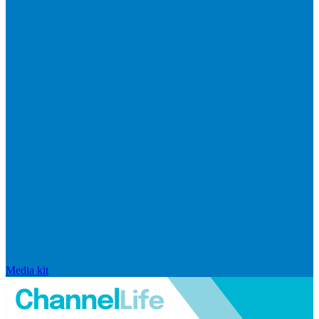
Media kit