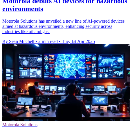
Motorola debuts AI devices for hazardous
environments
Motorola Solutions has unveiled a new line of AI-powered devices
aimed at hazardous environments, enhancing security across
industries like oil and gas.
By Sean Mitchell
•
2 min read
•
Tue, 1st Apr 2025
Motorola Solutions