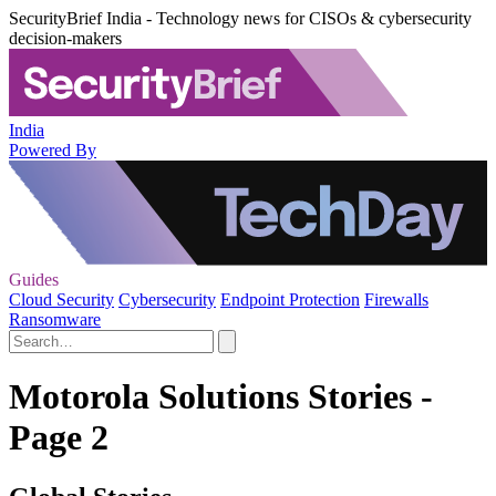
SecurityBrief India - Technology news for CISOs & cybersecurity
decision-makers
India
Powered By
Guides
Cloud Security
Cybersecurity
Endpoint Protection
Firewalls
Ransomware
Motorola Solutions Stories -
Page 2