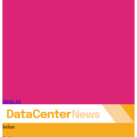
Media kit
Indian