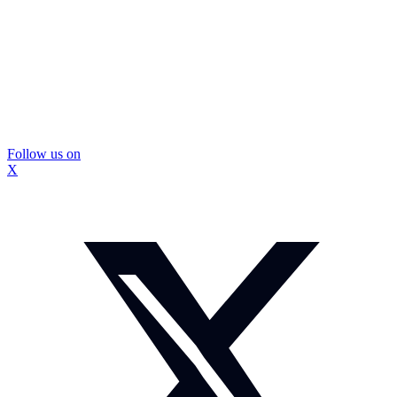
Follow us on
X