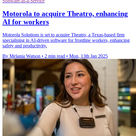
Software-as-a-Service
Motorola to acquire Theatro, enhancing
AI for workers
Motorola Solutions is set to acquire Theatro, a Texas-based firm
specialising in AI-driven software for frontline workers, enhancing
safety and productivity.
By Melania Watson
•
2 min read
•
Mon, 13th Jan 2025