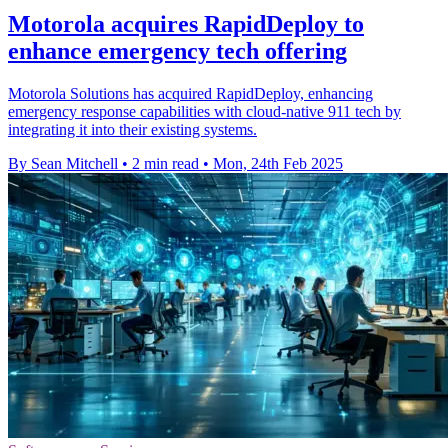
Motorola acquires RapidDeploy to
enhance emergency tech offering
Motorola Solutions has acquired RapidDeploy, enhancing
emergency response capabilities with cloud-native 911 tech by
integrating it into their existing systems.
By Sean Mitchell
•
2 min read
•
Mon, 24th Feb 2025