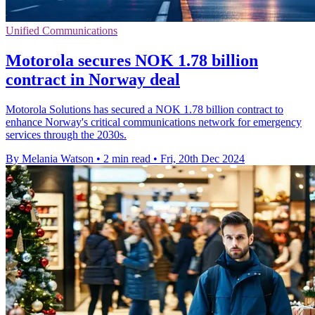
Unified Communications
Motorola secures NOK 1.78 billion
contract in Norway deal
Motorola Solutions has secured a NOK 1.78 billion contract to
enhance Norway's critical communications network for emergency
services through the 2030s.
By Melania Watson
•
2 min read
•
Fri, 20th Dec 2024