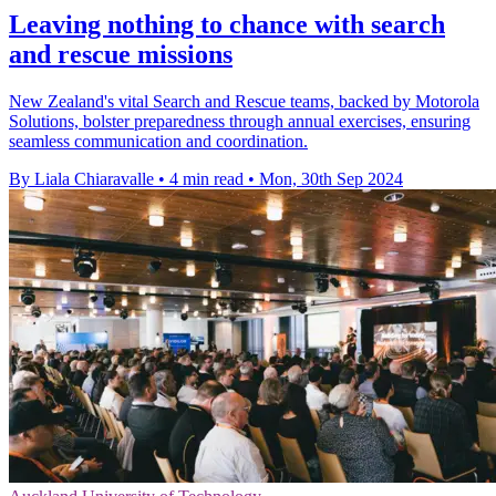
Leaving nothing to chance with search
and rescue missions
New Zealand's vital Search and Rescue teams, backed by Motorola
Solutions, bolster preparedness through annual exercises, ensuring
seamless communication and coordination.
By Liala Chiaravalle
•
4 min read
•
Mon, 30th Sep 2024