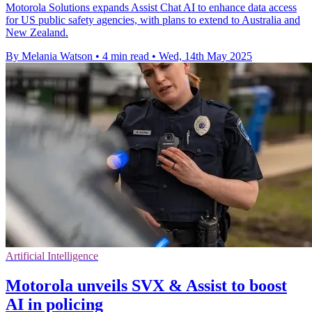
Motorola Solutions expands Assist Chat AI to enhance data access
for US public safety agencies, with plans to extend to Australia and
New Zealand.
By Melania Watson
•
4 min read
•
Wed, 14th May 2025
Artificial Intelligence
Motorola unveils SVX & Assist to boost
AI in policing