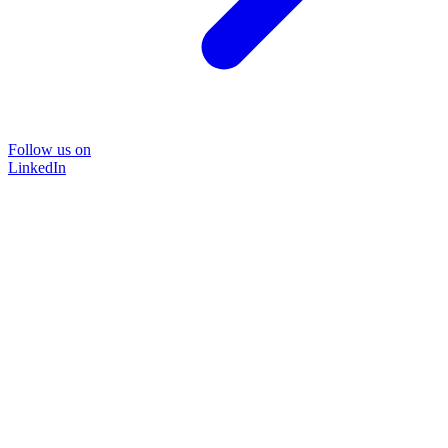
Follow us on
LinkedIn