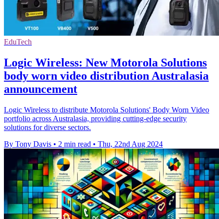
EduTech
Logic Wireless: New Motorola Solutions
body worn video distribution Australasia
announcement
Logic Wireless to distribute Motorola Solutions' Body Worn Video
portfolio across Australasia, providing cutting-edge security
solutions for diverse sectors.
By Tony Davis
•
2 min read
•
Thu, 22nd Aug 2024