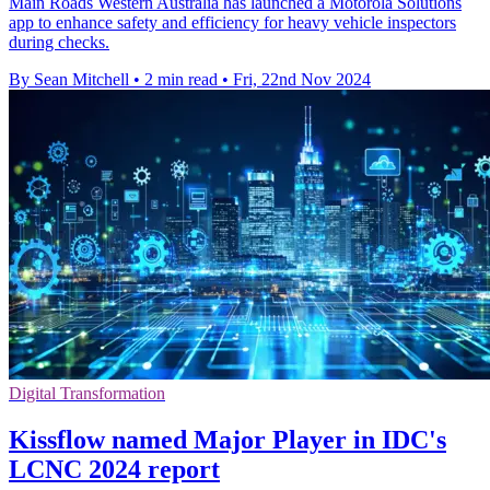
Main Roads Western Australia has launched a Motorola Solutions
app to enhance safety and efficiency for heavy vehicle inspectors
during checks.
By Sean Mitchell
•
2 min read
•
Fri, 22nd Nov 2024
Digital Transformation
Kissflow named Major Player in IDC's
LCNC 2024 report