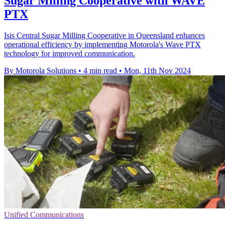
Sugar Milling Cooperative with WAVE
PTX
Isis Central Sugar Milling Cooperative in Queensland enhances
operational efficiency by implementing Motorola's Wave PTX
technology for improved communication.
By Motorola Solutions
•
4 min read
•
Mon, 11th Nov 2024
Unified Communications