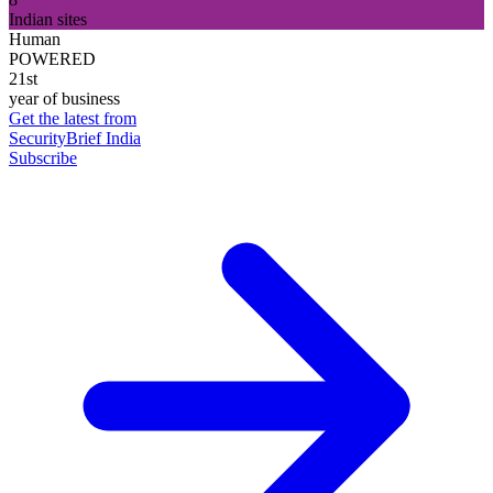
Indian sites
Human
POWERED
21st
year of business
Get the latest from
SecurityBrief India
Subscribe