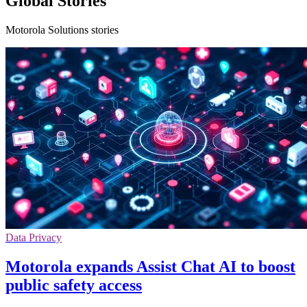
Global Stories
Motorola Solutions stories
Data Privacy
Motorola expands Assist Chat AI to boost
public safety access