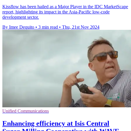
Kissflow has been hailed as a Major Player in the IDC MarketScape
report, highlighting its impact in the Asia-Pacific low-code
development sector.
By Imee Dequito
•
3 min read
•
Thu, 21st Nov 2024
Unified Communications
Enhancing efficiency at Isis Central