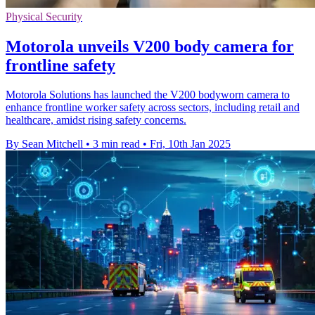
Physical Security
Motorola unveils V200 body camera for
frontline safety
Motorola Solutions has launched the V200 bodyworn camera to
enhance frontline worker safety across sectors, including retail and
healthcare, amidst rising safety concerns.
By Sean Mitchell
•
3 min read
•
Fri, 10th Jan 2025