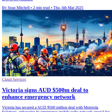
By Sean Mitchell
•
2 min read
•
Thu, 6th Mar 2025
Cloud Services
Victoria signs AUD $500m deal to
enhance emergency network
Victoria has secured a AUD $500 million deal with Motorola
Solutions, enhancing its emergency mobile radio network crucial for