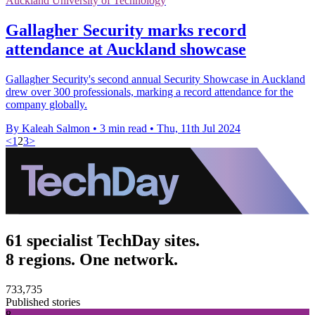
Auckland University of Technology
Gallagher Security marks record
attendance at Auckland showcase
Gallagher Security's second annual Security Showcase in Auckland
drew over 300 professionals, marking a record attendance for the
company globally.
By Kaleah Salmon
•
3 min read
•
Thu, 11th Jul 2024
<
1
2
3
>
61 specialist TechDay sites.
8 regions. One network.
733,735
Published stories
8