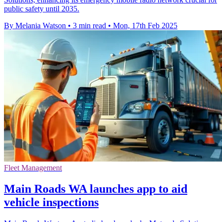
public safety until 2035.
By Melania Watson
•
3 min read
•
Mon, 17th Feb 2025
Fleet Management
Main Roads WA launches app to aid
vehicle inspections