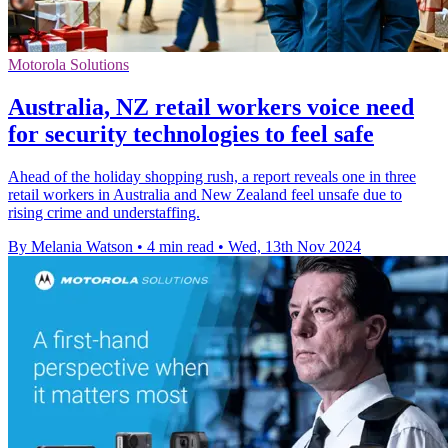
Motorola Solutions
Australia, NZ retail workers voice need
for security technologies to feel safe
Ahead of the holiday shopping rush, a report reveals one in three
retail workers in Australia and New Zealand feel unsafe due to
rising crime and understaffing.
By Melania Watson
•
4 min read
•
Wed, 13th Nov 2024