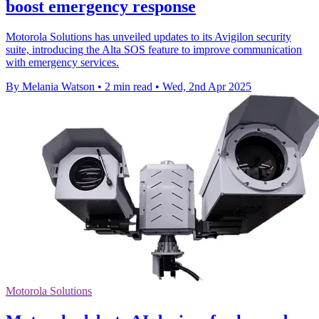
boost emergency response
Motorola Solutions has unveiled updates to its Avigilon security
suite, introducing the Alta SOS feature to improve communication
with emergency services.
By Melania Watson
•
2 min read
•
Wed, 2nd Apr 2025
Motorola Solutions