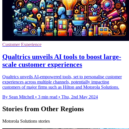
Customer Experience
Qualtrics unveils AI tools to boost large-
scale customer experiences
Qualtrics unveils AI-empowered tools, set to personalise customer
experiences across multiple channels, potentially impacting
customers of major firms such as Hilton and Motorola Solutions.
By Sean Mitchell
•
3 min read
•
Thu, 2nd May 2024
Stories from Other Regions
Motorola Solutions stories