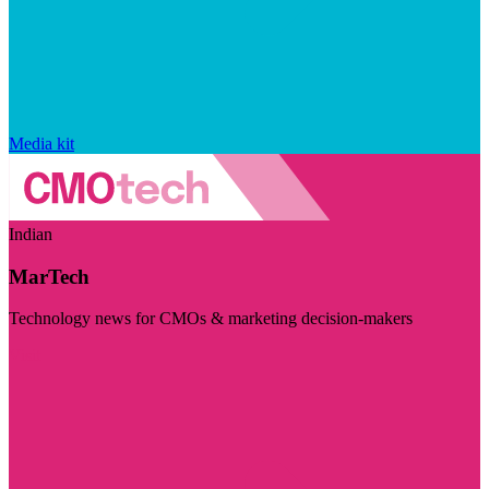
Media kit
Indian
MarTech
Technology news for CMOs & marketing decision-makers
Visit