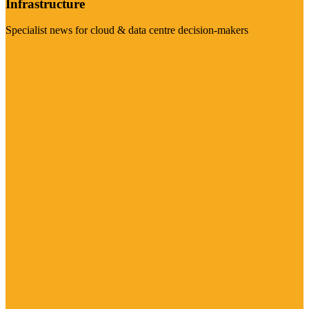
Infrastructure
Specialist news for cloud & data centre decision-makers
Visit