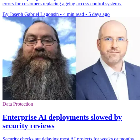
errors for customers replacing ageing access control systems.
By Joseph Gabriel Lagonsin
•
4 min read
•
5 days ago
Data Protection
Enterprise AI deployments slowed by
security reviews
Security checks are delaying most AI projects for weeks or months,