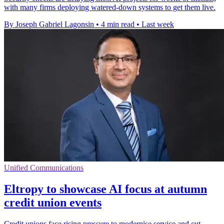
with many firms deploying watered-down systems to get them live.
By Joseph Gabriel Lagonsin
•
4 min read
•
Last week
Unified Communications
Eltropy to showcase AI focus at autumn
credit union events
Credit unions face rising pressure to modernise service and cut