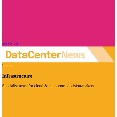
Media kit
Indian
Infrastructure
Specialist news for cloud & data centre decision-makers
Visit