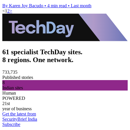
By Karen Joy Bacudo
•
4 min read
•
Last month
<
1
2
>
61 specialist TechDay sites.
8 regions. One network.
733,735
Published stories
8
Indian sites
Human
POWERED
21st
year of business
Get the latest from
SecurityBrief India
Subscribe