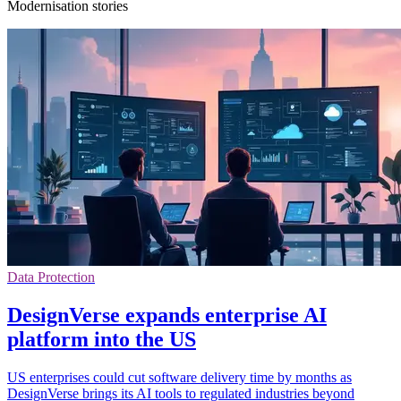
Modernisation stories
Data Protection
DesignVerse expands enterprise AI
platform into the US
US enterprises could cut software delivery time by months as
DesignVerse brings its AI tools to regulated industries beyond