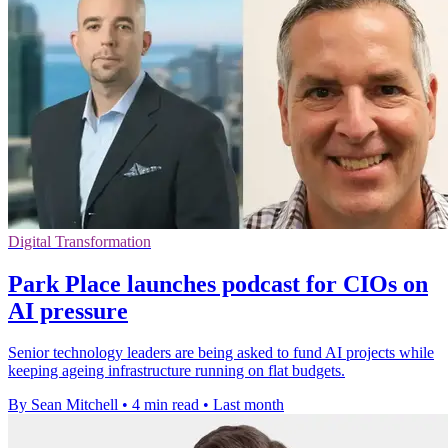
Digital Transformation
Park Place launches podcast for CIOs on
AI pressure
Senior technology leaders are being asked to fund AI projects while
keeping ageing infrastructure running on flat budgets.
By Sean Mitchell
•
4 min read
•
Last month