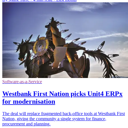
Software-as-a-Service
Westbank First Nation picks Unit4 ERPx
for modernisation
The deal will replace fragmented back-office tools at Westbank First
Nation, giving the community a single system for finance,
procurement and planning.