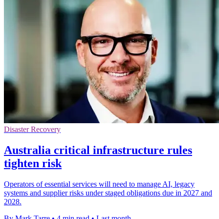
Disaster Recovery
Australia critical infrastructure rules
tighten risk
Operators of essential services will need to manage AI, legacy
systems and supplier risks under staged obligations due in 2027 and
2028.
By Mark Tarre
•
4 min read
•
Last month