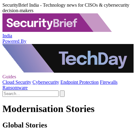
SecurityBrief India - Technology news for CISOs & cybersecurity
decision-makers
India
Powered By
Guides
Cloud Security
Cybersecurity
Endpoint Protection
Firewalls
Ransomware
Modernisation Stories
Global Stories