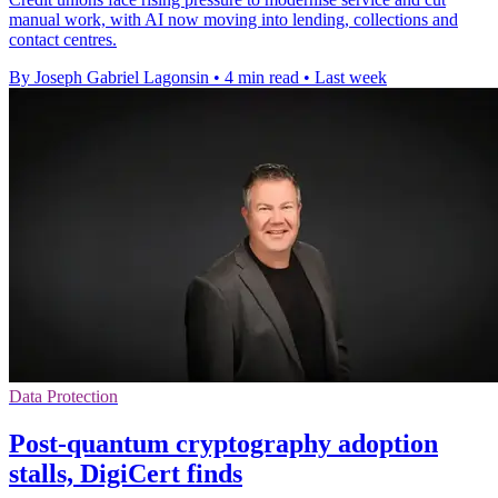
manual work, with AI now moving into lending, collections and
contact centres.
By Joseph Gabriel Lagonsin
•
4 min read
•
Last week
Data Protection
Post-quantum cryptography adoption
stalls, DigiCert finds