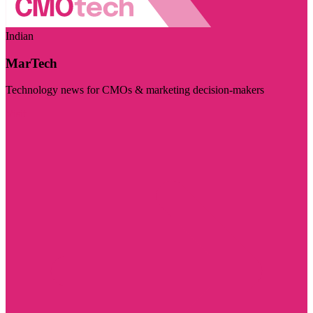
Indian
MarTech
Technology news for CMOs & marketing decision-makers
Visit