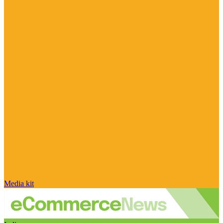
Media kit