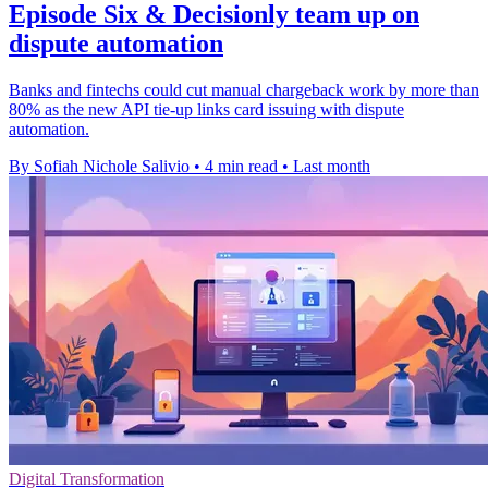
Episode Six & Decisionly team up on
dispute automation
Banks and fintechs could cut manual chargeback work by more than
80% as the new API tie-up links card issuing with dispute
automation.
By Sofiah Nichole Salivio
•
4 min read
•
Last month
Digital Transformation