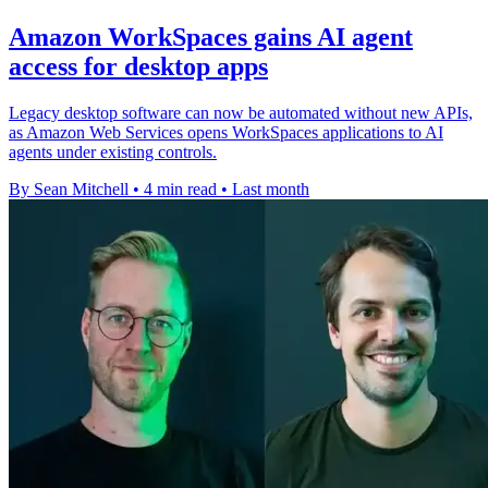
Amazon WorkSpaces gains AI agent
access for desktop apps
Legacy desktop software can now be automated without new APIs,
as Amazon Web Services opens WorkSpaces applications to AI
agents under existing controls.
By Sean Mitchell
•
4 min read
•
Last month