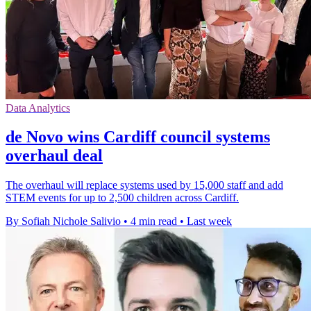
Data Analytics
de Novo wins Cardiff council systems
overhaul deal
The overhaul will replace systems used by 15,000 staff and add
STEM events for up to 2,500 children across Cardiff.
By Sofiah Nichole Salivio
•
4 min read
•
Last week