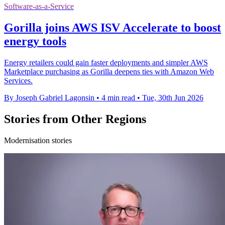
Software-as-a-Service
Gorilla joins AWS ISV Accelerate to boost
energy tools
Energy retailers could gain faster deployments and simpler AWS
Marketplace purchasing as Gorilla deepens ties with Amazon Web
Services.
By Joseph Gabriel Lagonsin
•
4 min read
•
Tue, 30th Jun 2026
Stories from Other Regions
Modernisation stories