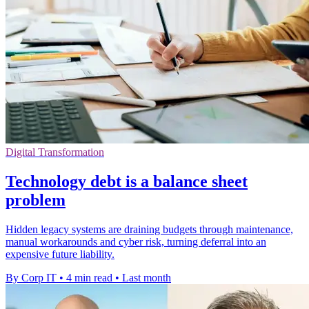
Digital Transformation
Technology debt is a balance sheet
problem
Hidden legacy systems are draining budgets through maintenance,
manual workarounds and cyber risk, turning deferral into an
expensive future liability.
By Corp IT
•
4 min read
•
Last month