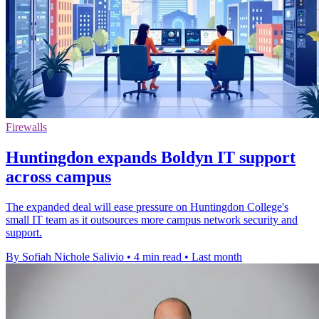
Firewalls
Huntingdon expands Boldyn IT support
across campus
The expanded deal will ease pressure on Huntingdon College's
small IT team as it outsources more campus network security and
support.
By Sofiah Nichole Salivio
•
4 min read
•
Last month