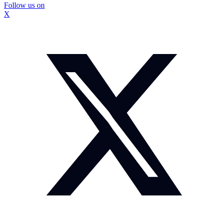
Follow us on
X