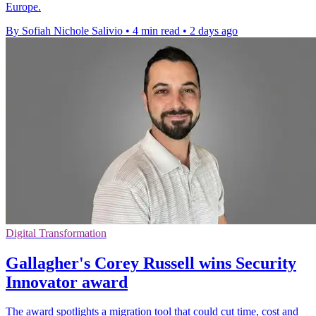
Europe.
By Sofiah Nichole Salivio
•
4 min read
•
2 days ago
Digital Transformation
Gallagher's Corey Russell wins Security
Innovator award
The award spotlights a migration tool that could cut time, cost and