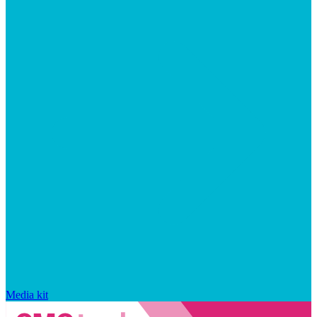
Media kit