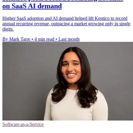
on SaaS AI demand
Higher SaaS adoption and AI demand helped lift Kentico to record
annual recurring revenue, outpacing a market growing only in single
digits.
By Mark Tarre
•
4 min read
•
Last month
Software-as-a-Service