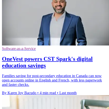
Software-as-a-Service
OneVest powers CST Spark's digital
education savings
Families saving for post-secondary education in Canada can now
open accounts online in English and French, with less paperwork
and faster checks.
By Karen Joy Bacudo
•
4 min read
•
Last month