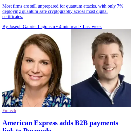
Most firms are still unprepared for quantum attacks, with only 7%
deploying quantum-safe cryptography across most digital
certificates.
By Joseph Gabriel Lagonsin
•
4 min read
•
Last week
Fintech
American Express adds B2B payments
link to Paymode