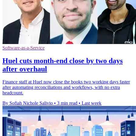
Software-as-a-Service
Huel cuts month-end close by two days
after overhaul
Finance staff at Huel now close the books two working days faster
after automating reconciliations and workflows, with no extra
headcount.
By Sofiah Nichole Salivio
•
3 min read
•
Last week