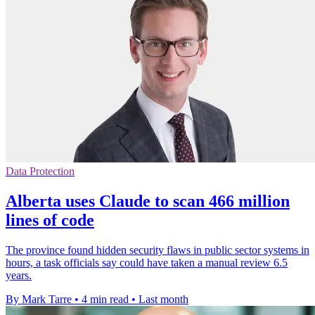
Data Protection
Alberta uses Claude to scan 466 million
lines of code
The province found hidden security flaws in public sector systems in
hours, a task officials say could have taken a manual review 6.5
years.
By Mark Tarre
•
4 min read
•
Last month