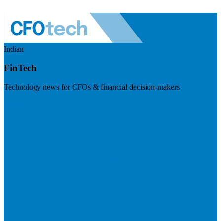
Indian
FinTech
Technology news for CFOs & financial decision-makers
Visit