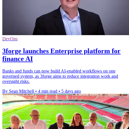
DevOps
3forge launches Enterprise platform for
finance AI
Banks and funds can now build AI-enabled workflows on one
governed system, as 3forge aims to reduce integration work and
oversight risks.
By Sean Mitchell
•
4 min read
•
5 days ago