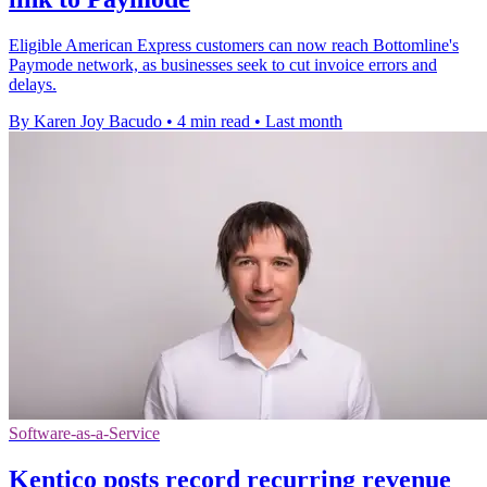
Eligible American Express customers can now reach Bottomline's
Paymode network, as businesses seek to cut invoice errors and
delays.
By Karen Joy Bacudo
•
4 min read
•
Last month
Software-as-a-Service
Kentico posts record recurring revenue