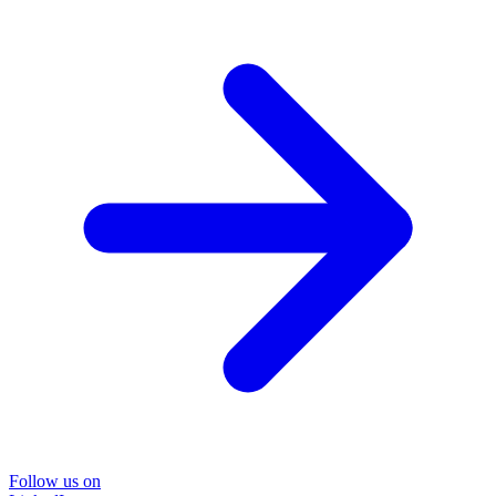
Follow us on