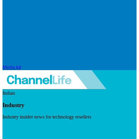
Media kit
Indian
Industry
Industry insider news for technology resellers
Visit