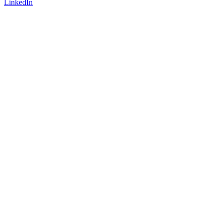
LinkedIn