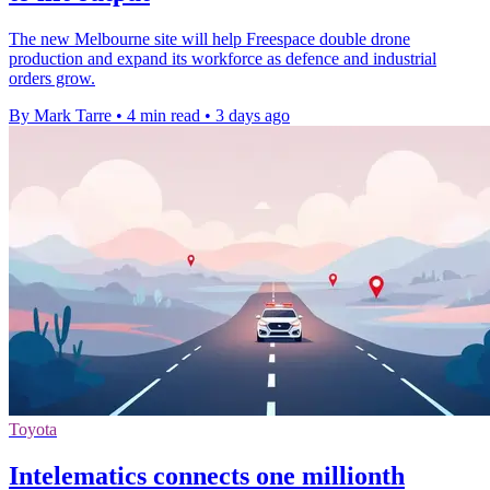
The new Melbourne site will help Freespace double drone
production and expand its workforce as defence and industrial
orders grow.
By Mark Tarre
•
4 min read
•
3 days ago
Toyota
Intelematics connects one millionth