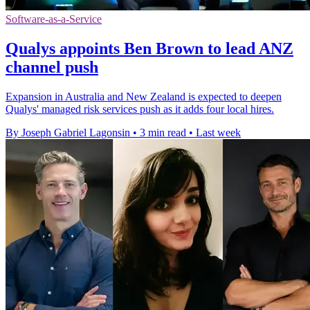
Software-as-a-Service
Qualys appoints Ben Brown to lead ANZ
channel push
Expansion in Australia and New Zealand is expected to deepen
Qualys' managed risk services push as it adds four local hires.
By Joseph Gabriel Lagonsin
•
3 min read
•
Last week