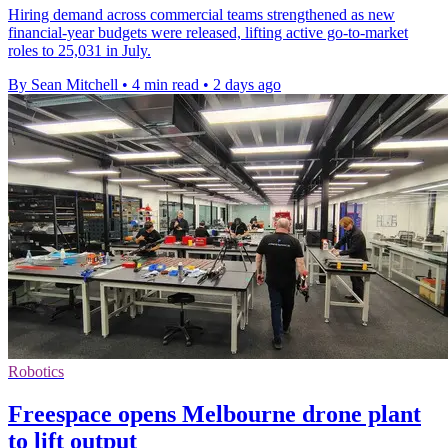
Hiring demand across commercial teams strengthened as new
financial-year budgets were released, lifting active go-to-market
roles to 25,031 in July.
By Sean Mitchell
•
4 min read
•
2 days ago
Robotics
Freespace opens Melbourne drone plant
to lift output