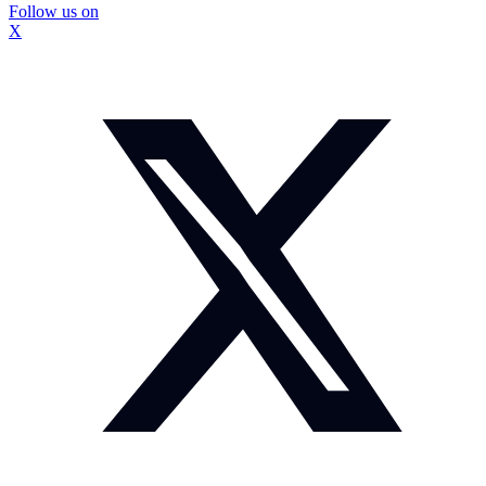
Follow us on
X