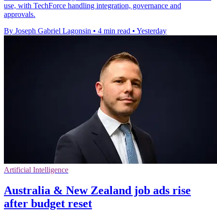
use, with TechForce handling integration, governance and
approvals.
By Joseph Gabriel Lagonsin
•
4 min read
•
Yesterday
Artificial Intelligence
Australia & New Zealand job ads rise
after budget reset