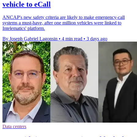
vehicle to eCall
ANCAP's new safety criteria are likely to make emergency-call
systems a must-have, after one million vehicles were linked to
Intelematics' platform.
By Joseph Gabriel Lagonsin
•
4 min read
•
3 days ago
Data centers