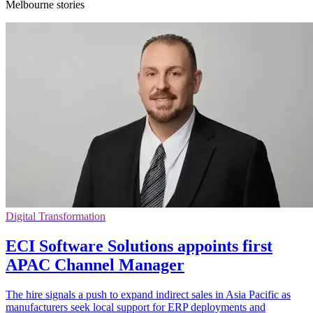
Melbourne stories
Digital Transformation
ECI Software Solutions appoints first
APAC Channel Manager
The hire signals a push to expand indirect sales in Asia Pacific as
manufacturers seek local support for ERP deployments and