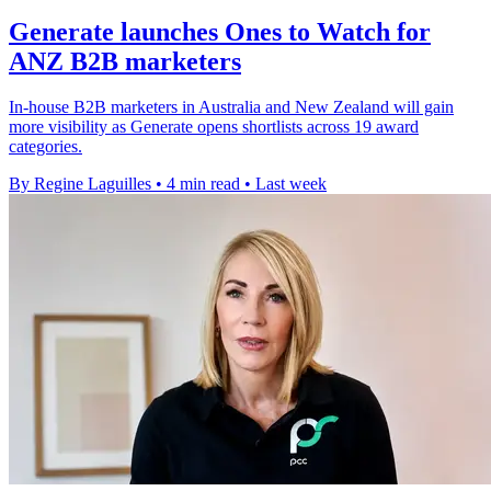
Generate launches Ones to Watch for
ANZ B2B marketers
In-house B2B marketers in Australia and New Zealand will gain
more visibility as Generate opens shortlists across 19 award
categories.
By Regine Laguilles
•
4 min read
•
Last week