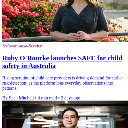
Software-as-a-Service
Ruby O'Rourke launches SAFE for child
safety in Australia
Rising scrutiny of child care providers is driving demand for earlier
risk detection, as the platform logs everyday observations into
patterns.
By Sean Mitchell
•
4 min read
•
2 days ago