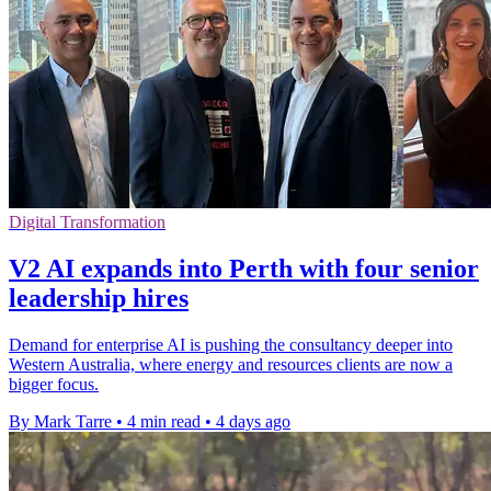
Digital Transformation
V2 AI expands into Perth with four senior
leadership hires
Demand for enterprise AI is pushing the consultancy deeper into
Western Australia, where energy and resources clients are now a
bigger focus.
By Mark Tarre
•
4 min read
•
4 days ago