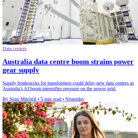
Data centers
Australia data centre boom strains power
gear supply
Supply bottlenecks for transformers could delay new data centres as
Australia's AI boom intensifies pressure on the power grid.
By Sean Mitchell
•
5 min read
•
Yesterday