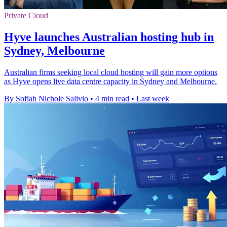
Private Cloud
Hyve launches Australian hosting hub in
Sydney, Melbourne
Australian firms seeking local cloud hosting will gain more options
as Hyve opens live data centre capacity in Sydney and Melbourne.
By Sofiah Nichole Salivio
•
4 min read
•
Last week