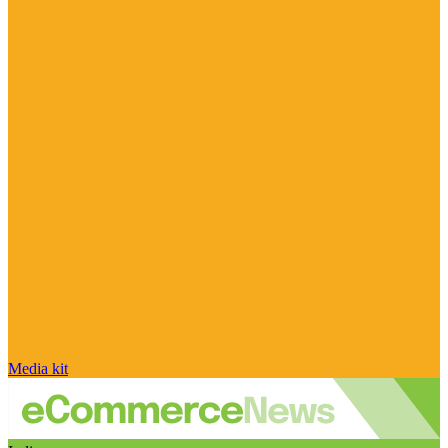
Media kit