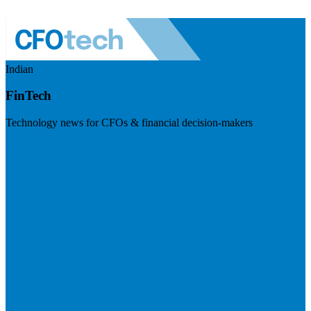
Indian
FinTech
Technology news for CFOs & financial decision-makers
Visit