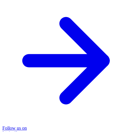
Follow us on