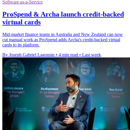
Software-as-a-Service
ProSpend & Archa launch credit-backed
virtual cards
Mid-market finance teams in Australia and New Zealand can now
cut manual work as ProSpend adds Archa's credit-backed virtual
cards to its platform.
By Joseph Gabriel Lagonsin
•
4 min read
•
Last week