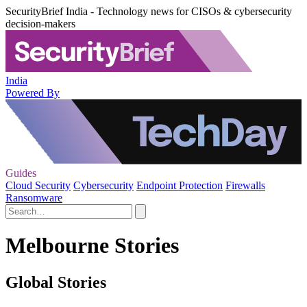
SecurityBrief India - Technology news for CISOs & cybersecurity
decision-makers
India
Powered By
Guides
Cloud Security
Cybersecurity
Endpoint Protection
Firewalls
Ransomware
Melbourne Stories
Global Stories