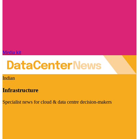
Media kit
Indian
Infrastructure
Specialist news for cloud & data centre decision-makers
Visit