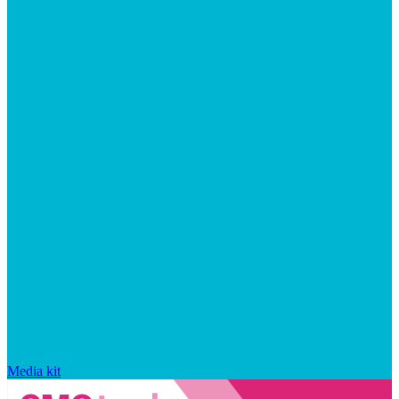
Media kit