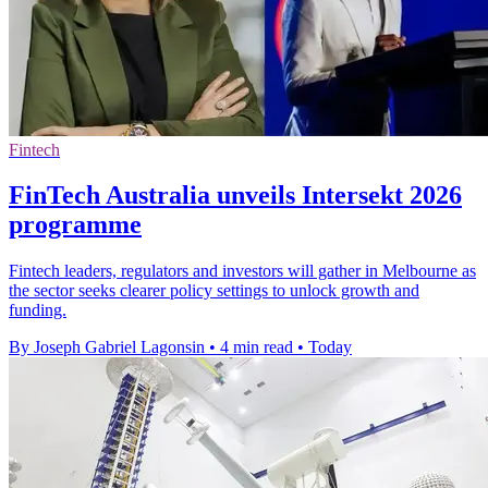
Fintech
FinTech Australia unveils Intersekt 2026
programme
Fintech leaders, regulators and investors will gather in Melbourne as
the sector seeks clearer policy settings to unlock growth and
funding.
By Joseph Gabriel Lagonsin
•
4 min read
•
Today