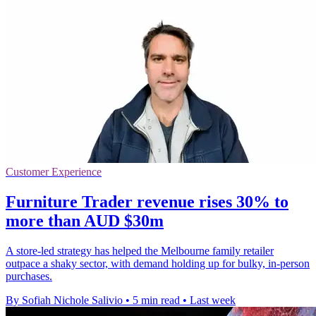
Customer Experience
Furniture Trader revenue rises 30% to
more than AUD $30m
A store-led strategy has helped the Melbourne family retailer
outpace a shaky sector, with demand holding up for bulky, in-person
purchases.
By Sofiah Nichole Salivio
•
5 min read
•
Last week