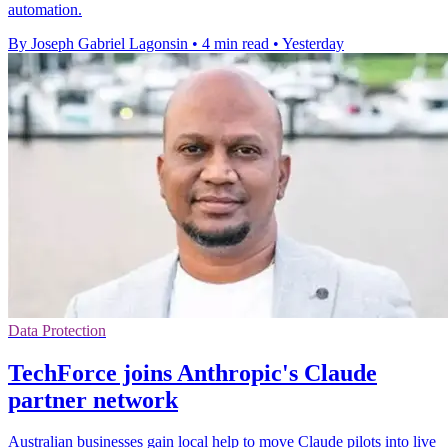
automation.
By Joseph Gabriel Lagonsin
•
4 min read
•
Yesterday
Data Protection
TechForce joins Anthropic's Claude
partner network
Australian businesses gain local help to move Claude pilots into live