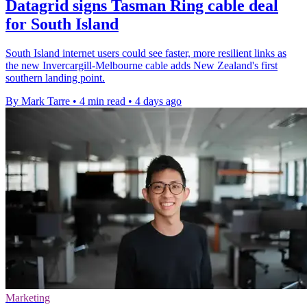
Datagrid signs Tasman Ring cable deal
for South Island
South Island internet users could see faster, more resilient links as
the new Invercargill-Melbourne cable adds New Zealand's first
southern landing point.
By Mark Tarre
•
4 min read
•
4 days ago
Marketing