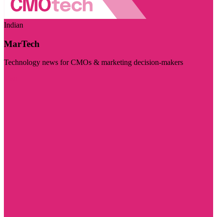
Indian
MarTech
Technology news for CMOs & marketing decision-makers
Visit