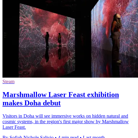
Steam
Marshmallow Laser Feast exhibition
makes Doha debut
Visitors in Doha will see immersive works on hidden natural and
cosmic systems, in the region's first major show by Marshmallow
Laser Feast.
By Sofiah Nichole Salivio
•
4 min read
•
Last month