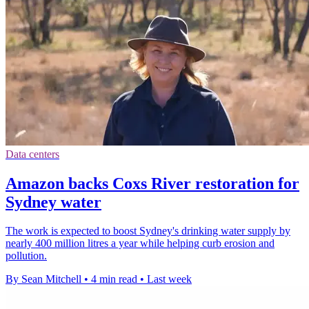
Data centers
Amazon backs Coxs River restoration for
Sydney water
The work is expected to boost Sydney's drinking water supply by
nearly 400 million litres a year while helping curb erosion and
pollution.
By Sean Mitchell
•
4 min read
•
Last week