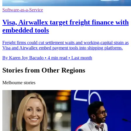
Software-as-a-Service
Visa, Airwallex target freight finance with
embedded tools
Freight firms could cut settlement waits and working-capital strain as
Visa and Airwallex embed payment tools into shipping platforms.
By Karen Joy Bacudo
•
4 min read
•
Last month
Stories from Other Regions
Melbourne stories