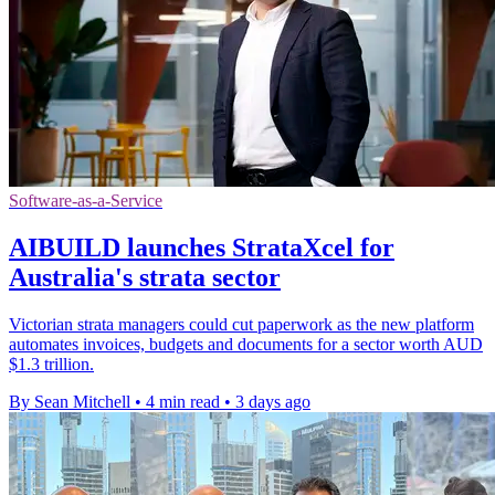
Software-as-a-Service
AIBUILD launches StrataXcel for
Australia's strata sector
Victorian strata managers could cut paperwork as the new platform
automates invoices, budgets and documents for a sector worth AUD
$1.3 trillion.
By Sean Mitchell
•
4 min read
•
3 days ago