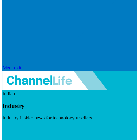
Media kit
Indian
Industry
Industry insider news for technology resellers
Visit