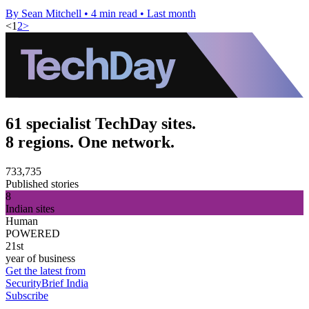
By Sean Mitchell
•
4 min read
•
Last month
<
1
2
>
61 specialist TechDay sites.
8 regions. One network.
733,735
Published stories
8
Indian sites
Human
POWERED
21st
year of business
Get the latest from
SecurityBrief India
Subscribe