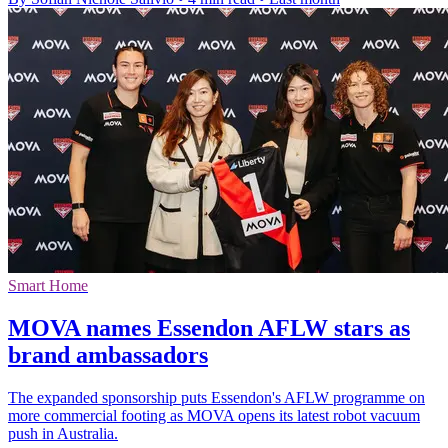
Smart Home
MOVA names Essendon AFLW stars as
brand ambassadors
The expanded sponsorship puts Essendon's AFLW programme on
more commercial footing as MOVA opens its latest robot vacuum
push in Australia.