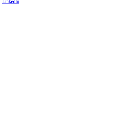
LinkedIn