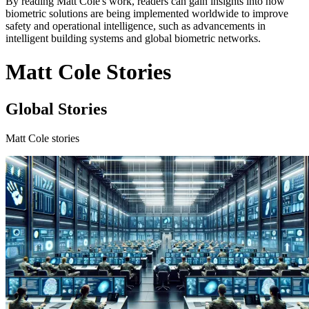
By reading Matt Cole's work, readers can gain insights into how
biometric solutions are being implemented worldwide to improve
safety and operational intelligence, such as advancements in
intelligent building systems and global biometric networks.
Matt Cole Stories
Global Stories
Matt Cole stories