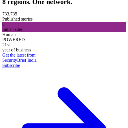
8 regions. One network.
733,735
Published stories
8
Indian sites
Human
POWERED
21st
year of business
Get the latest from
SecurityBrief India
Subscribe