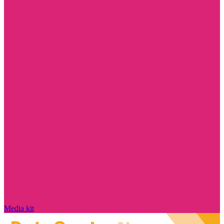
Media kit