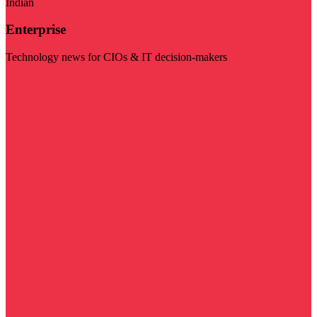
Indian
Enterprise
Technology news for CIOs & IT decision-makers
Visit