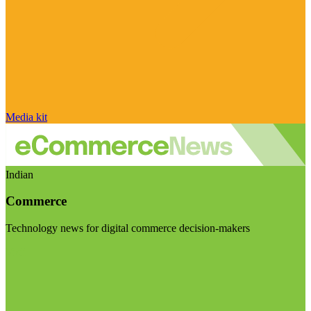
Media kit
Indian
Commerce
Technology news for digital commerce decision-makers
Visit