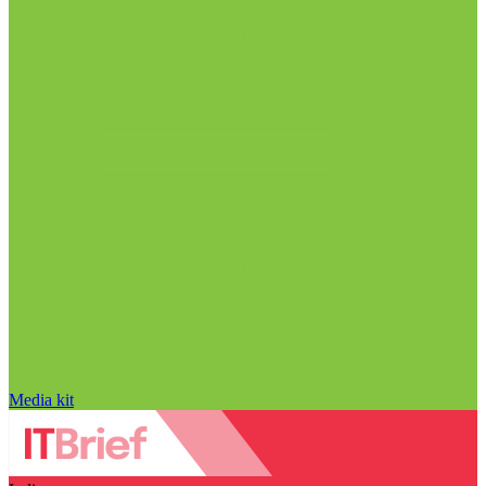
Media kit