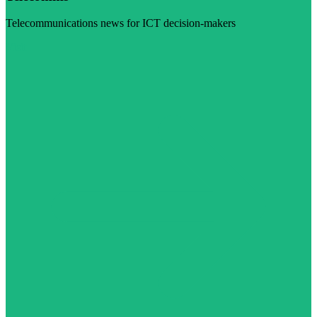
Telecommunications news for ICT decision-makers
Visit