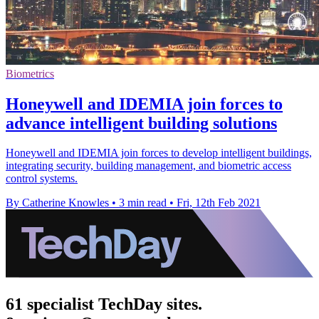
Biometrics
Honeywell and IDEMIA join forces to
advance intelligent building solutions
Honeywell and IDEMIA join forces to develop intelligent buildings,
integrating security, building management, and biometric access
control systems.
By Catherine Knowles
•
3 min read
•
Fri, 12th Feb 2021
61 specialist TechDay sites.