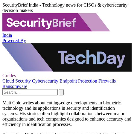
SecurityBrief India - Technology news for CISOs & cybersecurity
decision-makers
India
Powered By
Guides
Cloud Security
Cybersecurity
Endpoint Protection
Firewalls
Ransomware
Matt Cole writes about cutting-edge developments in biometric
technology and its applications in security and identification
systems. His stories often highlight collaborations between major
organizations and tech companies designed to enhance accuracy and
efficiency in identification processes.