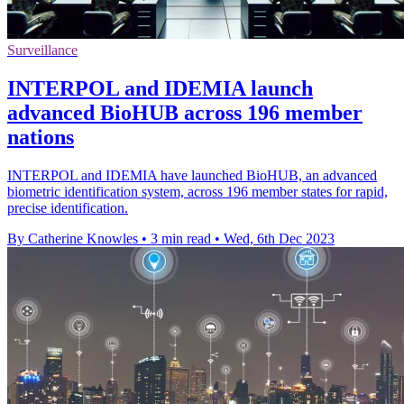
Surveillance
INTERPOL and IDEMIA launch
advanced BioHUB across 196 member
nations
INTERPOL and IDEMIA have launched BioHUB, an advanced
biometric identification system, across 196 member states for rapid,
precise identification.
By Catherine Knowles
•
3 min read
•
Wed, 6th Dec 2023