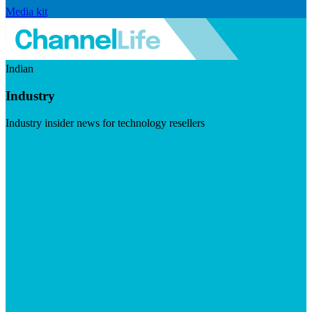
Media kit
Indian
Industry
Industry insider news for technology resellers
Visit