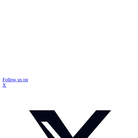
Follow us on
X