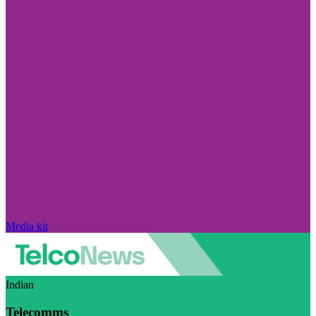
Media kit
Indian
Telecomms