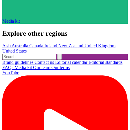
Media kit
Explore other regions
Asia
Australia
Canada
Ireland
New Zealand
United Kingdom
United States
Brand guidelines
Contact us
Editorial calendar
Editorial standards
FAQs
Media kit
Our team
Our terms
YouTube