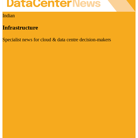
Indian
Infrastructure
Specialist news for cloud & data centre decision-makers
Visit