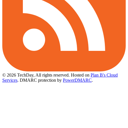
© 2026 TechDay, All rights reserved.
Hosted on
Plan B's Cloud
Services
. DMARC protection by
PowerDMARC
.