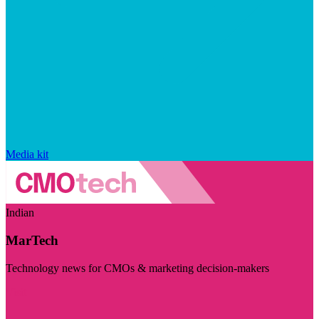
Media kit
Indian
MarTech
Technology news for CMOs & marketing decision-makers
Visit