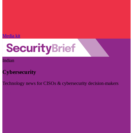
Media kit
Indian
Cybersecurity
Technology news for CISOs & cybersecurity decision-makers
Visit