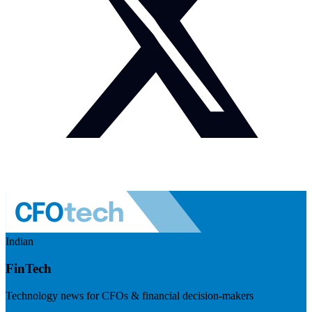
Indian
FinTech
Technology news for CFOs & financial decision-makers