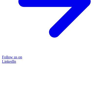
Follow us on
LinkedIn