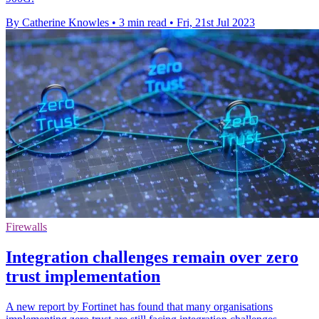
By Catherine Knowles
•
3 min read
•
Fri, 21st Jul 2023
Firewalls
Integration challenges remain over zero
trust implementation
A new report by Fortinet has found that many organisations