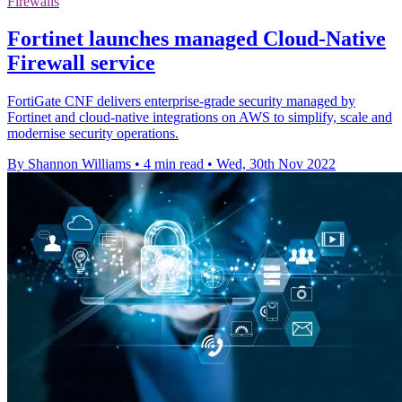
Firewalls
Fortinet launches managed Cloud-Native
Firewall service
FortiGate CNF delivers enterprise-grade security managed by
Fortinet and cloud-native integrations on AWS to simplify, scale and
modernise security operations.
By Shannon Williams
•
4 min read
•
Wed, 30th Nov 2022