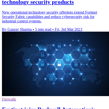
technology security products
New operational technology security offerings extend Fortinet
Security Fabric capabilities and reduce cybersecurity risk for
industrial control systems.
By Gaurav Sharma
•
5 min read
•
Fri, 3rd Mar 2023
Firewalls