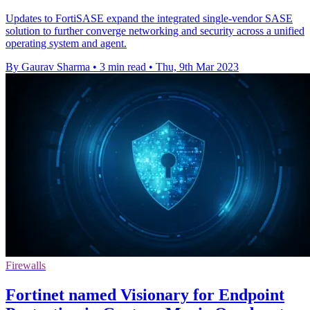
Updates to FortiSASE expand the integrated single-vendor SASE
solution to further converge networking and security across a unified
operating system and agent.
By Gaurav Sharma
•
3 min read
•
Thu, 9th Mar 2023
Firewalls
Fortinet named Visionary for Endpoint