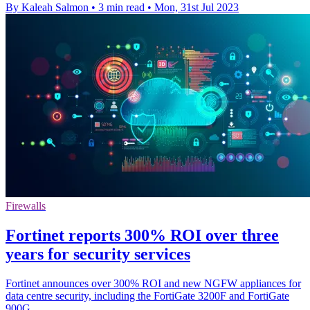
By Kaleah Salmon
•
3 min read
•
Mon, 31st Jul 2023
Firewalls
Fortinet reports 300% ROI over three
years for security services
Fortinet announces over 300% ROI and new NGFW appliances for
data centre security, including the FortiGate 3200F and FortiGate
900G.