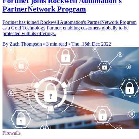
Fortinet joins Rockwell Automation's
PartnerNetwork Program
Fortinet has joined Rockwell Automation's PartnerNetwork Program
as a Gold Technology Partner, enabling customers globally to be
protected with its offerings.
By Zach Thompson
•
3 min read
•
Thu, 15th Dec 2022
Firewalls