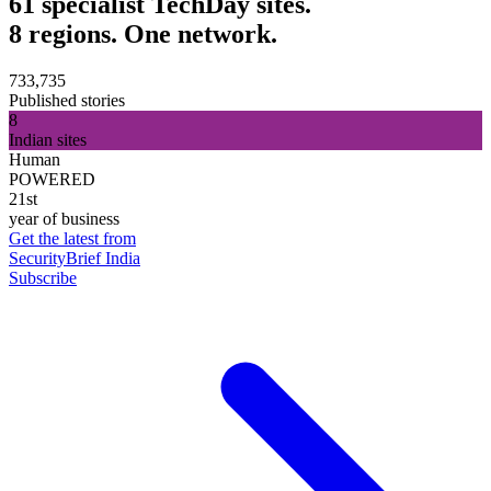
61 specialist TechDay sites.
8 regions. One network.
733,735
Published stories
8
Indian sites
Human
POWERED
21st
year of business
Get the latest from
SecurityBrief India
Subscribe