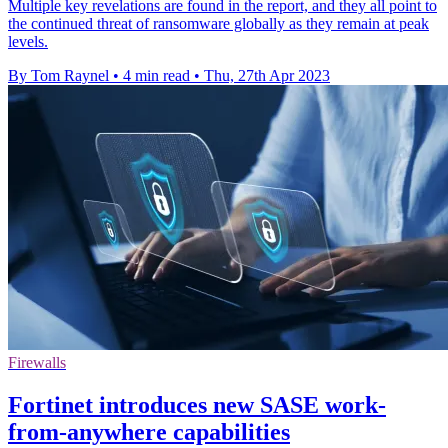
Multiple key revelations are found in the report, and they all point to
the continued threat of ransomware globally as they remain at peak
levels.
By Tom Raynel
•
4 min read
•
Thu, 27th Apr 2023
Firewalls
Fortinet introduces new SASE work-
from-anywhere capabilities