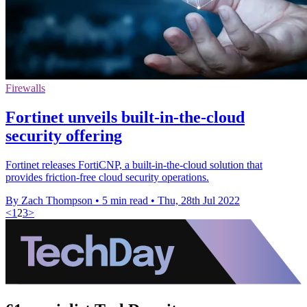
Firewalls
Fortinet unveils built-in-the-cloud
security offering
Fortinet releases FortiCNP, a built-in-the-cloud solution that
provides friction-free cloud security operations.
By Zach Thompson
•
5 min read
•
Thu, 28th Jul 2022
<
1
2
3
>