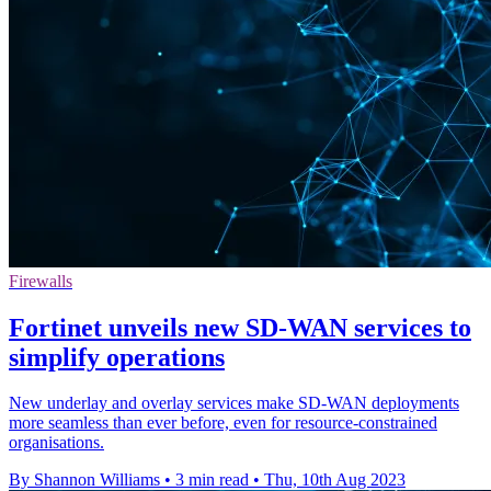
Firewalls
Fortinet unveils new SD-WAN services to
simplify operations
New underlay and overlay services make SD-WAN deployments
more seamless than ever before, even for resource-constrained
organisations.
By Shannon Williams
•
3 min read
•
Thu, 10th Aug 2023