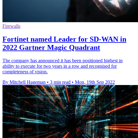
Firewalls
Fortinet named Leader for SD-WAN in
2022 Gartner Magic Quadrant
The company has announced it has been positioned highest in
ability to execute for two years in a row and recognised for
completeness of vision.
By Mitchell Hageman
•
3 min read
•
Mon, 19th Sep 2022