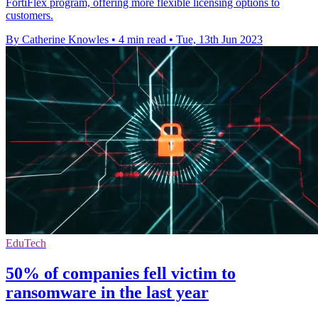
FortiFlex program, offering more flexible licensing options to
customers.
By Catherine Knowles
•
4 min read
•
Tue, 13th Jun 2023
EduTech
50% of companies fell victim to
ransomware in the last year