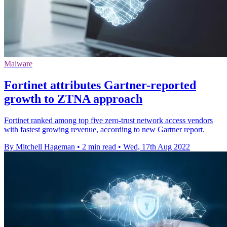
Malware
Fortinet attributes Gartner-reported
growth to ZTNA approach
Fortinet ranked among top five zero-trust network access vendors
with fastest growing revenue, according to new Gartner report.
By Mitchell Hageman
•
2 min read
•
Wed, 17th Aug 2022