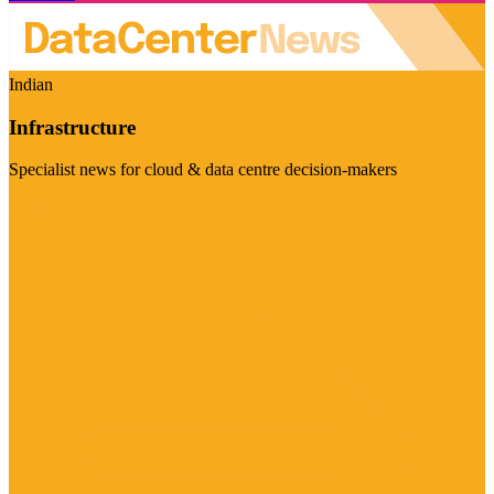
Indian
Infrastructure
Specialist news for cloud & data centre decision-makers
Visit