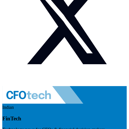
Indian
FinTech