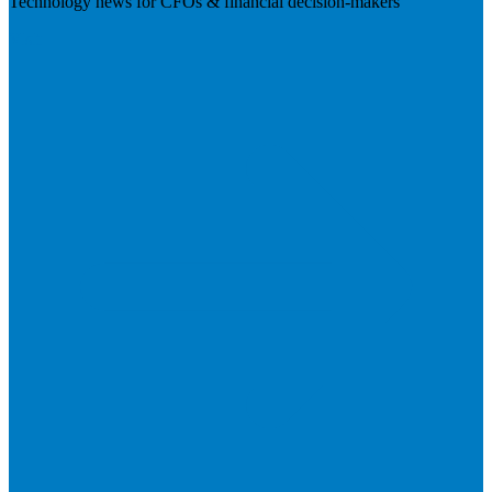
Technology news for CFOs & financial decision-makers
Visit