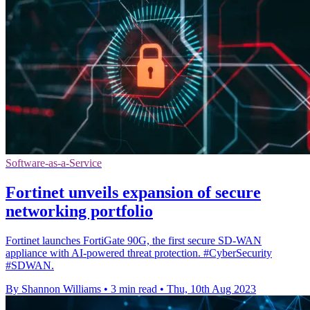
Software-as-a-Service
Fortinet unveils expansion of secure
networking portfolio
Fortinet launches FortiGate 90G, the first secure SD-WAN
appliance with AI-powered threat protection. #CyberSecurity
#SDWAN.
By Shannon Williams
•
3 min read
•
Thu, 10th Aug 2023