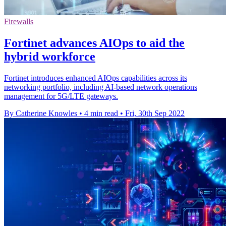
Firewalls
Fortinet advances AIOps to aid the
hybrid workforce
Fortinet introduces enhanced AIOps capabilities across its
networking portfolio, including AI-based network operations
management for 5G/LTE gateways.
By Catherine Knowles
•
4 min read
•
Fri, 30th Sep 2022