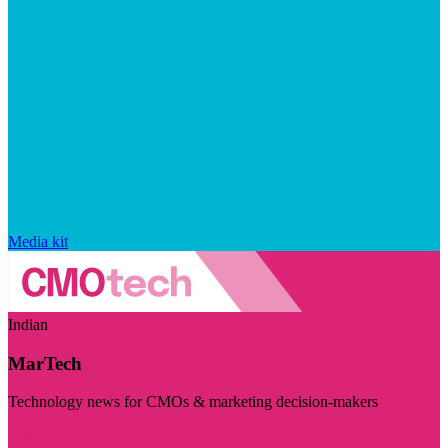
Media kit
Indian
MarTech
Technology news for CMOs & marketing decision-makers
Visit