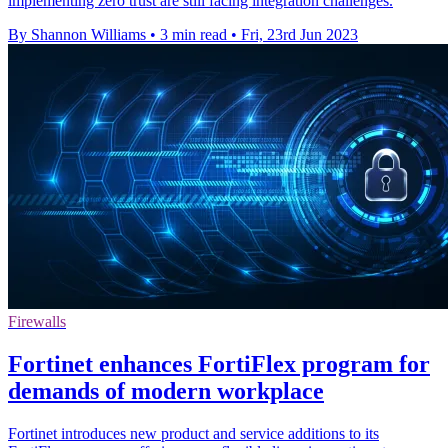
implementing zero trust are still facing integration challenges.
By Shannon Williams
•
3 min read
•
Fri, 23rd Jun 2023
Firewalls
Fortinet enhances FortiFlex program for
demands of modern workplace
Fortinet introduces new product and service additions to its