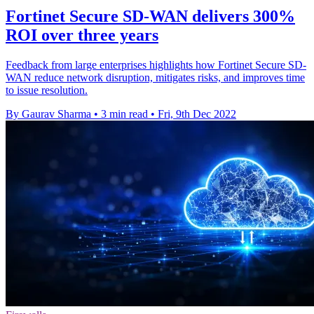
Fortinet Secure SD-WAN delivers 300%
ROI over three years
Feedback from large enterprises highlights how Fortinet Secure SD-
WAN reduce network disruption, mitigates risks, and improves time
to issue resolution.
By Gaurav Sharma
•
3 min read
•
Fri, 9th Dec 2022