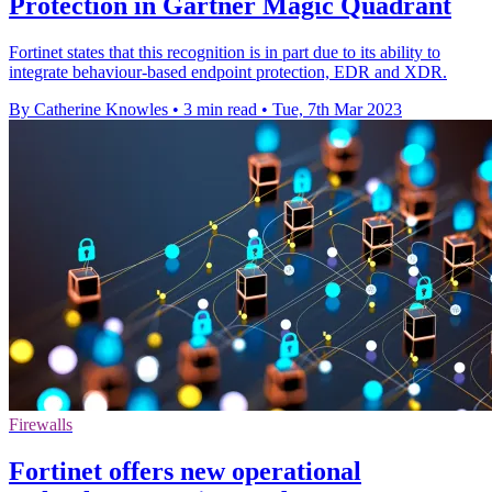
Protection in Gartner Magic Quadrant
Fortinet states that this recognition is in part due to its ability to
integrate behaviour-based endpoint protection, EDR and XDR.
By Catherine Knowles
•
3 min read
•
Tue, 7th Mar 2023
Firewalls
Fortinet offers new operational