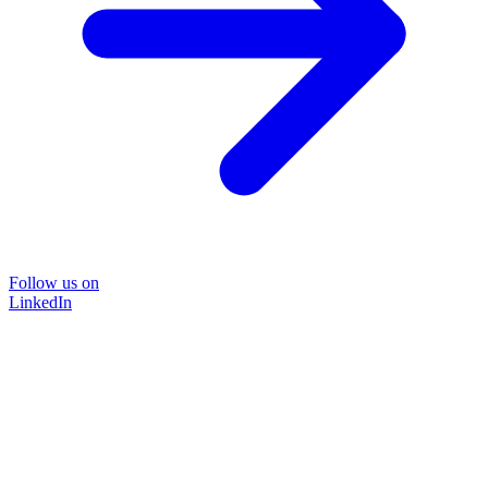
Follow us on
LinkedIn