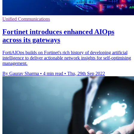
Unified Communications
Fortinet introduces enhanced AIOps
across its gateways
FortiAIOps builds on Fortinet's rich history of developing artificial
intelligence to deliver actionable network insights for self-optimising
management.
By Gaurav Sharma
•
4 min read
•
Thu, 29th Sep 2022