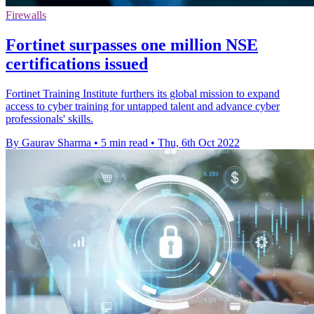
Firewalls
Fortinet surpasses one million NSE
certifications issued
Fortinet Training Institute furthers its global mission to expand
access to cyber training for untapped talent and advance cyber
professionals' skills.
By Gaurav Sharma
•
5 min read
•
Thu, 6th Oct 2022