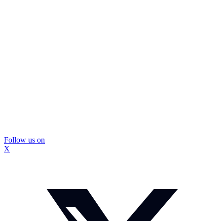
Follow us on
X