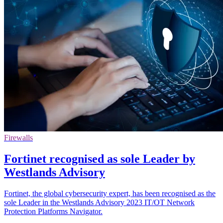
Firewalls
Fortinet recognised as sole Leader by
Westlands Advisory
Fortinet, the global cybersecurity expert, has been recognised as the
sole Leader in the Westlands Advisory 2023 IT/OT Network
Protection Platforms Navigator.