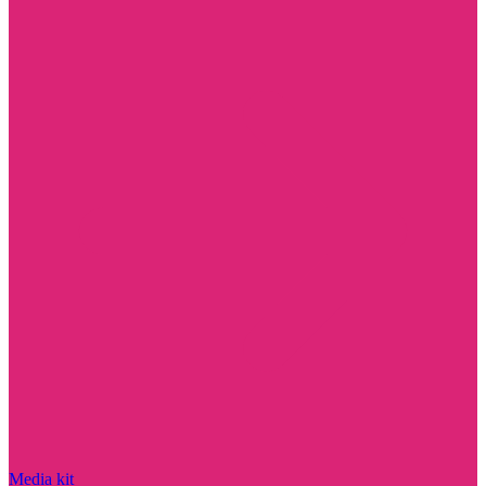
Media kit