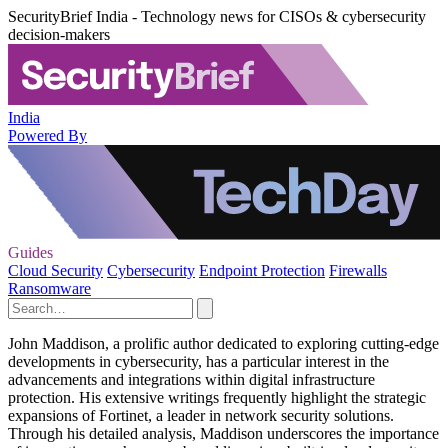
SecurityBrief India - Technology news for CISOs & cybersecurity
decision-makers
India
Powered By
Guides
Cloud Security
Cybersecurity
Endpoint Protection
Firewalls
Ransomware
John Maddison, a prolific author dedicated to exploring cutting-edge
developments in cybersecurity, has a particular interest in the
advancements and integrations within digital infrastructure
protection. His extensive writings frequently highlight the strategic
expansions of Fortinet, a leader in network security solutions.
Through his detailed analysis, Maddison underscores the importance