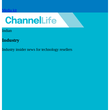
Media kit
Indian
Industry
Industry insider news for technology resellers
Visit