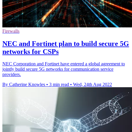
Firewalls
NEC and Fortinet plan to build secure 5G
networks for CSPs
NEC Corporation and Fortinet have entered a global agreement to
jointly build secure 5G networks for communication service
providers.
By Catherine Knowles
•
3 min read
•
Wed, 24th Aug 2022