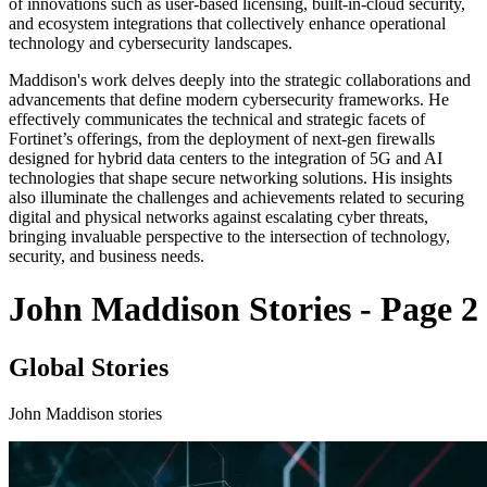
of innovations such as user-based licensing, built-in-cloud security,
and ecosystem integrations that collectively enhance operational
technology and cybersecurity landscapes.
Maddison's work delves deeply into the strategic collaborations and
advancements that define modern cybersecurity frameworks. He
effectively communicates the technical and strategic facets of
Fortinet’s offerings, from the deployment of next-gen firewalls
designed for hybrid data centers to the integration of 5G and AI
technologies that shape secure networking solutions. His insights
also illuminate the challenges and achievements related to securing
digital and physical networks against escalating cyber threats,
bringing invaluable perspective to the intersection of technology,
security, and business needs.
John Maddison Stories - Page 2
Global Stories
John Maddison stories