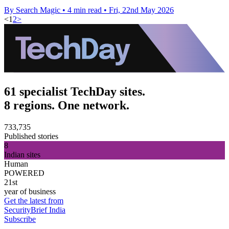
By Search Magic
•
4 min read
•
Fri, 22nd May 2026
<
1
2
>
61 specialist TechDay sites.
8 regions. One network.
733,735
Published stories
8
Indian sites
Human
POWERED
21st
year of business
Get the latest from
SecurityBrief India
Subscribe