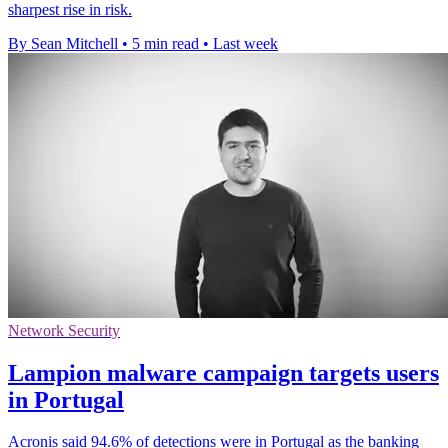
sharpest rise in risk.
By Sean Mitchell
•
5 min read
•
Last week
Network Security
Lampion malware campaign targets users
in Portugal
Acronis said 94.6% of detections were in Portugal as the banking