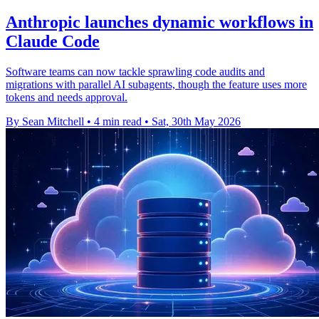
Anthropic launches dynamic workflows in
Claude Code
Software teams can now tackle sprawling code audits and
migrations with parallel AI subagents, though the feature uses more
tokens and needs approval.
By Sean Mitchell
•
4 min read
•
Sat, 30th May 2026