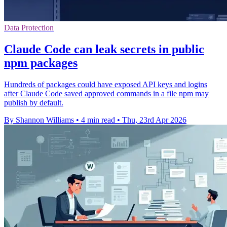
Data Protection
Claude Code can leak secrets in public
npm packages
Hundreds of packages could have exposed API keys and logins
after Claude Code saved approved commands in a file npm may
publish by default.
By Shannon Williams
•
4 min read
•
Thu, 23rd Apr 2026