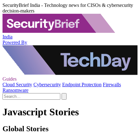
SecurityBrief India - Technology news for CISOs & cybersecurity
decision-makers
India
Powered By
Guides
Cloud Security
Cybersecurity
Endpoint Protection
Firewalls
Ransomware
Javascript Stories
Global Stories