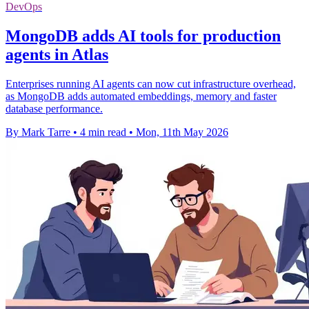
DevOps
MongoDB adds AI tools for production
agents in Atlas
Enterprises running AI agents can now cut infrastructure overhead,
as MongoDB adds automated embeddings, memory and faster
database performance.
By Mark Tarre
•
4 min read
•
Mon, 11th May 2026