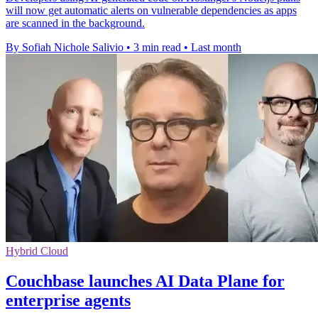
will now get automatic alerts on vulnerable dependencies as apps
are scanned in the background.
By Sofiah Nichole Salivio
•
3 min read
•
Last month
Hybrid Cloud
Couchbase launches AI Data Plane for
enterprise agents