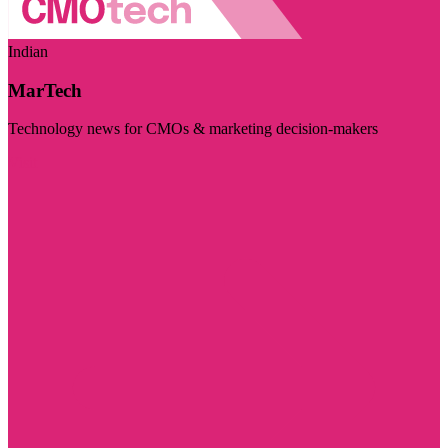
Indian
MarTech
Technology news for CMOs & marketing decision-makers
Visit