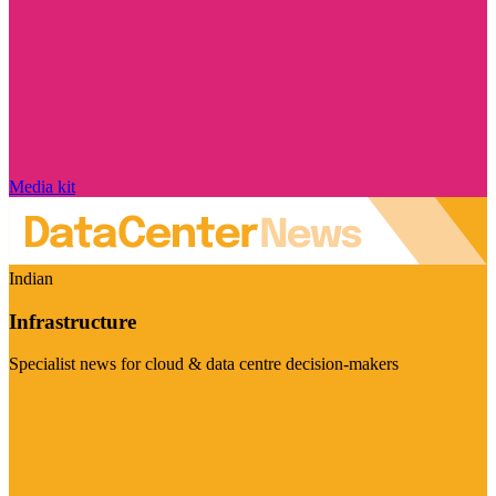
Media kit
Indian
Infrastructure
Specialist news for cloud & data centre decision-makers
Visit