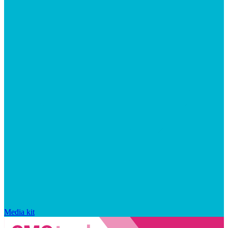
Media kit