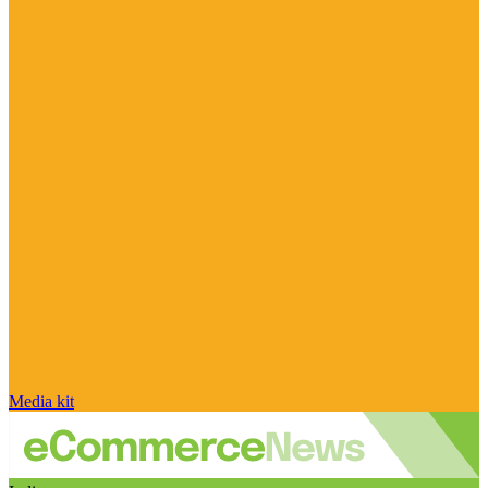
Media kit