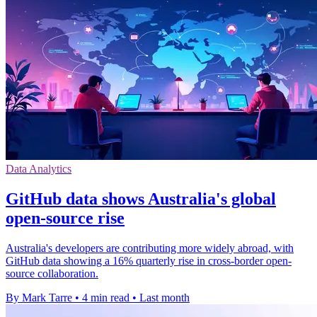
Data Analytics
GitHub data shows Australia's global
open-source rise
Australia's developers are contributing more widely abroad, with
GitHub data showing a 16% quarterly rise in cross-border open-
source collaboration.
By Mark Tarre
•
4 min read
•
Last month