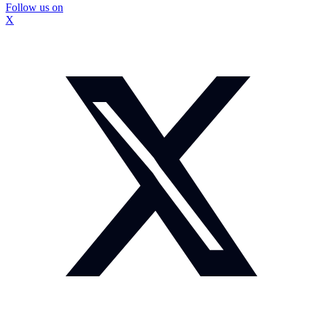
Follow us on
X