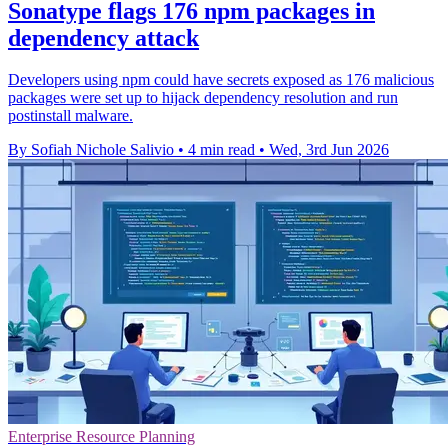
Sonatype flags 176 npm packages in
dependency attack
Developers using npm could have secrets exposed as 176 malicious
packages were set up to hijack dependency resolution and run
postinstall malware.
By Sofiah Nichole Salivio
•
4 min read
•
Wed, 3rd Jun 2026
Enterprise Resource Planning