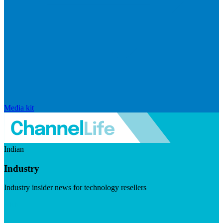
Media kit
Indian
Industry
Industry insider news for technology resellers
Visit