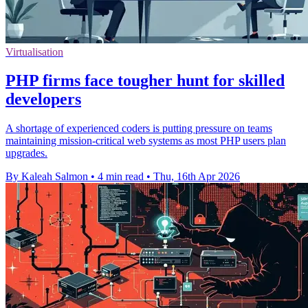
Virtualisation
PHP firms face tougher hunt for skilled
developers
A shortage of experienced coders is putting pressure on teams
maintaining mission-critical web systems as most PHP users plan
upgrades.
By Kaleah Salmon
•
4 min read
•
Thu, 16th Apr 2026