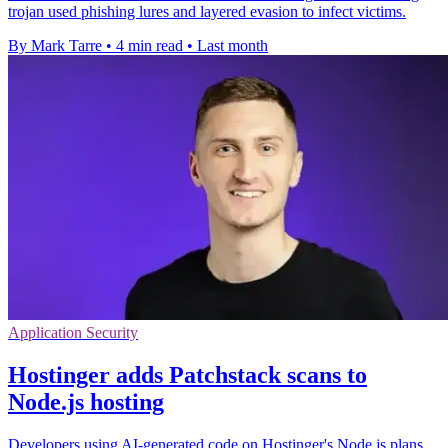
trojan used phishing lures and layered evasion to infect victims.
By Mark Tarre
•
4 min read
•
Last month
Application Security
Hostinger adds Patchstack scans to
Node.js hosting
Developers using AI-generated code on Hostinger's Node.js plans