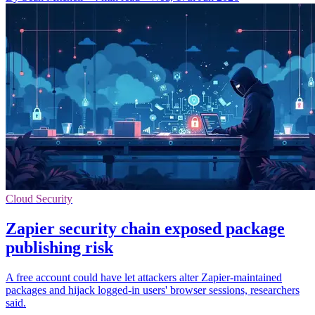
Cloud Security
Zapier security chain exposed package
publishing risk
A free account could have let attackers alter Zapier-maintained
packages and hijack logged-in users' browser sessions, researchers
said.