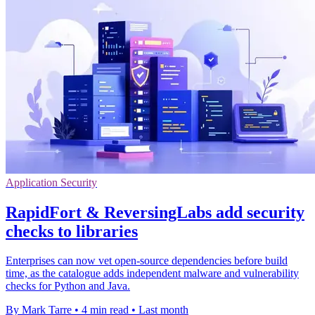
Application Security
RapidFort & ReversingLabs add security
checks to libraries
Enterprises can now vet open-source dependencies before build
time, as the catalogue adds independent malware and vulnerability
checks for Python and Java.
By Mark Tarre
•
4 min read
•
Last month