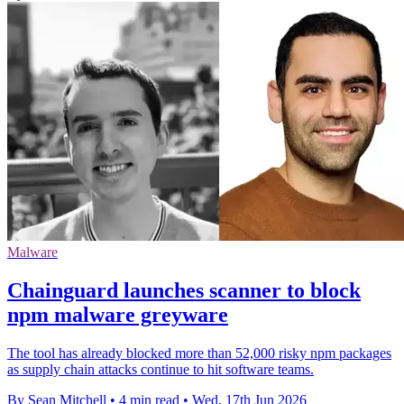
Malware
Chainguard launches scanner to block
npm malware greyware
The tool has already blocked more than 52,000 risky npm packages
as supply chain attacks continue to hit software teams.
By Sean Mitchell
•
4 min read
•
Wed, 17th Jun 2026