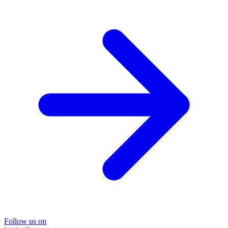
Follow us on