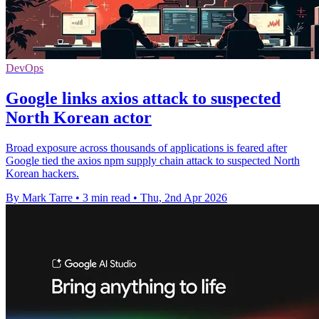
DevOps
Google links axios attack to suspected
North Korean actor
Broad exposure across thousands of applications is feared after
Google tied the axios npm supply chain attack to suspected North
Korean hackers.
By Mark Tarre
•
3 min read
•
Thu, 2nd Apr 2026