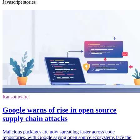
Javascript stories
Ransomware
Google warns of rise in open source
supply chain attacks
Malicious packages are now spreading faster across code
repositories, with Google saying open source ecosystems face the