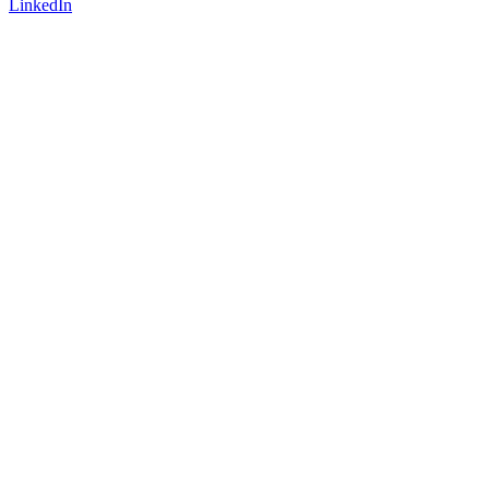
LinkedIn