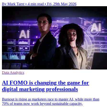
By Mark Tarre
•
4 min read
•
Fri, 29th May 2026
Data Analytics
ΑΙ FOMO is changing the game for
digital marketing professionals
Burnout is rising as marketers race to master AI, while more than
70% of teams now work beyond sustainable capacity.