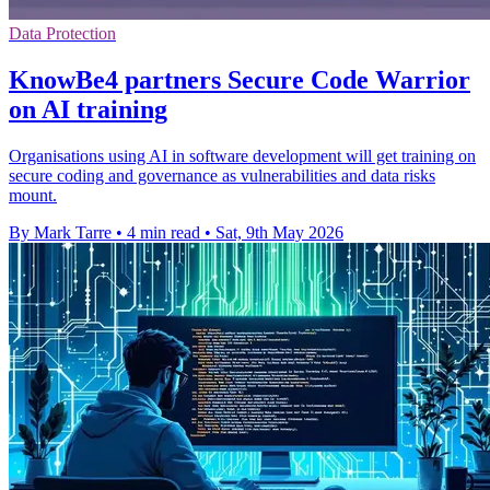
Data Protection
KnowBe4 partners Secure Code Warrior
on AI training
Organisations using AI in software development will get training on
secure coding and governance as vulnerabilities and data risks
mount.
By Mark Tarre
•
4 min read
•
Sat, 9th May 2026