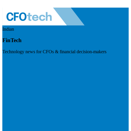
Indian
FinTech
Technology news for CFOs & financial decision-makers
Visit