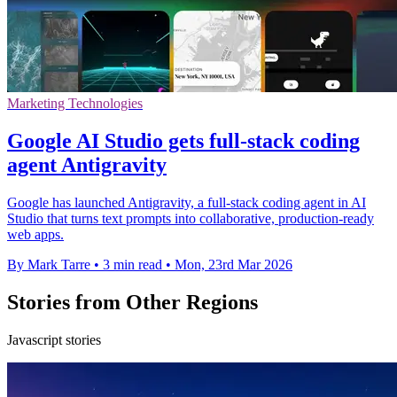
Marketing Technologies
Google AI Studio gets full-stack coding
agent Antigravity
Google has launched Antigravity, a full-stack coding agent in AI
Studio that turns text prompts into collaborative, production-ready
web apps.
By Mark Tarre
•
3 min read
•
Mon, 23rd Mar 2026
Stories from Other Regions
Javascript stories