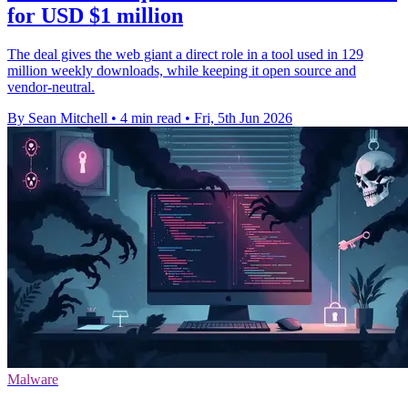
for USD $1 million
The deal gives the web giant a direct role in a tool used in 129
million weekly downloads, while keeping it open source and
vendor-neutral.
By Sean Mitchell
•
4 min read
•
Fri, 5th Jun 2026
Malware