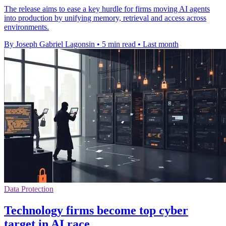
The release aims to ease a key hurdle for firms moving AI agents
into production by unifying memory, retrieval and access across
environments.
By Joseph Gabriel Lagonsin
•
5 min read
•
Last month
Data Protection
Technology firms become top cyber
target in AI race