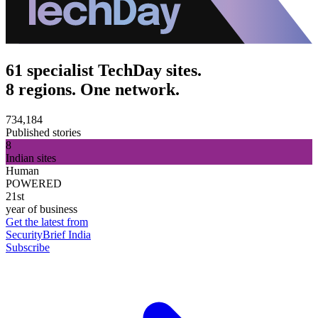
61 specialist TechDay sites.
8 regions. One network.
734,184
Published stories
8
Indian sites
Human
POWERED
21st
year of business
Get the latest from
SecurityBrief India
Subscribe