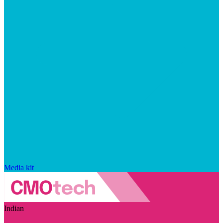
Media kit
Indian