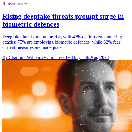
Ransomware
Rising deepfake threats prompt surge in
biometric defences
Deepfake threats are on the rise, with 47% of firms encountering
attacks; 75% are employing biometric defences, while 62% fear
current measures are inadequate.
By Shannon Williams
•
3 min read
•
Thu, 15th Aug 2024