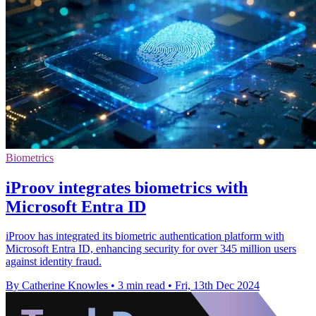
Biometrics
iProov integrates biometrics with
Microsoft Entra ID
iProov has integrated its biometric authentication platform with
Microsoft Entra ID, enhancing security for over 345 million users
against identity fraud.
By Catherine Knowles
•
3 min read
•
Fri, 13th Dec 2024