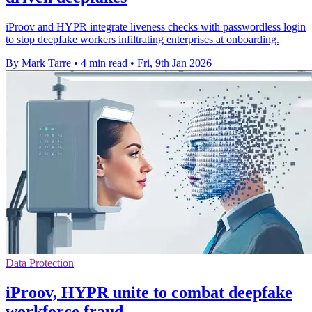
iProov and HYPR integrate liveness checks with passwordless login
to stop deepfake workers infiltrating enterprises at onboarding.
By Mark Tarre
•
4 min read
•
Fri, 9th Jan 2026
Data Protection
iProov, HYPR unite to combat deepfake
workforce fraud