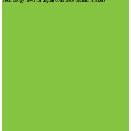
Technology news for digital commerce decision-makers
Visit