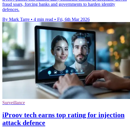
fraud soars, forcing banks and governments to harden identity
defences.
By Mark Tarre
•
4 min read
•
Fri, 6th Mar 2026
Surveillance
iProov tech earns top rating for injection
attack defence