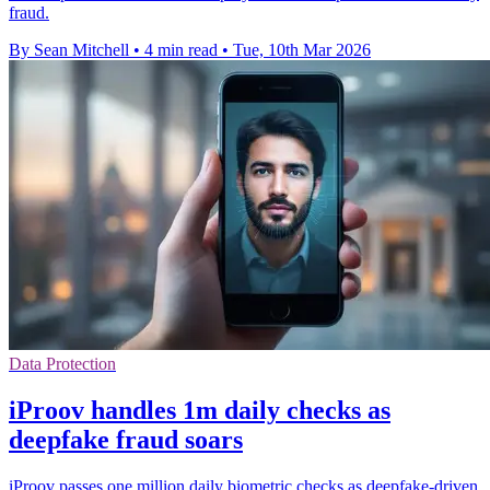
fraud.
By Sean Mitchell
•
4 min read
•
Tue, 10th Mar 2026
Data Protection
iProov handles 1m daily checks as
deepfake fraud soars
iProov passes one million daily biometric checks as deepfake-driven