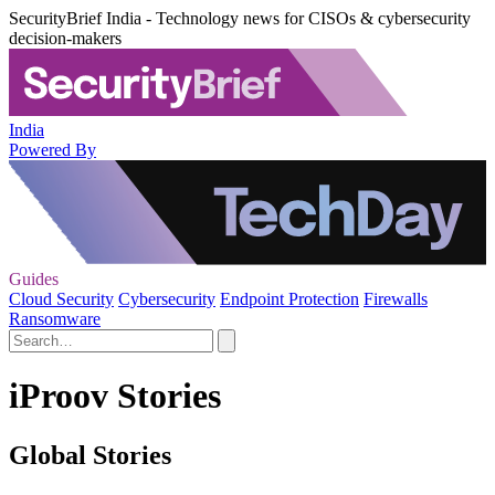
SecurityBrief India - Technology news for CISOs & cybersecurity
decision-makers
India
Powered By
Guides
Cloud Security
Cybersecurity
Endpoint Protection
Firewalls
Ransomware
iProov Stories
Global Stories