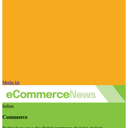
Media kit
Indian
Commerce