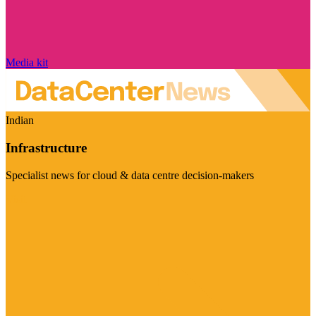
Media kit
Indian
Infrastructure
Specialist news for cloud & data centre decision-makers
Visit