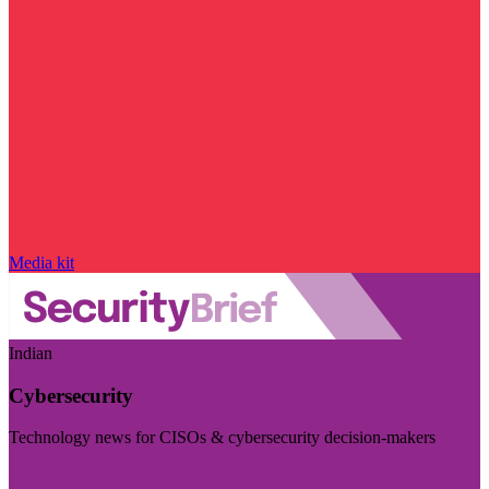
Media kit
Indian
Cybersecurity
Technology news for CISOs & cybersecurity decision-makers
Visit