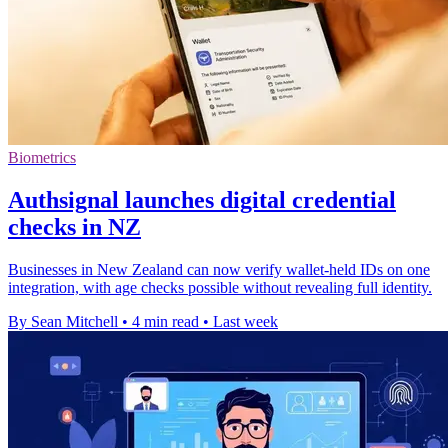
Biometrics
Authsignal launches digital credential
checks in NZ
Businesses in New Zealand can now verify wallet-held IDs on one
integration, with age checks possible without revealing full identity.
By Sean Mitchell
•
4 min read
•
Last week