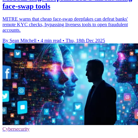
face-swap tools
MITRE warns that cheap face-swap deepfakes can defeat banks'
remote KYC checks, bypassing liveness tools to open fraudulent
accounts.
By Sean Mitchell
•
4 min read
•
Thu, 18th Dec 2025
Cybersecurity