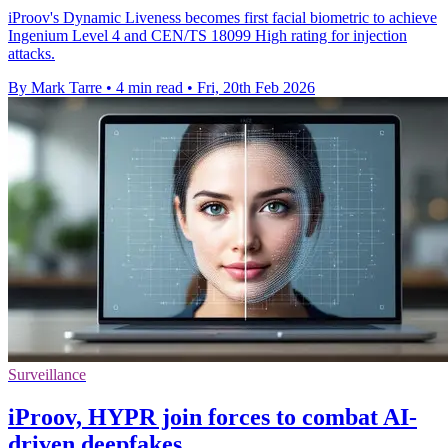
iProov's Dynamic Liveness becomes first facial biometric to achieve
Ingenium Level 4 and CEN/TS 18099 High rating for injection
attacks.
By Mark Tarre
•
4 min read
•
Fri, 20th Feb 2026
Surveillance
iProov, HYPR join forces to combat AI-
driven deepfakes