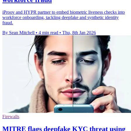
iProov and HYPR partner to embed biometric liveness checks into
workforce onboarding, tackling deepfake and synthetic identity
fraud.
By Sean Mitchell
•
4 min read
•
Thu, 8th Jan 2026
Firewalls
MITRE flags deepfake KYC threat using