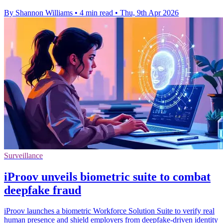
By Shannon Williams
•
4 min read
•
Thu, 9th Apr 2026
Surveillance
iProov unveils biometric suite to combat
deepfake fraud
iProov launches a biometric Workforce Solution Suite to verify real
human presence and shield employers from deepfake-driven identity