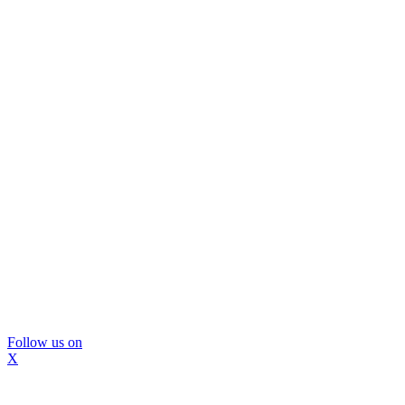
Follow us on
X