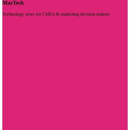
MarTech
Technology news for CMOs & marketing decision-makers
Visit