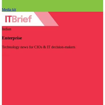
Media kit
Indian
Enterprise
Technology news for CIOs & IT decision-makers
Visit