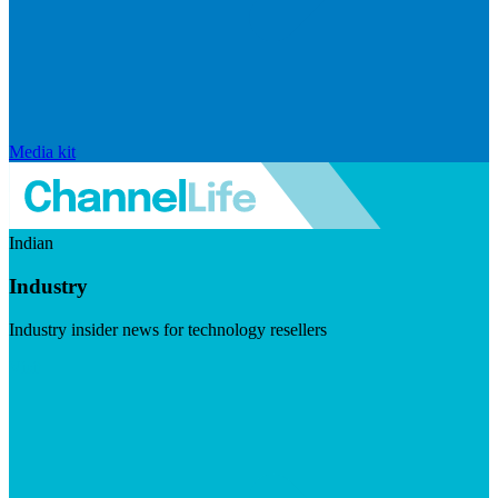
Media kit
Indian
Industry
Industry insider news for technology resellers
Visit