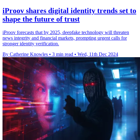
iProov shares digital identity trends set to
shape the future of trust
iProov forecasts that by 2025, deepfake technology will threaten
news integrity and financial markets, prompting urgent calls for
stronger identity verification.
By Catherine Knowles
•
3 min read
•
Wed, 11th Dec 2024