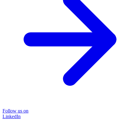
Follow us on
LinkedIn