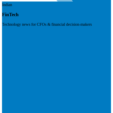
Indian
FinTech
Technology news for CFOs & financial decision-makers
Visit