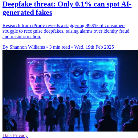
Deepfake threat: Only 0.1% can spot AI-
generated fakes
Research from iProov reveals a staggering 99.9% of consumers
struggle to recognise deepfakes, raising alarms over identity fraud
and misinformation.
By Shannon Williams
•
3 min read
•
Wed, 19th Feb 2025
Data Privacy