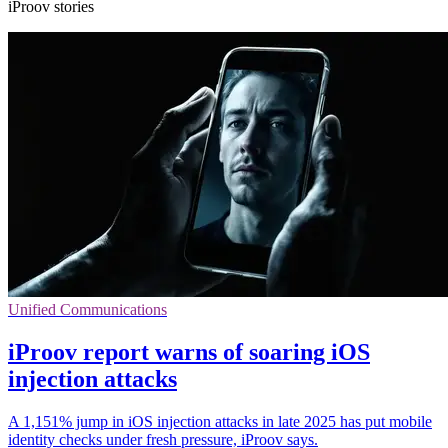
iProov stories
Unified Communications
iProov report warns of soaring iOS
injection attacks
A 1,151% jump in iOS injection attacks in late 2025 has put mobile
identity checks under fresh pressure, iProov says.