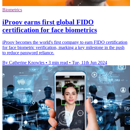
Biometrics
iProov earns first global FIDO
certification for face biometrics
iProov becomes the world's first company to earn FIDO certification
for face biometric verification, marking a key milestone in the push
to reduce password reliance.
By Catherine Knowles
•
3 min read
•
Tue, 11th Jun 2024