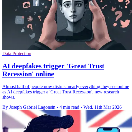
Data Protection
AI deepfakes trigger 'Great Trust
Recession' online
Almost half of people now distrust nearly everything they see online
as AI deepfakes trigger a 'Great Trust Recession', new research
shows.
By Joseph Gabriel Lagonsin
•
4 min read
•
Wed, 11th Mar 2026