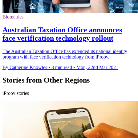
Biometrics
Australian Taxation Office announces
face verification technology rollout
The Australian Taxation Office has extended its national identity
program with face verification technology from iProov.
By Catherine Knowles
•
3 min read
•
Mon, 22nd Mar 2021
Stories from Other Regions
iProov stories