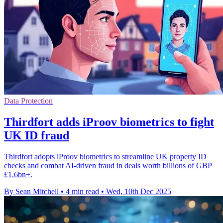
Data Protection
Thirdfort adds iProov biometrics to fight
UK ID fraud
Thirdfort adopts iProov biometrics to streamline UK property ID
checks and combat AI-driven fraud in deals worth billions of GBP
£1.6bn+.
By Sean Mitchell
•
4 min read
•
Wed, 10th Dec 2025