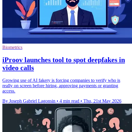
Biometrics
iProov launches tool to spot deepfakes in
video calls
Growing use of AI fakery is forcing companies to verify who is
really on screen before hiring, approving payments or granting
access.
By Joseph Gabriel Lagonsin
•
4 min read
•
Thu, 21st May 2026