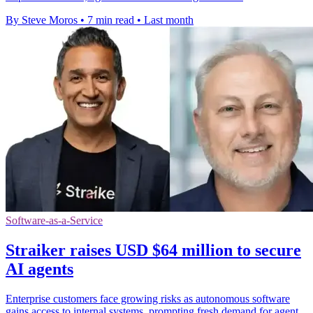
By Steve Moros
•
7 min read
•
Last month
Software-as-a-Service
Straiker raises USD $64 million to secure
AI agents
Enterprise customers face growing risks as autonomous software
gains access to internal systems, prompting fresh demand for agent