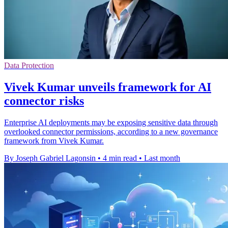
Data Protection
Vivek Kumar unveils framework for AI
connector risks
Enterprise AI deployments may be exposing sensitive data through
overlooked connector permissions, according to a new governance
framework from Vivek Kumar.
By Joseph Gabriel Lagonsin
•
4 min read
•
Last month