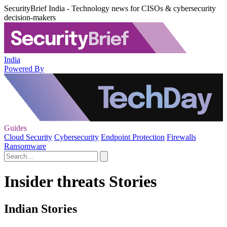
SecurityBrief India - Technology news for CISOs & cybersecurity
decision-makers
India
Powered By
Guides
Cloud Security
Cybersecurity
Endpoint Protection
Firewalls
Ransomware
Insider threats Stories
Indian Stories