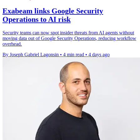
Exabeam links Google Security
Operations to AI risk
Security teams can now spot insider threats from AI agents without
moving data out of Google Security Operations, reducing workflow
overhead.
By Joseph Gabriel Lagonsin
•
4 min read
•
4 days ago