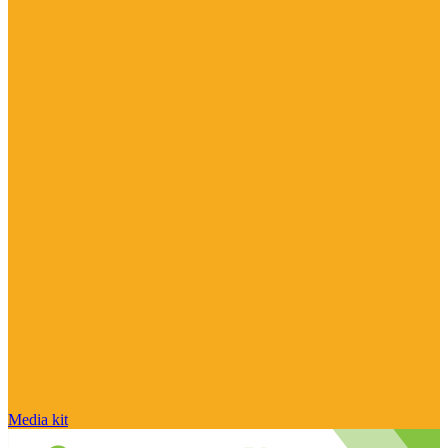
Media kit