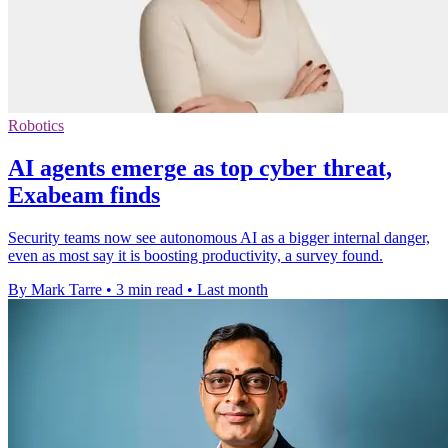
Robotics
AI agents emerge as top cyber threat,
Exabeam finds
Security teams now see autonomous AI as a bigger internal danger,
even as most say it is boosting productivity, a survey found.
By Mark Tarre
•
3 min read
•
Last month