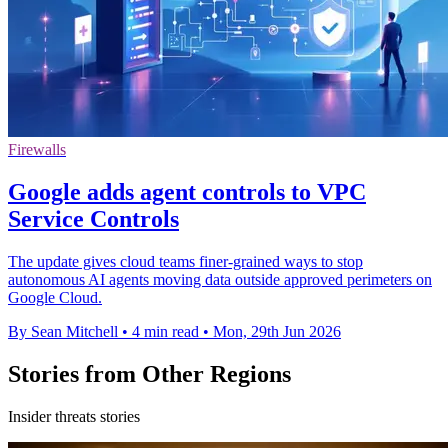
Firewalls
Google adds agent controls to VPC
Service Controls
The update gives cloud teams finer-grained ways to stop
autonomous AI agents moving data outside approved perimeters on
Google Cloud.
By Sean Mitchell
•
4 min read
•
Mon, 29th Jun 2026
Stories from Other Regions
Insider threats stories