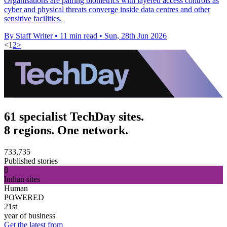
Organisations are pairing biometrics with layered access controls as
cyber and physical threats converge inside data centres and other
sensitive facilities.
By Staff Writer
•
11 min read
•
Sun, 28th Jun 2026
<
1
2
>
61 specialist TechDay sites.
8 regions. One network.
733,735
Published stories
8
Indian sites
Human
POWERED
21st
year of business
Get the latest from