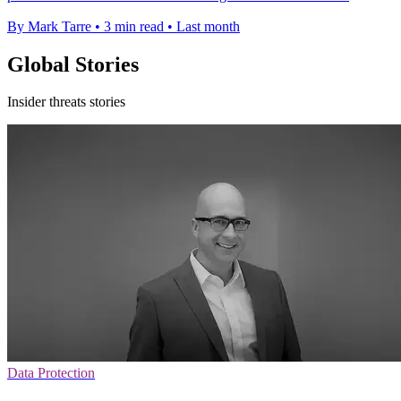
By Mark Tarre
•
3 min read
•
Last month
Global Stories
Insider threats stories
Data Protection