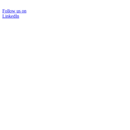
Follow us on
LinkedIn