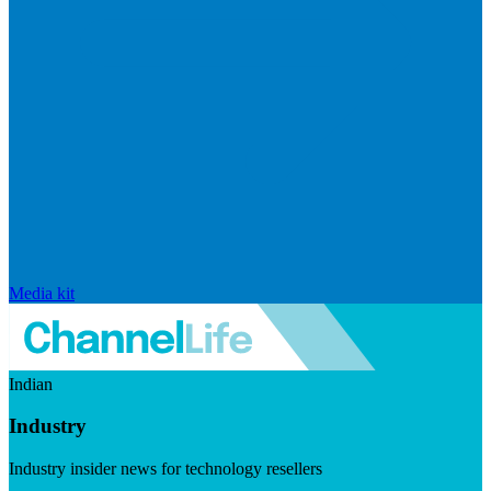
Media kit
Indian
Industry
Industry insider news for technology resellers