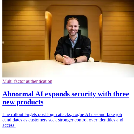
Multi-factor authentication
Abnormal AI expands security with three
new products
The rollout targets post-login attacks, rogue AI use and fake job
candidates as customers seek stronger control over identities and
access.