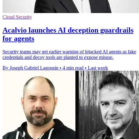
Cloud Security
Acalvio launches AI deception guardrails
for agents
Security teams may get earlier warning of hijacked AI agents as fake
credentials and decoy tools are planted to expose misuse.
By Joseph Gabriel Lagonsin
•
4 min read
•
Last week