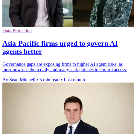
Data Protection
Asia-Pacific firms urged to govern AI
agents better
Governance gaps are exposing firms to higher AI agent risks, as
most now use them daily and many lack policies to control access.
By Sean Mitchell
•
5 min read
•
Last month