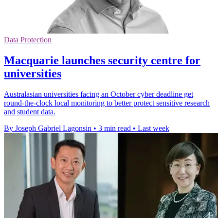
Data Protection
Macquarie launches security centre for
universities
Australasian universities facing an October cyber deadline get
round-the-clock local monitoring to better protect sensitive research
and student data.
By Joseph Gabriel Lagonsin
•
3 min read
•
Last week