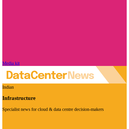
Media kit
Indian
Infrastructure
Specialist news for cloud & data centre decision-makers
Visit