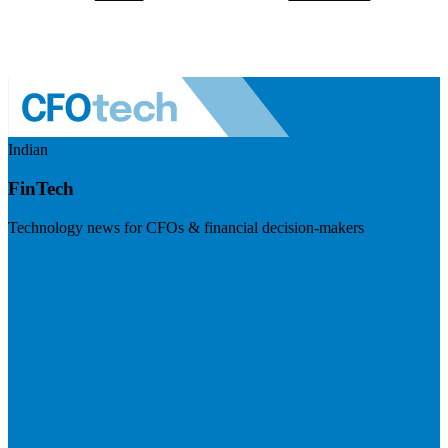
Indian
FinTech
Technology news for CFOs & financial decision-makers
Visit