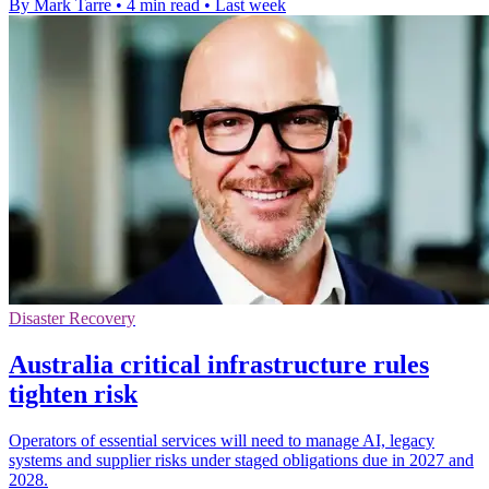
By Mark Tarre
•
4 min read
•
Last week
Disaster Recovery
Australia critical infrastructure rules
tighten risk
Operators of essential services will need to manage AI, legacy
systems and supplier risks under staged obligations due in 2027 and
2028.