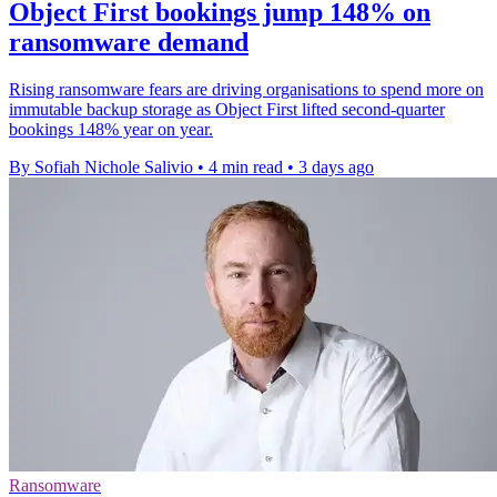
Object First bookings jump 148% on
ransomware demand
Rising ransomware fears are driving organisations to spend more on
immutable backup storage as Object First lifted second-quarter
bookings 148% year on year.
By Sofiah Nichole Salivio
•
4 min read
•
3 days ago
Ransomware