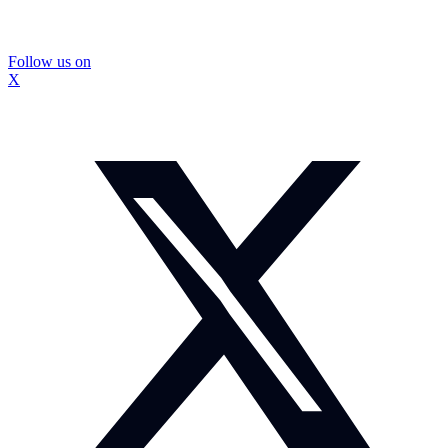
Follow us on
X