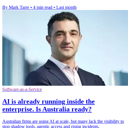
By Mark Tarre
•
4 min read
•
Last month
Software-as-a-Service
AI is already running inside the
enterprise. Is Australia ready?
Australian firms are using AI at scale, but many lack the visibility to
stop shadow tools, agentic access and rising incidents.