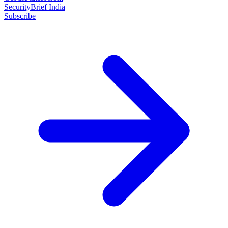
SecurityBrief India
Subscribe