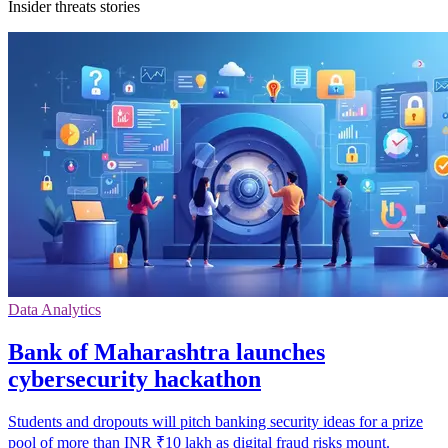
Insider threats stories
Data Analytics
Bank of Maharashtra launches
cybersecurity hackathon
Students and dropouts will pitch banking security ideas for a prize
pool of more than INR ₹10 lakh as digital fraud risks mount.