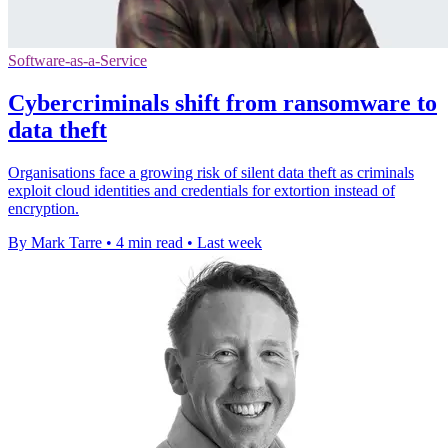
Software-as-a-Service
Cybercriminals shift from ransomware to
data theft
Organisations face a growing risk of silent data theft as criminals
exploit cloud identities and credentials for extortion instead of
encryption.
By Mark Tarre
•
4 min read
•
Last week