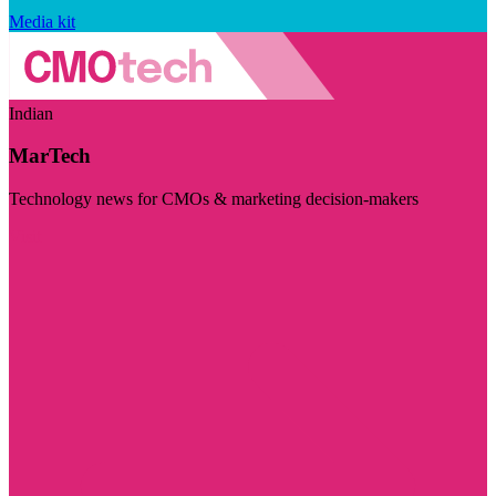
Media kit
Indian
MarTech
Technology news for CMOs & marketing decision-makers
Visit