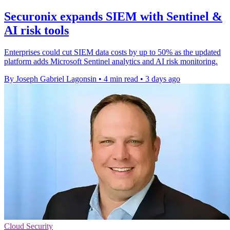
Securonix expands SIEM with Sentinel &
AI risk tools
Enterprises could cut SIEM data costs by up to 50% as the updated
platform adds Microsoft Sentinel analytics and AI risk monitoring.
By Joseph Gabriel Lagonsin
•
4 min read
•
3 days ago
Cloud Security