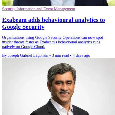
Security Information and Event Management
Exabeam adds behavioural analytics to
Google Security
Organisations using Google Security Operations can now spot
insider threats faster as Exabeam's behavioural analytics runs
natively on Google Cloud.
By Joseph Gabriel Lagonsin
•
3 min read
•
4 days ago