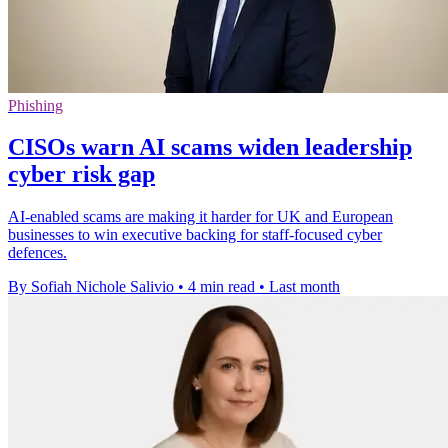
Phishing
CISOs warn AI scams widen leadership
cyber risk gap
AI-enabled scams are making it harder for UK and European
businesses to win executive backing for staff-focused cyber
defences.
By Sofiah Nichole Salivio
•
4 min read
•
Last month