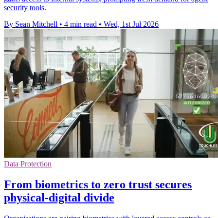
security tools.
By Sean Mitchell
•
4 min read
•
Wed, 1st Jul 2026
Data Protection
From biometrics to zero trust secures
physical-digital divide