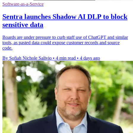
Software-as-a-Service
Sentra launches Shadow AI DLP to block
sensitive data
Boards are under pressure to curb staff use of ChatGPT and similar
tools, as pasted data could expose customer records and source
code.
By Sofiah Nichole Salivio
•
4 min read
•
4 days ago