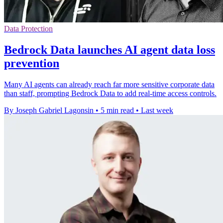
Data Protection
Bedrock Data launches AI agent data loss
prevention
Many AI agents can already reach far more sensitive corporate data
than staff, prompting Bedrock Data to add real-time access controls.
By Joseph Gabriel Lagonsin
•
5 min read
•
Last week