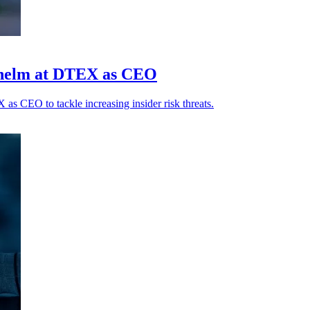
 helm at DTEX as CEO
 CEO to tackle increasing insider risk threats.