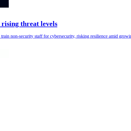
rising threat levels
 train non-security staff for cybersecurity, risking resilience amid growi