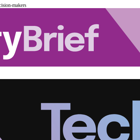
cision-makers