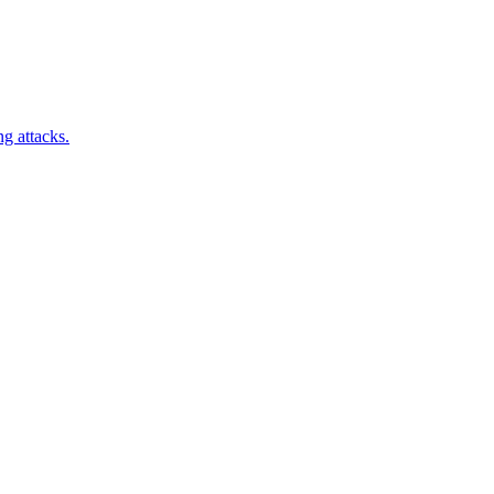
ng attacks.