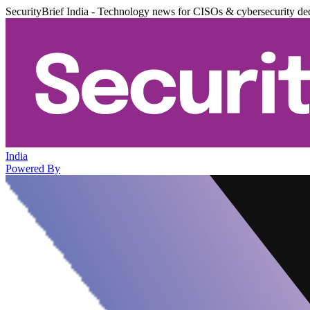
SecurityBrief India - Technology news for CISOs & cybersecurity de
India
Powered By