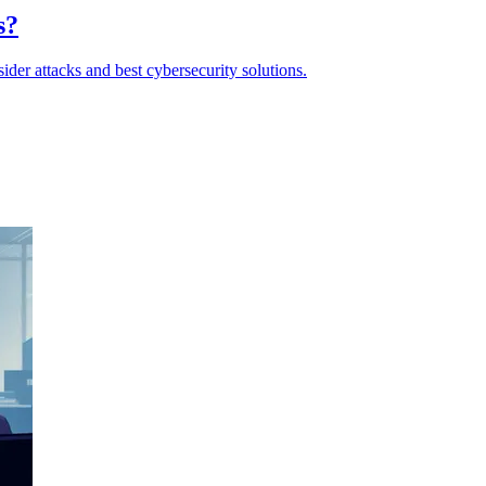
s?
ider attacks and best cybersecurity solutions.