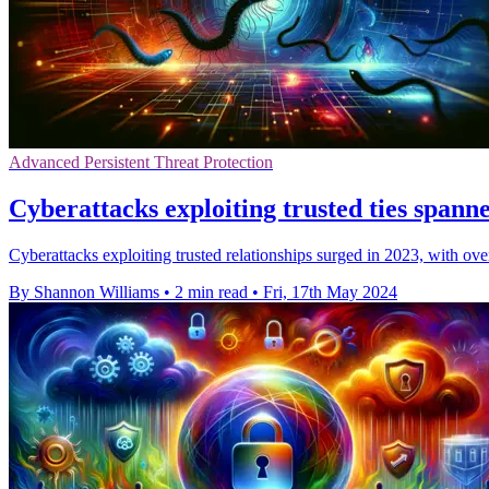
Advanced Persistent Threat Protection
Cyberattacks exploiting trusted ties spann
Cyberattacks exploiting trusted relationships surged in 2023, with o
By Shannon Williams
•
2 min read
•
Fri, 17th May 2024