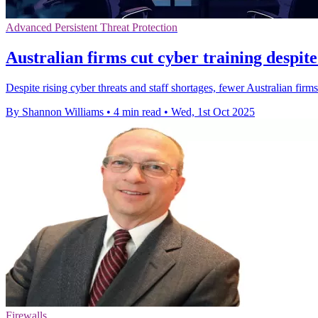
Advanced Persistent Threat Protection
Australian firms cut cyber training despite 
Despite rising cyber threats and staff shortages, fewer Australian firms
By Shannon Williams
•
4 min read
•
Wed, 1st Oct 2025
Firewalls