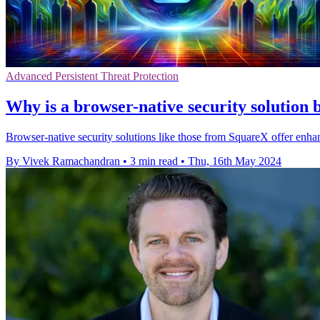
Advanced Persistent Threat Protection
Why is a browser-native security solution
Browser-native security solutions like those from SquareX offer enh
By Vivek Ramachandran
•
3 min read
•
Thu, 16th May 2024