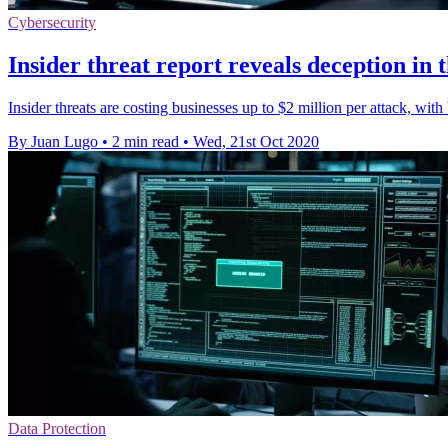
Cybersecurity
Insider threat report reveals deception in
Insider threats are costing businesses up to $2 million per attack, wi
By Juan Lugo
•
2 min read
•
Wed, 21st Oct 2020
Data Protection