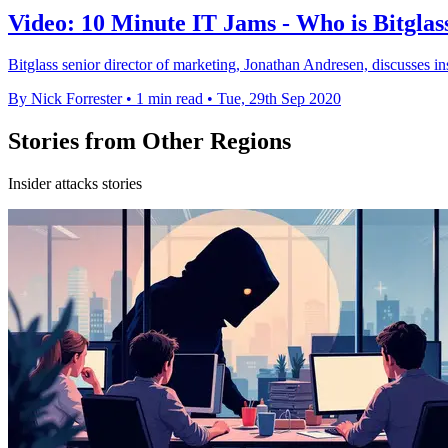
Video: 10 Minute IT Jams - Who is Bitglas
Bitglass senior director of marketing, Jonathan Andresen, discusses ins
By Nick Forrester
•
1 min read
•
Tue, 29th Sep 2020
Stories from Other Regions
Insider attacks stories