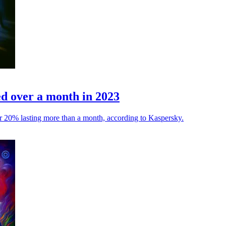
ed over a month in 2023
ver 20% lasting more than a month, according to Kaspersky.