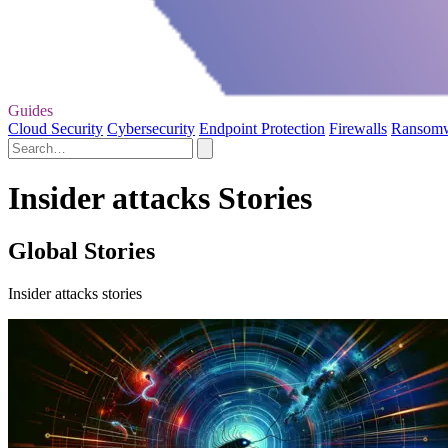
Guides
Cloud Security
Cybersecurity
Endpoint Protection
Firewalls
Ransom
Insider attacks Stories
Global Stories
Insider attacks stories