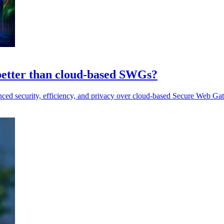
 better than cloud-based SWGs?
anced security, efficiency, and privacy over cloud-based Secure Web G