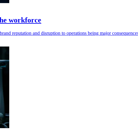
 the workforce
th brand reputation and disruption to operations being major consequence