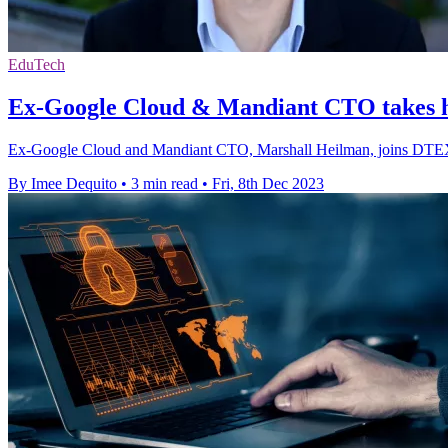
EduTech
Ex-Google Cloud & Mandiant CTO takes
Ex-Google Cloud and Mandiant CTO, Marshall Heilman, joins DTEX as
By Imee Dequito
•
3 min read
•
Fri, 8th Dec 2023