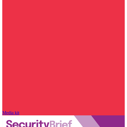
Media kit