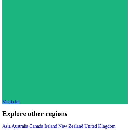
Media kit
Explore other regions
Asia
Australia
Canada
Ireland
New Zealand
United Kingdom