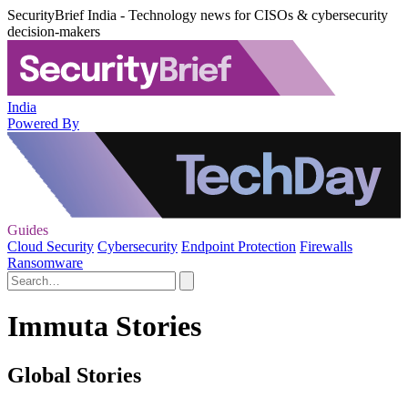
SecurityBrief India - Technology news for CISOs & cybersecurity
decision-makers
India
Powered By
Guides
Cloud Security
Cybersecurity
Endpoint Protection
Firewalls
Ransomware
Immuta Stories
Global Stories