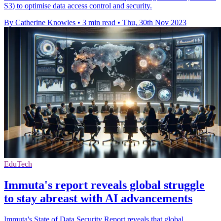
S3) to optimise data access control and security.
By Catherine Knowles
•
3 min read
•
Thu, 30th Nov 2023
EduTech
Immuta's report reveals global struggle
to stay abreast with AI advancements
Immuta's State of Data Security Report reveals that global