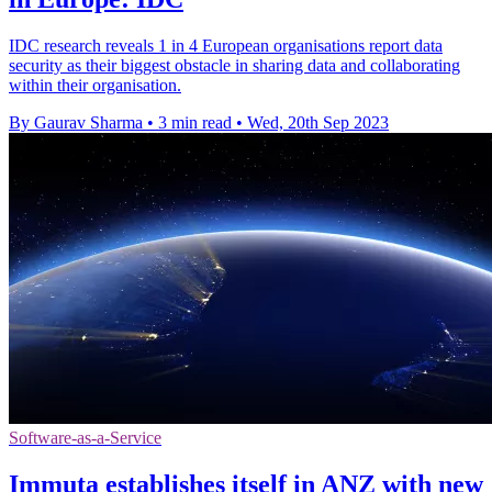
IDC research reveals 1 in 4 European organisations report data
security as their biggest obstacle in sharing data and collaborating
within their organisation.
By Gaurav Sharma
•
3 min read
•
Wed, 20th Sep 2023
Software-as-a-Service
Immuta establishes itself in ANZ with new