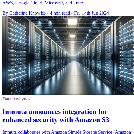
AWS, Google Cloud, Microsoft, and more.
By Catherine Knowles
•
4 min read
•
Fri, 14th Jun 2024
Data Analytics
Immuta announces integration for
enhanced security with Amazon S3
Immuta collaborates with Amazon Simple Storage Service (Amazon