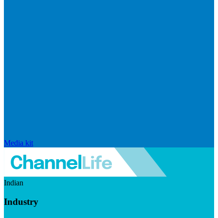
Media kit
Indian
Industry