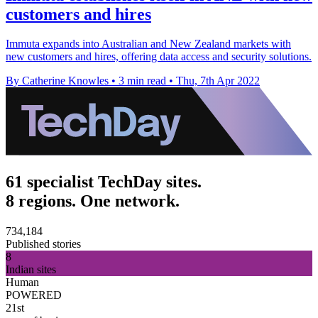
customers and hires
Immuta expands into Australian and New Zealand markets with
new customers and hires, offering data access and security solutions.
By Catherine Knowles
•
3 min read
•
Thu, 7th Apr 2022
61 specialist TechDay sites.
8 regions. One network.
734,184
Published stories
8
Indian sites
Human
POWERED
21st