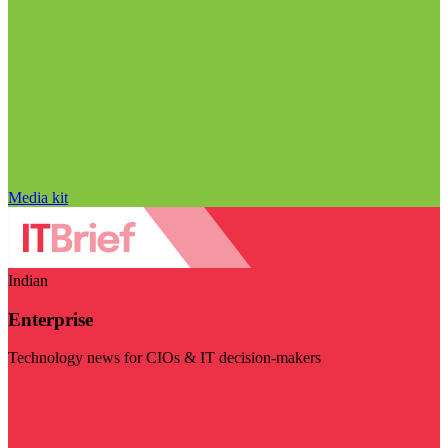
Media kit
Indian
Enterprise
Technology news for CIOs & IT decision-makers
Visit