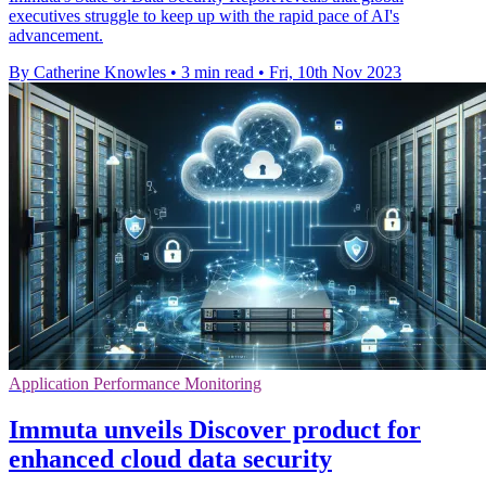
executives struggle to keep up with the rapid pace of AI's
advancement.
By Catherine Knowles
•
3 min read
•
Fri, 10th Nov 2023
Application Performance Monitoring
Immuta unveils Discover product for
enhanced cloud data security