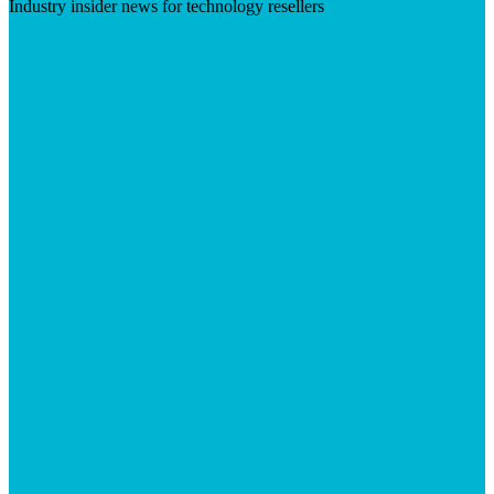
Industry insider news for technology resellers
Visit