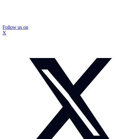
Follow us on
X