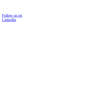
Follow us on
LinkedIn