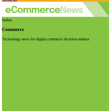
Indian
Commerce
Technology news for digital commerce decision-makers
Visit