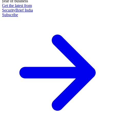
year of business
Get the latest from
SecurityBrief India
Subscribe