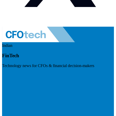
Indian
FinTech
Technology news for CFOs & financial decision-makers
Visit