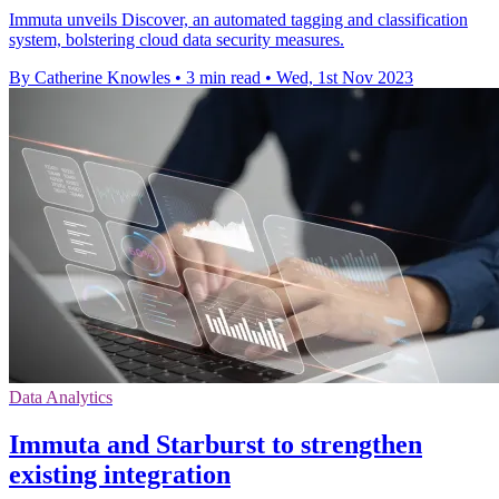
Immuta unveils Discover, an automated tagging and classification
system, bolstering cloud data security measures.
By Catherine Knowles
•
3 min read
•
Wed, 1st Nov 2023
Data Analytics
Immuta and Starburst to strengthen
existing integration