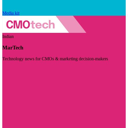
Media kit
Indian
MarTech
Technology news for CMOs & marketing decision-makers
Visit