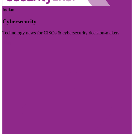
Indian
Cybersecurity
Technology news for CISOs & cybersecurity decision-makers
Visit