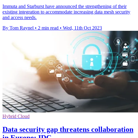
Immuta and Starburst have announced the strengthening of their
existing integration to accommodate increasing data mesh security
and access needs.
By Tom Raynel
•
2 min read
•
Wed, 11th Oct 2023
Hybrid Cloud
Data security gap threatens collaboration
in Europe: IDC