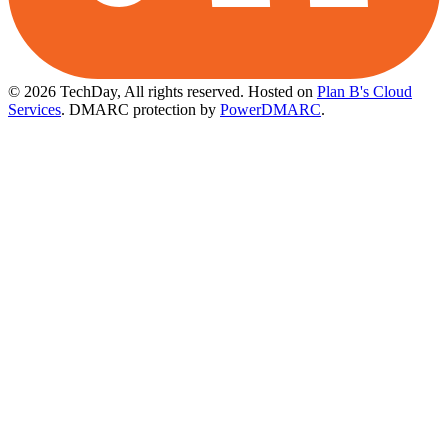
© 2026 TechDay, All rights reserved.
Hosted on
Plan B's Cloud
Services
. DMARC protection by
PowerDMARC
.