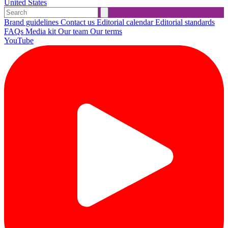
United States
Brand guidelines
Contact us
Editorial calendar
Editorial standards
FAQs
Media kit
Our team
Our terms
YouTube