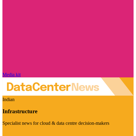
Media kit
Indian
Infrastructure
Specialist news for cloud & data centre decision-makers
Visit