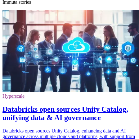
Immuta stories
Hyperscale
Databricks open sources Unity Catalog,
unifying data & AI governance
Databricks open sources Unity Catalog, enhancing data and AI
governance across multiple clouds and platforms, with support from