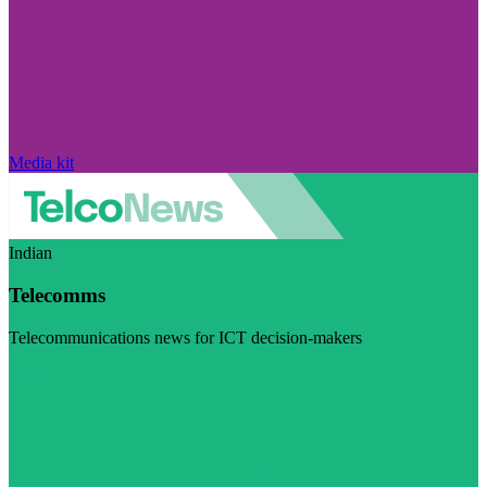
Media kit
Indian
Telecomms
Telecommunications news for ICT decision-makers
Visit