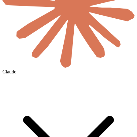
Claude