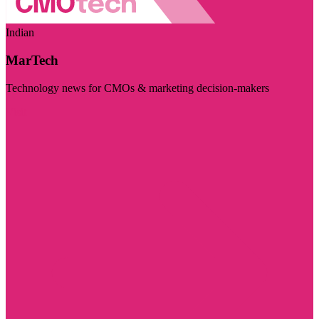
Indian
MarTech
Technology news for CMOs & marketing decision-makers
Visit