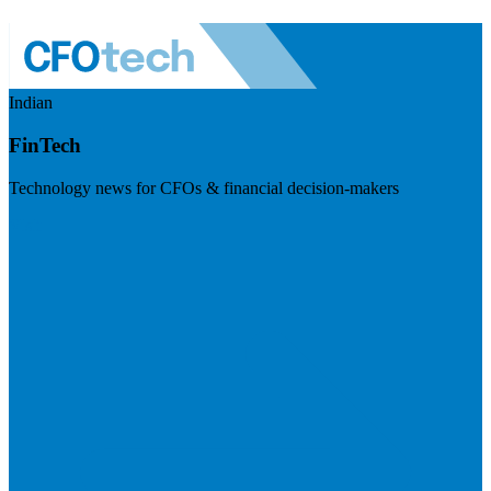
Indian
FinTech
Technology news for CFOs & financial decision-makers
Visit