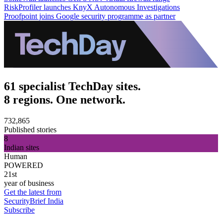
RiskProfiler launches KnyX Autonomous Investigations
Proofpoint joins Google security programme as partner
61 specialist TechDay sites.
8 regions. One network.
732,865
Published stories
8
Indian sites
Human
POWERED
21st
year of business
Get the latest from
SecurityBrief India
Subscribe