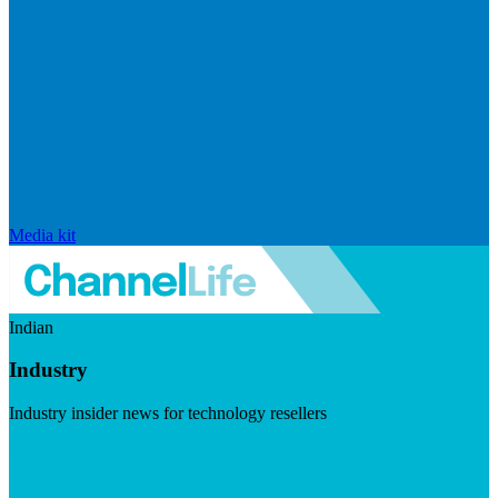
Media kit
Indian
Industry
Industry insider news for technology resellers
Visit