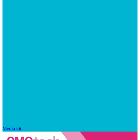
Media kit