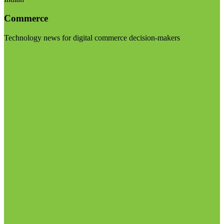
Commerce
Technology news for digital commerce decision-makers
Visit