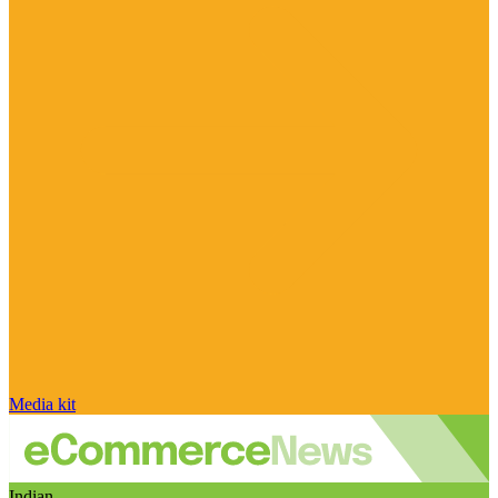
Media kit
Indian