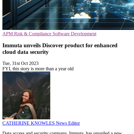
APM
Risk & Compliance
Software Development
Immuta unveils Discover product for enhanced
cloud data security
Tue, 31st Oct 2023
FYI, this story is more than a year old
CATHERINE KNOWLES
News Editor
Data access and security company, Immuta, has unveiled a new