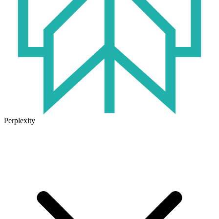
Perplexity