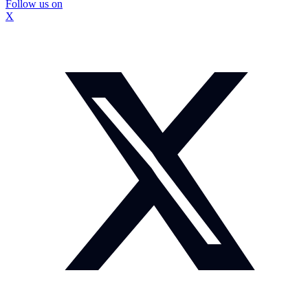
Follow us on
X