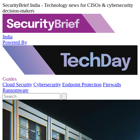
SecurityBrief India - Technology news for CISOs & cybersecurity
decision-makers
India
Powered By
Guides
Cloud Security
Cybersecurity
Endpoint Protection
Firewalls
Ransomware