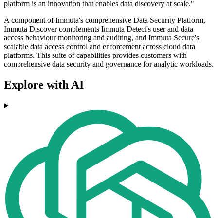
platform is an innovation that enables data discovery at scale."
A component of Immuta's comprehensive Data Security Platform,
Immuta Discover complements Immuta Detect's user and data
access behaviour monitoring and auditing, and Immuta Secure's
scalable data access control and enforcement across cloud data
platforms. This suite of capabilities provides customers with
comprehensive data security and governance for analytic workloads.
Explore with AI