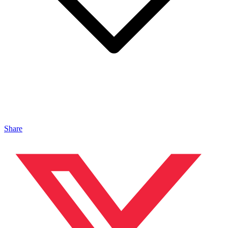
Share