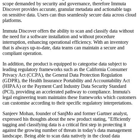
scope demanded by security and governance, therefore Immuta
Discover provides accurate, granular metadata and actionable tags
on sensitive data. Users can thus seamlessly secure data across cloud
platforms.
Immuta Discover offers the ability to scan and classify data without
the need for a software installation and without procedure
interruption, enhancing operational efficiency. With an inventory
that is always up-to-date, data teams can maintain a secure and
compliant operation.
In addition, the product is equipped to categorise data subject to
leading regulatory frameworks such as the California Consumer
Privacy Act (CCPA), the General Data Protection Regulation
(GDPR), the Health Insurance Portability and Accountability Act
(HIPAA) or the Payment Card Industry Data Security Standard
(PCI), providing an accelerated pathway to compliance. Immuta's
legal engineering team maintains these frameworks which customers
can customise according to their specific regulatory interpretations.
Sanjeev Mohan, founder of SanjMo and former Gartner analyst,
expressed his thoughts about the new product stating, "Efficiently
tagging and classifying data is a critical first step in protecting it
against the growing number of threats in today's data management
landscape. Being able to scan data natively in the cloud data