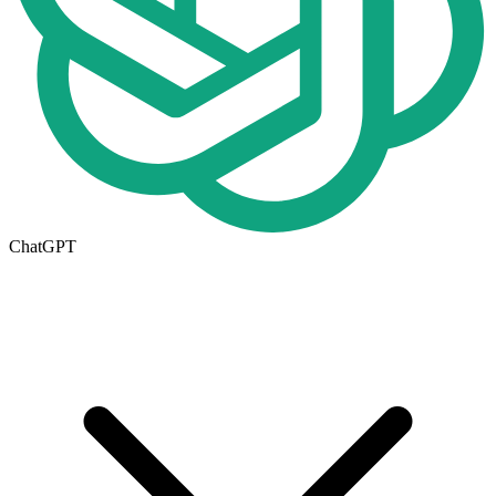
ChatGPT