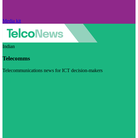
Media kit
Indian
Telecomms
Telecommunications news for ICT decision-makers
Visit