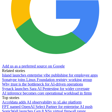
Add us as a preferred source on Google
Related stories
Island launches enterprise vibe publishing for employee apps
Sonatype joins Linux Foundation registry working group
Why trust is the bottleneck for AI-driven operations
Synack launches Sara AI Pentesting for wider coverage
AI inference becomes core operational workload in firms
Top stories
Acceldata adds AI observability to xLake platform
FPT named OpenAI Select Partner for enterprise AI push
SonicWall launches Gen 8 NSv virtual firewall range