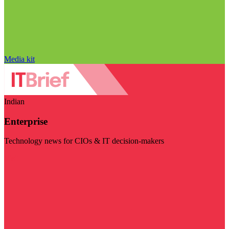
Media kit
Indian
Enterprise
Technology news for CIOs & IT decision-makers
Visit