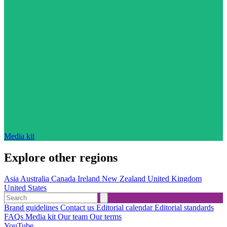
Media kit
Explore other regions
Asia
Australia
Canada
Ireland
New Zealand
United Kingdom
United States
Brand guidelines
Contact us
Editorial calendar
Editorial standards
FAQs
Media kit
Our team
Our terms
YouTube