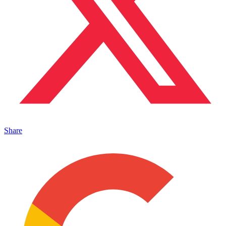
Share