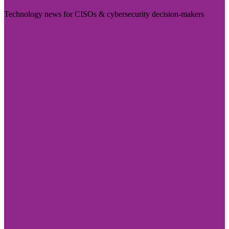
Technology news for CISOs & cybersecurity decision-makers
Visit