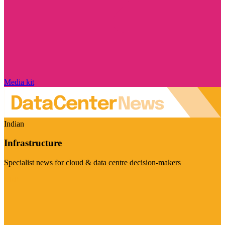
Media kit
Indian
Infrastructure
Specialist news for cloud & data centre decision-makers
Visit