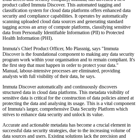
product called Immuta Discover. This automated tagging and
classification system for cloud data platforms offers enhanced data
security and compliance capabilities. It operates by automatically
scanning uploaded cloud data sources and generating standard
tagging across an array of compute platforms, classifying sensitive
data from Personally Identifiable Information (PII) to Protected
Health Information (PHI).
Immuta's Chief Product Officer, Mo Plassnig, says "Immuta
Discover is the foundational component to making any data security
program work within your organisation and to remain compliant. It's
the first step that must happen in order to protect your data."
Manual, labour-intensive processes are eliminated, providing
analysts with full visibility of their data, he says.
Immuta Discover automatically and continuously discovers
structured data in cloud data platforms. This metadata visibility of
sensitive data is critical for the construction of data policies aimed at
protecting the data and analysing its usage. This is a vital component
of Immuta's larger, comprehensive Data Security Platform which
strives to enhance data security and unlock its value.
Accurate and actionable metadata has become a crucial element in
successful data security strategies, due to the increasing volume of
data sources and users. Existing solutions lack the precision and