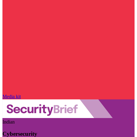
Media kit
Indian
Cybersecurity