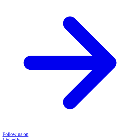
Follow us on
LinkedIn