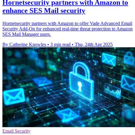
Hornetsecurity partners with Amazon to
enhance SES Mail security
Hornetsecurity partners with Amazon to offer Vade Advanced Email
Security Add-On for enhanced real-time threat protection to Amazon
SES Mail Manager users.
By Catherine Knowles
•
3 min read
•
Thu, 24th Apr 2025
Email Security