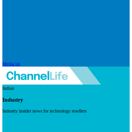
Media kit
Indian
Industry
Industry insider news for technology resellers
Visit