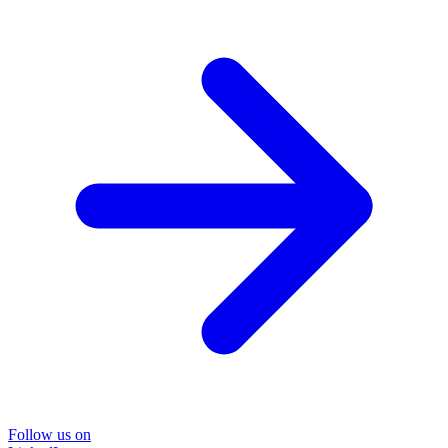
Follow us on