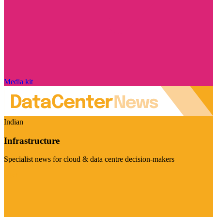
Media kit
Indian
Infrastructure
Specialist news for cloud & data centre decision-makers
Visit