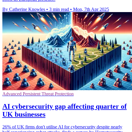
By Catherine Knowles
•
3 min read
•
Mon, 7th Apr 2025
Advanced Persistent Threat Protection
AI cybersecurity gap affecting quarter of
UK businesses
26% of UK firms don't utilise AI for cybersecurity despite nearly