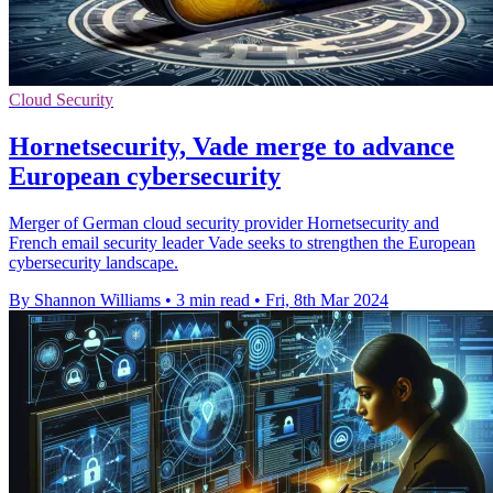
Cloud Security
Hornetsecurity, Vade merge to advance
European cybersecurity
Merger of German cloud security provider Hornetsecurity and
French email security leader Vade seeks to strengthen the European
cybersecurity landscape.
By Shannon Williams
•
3 min read
•
Fri, 8th Mar 2024