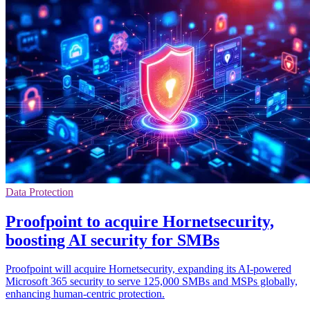
Data Protection
Proofpoint to acquire Hornetsecurity,
boosting AI security for SMBs
Proofpoint will acquire Hornetsecurity, expanding its AI-powered
Microsoft 365 security to serve 125,000 SMBs and MSPs globally,
enhancing human-centric protection.