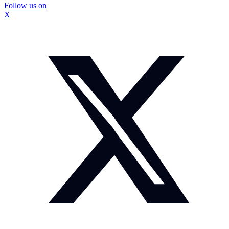
Follow us on
X