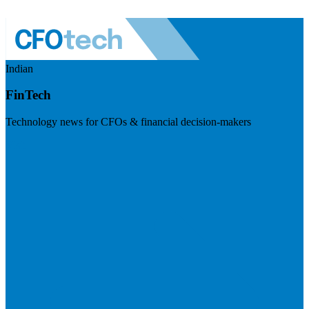
Indian
FinTech
Technology news for CFOs & financial decision-makers
Visit