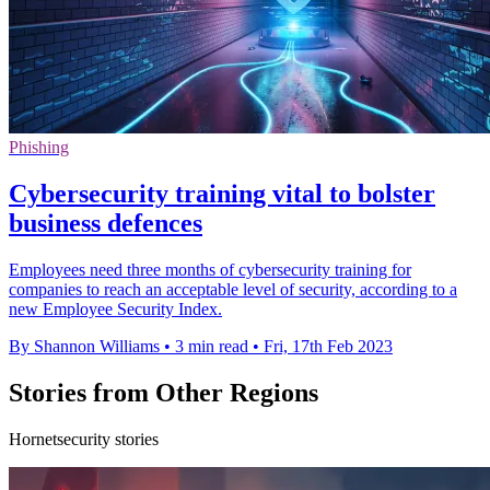
Phishing
Cybersecurity training vital to bolster
business defences
Employees need three months of cybersecurity training for
companies to reach an acceptable level of security, according to a
new Employee Security Index.
By Shannon Williams
•
3 min read
•
Fri, 17th Feb 2023
Stories from Other Regions
Hornetsecurity stories