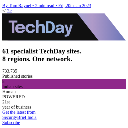
By Tom Raynel
•
2 min read
•
Fri, 20th Jan 2023
<
1
2
>
61 specialist TechDay sites.
8 regions. One network.
733,735
Published stories
8
Indian sites
Human
POWERED
21st
year of business
Get the latest from
SecurityBrief India
Subscribe