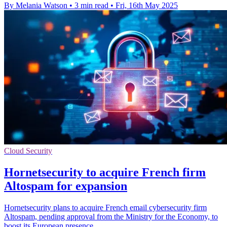
By Melania Watson
•
3 min read
•
Fri, 16th May 2025
Cloud Security
Hornetsecurity to acquire French firm
Altospam for expansion
Hornetsecurity plans to acquire French email cybersecurity firm
Altospam, pending approval from the Ministry for the Economy, to
boost its European presence.