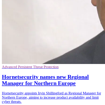
Advanced Persistent Threat Protection
Hornetsecurity names new Regional
Manager for Northern Europe
Hornetsecurity appoints Irvin Shillingford as Regional Manager for
Northern Europe, aiming to increase product availability and limit
cyber threats.