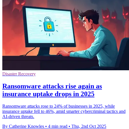
Disaster Recovery
Ransomware attacks rise again as
insurance uptake drops in 2025
Ransomware attacks rose to 24% of businesses in 2025, while
insurance uptake fell to 46%, amid smarter cybercriminal tactics and
AI-driven threats.
By Catherine Knowles
•
4 min read
•
Thu, 2nd Oct 2025