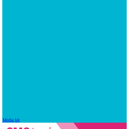
Media kit