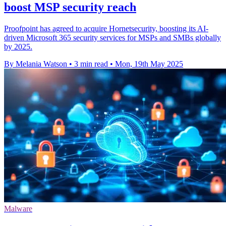
boost MSP security reach
Proofpoint has agreed to acquire Hornetsecurity, boosting its AI-
driven Microsoft 365 security services for MSPs and SMBs globally
by 2025.
By Melania Watson
•
3 min read
•
Mon, 19th May 2025
Malware