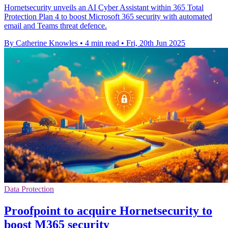
Hornetsecurity unveils an AI Cyber Assistant within 365 Total
Protection Plan 4 to boost Microsoft 365 security with automated
email and Teams threat defence.
By Catherine Knowles
•
4 min read
•
Fri, 20th Jun 2025
Data Protection
Proofpoint to acquire Hornetsecurity to
boost M365 security