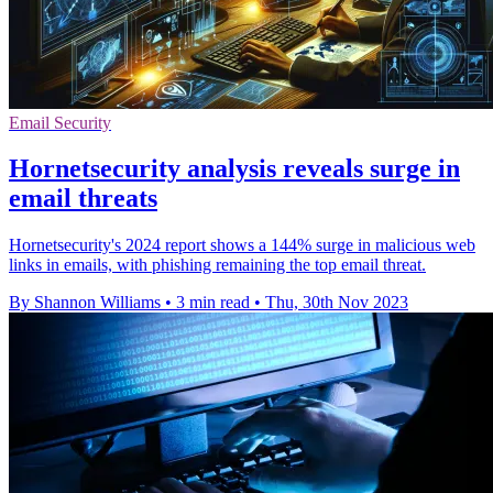
Email Security
Hornetsecurity analysis reveals surge in
email threats
Hornetsecurity's 2024 report shows a 144% surge in malicious web
links in emails, with phishing remaining the top email threat.
By Shannon Williams
•
3 min read
•
Thu, 30th Nov 2023