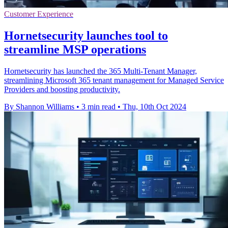
Customer Experience
Hornetsecurity launches tool to
streamline MSP operations
Hornetsecurity has launched the 365 Multi-Tenant Manager,
streamlining Microsoft 365 tenant management for Managed Service
Providers and boosting productivity.
By Shannon Williams
•
3 min read
•
Thu, 10th Oct 2024