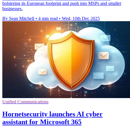
bolstering its European footprint and push into MSPs and smaller
businesses.
By Sean Mitchell
•
4 min read
•
Wed, 10th Dec 2025
Unified Communications
Hornetsecurity launches AI cyber
assistant for Microsoft 365