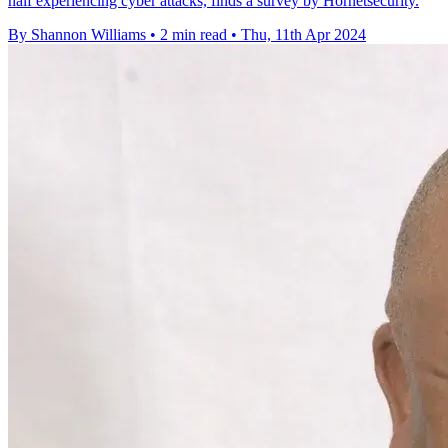
half experiencing cyber attacks, finds a survey by Hornetsecurity.
By Shannon Williams
•
2 min read
•
Thu, 11th Apr 2024