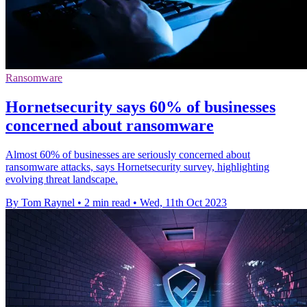
Ransomware
Hornetsecurity says 60% of businesses
concerned about ransomware
Almost 60% of businesses are seriously concerned about
ransomware attacks, says Hornetsecurity survey, highlighting
evolving threat landscape.
By Tom Raynel
•
2 min read
•
Wed, 11th Oct 2023