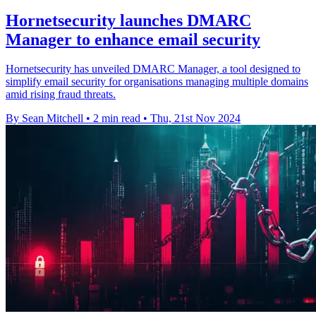
Hornetsecurity launches DMARC
Manager to enhance email security
Hornetsecurity has unveiled DMARC Manager, a tool designed to
simplify email security for organisations managing multiple domains
amid rising fraud threats.
By Sean Mitchell
•
2 min read
•
Thu, 21st Nov 2024