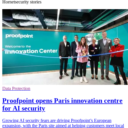
Hornetsecurity stories
Data Protection
Proofpoint opens Paris innovation centre
for AI security
Growing AI security fears are driving Proofpoint’s European
expansion, with the Paris site aimed at helping customers meet local