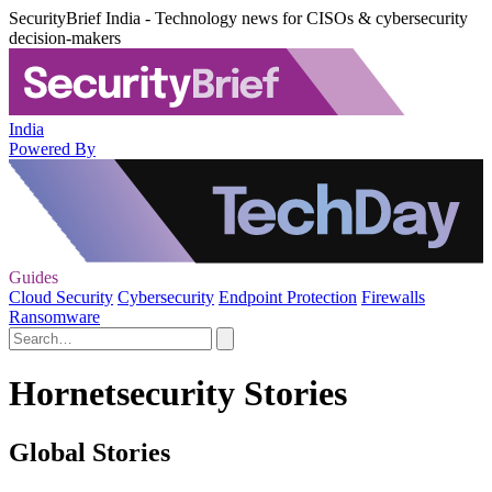
SecurityBrief India - Technology news for CISOs & cybersecurity
decision-makers
India
Powered By
Guides
Cloud Security
Cybersecurity
Endpoint Protection
Firewalls
Ransomware
Hornetsecurity Stories
Global Stories