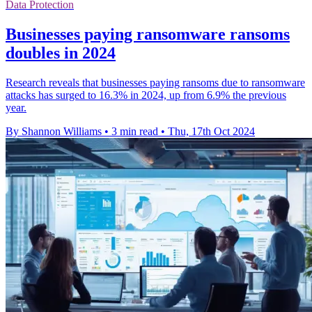
Data Protection
Businesses paying ransomware ransoms
doubles in 2024
Research reveals that businesses paying ransoms due to ransomware
attacks has surged to 16.3% in 2024, up from 6.9% the previous
year.
By Shannon Williams
•
3 min read
•
Thu, 17th Oct 2024