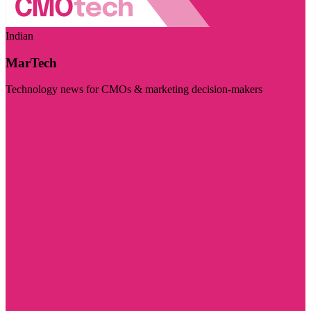
Indian
MarTech
Technology news for CMOs & marketing decision-makers
Visit