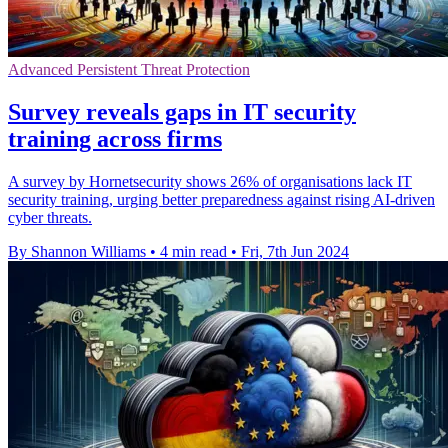
Advanced Persistent Threat Protection
Survey reveals gaps in IT security
training across firms
A survey by Hornetsecurity shows 26% of organisations lack IT
security training, urging better preparedness against rising AI-driven
cyber threats.
By Shannon Williams
•
4 min read
•
Fri, 7th Jun 2024