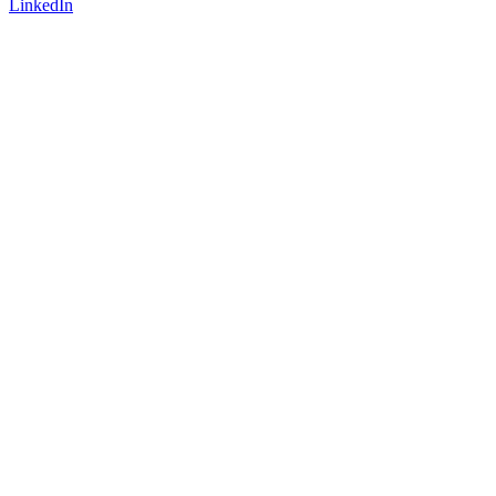
LinkedIn