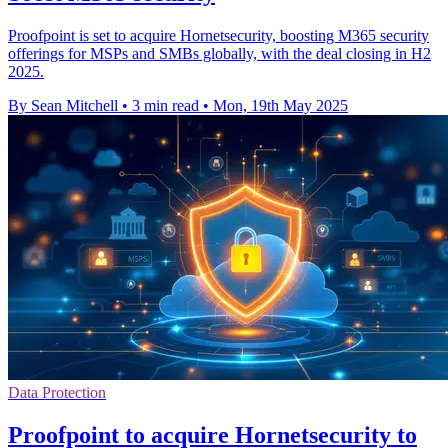
Proofpoint is set to acquire Hornetsecurity, boosting M365 security
offerings for MSPs and SMBs globally, with the deal closing in H2
2025.
By Sean Mitchell
•
3 min read
•
Mon, 19th May 2025
Data Protection
Proofpoint to acquire Hornetsecurity to