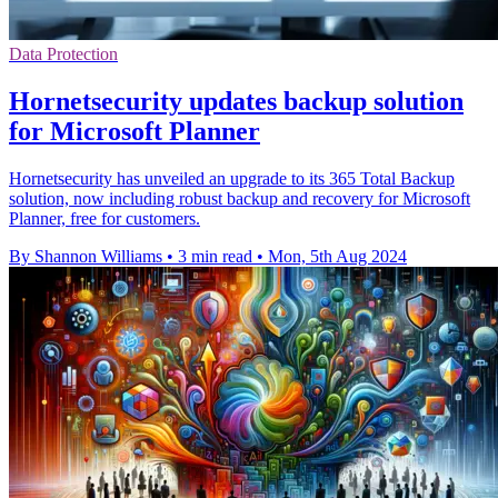
Data Protection
Hornetsecurity updates backup solution
for Microsoft Planner
Hornetsecurity has unveiled an upgrade to its 365 Total Backup
solution, now including robust backup and recovery for Microsoft
Planner, free for customers.
By Shannon Williams
•
3 min read
•
Mon, 5th Aug 2024