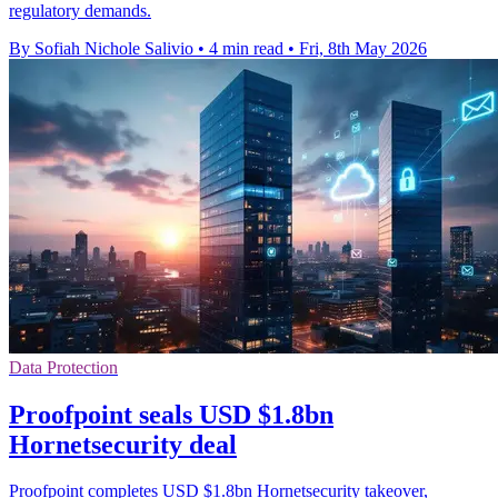
regulatory demands.
By Sofiah Nichole Salivio
•
4 min read
•
Fri, 8th May 2026
Data Protection
Proofpoint seals USD $1.8bn
Hornetsecurity deal
Proofpoint completes USD $1.8bn Hornetsecurity takeover,