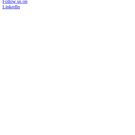
Follow us on
LinkedIn