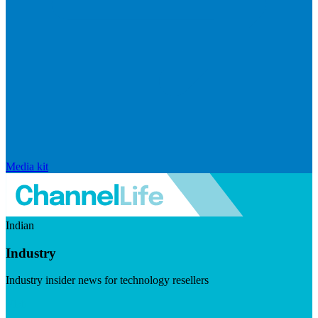
Media kit
Indian
Industry
Industry insider news for technology resellers
Visit