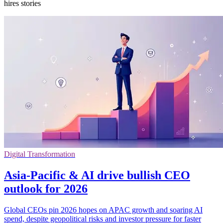
hires stories
Digital Transformation
Asia-Pacific & AI drive bullish CEO
outlook for 2026
Global CEOs pin 2026 hopes on APAC growth and soaring AI
spend, despite geopolitical risks and investor pressure for faster