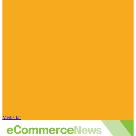
Media kit