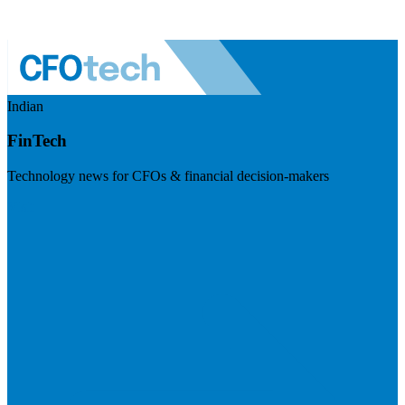
Indian
FinTech
Technology news for CFOs & financial decision-makers
Visit