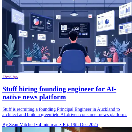
DevOps
Stuff hiring founding engineer for AI-
native news platform
Stuff is recruiting a founding Principal Engineer in Auckland to
architect and build a greenfield AI-driven consumer news platform.
By Sean Mitchell
•
4 min read
•
Fri, 19th Dec 2025