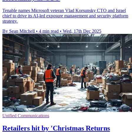
Tenable names Microsoft veteran Vlad Korsunsky CTO and Israel
chief to drive its AI-led exposure management and security platform
strategy.
By Sean Mitchell
•
4 min read
•
Wed, 17th Dec 2025
Unified Communications
Retailers hit by 'Christmas Returns