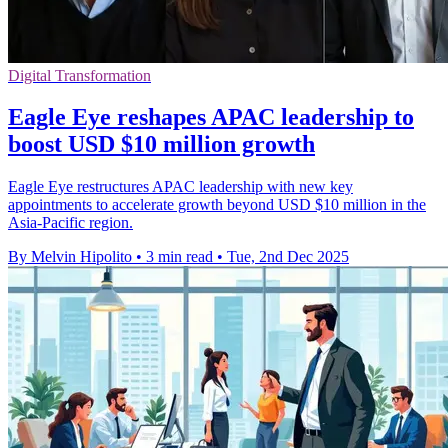
Digital Transformation
Eagle Eye reshapes APAC leadership to
boost USD $10 million growth
Eagle Eye restructures APAC leadership with new key
appointments to accelerate growth beyond USD $10 million in the
Asia-Pacific region.
By Melvin Hipolito
•
3 min read
•
Tue, 2nd Dec 2025