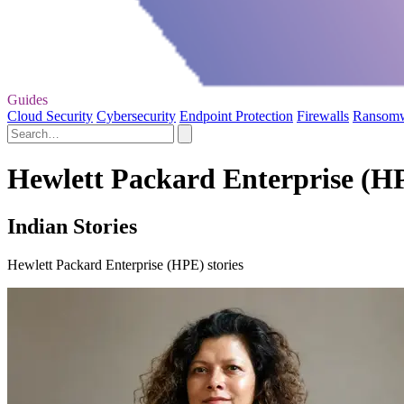
Guides
Cloud Security
Cybersecurity
Endpoint Protection
Firewalls
Ransom
Hewlett Packard Enterprise (HP
Indian Stories
Hewlett Packard Enterprise (HPE) stories