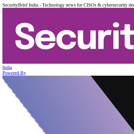
SecurityBrief India - Technology news for CISOs & cybersecurity de
India
Powered By