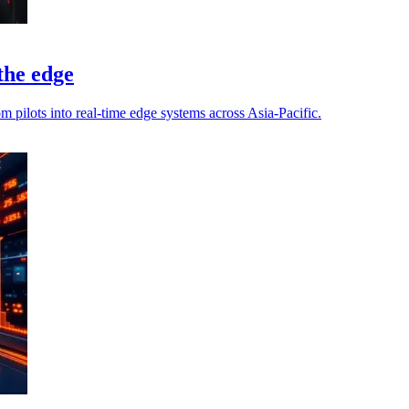
 the edge
pilots into real-time edge systems across Asia-Pacific.