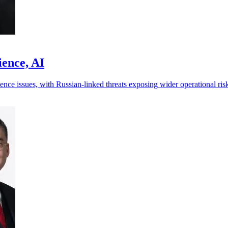
ience, AI
ence issues, with Russian-linked threats exposing wider operational ris