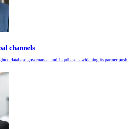
bal channels
ighten database governance, and Liquibase is widening its partner push.