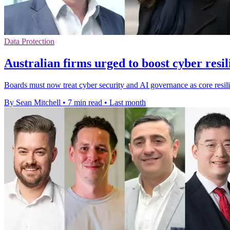
Data Protection
Australian firms urged to boost cyber resil
Boards must now treat cyber security and AI governance as core resili
By Sean Mitchell
•
7 min read
•
Last month