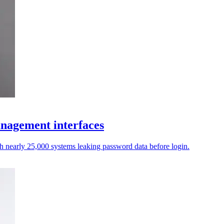
anagement interfaces
th nearly 25,000 systems leaking password data before login.