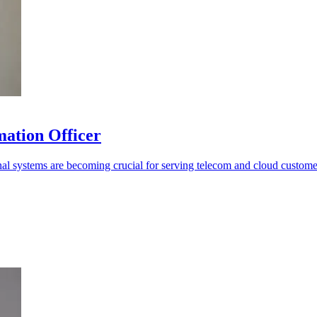
mation Officer
rnal systems are becoming crucial for serving telecom and cloud custome