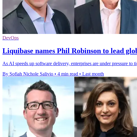
DevOps
Liquibase names Phil Robinson to lead glo
As AI speeds up software delivery, enterprises are under pressure to t
By Sofiah Nichole Salivio
•
4 min read
•
Last month