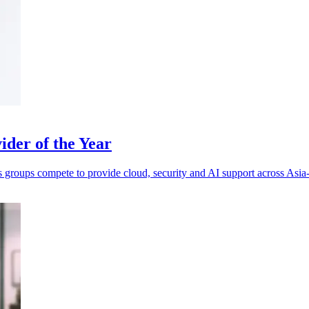
der of the Year
s groups compete to provide cloud, security and AI support across Asia-