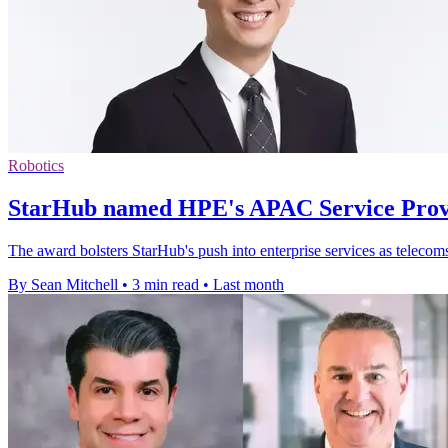
Robotics
StarHub named HPE's APAC Service Provi
The award bolsters StarHub's push into enterprise services as telecom
By Sean Mitchell
•
3 min read
•
Last month