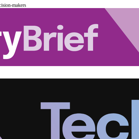
cision-makers