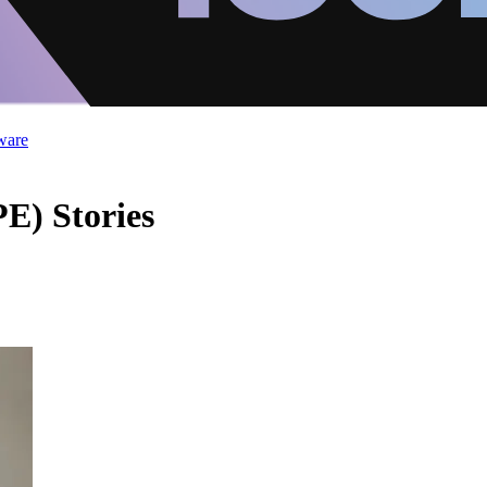
ware
E) Stories