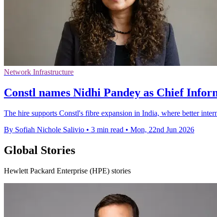
Network Infrastructure
Constl names Nidhi Pandey as Chief Infor
The hire supports Constl's fibre expansion in India, where better inte
By Sofiah Nichole Salivio
•
3 min read
•
Mon, 22nd Jun 2026
Global Stories
Hewlett Packard Enterprise (HPE) stories