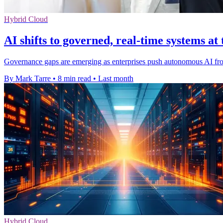
Hybrid Cloud
AI shifts to governed, real-time systems at
Governance gaps are emerging as enterprises push autonomous AI from 
By Mark Tarre
•
8 min read
•
Last month
Hybrid Cloud