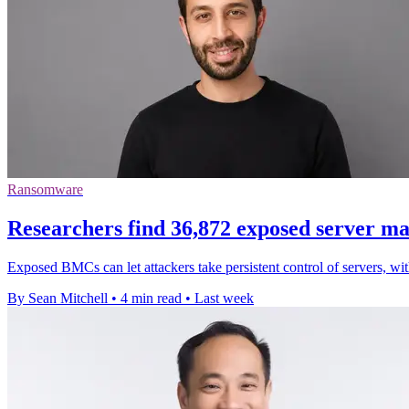
Ransomware
Researchers find 36,872 exposed server m
Exposed BMCs can let attackers take persistent control of servers, wi
By Sean Mitchell
•
4 min read
•
Last week