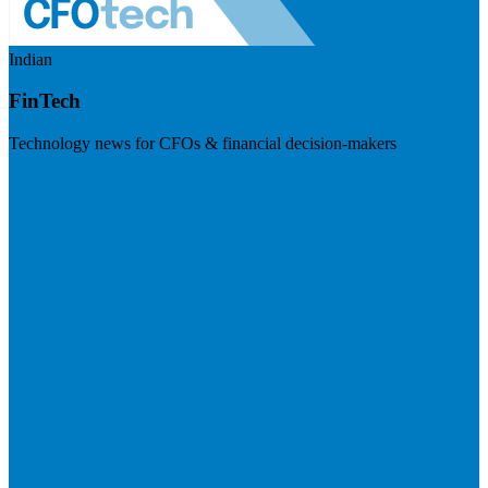
Indian
FinTech
Technology news for CFOs & financial decision-makers
Visit