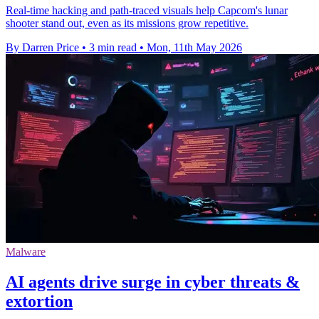
Real-time hacking and path-traced visuals help Capcom's lunar
shooter stand out, even as its missions grow repetitive.
By Darren Price
•
3 min read
•
Mon, 11th May 2026
Malware
AI agents drive surge in cyber threats &
extortion