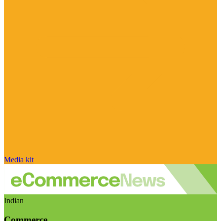
Media kit
Indian
Commerce