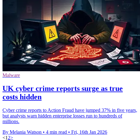
Malware
UK cyber crime reports surge as true
costs hidden
Cyber crime reports to Action Fraud have jumped 37% in five years,
but analysts warn hidden enterprise losses run to hundreds of
millions.
By Melania Watson
•
4 min read
•
Fri, 16th Jan 2026
<
1
2
>