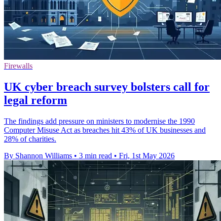
Firewalls
UK cyber breach survey bolsters call for
legal reform
The findings add pressure on ministers to modernise the 1990
Computer Misuse Act as breaches hit 43% of UK businesses and
28% of charities.
By Shannon Williams
•
3 min read
•
Fri, 1st May 2026