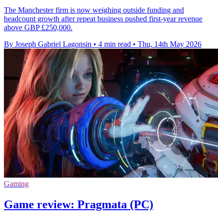
The Manchester firm is now weighing outside funding and
headcount growth after repeat business pushed first-year revenue
above GBP £250,000.
By Joseph Gabriel Lagonsin
•
4 min read
•
Thu, 14th May 2026
Gaming
Game review: Pragmata (PC)