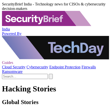
SecurityBrief India - Technology news for CISOs & cybersecurity
decision-makers
India
Powered By
Guides
Cloud Security
Cybersecurity
Endpoint Protection
Firewalls
Ransomware
Hacking Stories
Global Stories