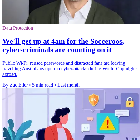
Data Protection
We'll get up at 4am for the Socceroos,
cyber-criminals are counting on it
Public Wi-Fi, reused passwords and distracted fans are leaving
travelling Australians open to cyber-attacks during World Cup nights
abroad.
By Zac Eller
•
5 min read
•
Last month