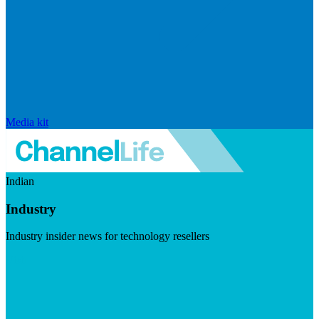
Media kit
Indian
Industry
Industry insider news for technology resellers
Visit