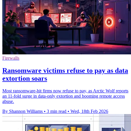
Firewalls
Ransomware victims refuse to pay as data
extortion soars
Most ransomware-hit firms now refuse to pay, as Arctic Wolf reports
an 11-fold surge in data-only extortion and booming remote access
abuse.
By Shannon Williams
•
3 min read
•
Wed, 18th Feb 2026