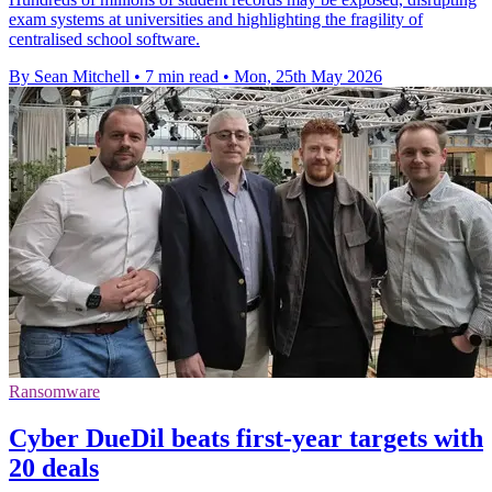
exam systems at universities and highlighting the fragility of
centralised school software.
By Sean Mitchell
•
7 min read
•
Mon, 25th May 2026
Ransomware
Cyber DueDil beats first-year targets with
20 deals