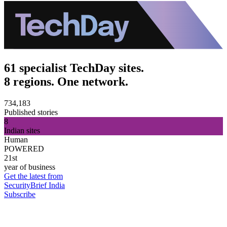
61 specialist TechDay sites.
8 regions. One network.
734,183
Published stories
8
Indian sites
Human
POWERED
21st
year of business
Get the latest from
SecurityBrief India
Subscribe