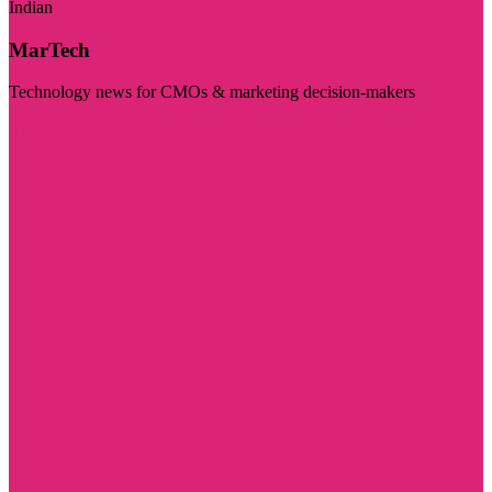
Indian
MarTech
Technology news for CMOs & marketing decision-makers
Visit