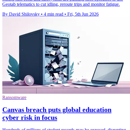
Geotab telematics to cut idling, reroute trips and monitor fatigue.
By David Shilovsky
•
4 min read
•
Fri, 5th Jun 2026
Ransomware
Canvas breach puts global education
cyber risk in focus
Hundreds of millions of student records may be exposed, disrupting