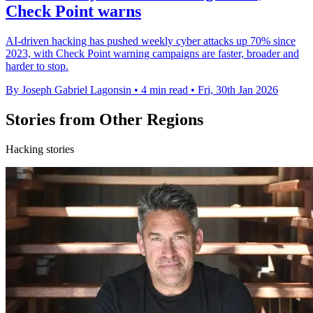
Check Point warns
AI-driven hacking has pushed weekly cyber attacks up 70% since
2023, with Check Point warning campaigns are faster, broader and
harder to stop.
By Joseph Gabriel Lagonsin
•
4 min read
•
Fri, 30th Jan 2026
Stories from Other Regions
Hacking stories