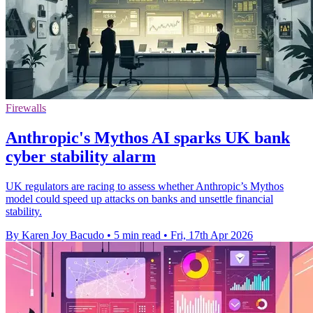
Firewalls
Anthropic's Mythos AI sparks UK bank
cyber stability alarm
UK regulators are racing to assess whether Anthropic’s Mythos
model could speed up attacks on banks and unsettle financial
stability.
By Karen Joy Bacudo
•
5 min read
•
Fri, 17th Apr 2026