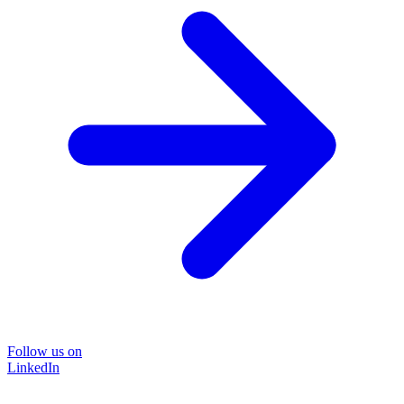
Follow us on
LinkedIn