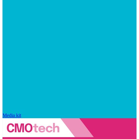
Media kit