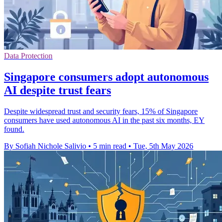
Data Protection
Singapore consumers adopt autonomous
AI despite trust fears
Despite widespread trust and security fears, 15% of Singapore
consumers have used autonomous AI in the past six months, EY
found.
By Sofiah Nichole Salivio
•
5 min read
•
Tue, 5th May 2026