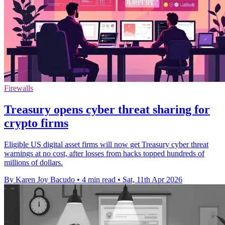
Firewalls
Treasury opens cyber threat sharing for
crypto firms
Eligible US digital asset firms will now get Treasury cyber threat
warnings at no cost, after losses from hacks topped hundreds of
millions of dollars.
By Karen Joy Bacudo
•
4 min read
•
Sat, 11th Apr 2026