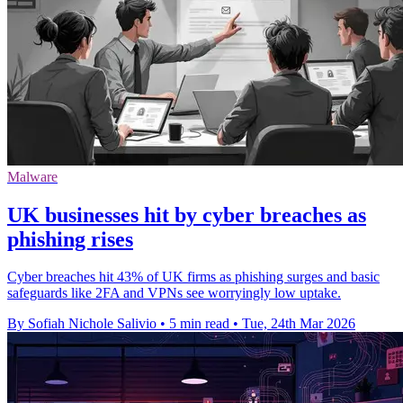
Malware
UK businesses hit by cyber breaches as
phishing rises
Cyber breaches hit 43% of UK firms as phishing surges and basic
safeguards like 2FA and VPNs see worryingly low uptake.
By Sofiah Nichole Salivio
•
5 min read
•
Tue, 24th Mar 2026