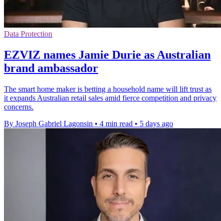
Data Protection
EZVIZ names Jamie Durie as Australian
brand ambassador
The smart home maker is betting a household name will lift trust as
it expands Australian retail sales amid fierce competition and privacy
concerns.
By Joseph Gabriel Lagonsin
•
4 min read
•
5 days ago