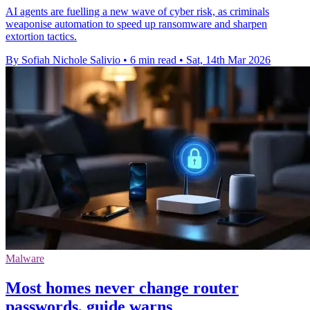
AI agents are fuelling a new wave of cyber risk, as criminals
weaponise automation to speed up ransomware and sharpen
extortion tactics.
By Sofiah Nichole Salivio
•
6 min read
•
Sat, 14th Mar 2026
Malware
Most homes never change router
passwords, guide warns