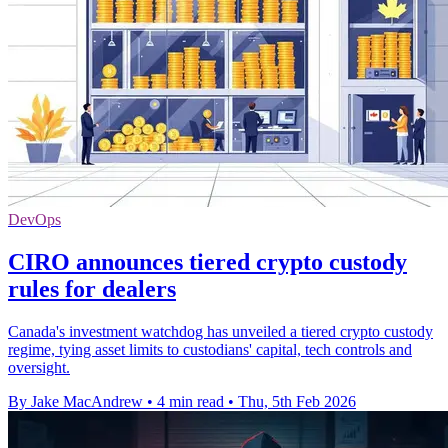
DevOps
CIRO announces tiered crypto custody
rules for dealers
Canada's investment watchdog has unveiled a tiered crypto custody
regime, tying asset limits to custodians' capital, tech controls and
oversight.
By Jake MacAndrew
•
4 min read
•
Thu, 5th Feb 2026