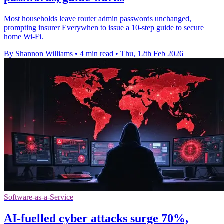
Most households leave router admin passwords unchanged,
prompting insurer Everywhen to issue a 10‑step guide to secure
home Wi‑Fi.
By Shannon Williams
•
4 min read
•
Thu, 12th Feb 2026
Software-as-a-Service
AI-fuelled cyber attacks surge 70%,