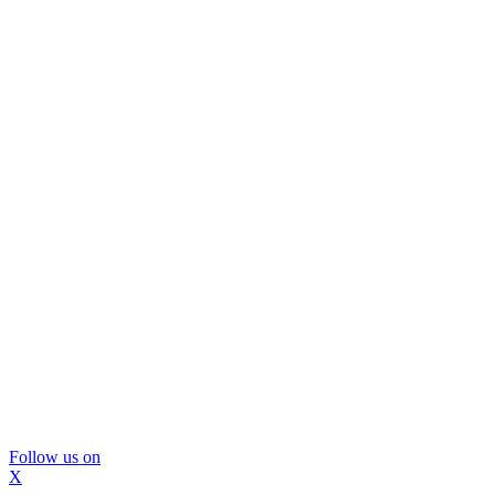
Follow us on
X