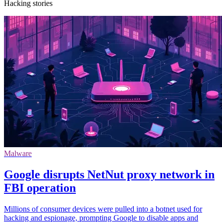
Hacking stories
Malware
Google disrupts NetNut proxy network in
FBI operation
Millions of consumer devices were pulled into a botnet used for
hacking and espionage, prompting Google to disable apps and