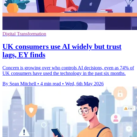
Digital Transformation
UK consumers use AI widely but trust
lags, EY finds
Concern is growing over who controls AI decisions, even as 74% of
UK consumers have used the technology in the past six months.
By Sean Mitchell
•
4 min read
•
Wed, 6th May 2026