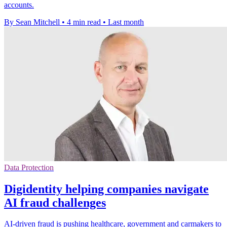
accounts.
By Sean Mitchell
•
4 min read
•
Last month
Data Protection
Digidentity helping companies navigate
AI fraud challenges
AI-driven fraud is pushing healthcare, government and carmakers to