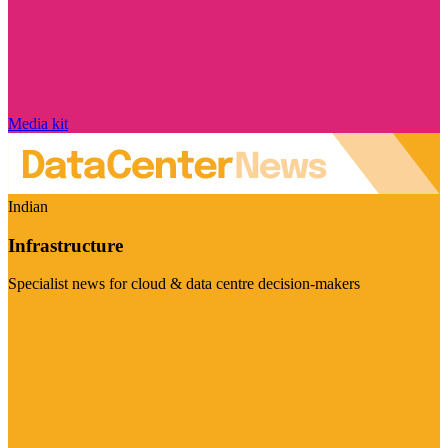
Media kit
Indian
Infrastructure
Specialist news for cloud & data centre decision-makers
Visit