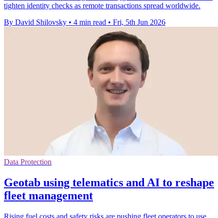
tighten identity checks as remote transactions spread worldwide.
By David Shilovsky
•
4 min read
•
Fri, 5th Jun 2026
Data Protection
Geotab using telematics and AI to reshape
fleet management
Rising fuel costs and safety risks are pushing fleet operators to use