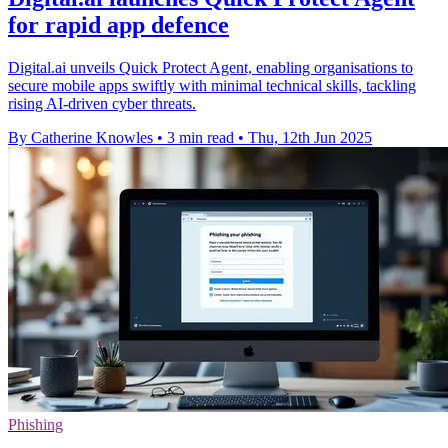
for rapid app defence
Digital.ai unveils Quick Protect Agent, enabling organisations to
secure mobile apps swiftly with minimal technical skills, tackling
rising AI-driven cyber threats.
By Catherine Knowles
•
3 min read
•
Thu, 12th Jun 2025
Phishing