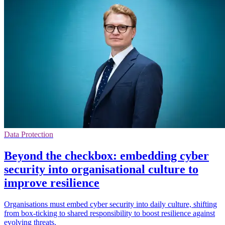
Data Protection
Beyond the checkbox: embedding cyber
security into organisational culture to
improve resilience
Organisations must embed cyber security into daily culture, shifting
from box-ticking to shared responsibility to boost resilience against
evolving threats.