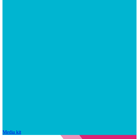
Media kit