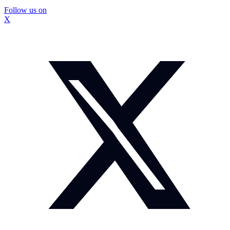
Follow us on
X