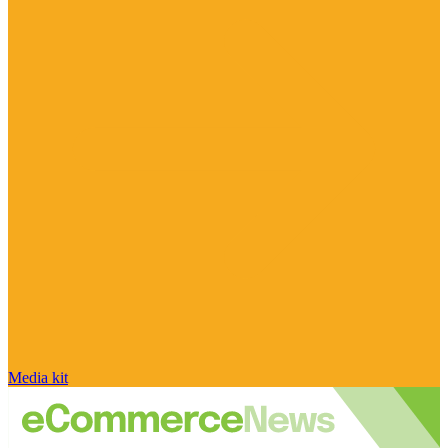
Media kit