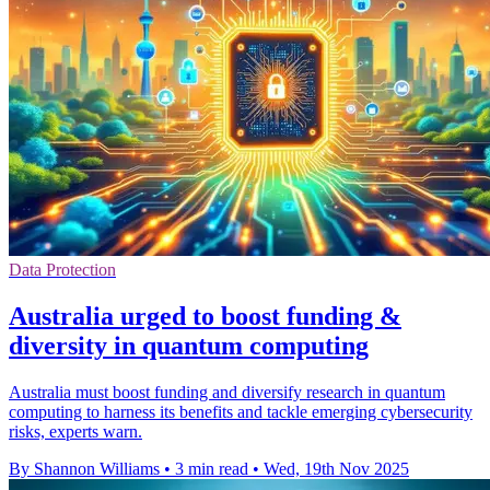
Data Protection
Australia urged to boost funding &
diversity in quantum computing
Australia must boost funding and diversify research in quantum
computing to harness its benefits and tackle emerging cybersecurity
risks, experts warn.
By Shannon Williams
•
3 min read
•
Wed, 19th Nov 2025