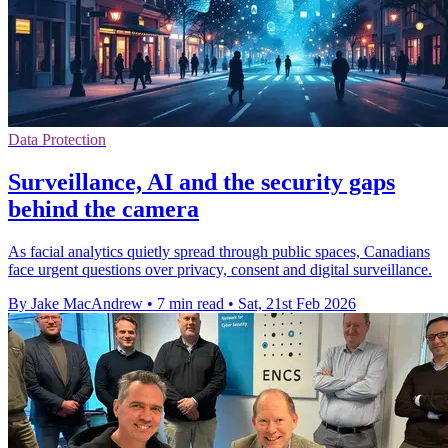
Data Protection
Surveillance, AI and the security gaps
behind the camera
As facial analytics quietly spread through public spaces, Canadians
face urgent questions over privacy, consent and digital surveillance.
By Jake MacAndrew
•
7 min read
•
Sat, 21st Feb 2026