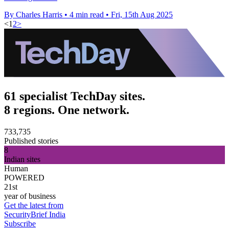
By Charles Harris
•
4 min read
•
Fri, 15th Aug 2025
<
1
2
>
61 specialist TechDay sites.
8 regions. One network.
733,735
Published stories
8
Indian sites
Human
POWERED
21st
year of business
Get the latest from
SecurityBrief India
Subscribe