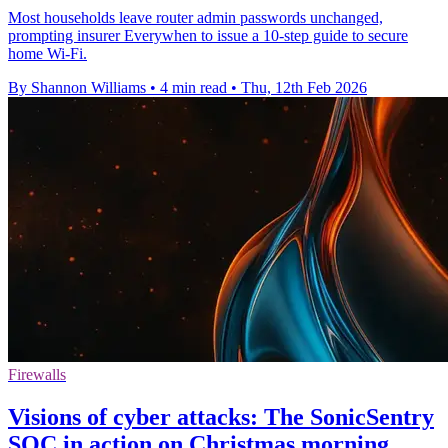
Most households leave router admin passwords unchanged,
prompting insurer Everywhen to issue a 10‑step guide to secure
home Wi‑Fi.
By Shannon Williams
•
4 min read
•
Thu, 12th Feb 2026
Firewalls
Visions of cyber attacks: The SonicSentry
SOC in action on Christmas morning