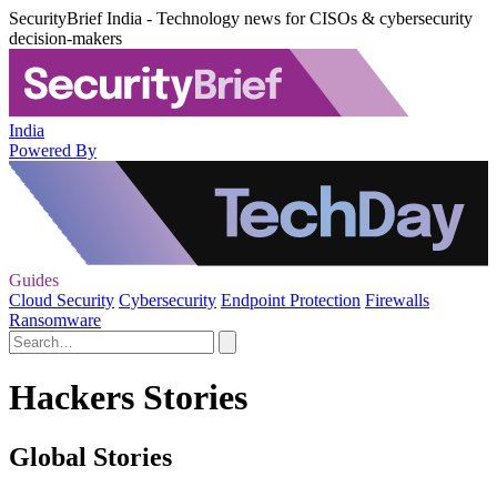
SecurityBrief India - Technology news for CISOs & cybersecurity
decision-makers
India
Powered By
Guides
Cloud Security
Cybersecurity
Endpoint Protection
Firewalls
Ransomware
Hackers Stories
Global Stories