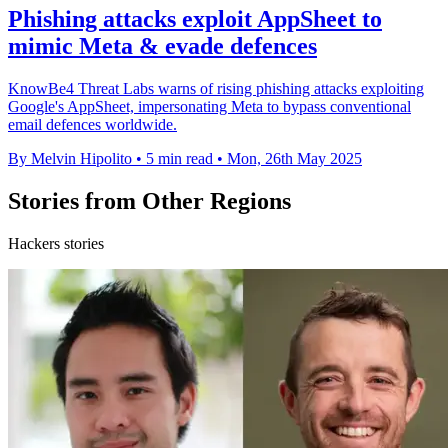
Phishing attacks exploit AppSheet to
mimic Meta & evade defences
KnowBe4 Threat Labs warns of rising phishing attacks exploiting
Google's AppSheet, impersonating Meta to bypass conventional
email defences worldwide.
By Melvin Hipolito
•
5 min read
•
Mon, 26th May 2025
Stories from Other Regions
Hackers stories