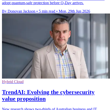
adopt quantum-safe protection before Q-Day arrives.
By Donovan Jackson
•
5 min read
•
Mon, 29th Jun 2026
Hybrid Cloud
TrendAI: Evolving the cybersecurity
value proposition
New research shows two-thirds of Australian business and IT