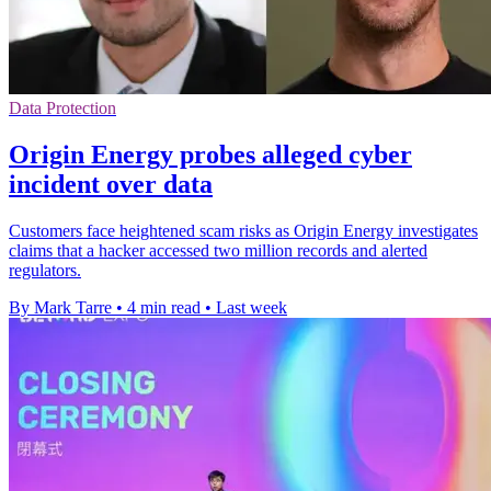
Data Protection
Origin Energy probes alleged cyber
incident over data
Customers face heightened scam risks as Origin Energy investigates
claims that a hacker accessed two million records and alerted
regulators.
By Mark Tarre
•
4 min read
•
Last week