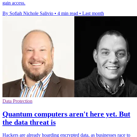
gain access.
By Sofiah Nichole Salivio
•
4 min read
•
Last month
Data Protection
Quantum computers aren't here yet. But
the data threat is
Hackers are already hoarding encrypted data, as businesses race to