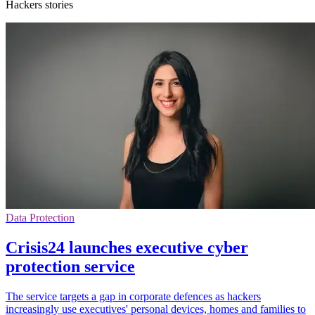
Hackers stories
Data Protection
Crisis24 launches executive cyber
protection service
The service targets a gap in corporate defences as hackers
increasingly use executives' personal devices, homes and families to