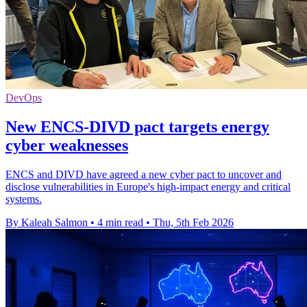
DevOps
New ENCS-DIVD pact targets energy
cyber weaknesses
ENCS and DIVD have agreed a new cyber pact to uncover and
disclose vulnerabilities in Europe's high-impact energy and critical
systems.
By Kaleah Salmon
•
4 min read
•
Thu, 5th Feb 2026