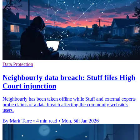
Data Protection
Neighbourly data breach: Stuff files High
Court injunction
Neighbourly has been taken offline while Stuff and external experts
probe claims of a data breach affecting the community website's
users.
By Mark Tarre
•
4 min read
•
Mon, 5th Jan 2026