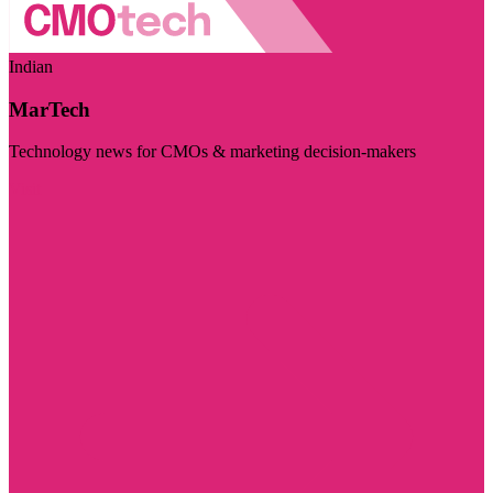
Indian
MarTech
Technology news for CMOs & marketing decision-makers
Visit