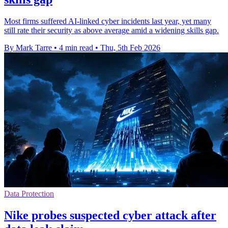
Most firms suffered AI-linked cyber incidents last year, yet many
still rate their security as above average amid a widening skills gap.
By Mark Tarre
•
4 min read
•
Thu, 5th Feb 2026
Data Protection
Nike probes suspected cyber attack after