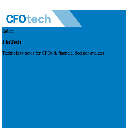
Indian
FinTech
Technology news for CFOs & financial decision-makers
Visit