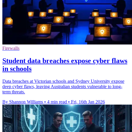
Firewalls
Student data breaches expose cyber flaws
in schools
Data breaches at Victorian schools and Sydney University expose
deep cyber flaws, leaving Australian students vulnerable to long-
term threats.
By Shannon Williams
•
4 min read
•
Fri, 16th Jan 2026