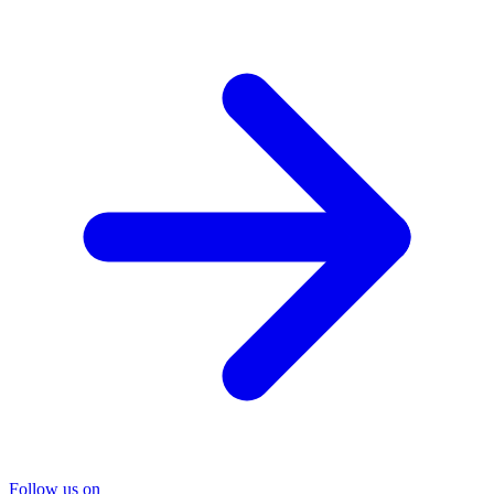
Follow us on