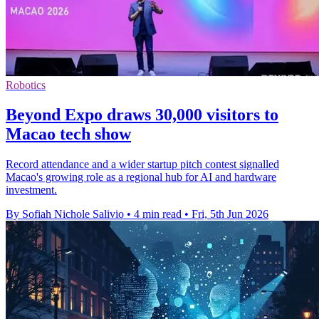
Robotics
Beyond Expo draws 30,000 visitors to
Macao tech show
Record attendance and a wider startup pitch contest signalled
Macao's growing role as a regional hub for AI and hardware
investment.
By Sofiah Nichole Salivio
•
4 min read
•
Fri, 5th Jun 2026