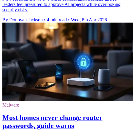
leaders feel pressured to approve AI projects while overlooking
security risks.
By Donovan Jackson
•
4 min read
•
Wed, 8th Apr 2026
Malware
Most homes never change router
passwords, guide warns