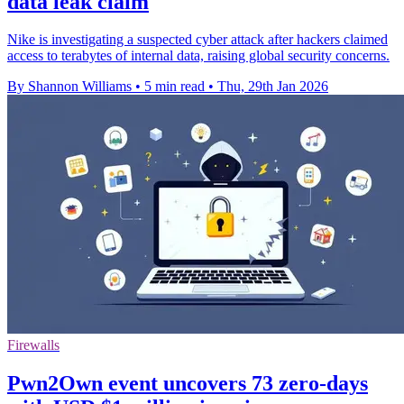
data leak claim
Nike is investigating a suspected cyber attack after hackers claimed
access to terabytes of internal data, raising global security concerns.
By Shannon Williams
•
5 min read
•
Thu, 29th Jan 2026
Firewalls
Pwn2Own event uncovers 73 zero-days