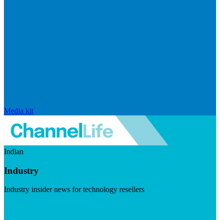
Media kit
Indian
Industry
Industry insider news for technology resellers
Visit