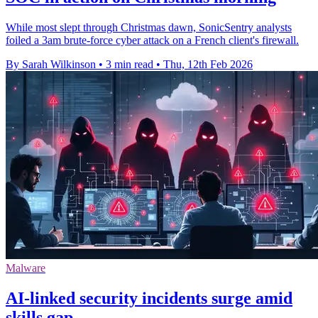
While most slept through Christmas dawn, SonicSentry analysts
foiled a 3am brute-force cyber attack on a French client's firewall.
By Sarah Wilkinson
•
3 min read
•
Thu, 12th Feb 2026
Malware
AI-linked security incidents surge amid
skills gap