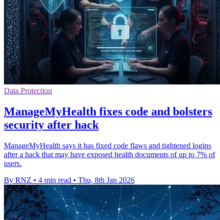
Data Protection
ManageMyHealth fixes code and bolsters
security after hack
ManageMyHealth says it has fixed code flaws and tightened logins
after a hack that may have exposed health documents of up to 7% of
users.
By RNZ
•
4 min read
•
Thu, 8th Jan 2026