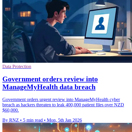
Data Protection
Government orders review into
ManageMyHealth data breach
Government orders urgent review into ManageMyHealth cyber
breach as hackers threaten to leak 400,000 patient files over NZD
$60,000.
By RNZ
•
5 min read
•
Mon, 5th Jan 2026