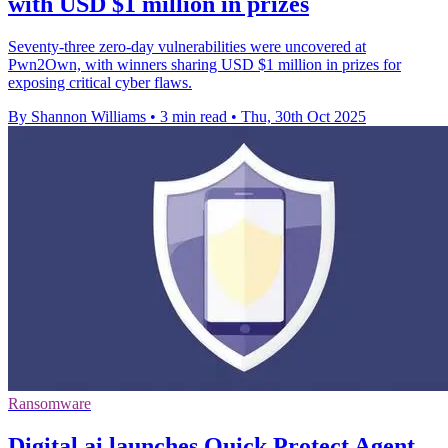
with USD $1 million in prizes
Seventy-three zero-day vulnerabilities were uncovered at
Pwn2Own, with winners sharing USD $1 million in prizes for
exposing critical cyber flaws.
By Shannon Williams
•
3 min read
•
Thu, 30th Oct 2025
Ransomware
Digital.ai launches Quick Protect Agent