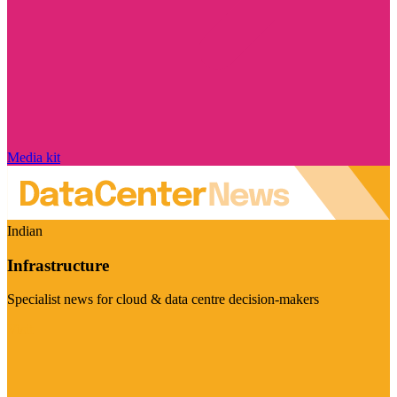
Media kit
Indian
Infrastructure
Specialist news for cloud & data centre decision-makers
Visit