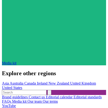
Media kit
Explore other regions
Asia
Australia
Canada
Ireland
New Zealand
United Kingdom
United States
Brand guidelines
Contact us
Editorial calendar
Editorial standards
FAQs
Media kit
Our team
Our terms
YouTube