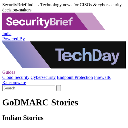
SecurityBrief India - Technology news for CISOs & cybersecurity
decision-makers
India
Powered By
Guides
Cloud Security
Cybersecurity
Endpoint Protection
Firewalls
Ransomware
GoDMARC Stories
Indian Stories