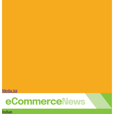
Media kit
Indian