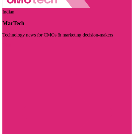
Indian
MarTech
Technology news for CMOs & marketing decision-makers
Visit