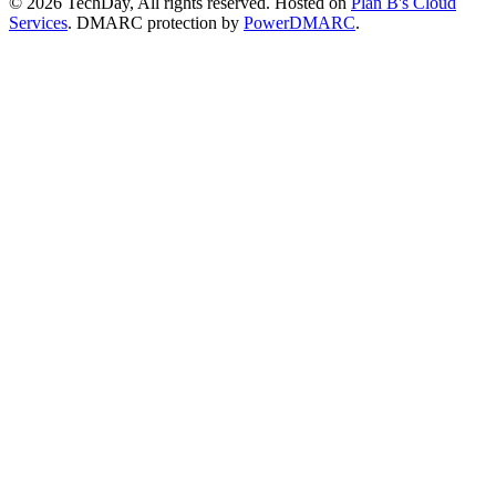
© 2026 TechDay, All rights reserved.
Hosted on
Plan B's Cloud
Services
. DMARC protection by
PowerDMARC
.