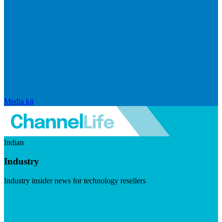
Media kit
Indian
Industry
Industry insider news for technology resellers
Visit