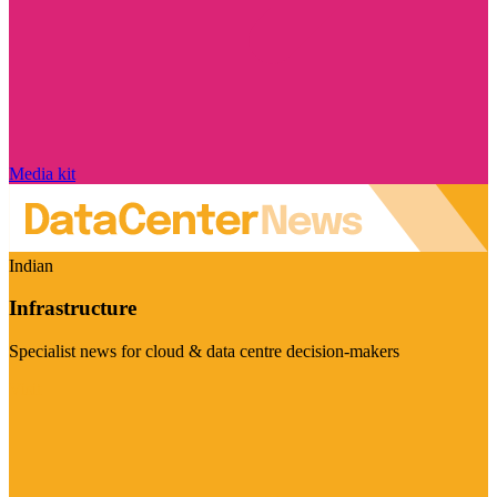
Media kit
Indian
Infrastructure
Specialist news for cloud & data centre decision-makers
Visit