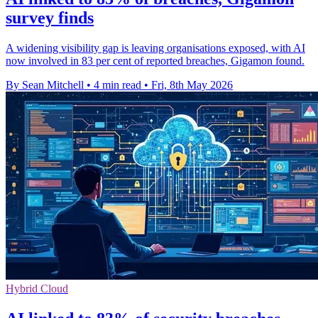
survey finds
A widening visibility gap is leaving organisations exposed, with AI
now involved in 83 per cent of reported breaches, Gigamon found.
By Sean Mitchell
•
4 min read
•
Fri, 8th May 2026
Hybrid Cloud