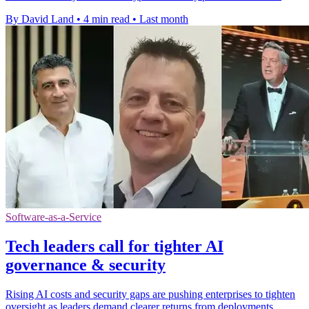
By David Land
•
4 min read
•
Last month
Software-as-a-Service
Tech leaders call for tighter AI
governance & security
Rising AI costs and security gaps are pushing enterprises to tighten
oversight as leaders demand clearer returns from deployments.