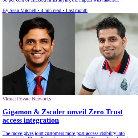
By Sean Mitchell
•
4 min read
•
Last month
Virtual Private Networks
Gigamon & Zscaler unveil Zero Trust
access integration
The move gives joint customers more post-access visibility into