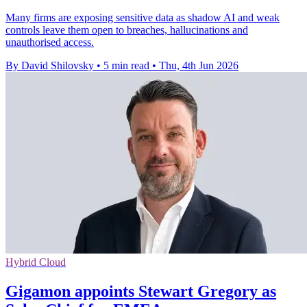
Many firms are exposing sensitive data as shadow AI and weak
controls leave them open to breaches, hallucinations and
unauthorised access.
By David Shilovsky
•
5 min read
•
Thu, 4th Jun 2026
Hybrid Cloud
Gigamon appoints Stewart Gregory as