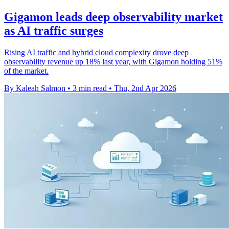
Gigamon leads deep observability market
as AI traffic surges
Rising AI traffic and hybrid cloud complexity drove deep
observability revenue up 18% last year, with Gigamon holding 51%
of the market.
By Kaleah Salmon
•
3 min read
•
Thu, 2nd Apr 2026