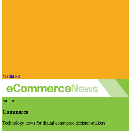
Media kit
Indian
Commerce
Technology news for digital commerce decision-makers