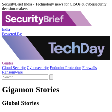
SecurityBrief India - Technology news for CISOs & cybersecurity
decision-makers
India
Powered By
Guides
Cloud Security
Cybersecurity
Endpoint Protection
Firewalls
Ransomware
Gigamon Stories
Global Stories