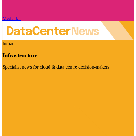
Media kit
Indian
Infrastructure
Specialist news for cloud & data centre decision-makers
Visit