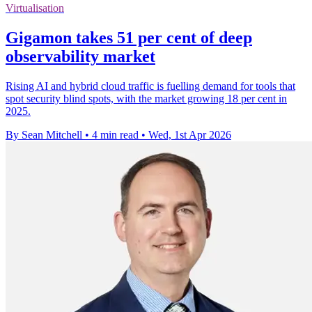
Virtualisation
Gigamon takes 51 per cent of deep
observability market
Rising AI and hybrid cloud traffic is fuelling demand for tools that
spot security blind spots, with the market growing 18 per cent in
2025.
By Sean Mitchell
•
4 min read
•
Wed, 1st Apr 2026