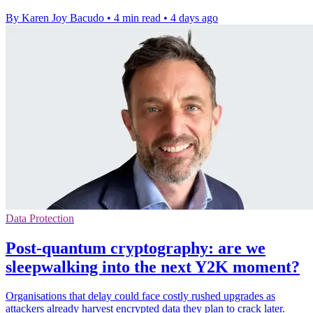
By Karen Joy Bacudo
•
4 min read
•
4 days ago
Data Protection
Post-quantum cryptography: are we
sleepwalking into the next Y2K moment?
Organisations that delay could face costly rushed upgrades as
attackers already harvest encrypted data they plan to crack later.