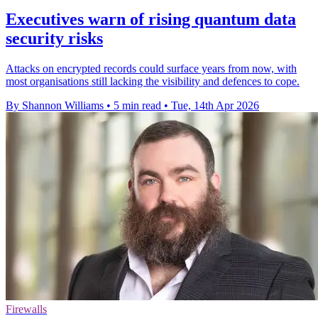
Executives warn of rising quantum data
security risks
Attacks on encrypted records could surface years from now, with
most organisations still lacking the visibility and defences to cope.
By Shannon Williams
•
5 min read
•
Tue, 14th Apr 2026
Firewalls