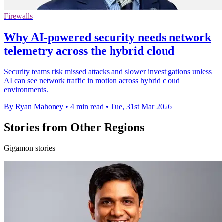
Firewalls
Why AI-powered security needs network
telemetry across the hybrid cloud
Security teams risk missed attacks and slower investigations unless
AI can see network traffic in motion across hybrid cloud
environments.
By Ryan Mahoney
•
4 min read
•
Tue, 31st Mar 2026
Stories from Other Regions
Gigamon stories