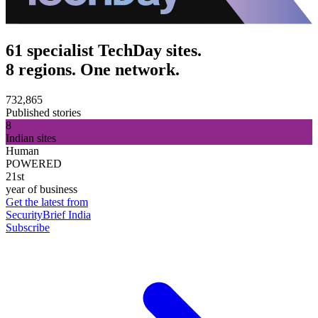
61 specialist TechDay sites.
8 regions. One network.
732,865
Published stories
8
Indian sites
Human
POWERED
21st
year of business
Get the latest from
SecurityBrief India
Subscribe