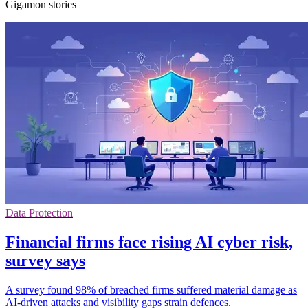
Gigamon stories
Data Protection
Financial firms face rising AI cyber risk,
survey says
A survey found 98% of breached firms suffered material damage as
AI-driven attacks and visibility gaps strain defences.