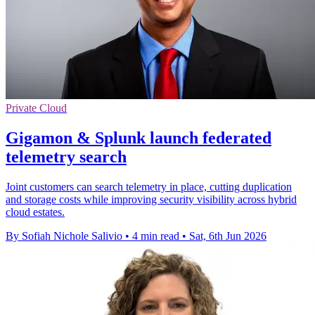
Private Cloud
Gigamon & Splunk launch federated
telemetry search
Joint customers can search telemetry in place, cutting duplication
and storage costs while improving security visibility across hybrid
cloud estates.
By Sofiah Nichole Salivio
•
4 min read
•
Sat, 6th Jun 2026