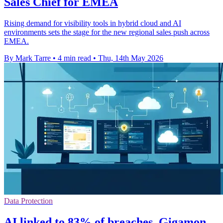
Sales Chief for EMEA
Rising demand for visibility tools in hybrid cloud and AI
environments sets the stage for the new regional sales push across
EMEA.
By Mark Tarre
•
4 min read
•
Thu, 14th May 2026
Data Protection
AI linked to 83% of breaches, Gigamon