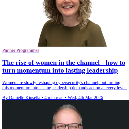
Partner Programmes
The rise of women in the channel - how to
turn momentum into lasting leadership
Women are slowly reshaping cybersecurity's channel, but turning
this momentum into lasting leadership demands action at every level.
By Danielle Kinsella
•
4 min read
•
Wed, 4th Mar 2026