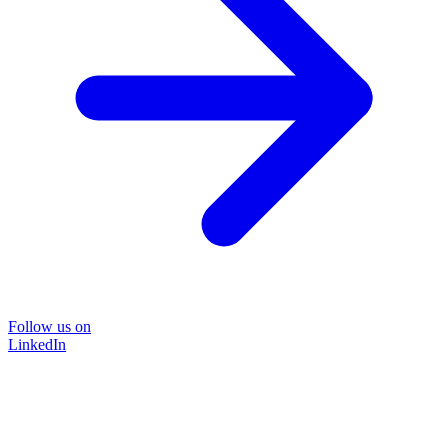
Follow us on
LinkedIn