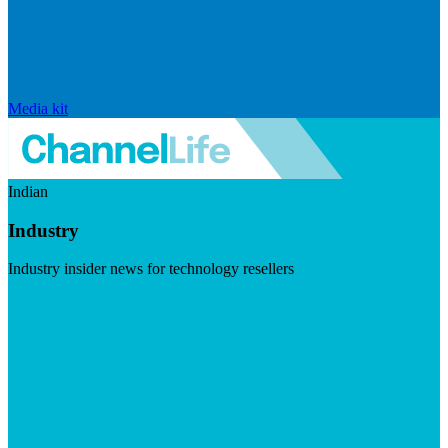
Media kit
Indian
Industry
Industry insider news for technology resellers
Visit