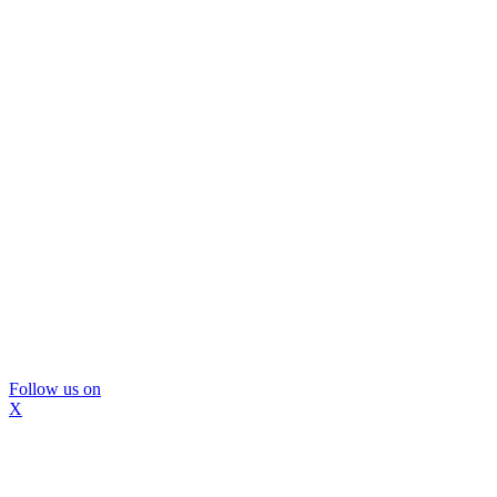
Follow us on
X