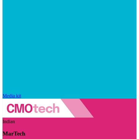
Media kit
Indian
MarTech