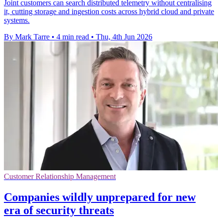
Joint customers can search distributed telemetry without centralising
it, cutting storage and ingestion costs across hybrid cloud and private
systems.
By Mark Tarre
•
4 min read
•
Thu, 4th Jun 2026
Customer Relationship Management
Companies wildly unprepared for new
era of security threats