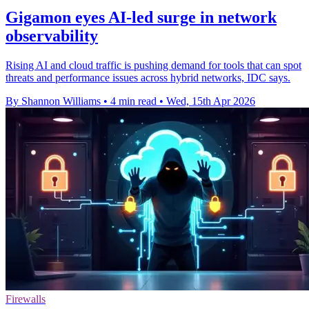
Gigamon eyes AI-led surge in network
observability
Rising AI and cloud traffic is pushing demand for tools that can spot
threats and performance issues across hybrid networks, IDC says.
By Shannon Williams
•
4 min read
•
Wed, 15th Apr 2026
Firewalls