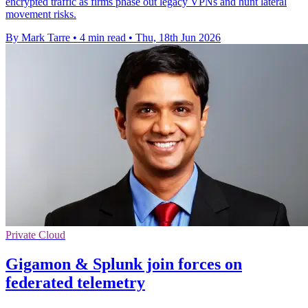
encrypted traffic as firms phase out legacy VPNs and hunt lateral
movement risks.
By Mark Tarre
•
4 min read
•
Thu, 18th Jun 2026
Private Cloud
Gigamon & Splunk join forces on
federated telemetry