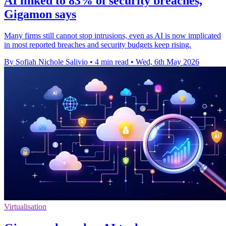
AI linked to 83% of security breaches,
Gigamon says
Many firms still cannot stop intrusions, even as AI is now implicated
in most reported breaches and security budgets keep rising.
By Sofiah Nichole Salivio
•
4 min read
•
Wed, 6th May 2026
Virtualisation