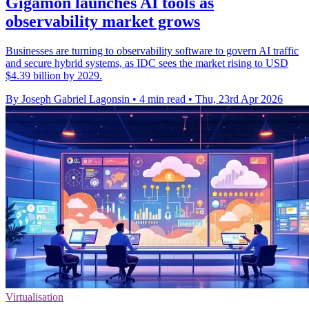
Gigamon launches AI tools as
observability market grows
Businesses are turning to observability software to govern AI traffic
and secure hybrid systems, as IDC sees the market rising to USD
$4.39 billion by 2029.
By Joseph Gabriel Lagonsin
•
4 min read
•
Thu, 23rd Apr 2026
Virtualisation