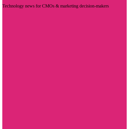
Technology news for CMOs & marketing decision-makers
Visit