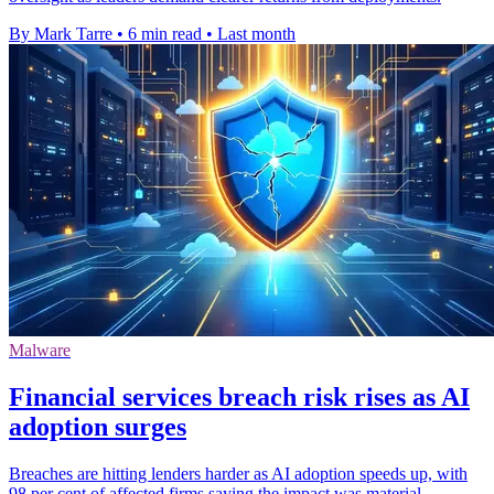
By Mark Tarre
•
6 min read
•
Last month
Malware
Financial services breach risk rises as AI
adoption surges
Breaches are hitting lenders harder as AI adoption speeds up, with
98 per cent of affected firms saying the impact was material.