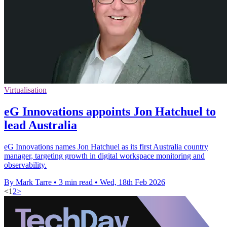
Virtualisation
eG Innovations appoints Jon Hatchuel to
lead Australia
eG Innovations names Jon Hatchuel as its first Australia country
manager, targeting growth in digital workspace monitoring and
observability.
By Mark Tarre
•
3 min read
•
Wed, 18th Feb 2026
<
1
2
>