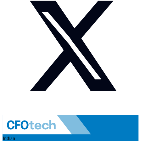
Indian