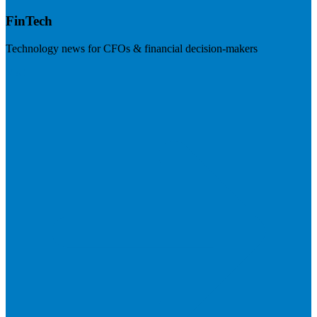
FinTech
Technology news for CFOs & financial decision-makers
Visit