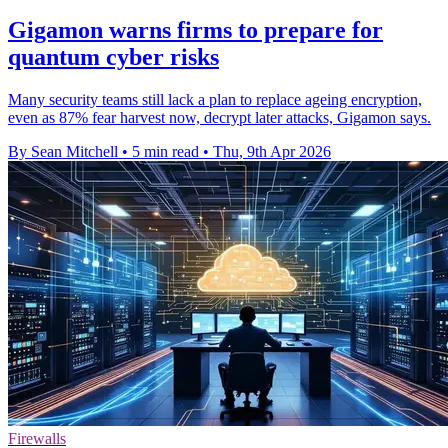
Gigamon warns firms to prepare for
quantum cyber risks
Many security teams still lack a plan to replace ageing encryption,
even as 87% fear harvest now, decrypt later attacks, Gigamon says.
By Sean Mitchell
•
5 min read
•
Thu, 9th Apr 2026
Firewalls