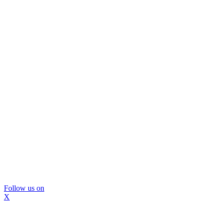
Follow us on
X