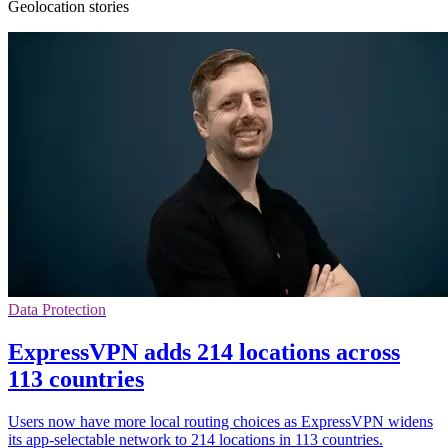
Geolocation stories
Data Protection
ExpressVPN adds 214 locations across
113 countries
Users now have more local routing choices as ExpressVPN widens
its app-selectable network to 214 locations in 113 countries.