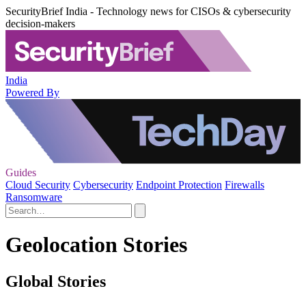
SecurityBrief India - Technology news for CISOs & cybersecurity
decision-makers
India
Powered By
Guides
Cloud Security
Cybersecurity
Endpoint Protection
Firewalls
Ransomware
Geolocation Stories
Global Stories