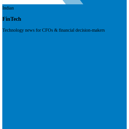
Indian
FinTech
Technology news for CFOs & financial decision-makers
Visit