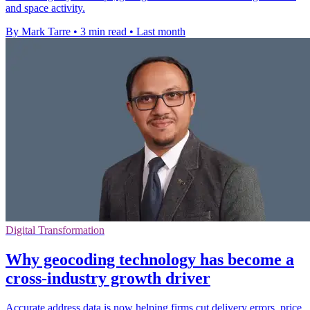
and space activity.
By Mark Tarre
•
3 min read
•
Last month
Digital Transformation
Why geocoding technology has become a
cross-industry growth driver
Accurate address data is now helping firms cut delivery errors, price