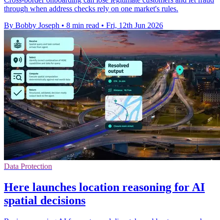
through when address checks rely on one market's rules.
By Bobby Joseph
•
8 min read
•
Fri, 12th Jun 2026
Data Protection
Here launches location reasoning for AI
spatial decisions