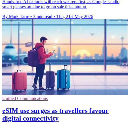
Hands-free AI features will reach wearers first, as Google's audio
smart glasses are due to go on sale this autumn.
By Mark Tarre
•
3 min read
•
Thu, 21st May 2026
Unified Communications
eSIM use surges as travellers favour
digital connectivity