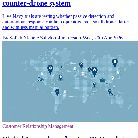
counter-drone system
Live Navy trials are testing whether passive detection and
autonomous response can help operators track small drones faster
and with less manual burden.
By Sofiah Nichole Salivio
•
4 min read
•
Wed, 29th Apr 2026
Customer Relationship Management