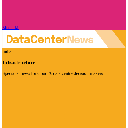
Media kit
Indian
Infrastructure
Specialist news for cloud & data centre decision-makers
Visit