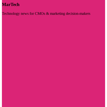
MarTech
Technology news for CMOs & marketing decision-makers
Visit