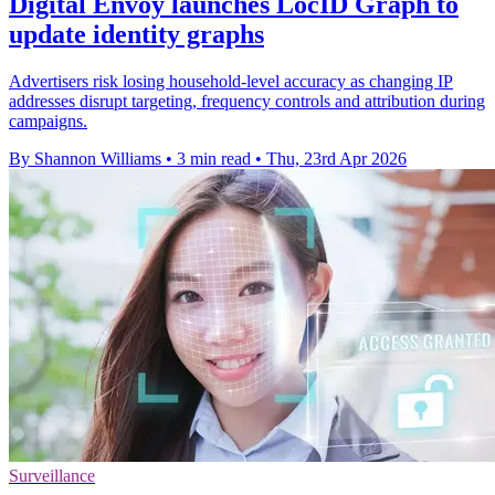
Digital Envoy launches LocID Graph to
update identity graphs
Advertisers risk losing household-level accuracy as changing IP
addresses disrupt targeting, frequency controls and attribution during
campaigns.
By Shannon Williams
•
3 min read
•
Thu, 23rd Apr 2026
Surveillance