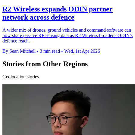
R2 Wireless expands ODIN partner
network across defence
A wider mix of drones, ground vehicles and command software can
now share passive RF sensing data as R2 Wireless broadens ODIN's
defence reach.
By Sean Mitchell
•
3 min read
•
Wed, 1st Apr 2026
Stories from Other Regions
Geolocation stories