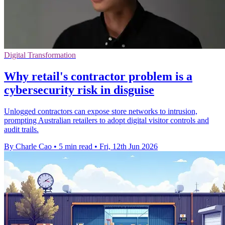
Digital Transformation
Why retail's contractor problem is a
cybersecurity risk in disguise
Unlogged contractors can expose store networks to intrusion,
prompting Australian retailers to adopt digital visitor controls and
audit trails.
By Charle Cao
•
5 min read
•
Fri, 12th Jun 2026