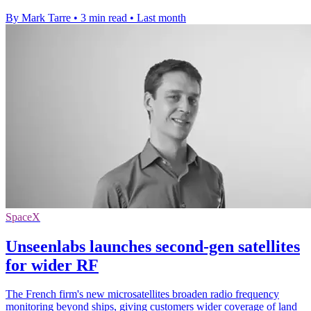
By Mark Tarre
•
3 min read
•
Last month
SpaceX
Unseenlabs launches second-gen satellites
for wider RF
The French firm's new microsatellites broaden radio frequency
monitoring beyond ships, giving customers wider coverage of land