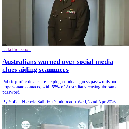
Data Protection
Australians warned over social media
clues aiding scammers
Public profile details are helping criminals guess passwords and
impersonate contacts, with 55% of Australians reusing the same
password.
By Sofiah Nichole Salivio
•
3 min read
•
Wed, 22nd Apr 2026