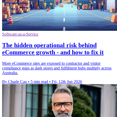
Software-as-a-Service
The hidden operational risk behind
eCommerce growth - and how to fix it
More eCommerce sites are exposed to contractor and visitor
compliance gaps as dark stores and fulfilment hubs multiply across
Australia.
By Charle Cao
•
5 min read
•
Fri, 12th Jun 2026