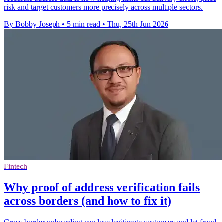
risk and target customers more precisely across multiple sectors.
By Bobby Joseph
•
5 min read
•
Thu, 25th Jun 2026
Fintech
Why proof of address verification fails
across borders (and how to fix it)
Cross-border onboarding can lose legitimate customers and let fraud