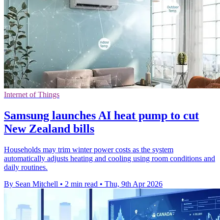
Internet of Things
Samsung launches AI heat pump to cut
New Zealand bills
Households may trim winter power costs as the system
automatically adjusts heating and cooling using room conditions and
daily routines.
By Sean Mitchell
•
2 min read
•
Thu, 9th Apr 2026