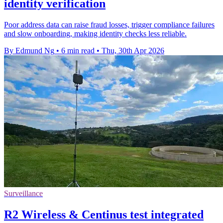
identity verification
Poor address data can raise fraud losses, trigger compliance failures
and slow onboarding, making identity checks less reliable.
By Edmund Ng
•
6 min read
•
Thu, 30th Apr 2026
Surveillance
R2 Wireless & Centinus test integrated