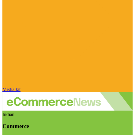
Media kit
Indian
Commerce