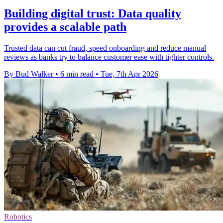
Building digital trust: Data quality
provides a scalable path
Trusted data can cut fraud, speed onboarding and reduce manual
reviews as banks try to balance customer ease with tighter controls.
By Bud Walker
•
6 min read
•
Tue, 7th Apr 2026
Robotics