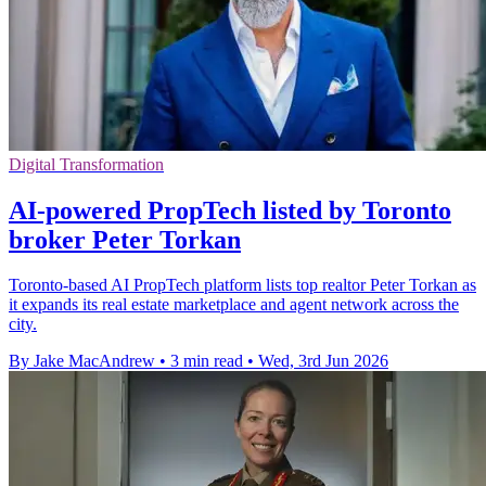
Digital Transformation
AI-powered PropTech listed by Toronto
broker Peter Torkan
Toronto-based AI PropTech platform lists top realtor Peter Torkan as
it expands its real estate marketplace and agent network across the
city.
By Jake MacAndrew
•
3 min read
•
Wed, 3rd Jun 2026