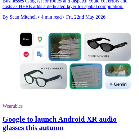
Businesses using AI for routes and dispatch could cut errors and
costs as HERE adds a dedicated layer for spatial computation.
By Sean Mitchell
•
4 min read
•
Fri, 22nd May 2026
Wearables
Google to launch Android XR audio
glasses this autumn