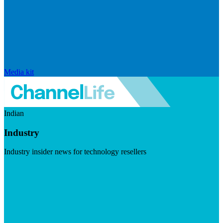
Media kit
Indian
Industry
Industry insider news for technology resellers
Visit