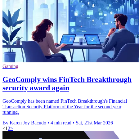
Gaming
GeoComply wins FinTech Breakthrough
security award again
GeoComply has been named FinTech Breakthrough's Financial
Transaction Security Platform of the Year for the second year
running.
By Karen Joy Bacudo
•
4 min read
•
Sat, 21st Mar 2026
<
1
2
>