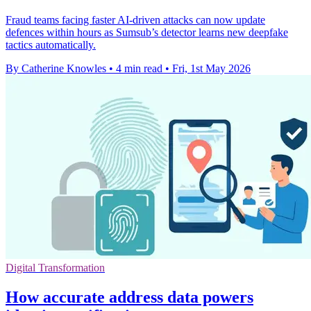
Fraud teams facing faster AI-driven attacks can now update
defences within hours as Sumsub’s detector learns new deepfake
tactics automatically.
By Catherine Knowles
•
4 min read
•
Fri, 1st May 2026
Digital Transformation
How accurate address data powers