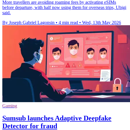
More travellers are avoiding roaming fees by activating eSIMs
before departure, with half now using them for overseas trips, Ubigi
said.
By Joseph Gabriel Lagonsin
•
4 min read
•
Wed, 13th May 2026
Gaming
Sumsub launches Adaptive Deepfake
Detector for fraud