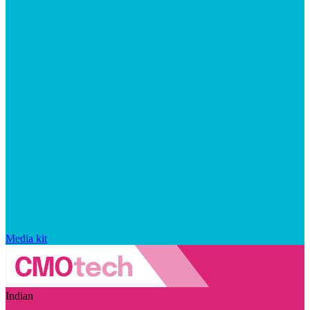
Media kit
Indian