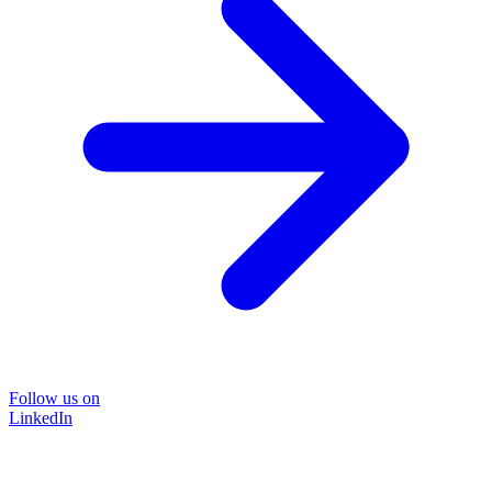
Follow us on
LinkedIn