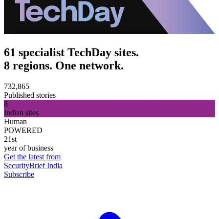
61 specialist TechDay sites.
8 regions. One network.
732,865
Published stories
8
Indian sites
Human
POWERED
21st
year of business
Get the latest from
SecurityBrief India
Subscribe