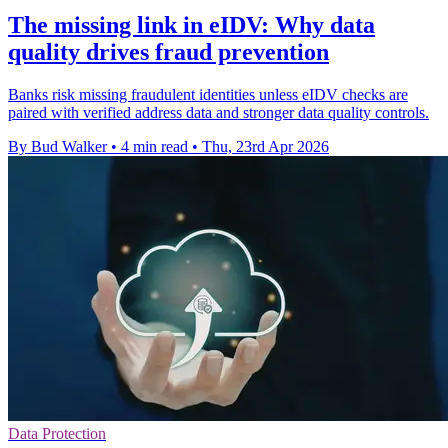
The missing link in eIDV: Why data
quality drives fraud prevention
Banks risk missing fraudulent identities unless eIDV checks are
paired with verified address data and stronger data quality controls.
By Bud Walker
•
4 min read
•
Thu, 23rd Apr 2026
Data Protection