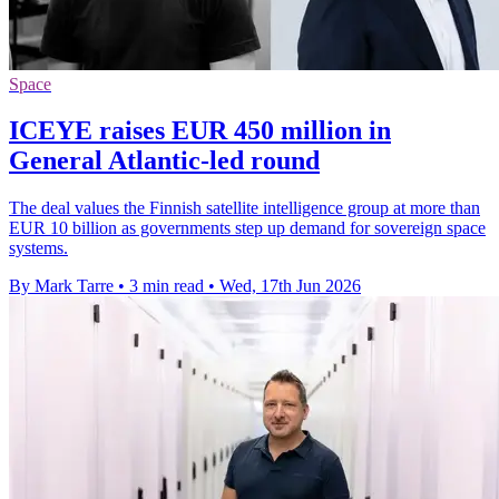
Space
ICEYE raises EUR 450 million in
General Atlantic-led round
The deal values the Finnish satellite intelligence group at more than
EUR 10 billion as governments step up demand for sovereign space
systems.
By Mark Tarre
•
3 min read
•
Wed, 17th Jun 2026