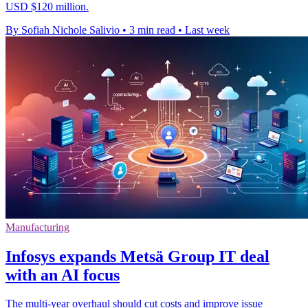
USD $120 million.
By Sofiah Nichole Salivio
•
3 min read
•
Last week
Manufacturing
Infosys expands Metsä Group IT deal
with an AI focus
The multi-year overhaul should cut costs and improve issue