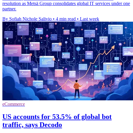
resolution as Metsä Group consolidates global IT services under one
partner.
By Sofiah Nichole Salivio
•
4 min read
•
Last week
eCommerce
US accounts for 53.5% of global bot
traffic, says Decodo