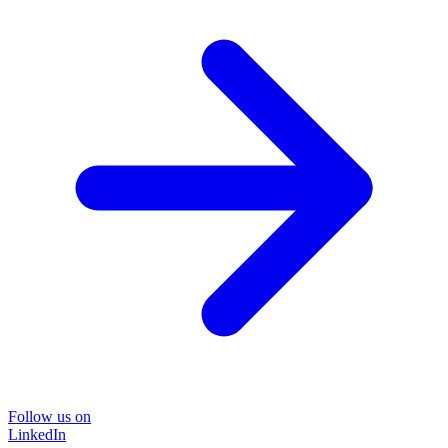
Follow us on
LinkedIn