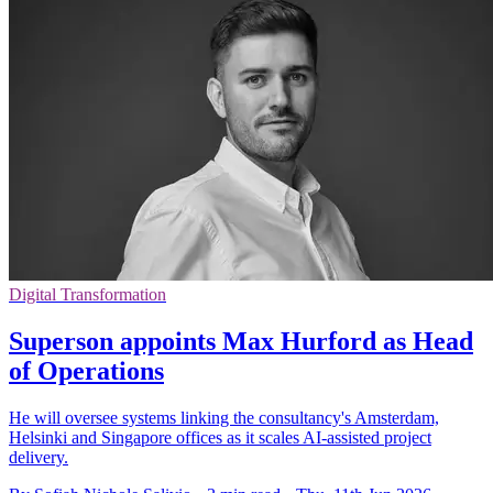
Digital Transformation
Superson appoints Max Hurford as Head
of Operations
He will oversee systems linking the consultancy's Amsterdam,
Helsinki and Singapore offices as it scales AI-assisted project
delivery.