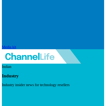
Media kit
Indian
Industry
Industry insider news for technology resellers
Visit