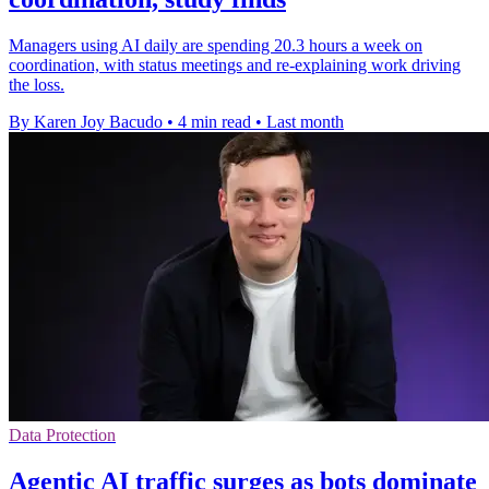
Managers using AI daily are spending 20.3 hours a week on
coordination, with status meetings and re-explaining work driving
the loss.
By Karen Joy Bacudo
•
4 min read
•
Last month
Data Protection
Agentic AI traffic surges as bots dominate