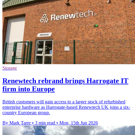
Storage
Renewtech rebrand brings Harrogate IT
firm into Europe
British customers will gain access to a larger stock of refurbished
enterprise hardware as Harrogate-based Renewtech UK joins a six-
country European group.
By Mark Tarre
•
3 min read
•
Mon, 15th Jun 2026