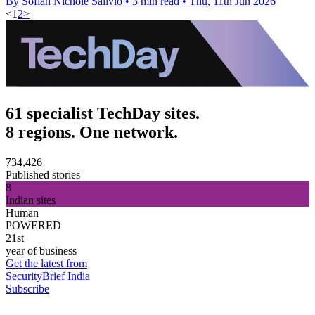
By Sofiah Nichole Salivio
•
3 min read
•
Thu, 11th Jun 2026
<
1
2
>
61 specialist TechDay sites.
8 regions. One network.
734,426
Published stories
8
Indian sites
Human
POWERED
21st
year of business
Get the latest from
SecurityBrief India
Subscribe