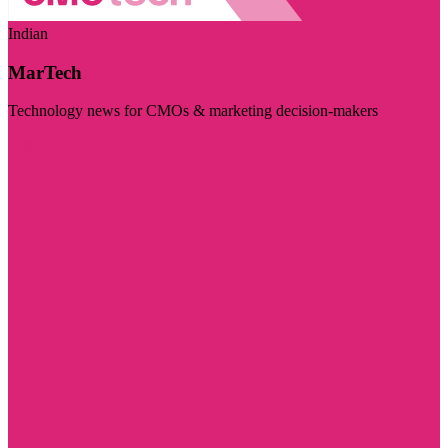
Indian
MarTech
Technology news for CMOs & marketing decision-makers
Visit