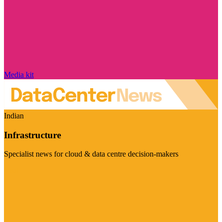
Media kit
Indian
Infrastructure
Specialist news for cloud & data centre decision-makers
Visit