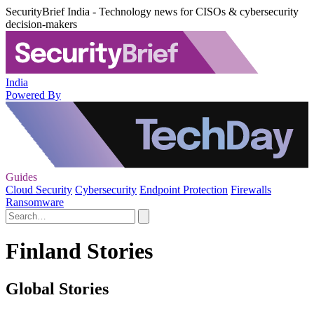
SecurityBrief India - Technology news for CISOs & cybersecurity
decision-makers
India
Powered By
Guides
Cloud Security
Cybersecurity
Endpoint Protection
Firewalls
Ransomware
Finland Stories
Global Stories