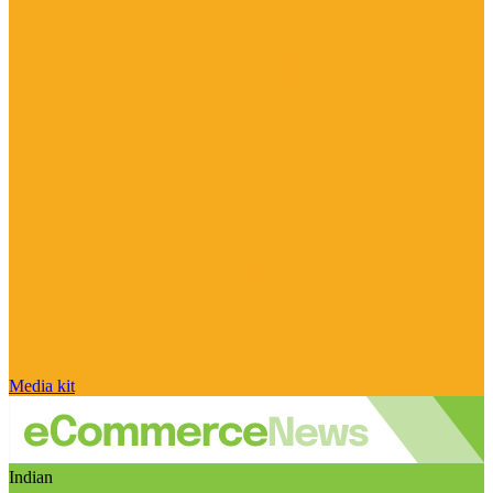
Media kit
Indian