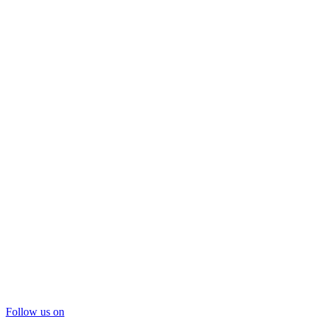
Follow us on