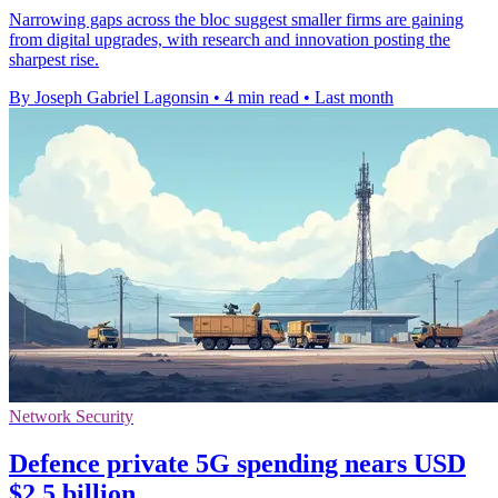
Narrowing gaps across the bloc suggest smaller firms are gaining
from digital upgrades, with research and innovation posting the
sharpest rise.
By Joseph Gabriel Lagonsin
•
4 min read
•
Last month
Network Security
Defence private 5G spending nears USD
$2.5 billion