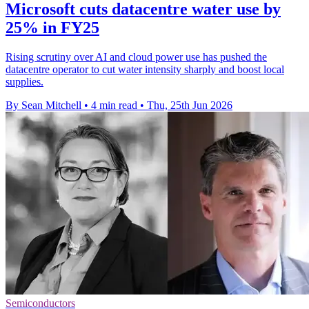
Microsoft cuts datacentre water use by
25% in FY25
Rising scrutiny over AI and cloud power use has pushed the
datacentre operator to cut water intensity sharply and boost local
supplies.
By Sean Mitchell
•
4 min read
•
Thu, 25th Jun 2026
Semiconductors