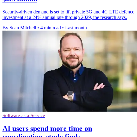
Security-driven demand is set to lift private 5G and 4G LTE defence
investment at a 24% annual rate through 2029, the research says.
By Sean Mitchell
•
4 min read
•
Last month
Software-as-a-Service
AI users spend more time on
coordination, study finds