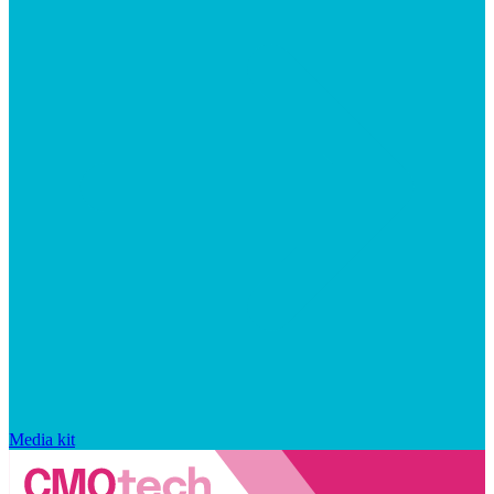
Media kit