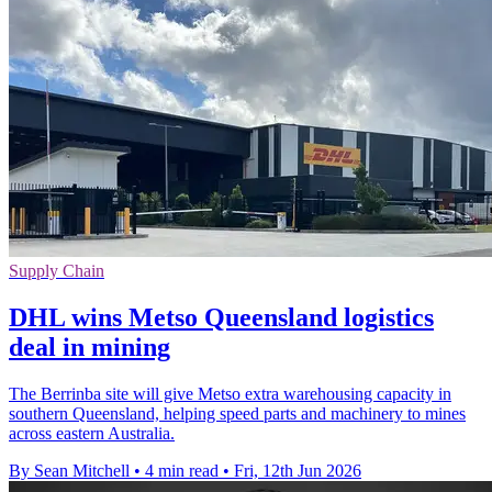
Supply Chain
DHL wins Metso Queensland logistics
deal in mining
The Berrinba site will give Metso extra warehousing capacity in
southern Queensland, helping speed parts and machinery to mines
across eastern Australia.
By Sean Mitchell
•
4 min read
•
Fri, 12th Jun 2026