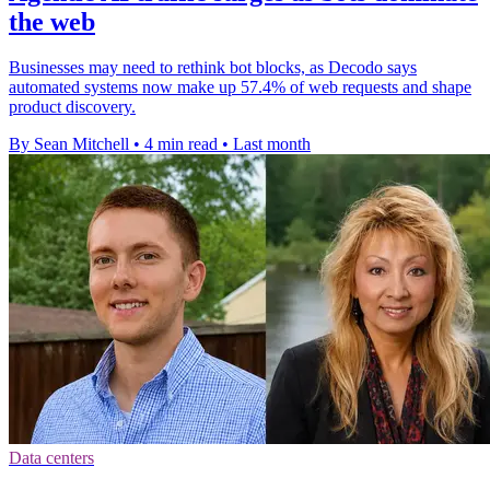
the web
Businesses may need to rethink bot blocks, as Decodo says
automated systems now make up 57.4% of web requests and shape
product discovery.
By Sean Mitchell
•
4 min read
•
Last month
Data centers