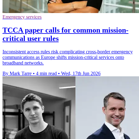
Emergency services
TCCA paper calls for common mission-
critical user rules
Inconsistent access rules risk complicating cross-border emergency
communications as Europe shifts mission-critical services onto
broadband networks.
By Mark Tarre
•
4 min read
•
Wed, 17th Jun 2026