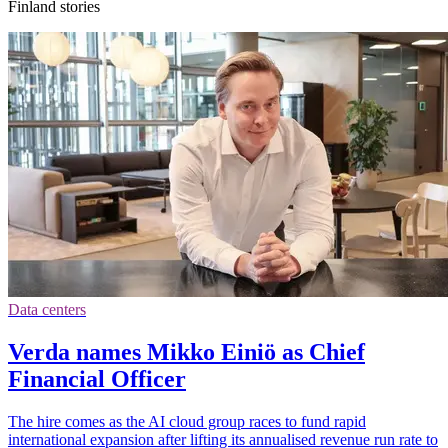
Finland stories
Data centers
Verda names Mikko Einiö as Chief
Financial Officer
The hire comes as the AI cloud group races to fund rapid
international expansion after lifting its annualised revenue run rate to