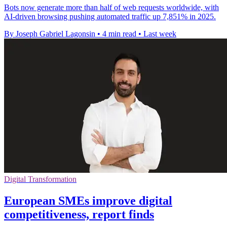
Bots now generate more than half of web requests worldwide, with
AI-driven browsing pushing automated traffic up 7,851% in 2025.
By Joseph Gabriel Lagonsin
•
4 min read
•
Last week
Digital Transformation
European SMEs improve digital
competitiveness, report finds