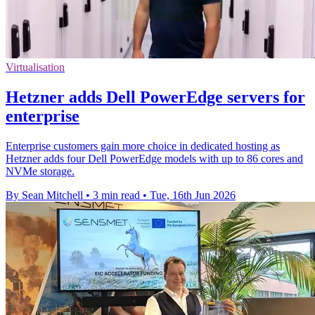
Virtualisation
Hetzner adds Dell PowerEdge servers for
enterprise
Enterprise customers gain more choice in dedicated hosting as
Hetzner adds four Dell PowerEdge models with up to 86 cores and
NVMe storage.
By Sean Mitchell
•
3 min read
•
Tue, 16th Jun 2026