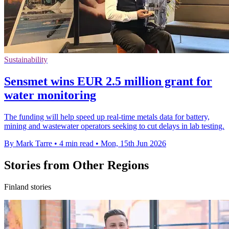
Sustainability
Sensmet wins EUR 2.5 million grant for
water monitoring
The funding will help speed up real-time metals data for battery,
mining and wastewater operators seeking to cut delays in lab testing.
By Mark Tarre
•
4 min read
•
Mon, 15th Jun 2026
Stories from Other Regions
Finland stories