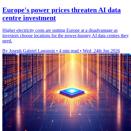
Europe's power prices threaten AI data
centre investment
Higher electricity costs are putting Europe at a disadvantage as
investors choose locations for the power-hungry AI data centres they
need.
By Joseph Gabriel Lagonsin
•
4 min read
•
Wed, 24th Jun 2026