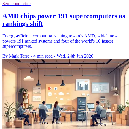
Semiconductors
AMD chips power 191 supercomputers as
rankings shift
Energy-efficient computing is tilting towards AMD, which now
powers 191 ranked systems and four of the world's 10 fastest
supercomputers.
By Mark Tarre
•
4 min read
•
Wed, 24th Jun 2026