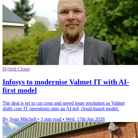
Hybrid Cloud
Infosys to modernise Valmet IT with AI-
first model
The deal is set to cut costs and speed issue resolution as Valmet
shifts core IT operations onto an AI-led, cloud-based model.
By Sean Mitchell
•
3 min read
•
Wed, 17th Jun 2026