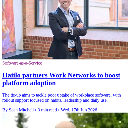
Software-as-a-Service
Haiilo partners Work Networks to boost
platform adoption
The tie-up aims to tackle poor uptake of workplace software, with
rollout support focused on habits, leadership and daily use.
By Sean Mitchell
•
3 min read
•
Wed, 17th Jun 2026