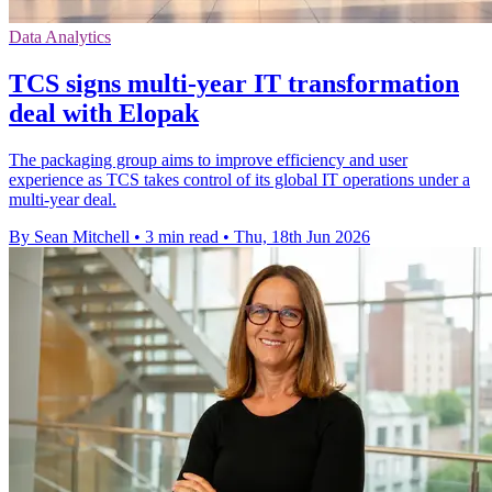
Data Analytics
TCS signs multi-year IT transformation
deal with Elopak
The packaging group aims to improve efficiency and user
experience as TCS takes control of its global IT operations under a
multi-year deal.
By Sean Mitchell
•
3 min read
•
Thu, 18th Jun 2026