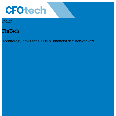
Indian
FinTech
Technology news for CFOs & financial decision-makers
Visit