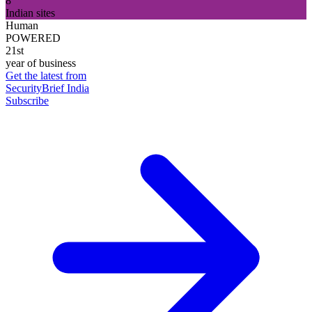
8
Indian sites
Human
POWERED
21st
year of business
Get the latest from
SecurityBrief India
Subscribe