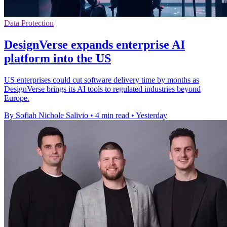
Data Protection
DesignVerse expands enterprise AI
platform into the US
US enterprises could cut software delivery time by months as
DesignVerse brings its AI tools to regulated industries beyond
Europe.
By Sofiah Nichole Salivio
•
4 min read
•
Yesterday