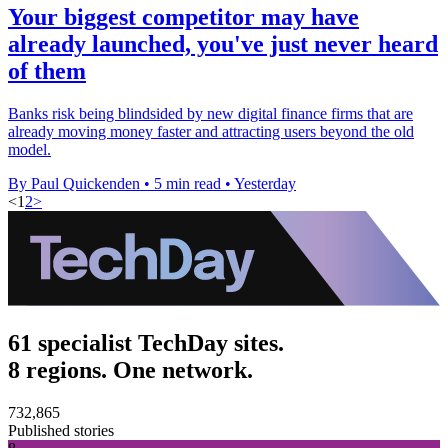
Your biggest competitor may have
already launched, you've just never heard
of them
Banks risk being blindsided by new digital finance firms that are
already moving money faster and attracting users beyond the old
model.
By Paul Quickenden
•
5 min read
•
Yesterday
<
1
2
>
61 specialist TechDay sites.
8 regions. One network.
732,865
Published stories