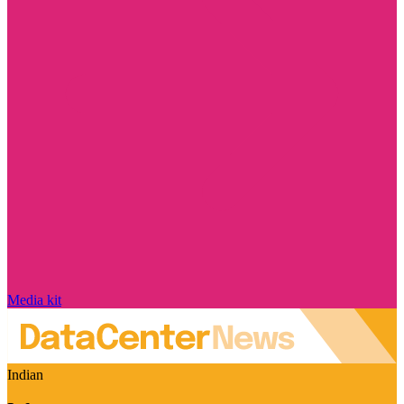
Media kit
Indian