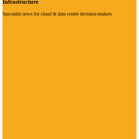
Infrastructure
Specialist news for cloud & data centre decision-makers
Visit