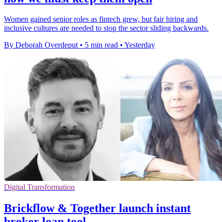
Women gained senior roles as fintech grew, but fair hiring and
inclusive cultures are needed to stop the sector sliding backwards.
By Deborah Overdeput
•
5 min read
•
Yesterday
Digital Transformation
Brickflow & Together launch instant
broker loan tool