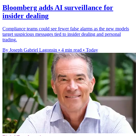
Bloomberg adds AI surveillance for
insider dealing
Compliance teams could see fewer false alarms as the new models
target suspicious messages tied to insider dealing and personal
trading.
By Joseph Gabriel Lagonsin
•
4 min read
•
Today