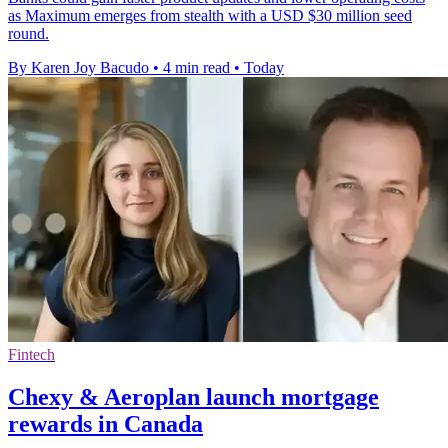
as Maximum emerges from stealth with a USD $30 million seed
round.
By Karen Joy Bacudo
•
4 min read
•
Today
Fintech
Chexy & Aeroplan launch mortgage
rewards in Canada