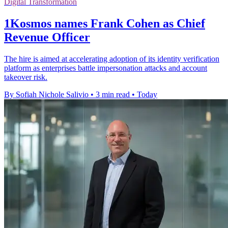
Digital Transformation
1Kosmos names Frank Cohen as Chief
Revenue Officer
The hire is aimed at accelerating adoption of its identity verification
platform as enterprises battle impersonation attacks and account
takeover risk.
By Sofiah Nichole Salivio
•
3 min read
•
Today