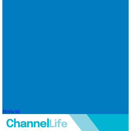
Media kit