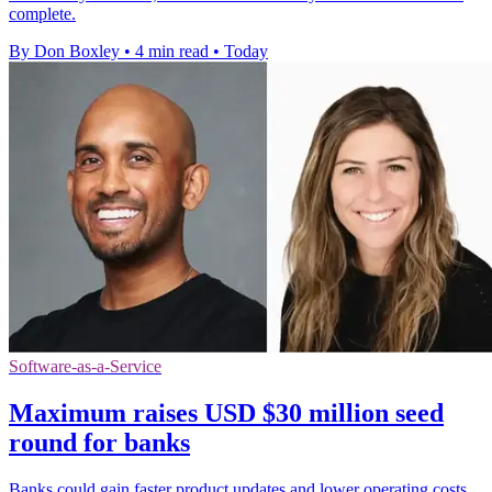
complete.
By Don Boxley
•
4 min read
•
Today
Software-as-a-Service
Maximum raises USD $30 million seed
round for banks
Banks could gain faster product updates and lower operating costs