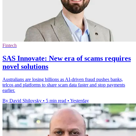
Fintech
SAS Innovate: New era of scams requires
novel solutions
Australians are losing billions as AI-driven fraud pushes banks,
telcos and platforms to share scam data faster and stop payments
earlier.
By David Shilovsky
•
5 min read
•
Yesterday