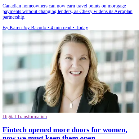
Canadian homeowners can now earn travel points on mortgage
payments without changing lenders, as Chexy widens its Aeroplan
partnership.
By Karen Joy Bacudo
•
4 min read
•
Today
Digital Transformation
Fintech opened more doors for women,
now we must keep them open