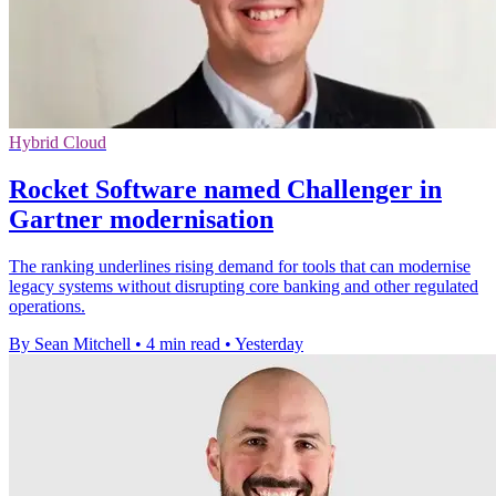
Hybrid Cloud
Rocket Software named Challenger in
Gartner modernisation
The ranking underlines rising demand for tools that can modernise
legacy systems without disrupting core banking and other regulated
operations.
By Sean Mitchell
•
4 min read
•
Yesterday