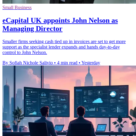
Small Business
eCapital UK appoints John Nelson as
Managing Director
Smaller firms seeking cash tied up in invoices are set to get more
support as the specialist lender expands and hands day-to-day
control to John Nelson.
By Sofiah Nichole Salivio
•
4 min read
•
Yesterday