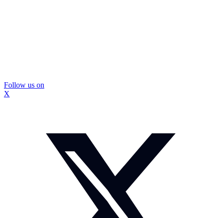
Follow us on
X