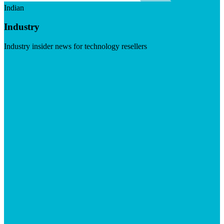
Indian
Industry
Industry insider news for technology resellers
Visit