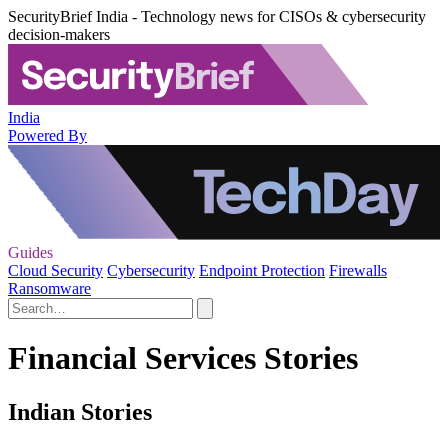
SecurityBrief India - Technology news for CISOs & cybersecurity
decision-makers
India
Powered By
Guides
Cloud Security
Cybersecurity
Endpoint Protection
Firewalls
Ransomware
Financial Services Stories
Indian Stories