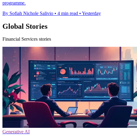
programme.
By Sofiah Nichole Salivio
•
4 min read
•
Yesterday
Global Stories
Financial Services stories
Generative AI