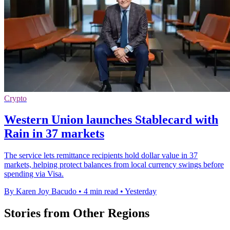
Crypto
Western Union launches Stablecard with
Rain in 37 markets
The service lets remittance recipients hold dollar value in 37
markets, helping protect balances from local currency swings before
spending via Visa.
By Karen Joy Bacudo
•
4 min read
•
Yesterday
Stories from Other Regions