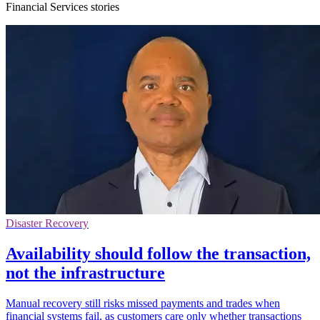
Financial Services stories
Disaster Recovery
Availability should follow the transaction,
not the infrastructure
Manual recovery still risks missed payments and trades when
financial systems fail, as customers care only whether transactions