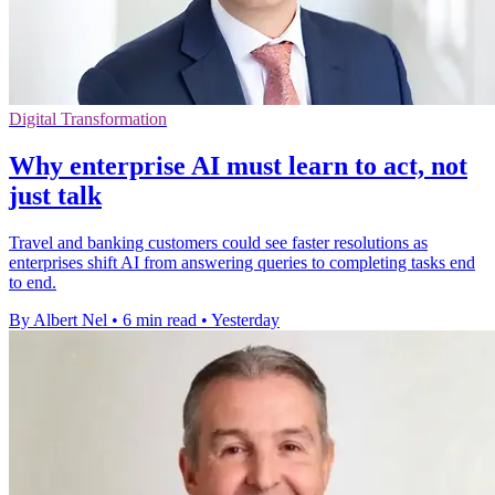
Digital Transformation
Why enterprise AI must learn to act, not
just talk
Travel and banking customers could see faster resolutions as
enterprises shift AI from answering queries to completing tasks end
to end.
By Albert Nel
•
6 min read
•
Yesterday