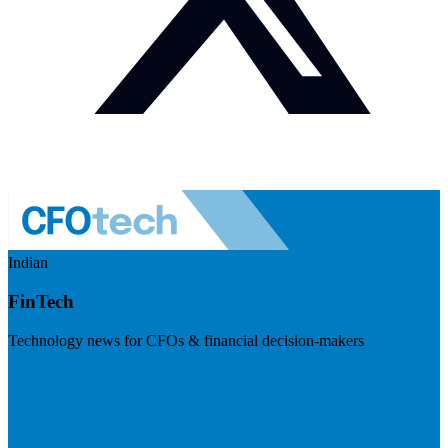
Indian
FinTech
Technology news for CFOs & financial decision-makers
Visit