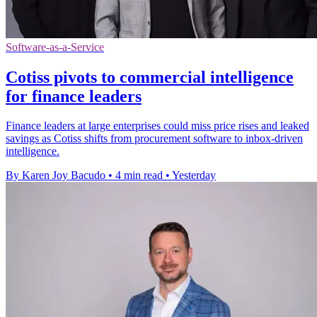
Software-as-a-Service
Cotiss pivots to commercial intelligence
for finance leaders
Finance leaders at large enterprises could miss price rises and leaked
savings as Cotiss shifts from procurement software to inbox-driven
intelligence.
By Karen Joy Bacudo
•
4 min read
•
Yesterday