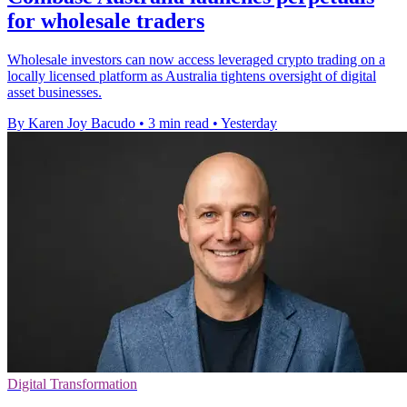
for wholesale traders
Wholesale investors can now access leveraged crypto trading on a
locally licensed platform as Australia tightens oversight of digital
asset businesses.
By Karen Joy Bacudo
•
3 min read
•
Yesterday
Digital Transformation