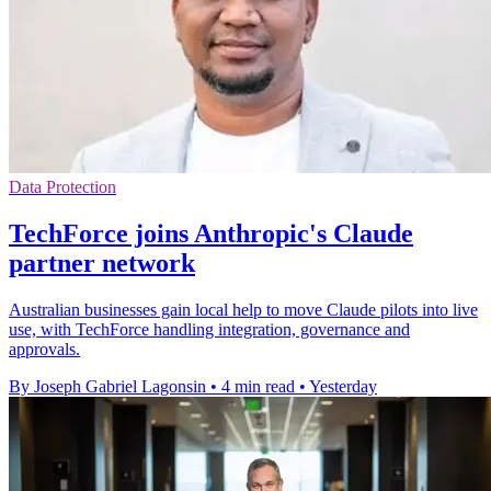
Data Protection
TechForce joins Anthropic's Claude
partner network
Australian businesses gain local help to move Claude pilots into live
use, with TechForce handling integration, governance and
approvals.
By Joseph Gabriel Lagonsin
•
4 min read
•
Yesterday