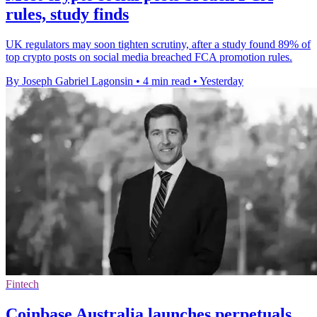
rules, study finds
UK regulators may soon tighten scrutiny, after a study found 89% of
top crypto posts on social media breached FCA promotion rules.
By Joseph Gabriel Lagonsin
•
4 min read
•
Yesterday
Fintech
Coinbase Australia launches perpetuals