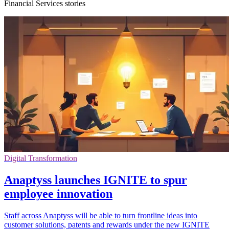
Financial Services stories
Digital Transformation
Anaptyss launches IGNITE to spur
employee innovation
Staff across Anaptyss will be able to turn frontline ideas into
customer solutions, patents and rewards under the new IGNITE