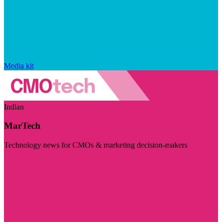
Media kit
Indian
MarTech
Technology news for CMOs & marketing decision-makers
Visit