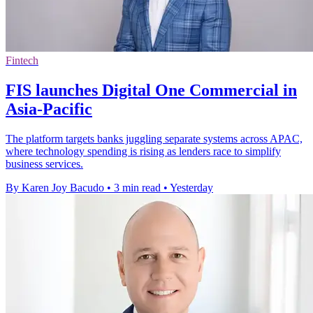
Fintech
FIS launches Digital One Commercial in
Asia-Pacific
The platform targets banks juggling separate systems across APAC,
where technology spending is rising as lenders race to simplify
business services.
By Karen Joy Bacudo
•
3 min read
•
Yesterday