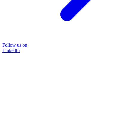
Follow us on
LinkedIn