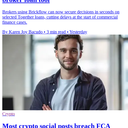
Brokers using Brickflow can now secure decisions in seconds on
selected Together loans, cutting delays at the start of commercial
finance cases.
By Karen Joy Bacudo
•
3 min read
•
Yesterday
Crypto
Most crypto social posts breach FCA