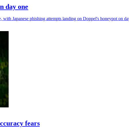
on day one
nce, with Japanese phishing attempts landing on Doppel's honeypot on da
ccuracy fears