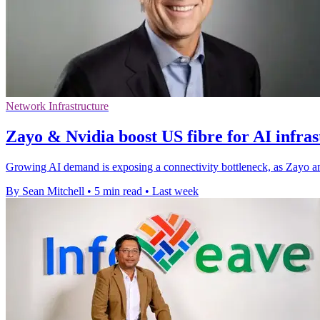
Network Infrastructure
Zayo & Nvidia boost US fibre for AI infra
Growing AI demand is exposing a connectivity bottleneck, as Zayo an
By Sean Mitchell
•
5 min read
•
Last week