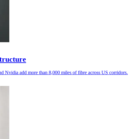
structure
d Nvidia add more than 8,000 miles of fibre across US corridors.