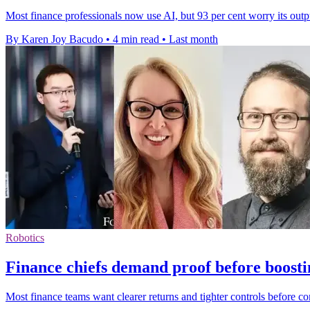
Most finance professionals now use AI, but 93 per cent worry its outp
By Karen Joy Bacudo
•
4 min read
•
Last month
Robotics
Finance chiefs demand proof before boosti
Most finance teams want clearer returns and tighter controls before c