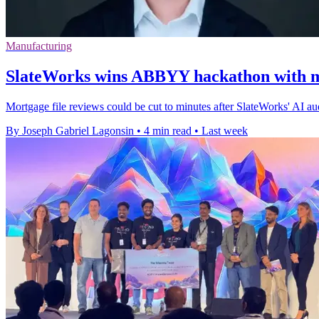
Manufacturing
SlateWorks wins ABBYY hackathon with m
Mortgage file reviews could be cut to minutes after SlateWorks' AI 
By Joseph Gabriel Lagonsin
•
4 min read
•
Last week