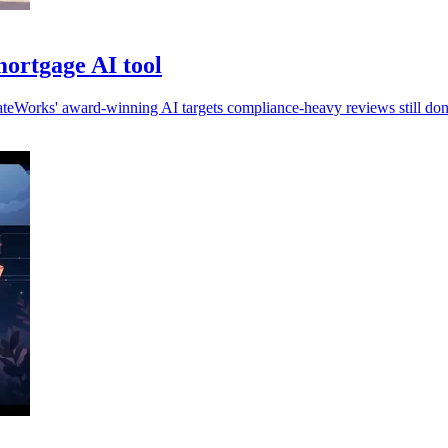
ortgage AI tool
ateWorks' award-winning AI targets compliance-heavy reviews still do