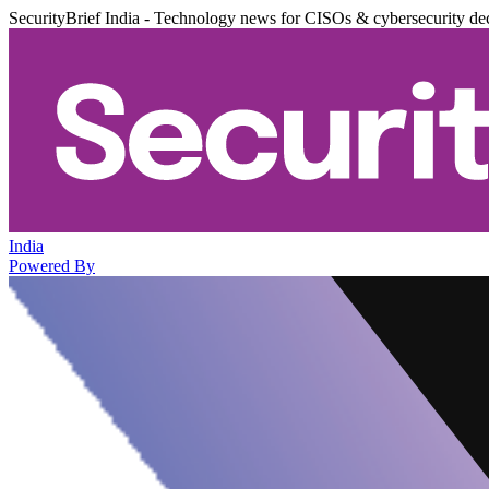
SecurityBrief India - Technology news for CISOs & cybersecurity de
India
Powered By