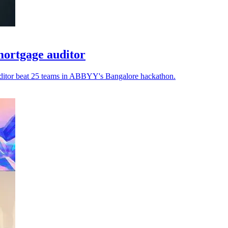
ortgage auditor
auditor beat 25 teams in ABBYY's Bangalore hackathon.