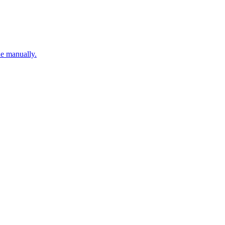
ne manually.