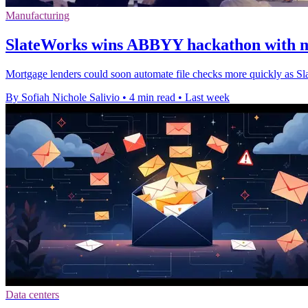
Manufacturing
SlateWorks wins ABBYY hackathon with m
Mortgage lenders could soon automate file checks more quickly as Sl
By Sofiah Nichole Salivio
•
4 min read
•
Last week
Data centers