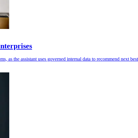
enterprises
ms, as the assistant uses governed internal data to recommend next best