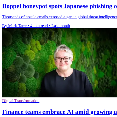
Doppel honeypot spots Japanese phishing 
Thousands of hostile emails exposed a gap in global threat intellige
By Mark Tarre
•
4 min read
•
Last month
Digital Transformation
Finance teams embrace AI amid growing a