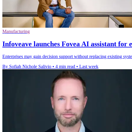
Manufacturing
Infoveave launches Fovea AI assistant for 
Enterprises may gain decision support without replacing existing syste
By Sofiah Nichole Salivio
•
4 min read
•
Last week