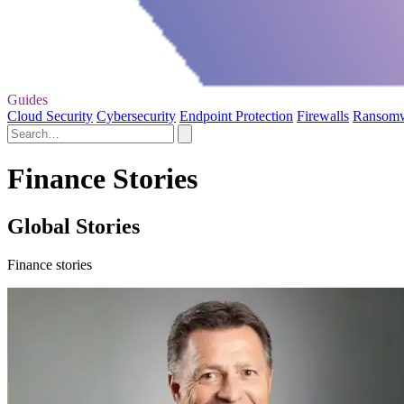
Guides
Cloud Security
Cybersecurity
Endpoint Protection
Firewalls
Ransom
Finance Stories
Global Stories
Finance stories