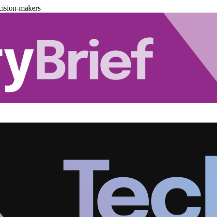
cision-makers