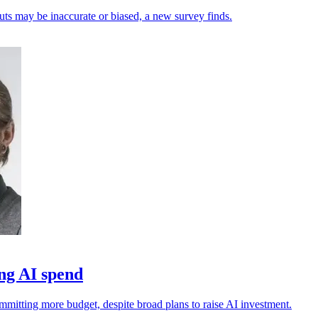
uts may be inaccurate or biased, a new survey finds.
ng AI spend
ommitting more budget, despite broad plans to raise AI investment.