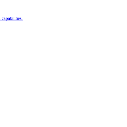
capabilities.