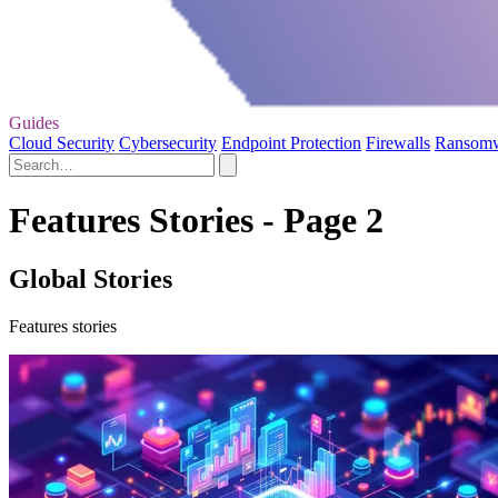
Guides
Cloud Security
Cybersecurity
Endpoint Protection
Firewalls
Ransom
Features Stories - Page 2
Global Stories
Features stories