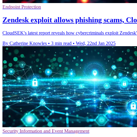
Endpoint Protection
Zendesk exploit allows phishing scams, C
CloudSEK's latest report reveals how cybercriminals exploit Zendesk's
By Catherine Knowles
•
3 min read
•
Wed, 22nd Jan 2025
Security Information and Event Management