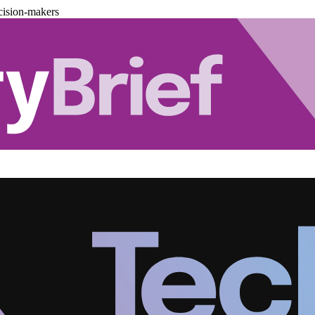
cision-makers