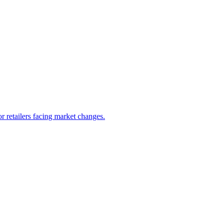
 retailers facing market changes.