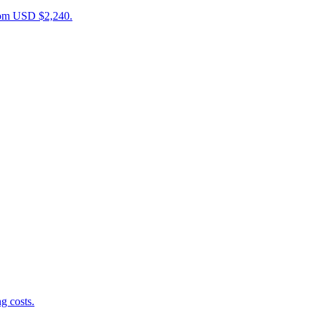
from USD $2,240.
g costs.