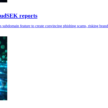
loudSEK reports
 subdomain feature to create convincing phishing scams, risking brand t