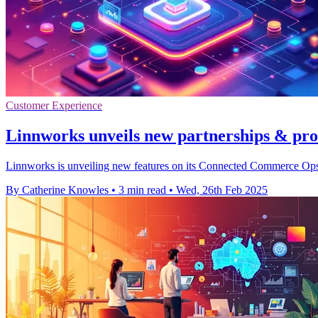
Customer Experience
Linnworks unveils new partnerships & pro
Linnworks is unveiling new features on its Connected Commerce Ops 
By Catherine Knowles
•
3 min read
•
Wed, 26th Feb 2025