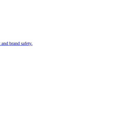
 and brand safety.