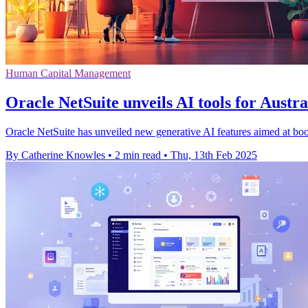
Human Capital Management
Oracle NetSuite unveils AI tools for Austra
Oracle NetSuite has unveiled new generative AI features aimed at boo
By Catherine Knowles
•
2 min read
•
Thu, 13th Feb 2025