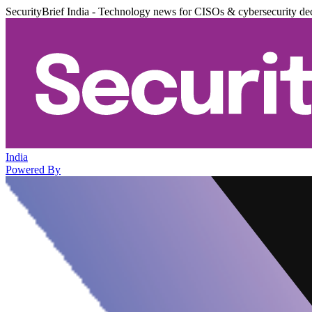
SecurityBrief India - Technology news for CISOs & cybersecurity de
India
Powered By