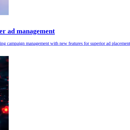
tter ad management
cing campaign management with new features for superior ad placement