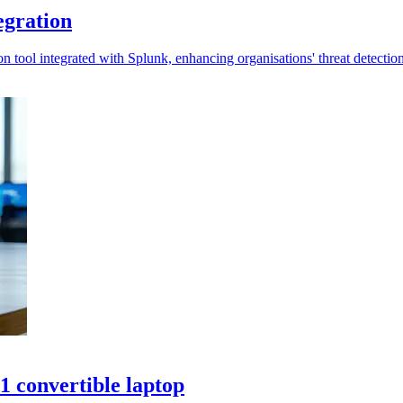
egration
n tool integrated with Splunk, enhancing organisations' threat detection 
 convertible laptop