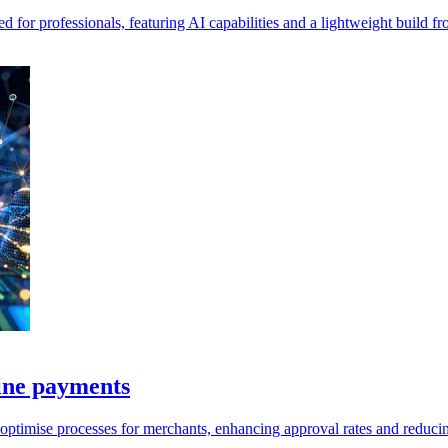
for professionals, featuring AI capabilities and a lightweight build 
ine payments
ptimise processes for merchants, enhancing approval rates and reducin