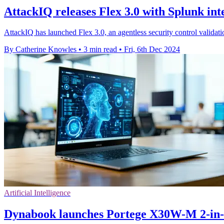
AttackIQ releases Flex 3.0 with Splunk int
AttackIQ has launched Flex 3.0, an agentless security control validatio
By Catherine Knowles
•
3 min read
•
Fri, 6th Dec 2024
Artificial Intelligence
Dynabook launches Portege X30W-M 2-in-1