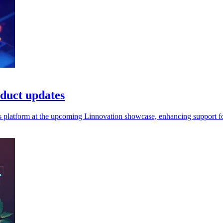
duct updates
platform at the upcoming Linnovation showcase, enhancing support for