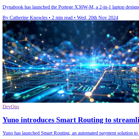
Dynabook has launched the Portege X30W-M, a 2-in-1 laptop designed 
By Catherine Knowles
•
2 min read
•
Wed, 20th Nov 2024
DevOps
Yuno introduces Smart Routing to streaml
Yuno has launched Smart Routing, an automated payment solution to o