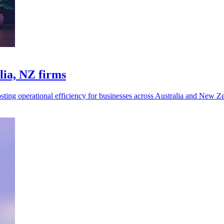
lia, NZ firms
sting operational efficiency for businesses across Australia and New Z