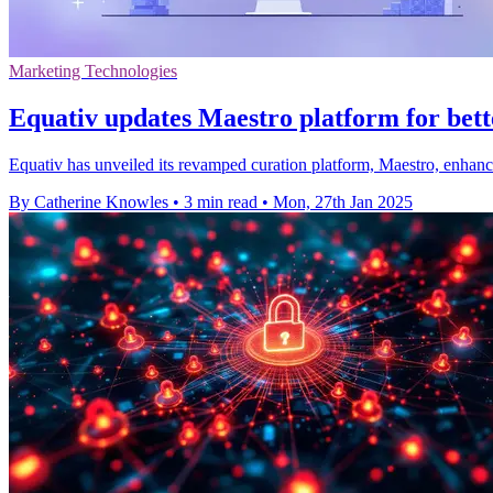
Marketing Technologies
Equativ updates Maestro platform for be
Equativ has unveiled its revamped curation platform, Maestro, enhan
By Catherine Knowles
•
3 min read
•
Mon, 27th Jan 2025