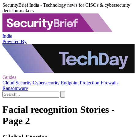
SecurityBrief India - Technology news for CISOs & cybersecurity
decision-makers
India
Powered By
Guides
Cloud Security
Cybersecurity
Endpoint Protection
Firewalls
Ransomware
Facial recognition Stories -
Page 2