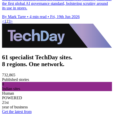
the first global AI governance standard, bolstering scrutiny around
its use in stores.
By Mark Tarre
•
4 min read
•
Fri, 19th Jun 2026
<
1
2
3
>
61 specialist TechDay sites.
8 regions. One network.
732,865
Published stories
8
Indian sites
Human
POWERED
21st
year of business
Get the latest from