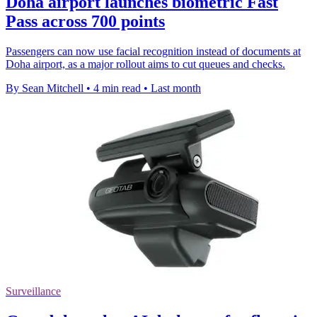
Doha airport launches biometric Fast
Pass across 700 points
Passengers can now use facial recognition instead of documents at
Doha airport, as a major rollout aims to cut queues and checks.
By Sean Mitchell
•
4 min read
•
Last month
Surveillance