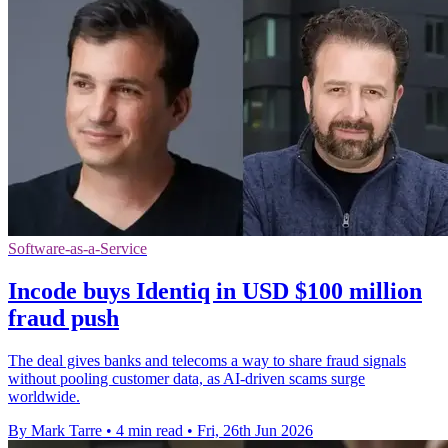
Software-as-a-Service
Incode buys Identiq in USD $100 million
fraud push
The deal gives banks and telecoms a way to share fraud signals
without pooling customer data, as AI-driven scams surge
worldwide.
By Mark Tarre
•
4 min read
•
Fri, 26th Jun 2026