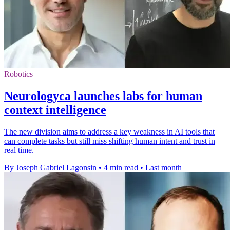
Robotics
Neurologyca launches labs for human
context intelligence
The new division aims to address a key weakness in AI tools that
can complete tasks but still miss shifting human intent and trust in
real time.
By Joseph Gabriel Lagonsin
•
4 min read
•
Last month