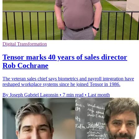
Digital Transformation
Tensor marks 40 years of sales director
Rob Cochrane
The veteran sales chief says biometrics and payroll integration have
reshaped workplace systems since he joined Tensor in 1986.
By Joseph Gabriel Lagonsin
•
7 min read
•
Last month