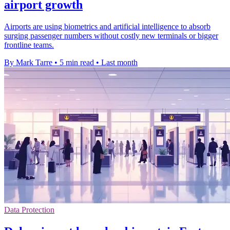
airport growth
Airports are using biometrics and artificial intelligence to absorb
surging passenger numbers without costly new terminals or bigger
frontline teams.
By Mark Tarre
•
5 min read
•
Last month
Data Protection