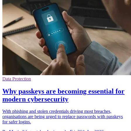
Data Protection
Why passkeys are becoming essential for
modern cybersecurity
With phishing and stolen credentials driving most breaches,
organisations are being urged to replace passwords with passkeys
for safer logins.