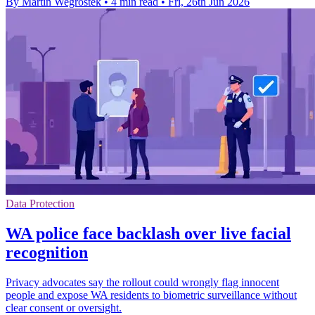
By Martin Wegrostek
•
4 min read
•
Fri, 26th Jun 2026
Data Protection
WA police face backlash over live facial
recognition
Privacy advocates say the rollout could wrongly flag innocent
people and expose WA residents to biometric surveillance without
clear consent or oversight.