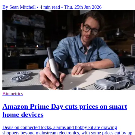
By Sean Mitchell
•
4 min read
•
Thu, 25th Jun 2026
Biometrics
Amazon Prime Day cuts prices on smart
home devices
Deals on connected locks, alarms and hobby kit are drawing
shoppers beyond mainstream electronics, with some prices cut by up