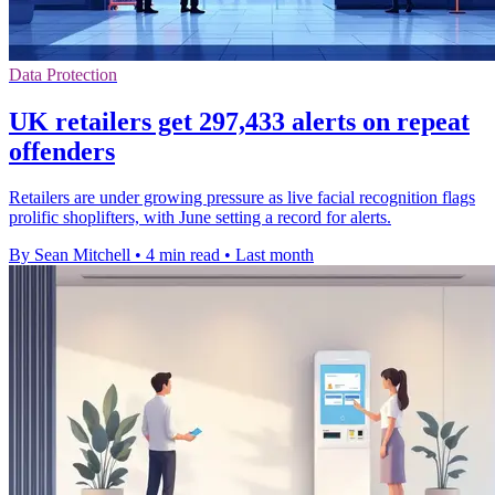
Data Protection
UK retailers get 297,433 alerts on repeat
offenders
Retailers are under growing pressure as live facial recognition flags
prolific shoplifters, with June setting a record for alerts.
By Sean Mitchell
•
4 min read
•
Last month