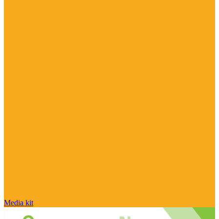
Media kit