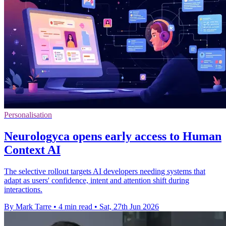
Personalisation
Neurologyca opens early access to Human
Context AI
The selective rollout targets AI developers needing systems that
adapt as users' confidence, intent and attention shift during
interactions.
By Mark Tarre
•
4 min read
•
Sat, 27th Jun 2026