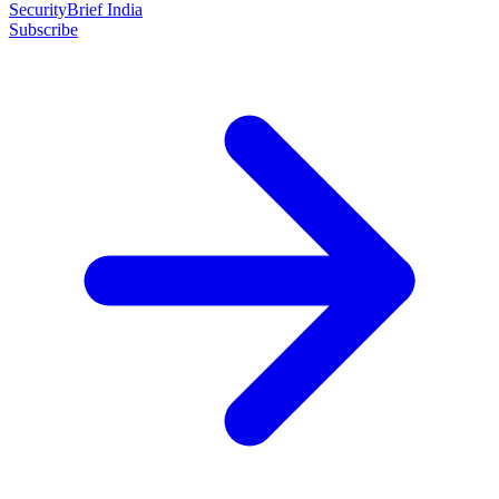
SecurityBrief India
Subscribe