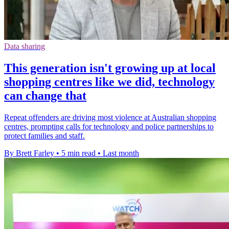
Data sharing
This generation isn't growing up at local
shopping centres like we did, technology
can change that
Repeat offenders are driving most violence at Australian shopping
centres, prompting calls for technology and police partnerships to
protect families and staff.
By Brett Farley
•
5 min read
•
Last month