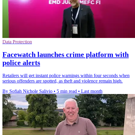
Data Protection
Facewatch launches crime platform with
police alerts
Retailers will get instant police warnings within four seconds when
serious offenders are spotted, as theft and violence remain high.
By Sofiah Nichole Salivio
•
5 min read
•
Last month