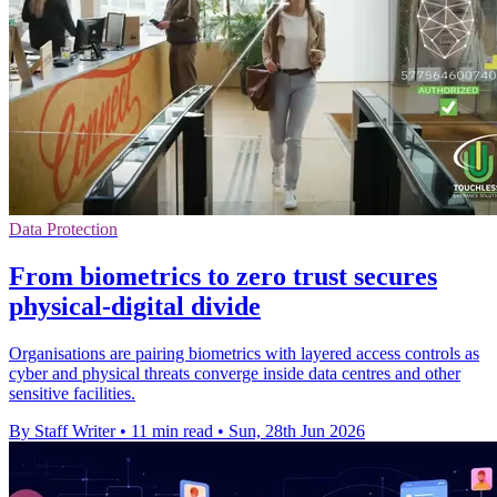
Data Protection
From biometrics to zero trust secures
physical-digital divide
Organisations are pairing biometrics with layered access controls as
cyber and physical threats converge inside data centres and other
sensitive facilities.
By Staff Writer
•
11 min read
•
Sun, 28th Jun 2026