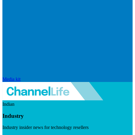
Media kit
Indian
Industry
Industry insider news for technology resellers