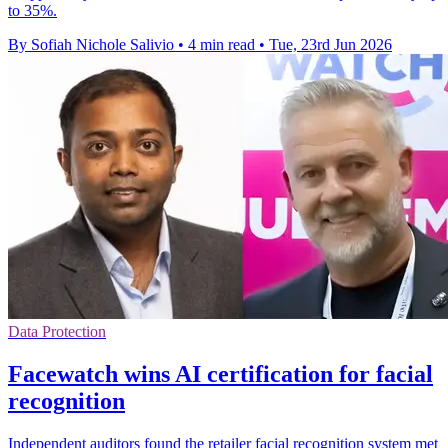
to 35%.
By Sofiah Nichole Salivio
•
4 min read
•
Tue, 23rd Jun 2026
Data Protection
Facewatch wins AI certification for facial
recognition
Independent auditors found the retailer facial recognition system met