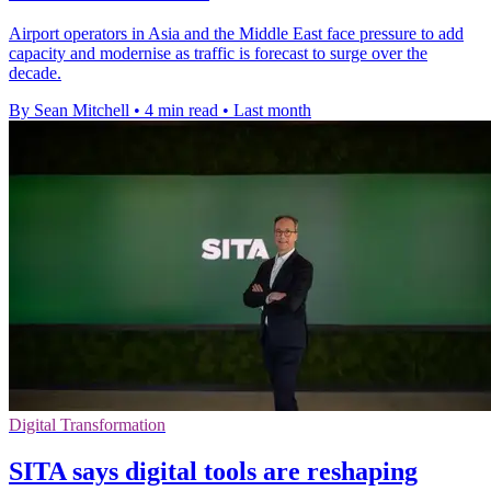
Airport operators in Asia and the Middle East face pressure to add
capacity and modernise as traffic is forecast to surge over the
decade.
By Sean Mitchell
•
4 min read
•
Last month
Digital Transformation
SITA says digital tools are reshaping