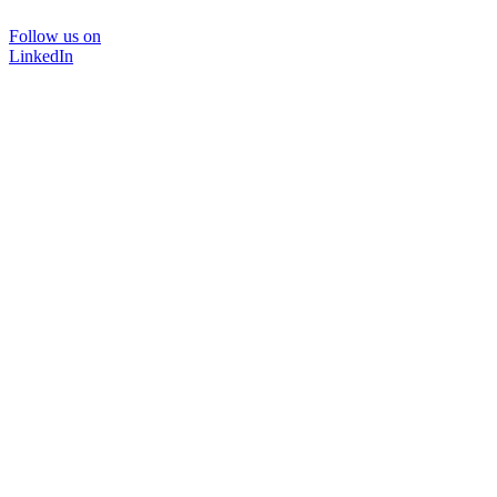
Follow us on
LinkedIn