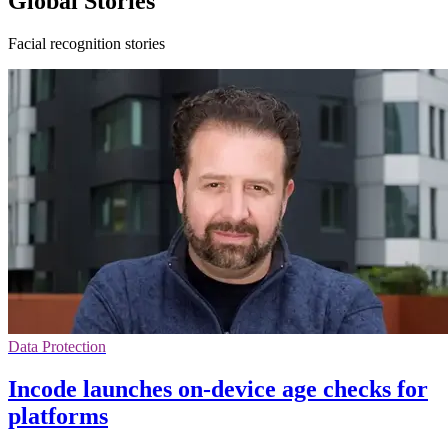
Global Stories
Facial recognition stories
Data Protection
Incode launches on-device age checks for
platforms