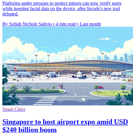
Platforms under pressure to protect minors can now verify users
while keeping facial data on the device, after Incode's new tool
debuted.
By Sofiah Nichole Salivio
•
4 min read
•
Last month
Smart Cities
Singapore to host airport expo amid USD
$240 billion boom