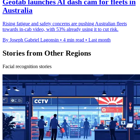
Geotab launches AI dash cam for fleets in
Australia
Rising fatigue and safety concerns are pushing Australian fleets
towards in-cab video, with 53% already using it to cut risk.
By Joseph Gabriel Lagonsin
•
4 min read
•
Last month
Stories from Other Regions
Facial recognition stories