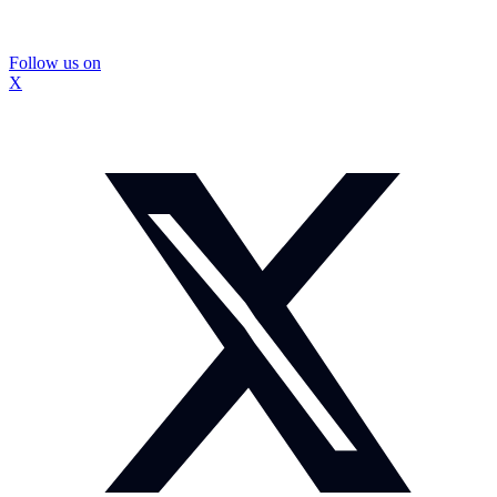
Follow us on
X