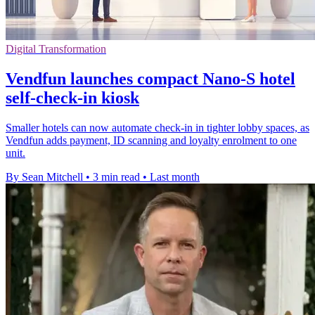
Digital Transformation
Vendfun launches compact Nano-S hotel
self-check-in kiosk
Smaller hotels can now automate check-in in tighter lobby spaces, as
Vendfun adds payment, ID scanning and loyalty enrolment to one
unit.
By Sean Mitchell
•
3 min read
•
Last month