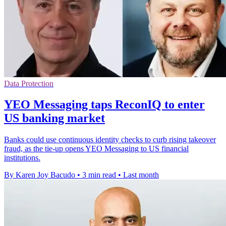
Data Protection
YEO Messaging taps ReconIQ to enter
US banking market
Banks could use continuous identity checks to curb rising takeover
fraud, as the tie-up opens YEO Messaging to US financial
institutions.
By Karen Joy Bacudo
•
3 min read
•
Last month