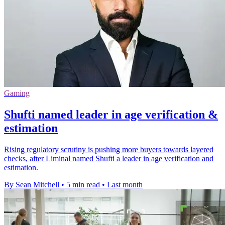
Gaming
Shufti named leader in age verification &
estimation
Rising regulatory scrutiny is pushing more buyers towards layered
checks, after Liminal named Shufti a leader in age verification and
estimation.
By Sean Mitchell
•
5 min read
•
Last month