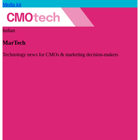
Media kit
Indian
MarTech
Technology news for CMOs & marketing decision-makers
Visit