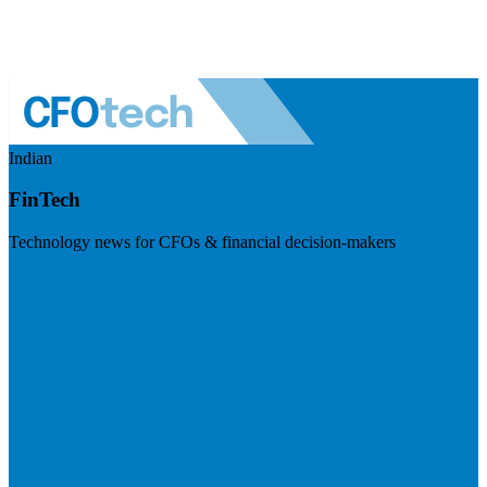
Indian
FinTech
Technology news for CFOs & financial decision-makers
Visit