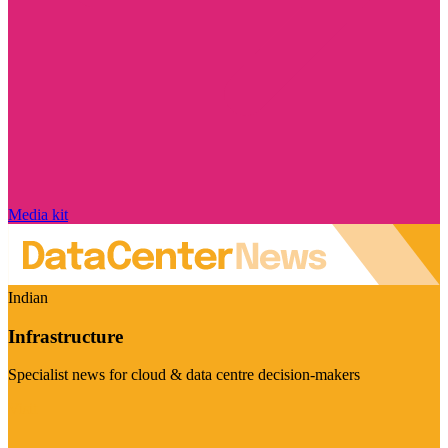
Media kit
Indian
Infrastructure
Specialist news for cloud & data centre decision-makers
Visit