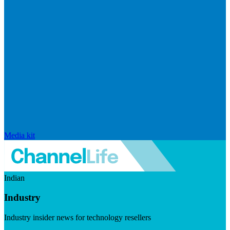
Media kit
Indian
Industry
Industry insider news for technology resellers