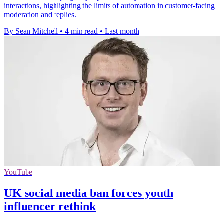
interactions, highlighting the limits of automation in customer-facing
moderation and replies.
By Sean Mitchell
•
4 min read
•
Last month
YouTube
UK social media ban forces youth
influencer rethink