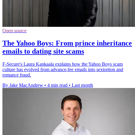
Open source
The Yahoo Boys: From prince inheritance
emails to dating site scams
F-Secure's Laura Kankaala explains how the Yahoo Boys scam
culture has evolved from advance-fee emails into sextortion and
romance fraud.
By Jake MacAndrew
•
4 min read
•
Last month