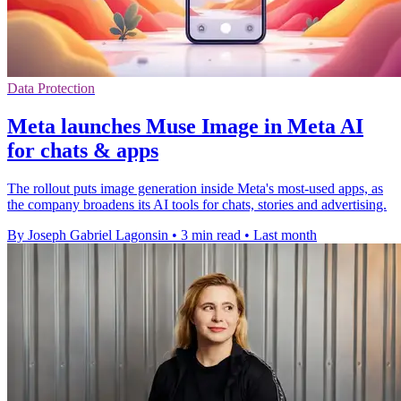
Data Protection
Meta launches Muse Image in Meta AI
for chats & apps
The rollout puts image generation inside Meta's most-used apps, as
the company broadens its AI tools for chats, stories and advertising.
By Joseph Gabriel Lagonsin
•
3 min read
•
Last month