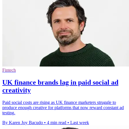
Fintech
UK finance brands lag in paid social ad
creativity
Paid social costs are rising as UK finance marketers struggle to
produce enough creative for platforms that now reward constant ad
testing.
By Karen Joy Bacudo
•
4 min read
•
Last week