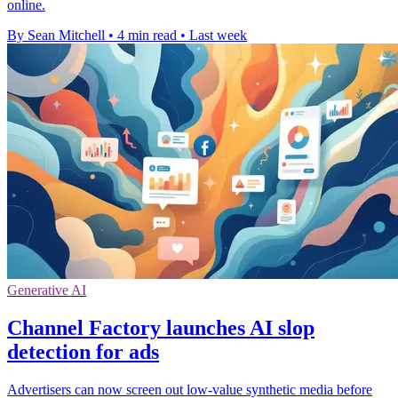
online.
By Sean Mitchell
•
4 min read
•
Last week
Generative AI
Channel Factory launches AI slop
detection for ads
Advertisers can now screen out low-value synthetic media before