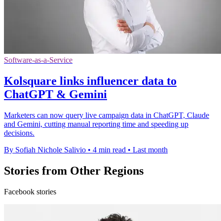
Software-as-a-Service
Kolsquare links influencer data to
ChatGPT & Gemini
Marketers can now query live campaign data in ChatGPT, Claude
and Gemini, cutting manual reporting time and speeding up
decisions.
By Sofiah Nichole Salivio
•
4 min read
•
Last month
Stories from Other Regions
Facebook stories