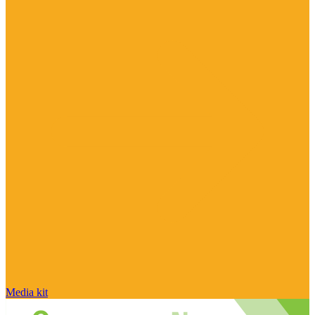
Media kit