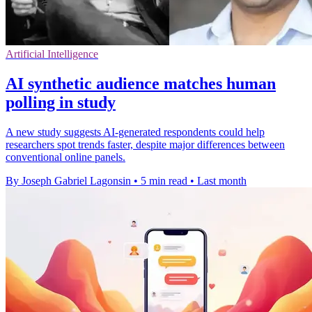
Artificial Intelligence
AI synthetic audience matches human
polling in study
A new study suggests AI-generated respondents could help
researchers spot trends faster, despite major differences between
conventional online panels.
By Joseph Gabriel Lagonsin
•
5 min read
•
Last month