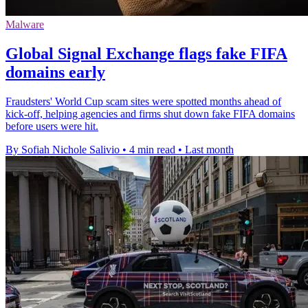
Malware
Global Signal Exchange flags fake FIFA
domains early
Fraudsters' World Cup scam sites were spotted months ahead of
kick-off, helping agencies and firms shut down fake FIFA domains
before users were hit.
By Sofiah Nichole Salivio
•
4 min read
•
Last month