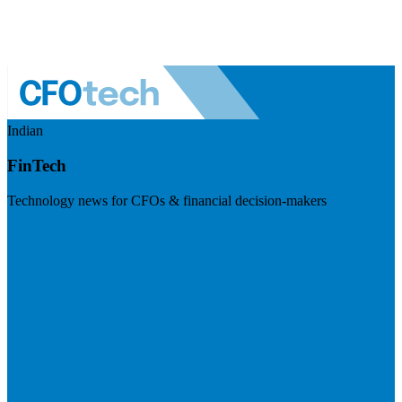
Indian
FinTech
Technology news for CFOs & financial decision-makers
Visit