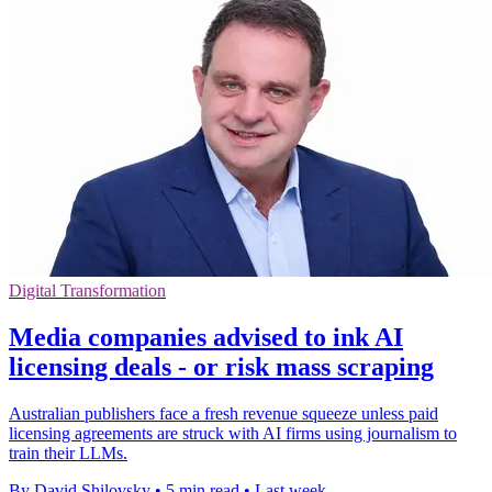
Digital Transformation
Media companies advised to ink AI
licensing deals - or risk mass scraping
Australian publishers face a fresh revenue squeeze unless paid
licensing agreements are struck with AI firms using journalism to
train their LLMs.
By David Shilovsky
•
5 min read
•
Last week