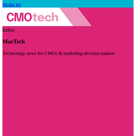
Media kit
Indian
MarTech
Technology news for CMOs & marketing decision-makers
Visit