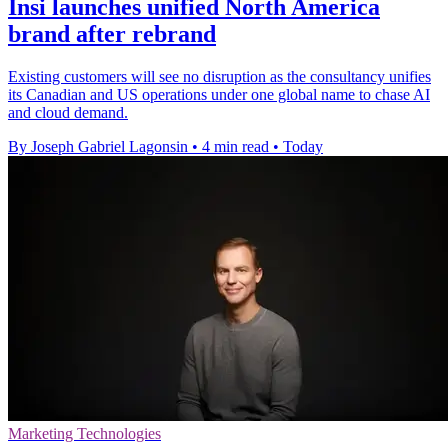
Insi launches unified North America
brand after rebrand
Existing customers will see no disruption as the consultancy unifies
its Canadian and US operations under one global name to chase AI
and cloud demand.
By Joseph Gabriel Lagonsin
•
4 min read
•
Today
Marketing Technologies