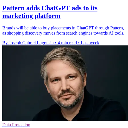
Pattern adds ChatGPT ads to its
marketing platform
Brands will be able to buy placements in ChatGPT through Pattern,
as shopping discovery moves from search engines towards AI tools.
By Joseph Gabriel Lagonsin
•
4 min read
•
Last week
Data Protection