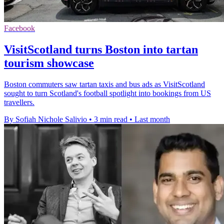
Facebook
VisitScotland turns Boston into tartan
tourism showcase
Boston commuters saw tartan taxis and bus ads as VisitScotland
sought to turn Scotland's football spotlight into bookings from US
travellers.
By Sofiah Nichole Salivio
•
3 min read
•
Last month