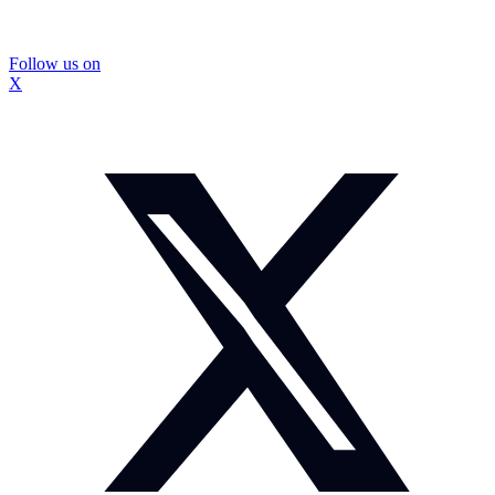
Follow us on
X