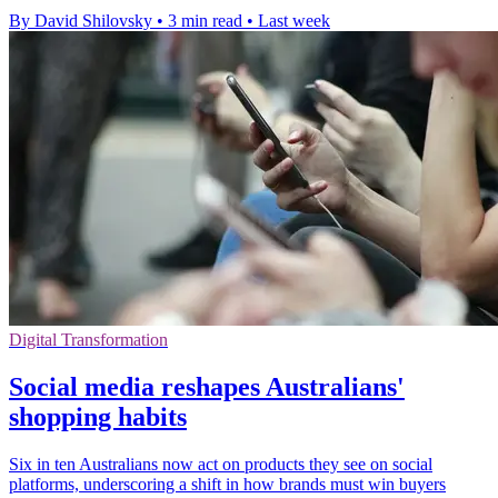
By David Shilovsky
•
3 min read
•
Last week
Digital Transformation
Social media reshapes Australians'
shopping habits
Six in ten Australians now act on products they see on social
platforms, underscoring a shift in how brands must win buyers