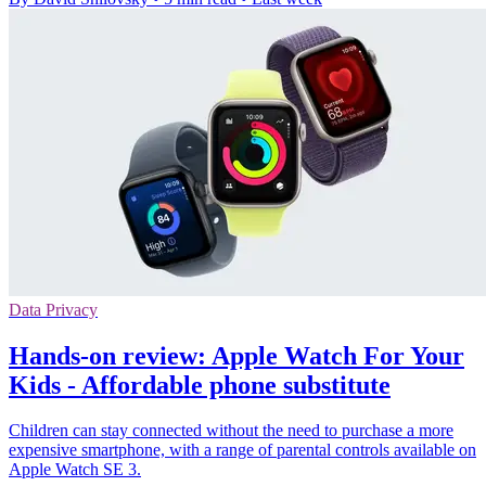
Data Privacy
Hands-on review: Apple Watch For Your
Kids - Affordable phone substitute
Children can stay connected without the need to purchase a more
expensive smartphone, with a range of parental controls available on
Apple Watch SE 3.