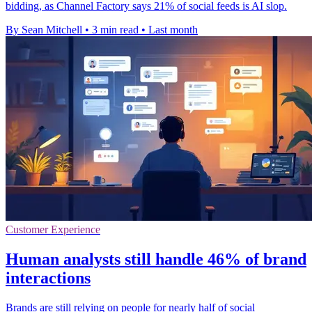
bidding, as Channel Factory says 21% of social feeds is AI slop.
By Sean Mitchell
•
3 min read
•
Last month
Customer Experience
Human analysts still handle 46% of brand
interactions
Brands are still relying on people for nearly half of social