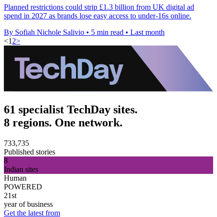
Planned restrictions could strip £1.3 billion from UK digital ad
spend in 2027 as brands lose easy access to under-16s online.
By Sofiah Nichole Salivio
•
5 min read
•
Last month
<
1
2
>
61 specialist TechDay sites.
8 regions. One network.
733,735
Published stories
8
Indian sites
Human
POWERED
21st
year of business
Get the latest from