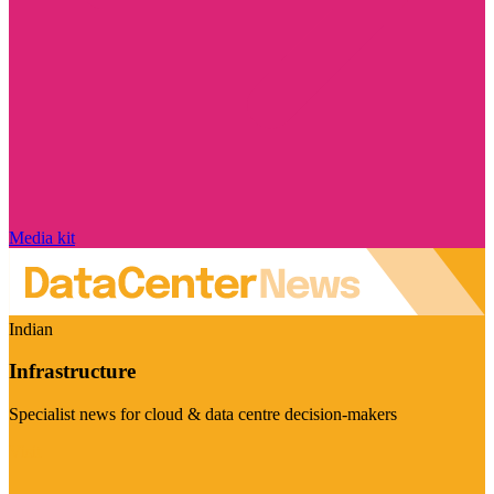
Media kit
Indian
Infrastructure
Specialist news for cloud & data centre decision-makers
Visit