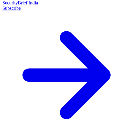
SecurityBrief India
Subscribe