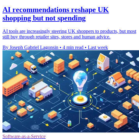
AI recommendations reshape UK
shopping but not spending
AI tools are increasingly steering UK shoppers to products, but most
still buy through retailer sites, stores and human advice.
By Joseph Gabriel Lagonsin
•
4 min read
•
Last week
Software-as-a-Service