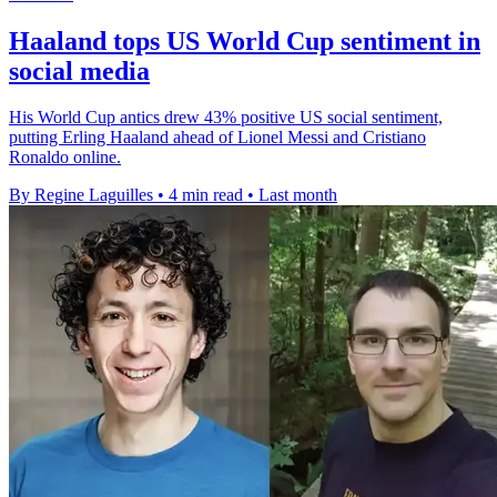
Haaland tops US World Cup sentiment in
social media
His World Cup antics drew 43% positive US social sentiment,
putting Erling Haaland ahead of Lionel Messi and Cristiano
Ronaldo online.
By Regine Laguilles
•
4 min read
•
Last month