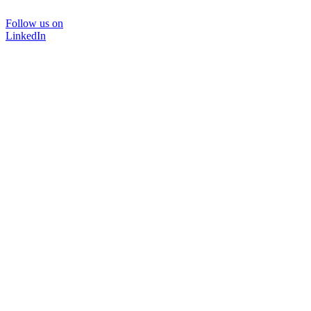
Follow us on
LinkedIn