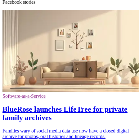
Facebook stories
Software-as-a-Service
BlueRose launches LifeTree for private
family archives
Families wary of social media data use now have a closed digital
archive for photos, oral histories and lineage records.