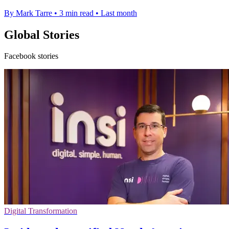
By Mark Tarre
•
3 min read
•
Last month
Global Stories
Facebook stories
Digital Transformation