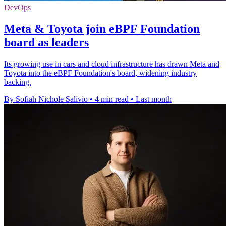
DevOps
Meta & Toyota join eBPF Foundation
board as leaders
Its growing use in cars and cloud infrastructure has drawn Meta and
Toyota into the eBPF Foundation's board, widening industry
backing.
By Sofiah Nichole Salivio
•
4 min read
•
Last month