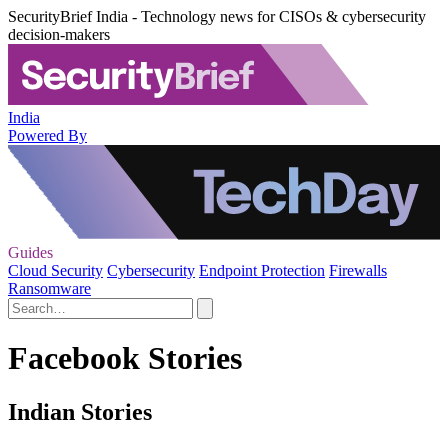
SecurityBrief India - Technology news for CISOs & cybersecurity
decision-makers
India
Powered By
Guides
Cloud Security
Cybersecurity
Endpoint Protection
Firewalls
Ransomware
Facebook Stories
Indian Stories