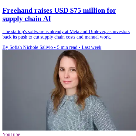
Freehand raises USD $75 million for
supply chain AI
The startup's software is already at Meta and Unilever, as investors
back its push to cut supply chain costs and manual work.
By Sofiah Nichole Salivio
•
5 min read
•
Last week
YouTube