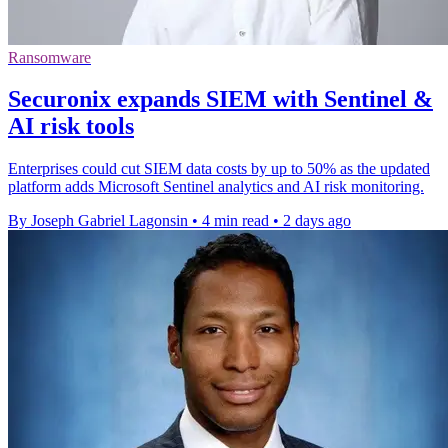
Ransomware
Securonix expands SIEM with Sentinel &
AI risk tools
Enterprises could cut SIEM data costs by up to 50% as the updated
platform adds Microsoft Sentinel analytics and AI risk monitoring.
By Joseph Gabriel Lagonsin
•
4 min read
•
2 days ago