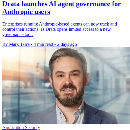
Drata launches AI agent governance for
Anthropic users
Enterprises running Anthropic-based agents can now track and
control their actions, as Drata opens limited access to a new
governance tool.
By Mark Tarre
•
4 min read
•
2 days ago
Application Security