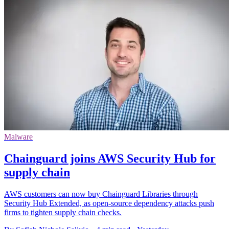
Malware
Chainguard joins AWS Security Hub for
supply chain
AWS customers can now buy Chainguard Libraries through
Security Hub Extended, as open-source dependency attacks push
firms to tighten supply chain checks.