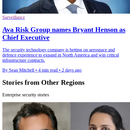
Surveillance
Ava Risk Group names Bryant Henson as
Chief Executive
The security technology company is betting on aerospace and
defence experience to expand in North America and win critical
infrastructure contracts.
By Sean Mitchell
•
4 min read
•
2 days ago
Stories from Other Regions
Enterprise security stories