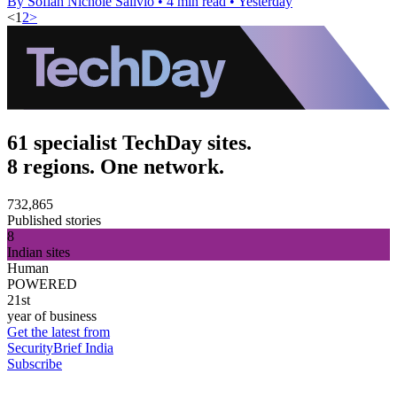
By Sofiah Nichole Salivio
•
4 min read
•
Yesterday
<
1
2
>
61 specialist TechDay sites.
8 regions. One network.
732,865
Published stories
8
Indian sites
Human
POWERED
21st
year of business
Get the latest from
SecurityBrief India
Subscribe