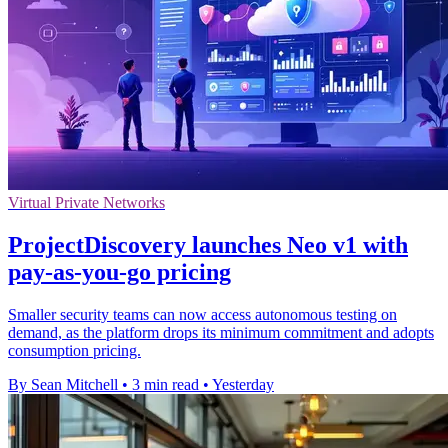
Virtual Private Networks
ProjectDiscovery launches Neo v1 with
pay-as-you-go pricing
Smaller security teams can now access autonomous testing on
demand, as the platform drops its minimum commitment and adopts
consumption pricing.
By Sean Mitchell
•
3 min read
•
Yesterday