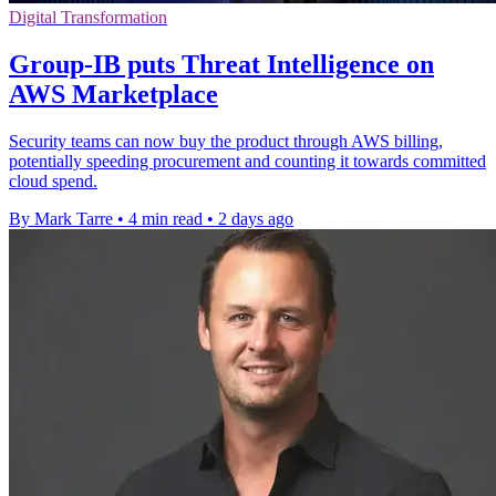
Digital Transformation
Group-IB puts Threat Intelligence on
AWS Marketplace
Security teams can now buy the product through AWS billing,
potentially speeding procurement and counting it towards committed
cloud spend.
By Mark Tarre
•
4 min read
•
2 days ago