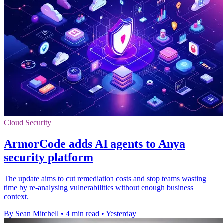
Cloud Security
ArmorCode adds AI agents to Anya
security platform
The update aims to cut remediation costs and stop teams wasting
time by re-analysing vulnerabilities without enough business
context.
By Sean Mitchell
•
4 min read
•
Yesterday