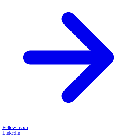
Follow us on
LinkedIn