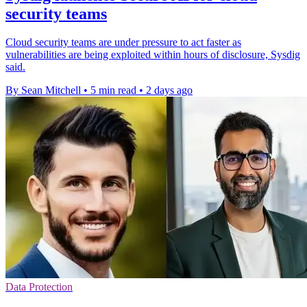
security teams
Cloud security teams are under pressure to act faster as
vulnerabilities are being exploited within hours of disclosure, Sysdig
said.
By Sean Mitchell
•
5 min read
•
2 days ago
Data Protection