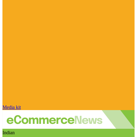
Media kit
Indian