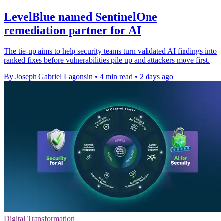
LevelBlue named SentinelOne
remediation partner for AI
The tie-up aims to help security teams turn validated AI findings into
ranked fixes before vulnerabilities pile up and attackers move first.
By Joseph Gabriel Lagonsin
•
4 min read
•
2 days ago
Digital Transformation