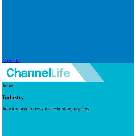
Media kit
Indian
Industry
Industry insider news for technology resellers
Visit