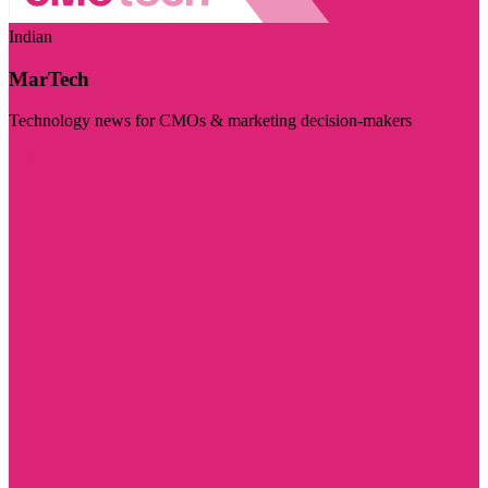
Indian
MarTech
Technology news for CMOs & marketing decision-makers
Visit