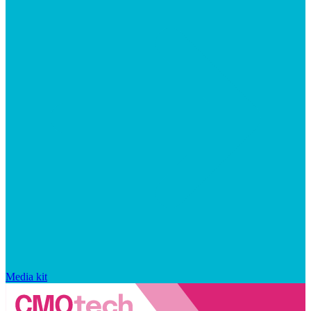
Media kit