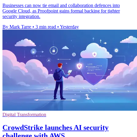
Businesses can now tie email and collaboration defences into
Google Cloud, as Proofpoint gains formal backing for tighter
security integration.
By Mark Tarre
•
3 min read
•
Yesterday
Digital Transformation
CrowdStrike launches AI security
challenge with AWS