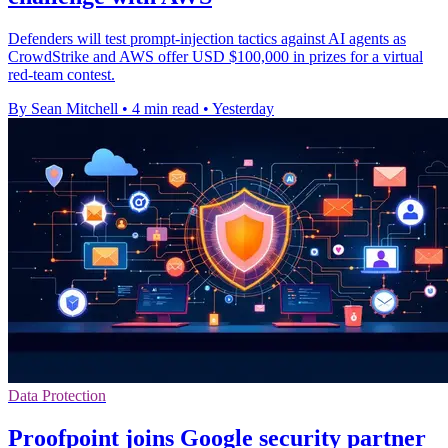
Defenders will test prompt-injection tactics against AI agents as
CrowdStrike and AWS offer USD $100,000 in prizes for a virtual
red-team contest.
By Sean Mitchell
•
4 min read
•
Yesterday
Data Protection
Proofpoint joins Google security partner