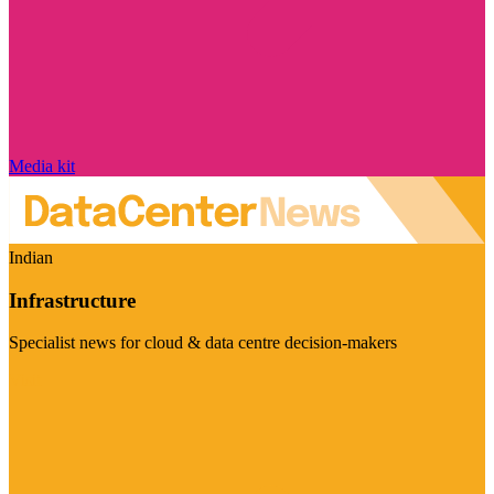
Media kit
Indian
Infrastructure
Specialist news for cloud & data centre decision-makers
Visit