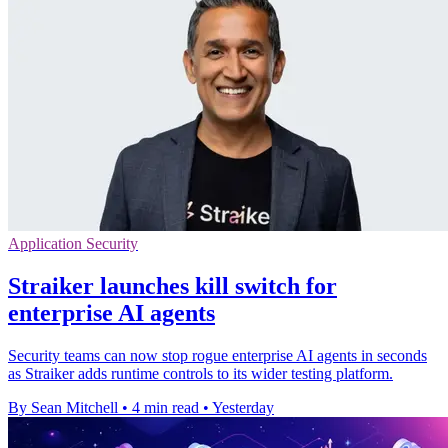
Application Security
Straiker launches kill switch for
enterprise AI agents
Security teams can now stop rogue enterprise AI agents in seconds
as Straiker adds runtime controls to its wider testing platform.
By Sean Mitchell
•
4 min read
•
Yesterday