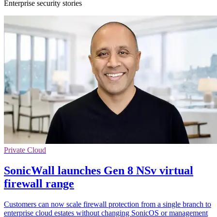
Enterprise security stories
Private Cloud
SonicWall launches Gen 8 NSv virtual
firewall range
Customers can now scale firewall protection from a single branch to
enterprise cloud estates without changing SonicOS or management