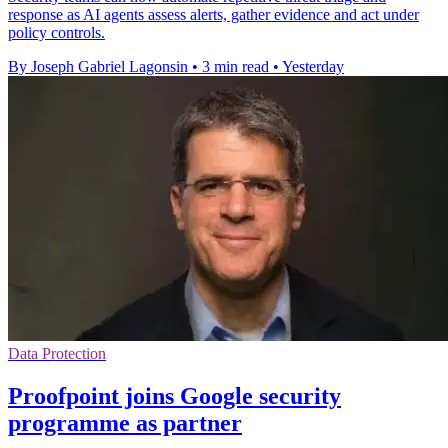
response as AI agents assess alerts, gather evidence and act under
policy controls.
By Joseph Gabriel Lagonsin
•
3 min read
•
Yesterday
Data Protection
Proofpoint joins Google security
programme as partner