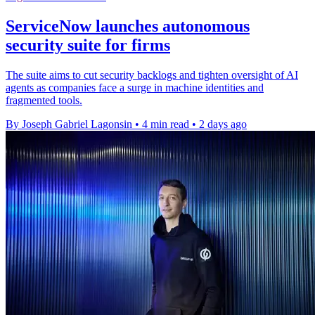
ServiceNow launches autonomous
security suite for firms
The suite aims to cut security backlogs and tighten oversight of AI
agents as companies face a surge in machine identities and
fragmented tools.
By Joseph Gabriel Lagonsin
•
4 min read
•
2 days ago