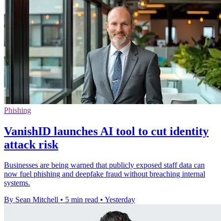
Phishing
VanishID launches AI tool to cut identity
attack risk
Businesses are being warned that publicly exposed staff data can
now fuel phishing and deepfake fraud without breaching internal
systems.
By Sean Mitchell
•
5 min read
•
Yesterday