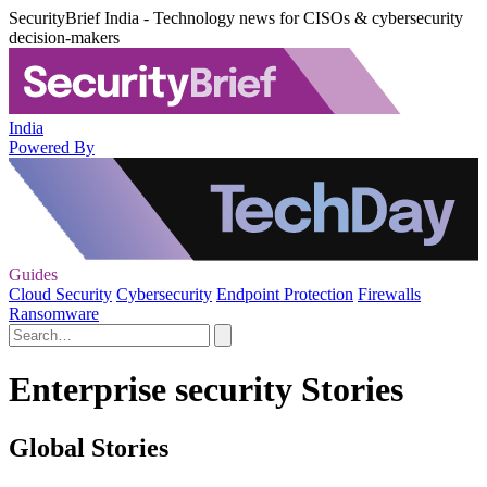
SecurityBrief India - Technology news for CISOs & cybersecurity
decision-makers
India
Powered By
Guides
Cloud Security
Cybersecurity
Endpoint Protection
Firewalls
Ransomware
Enterprise security Stories
Global Stories