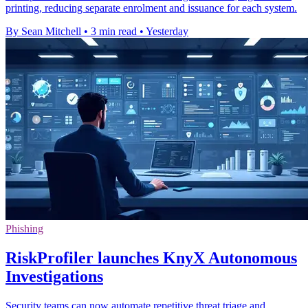
printing, reducing separate enrolment and issuance for each system.
By Sean Mitchell
•
3 min read
•
Yesterday
Phishing
RiskProfiler launches KnyX Autonomous
Investigations
Security teams can now automate repetitive threat triage and