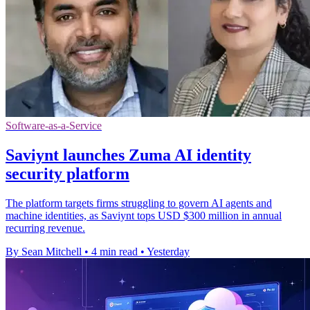
Software-as-a-Service
Saviynt launches Zuma AI identity
security platform
The platform targets firms struggling to govern AI agents and
machine identities, as Saviynt tops USD $300 million in annual
recurring revenue.
By Sean Mitchell
•
4 min read
•
Yesterday