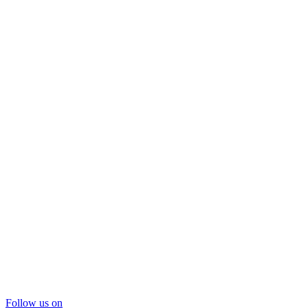
Follow us on