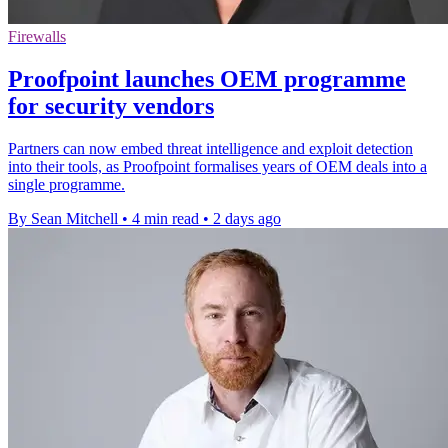
Firewalls
Proofpoint launches OEM programme
for security vendors
Partners can now embed threat intelligence and exploit detection
into their tools, as Proofpoint formalises years of OEM deals into a
single programme.
By Sean Mitchell
•
4 min read
•
2 days ago