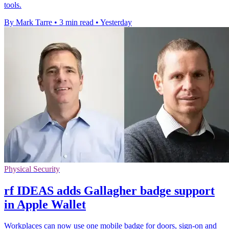
tools.
By Mark Tarre
•
3 min read
•
Yesterday
Physical Security
rf IDEAS adds Gallagher badge support
in Apple Wallet
Workplaces can now use one mobile badge for doors, sign-on and