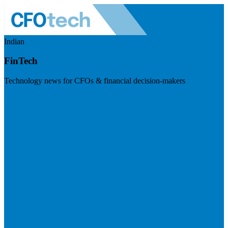
Indian
FinTech
Technology news for CFOs & financial decision-makers
Visit