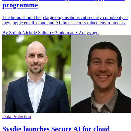
programme
The tie-up should help large organisations cut security complexity as
they juggle email, cloud and AI threats across mixed environments.
By Sofiah Nichole Salivio
•
3 min read
•
2 days ago
Data Protection
Sysdig launches Secure AI for cloud