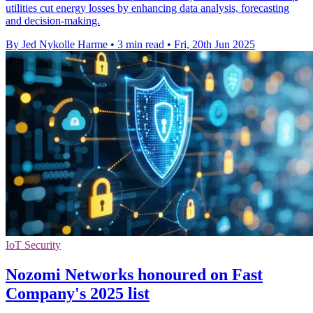
utilities cut energy losses by enhancing data analysis, forecasting
and decision-making.
By Jed Nykolle Harme
•
3 min read
•
Fri, 20th Jun 2025
IoT Security
Nozomi Networks honoured on Fast
Company's 2025 list