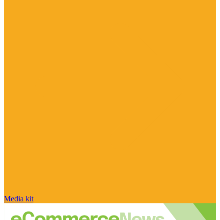
Media kit