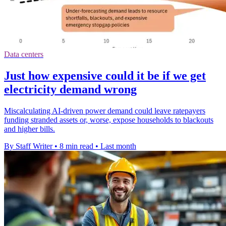
Data centers
Just how expensive could it be if we get
electricity demand wrong
Miscalculating AI-driven power demand could leave ratepayers
funding stranded assets or, worse, expose households to blackouts
and higher bills.
By Staff Writer
•
8 min read
•
Last month