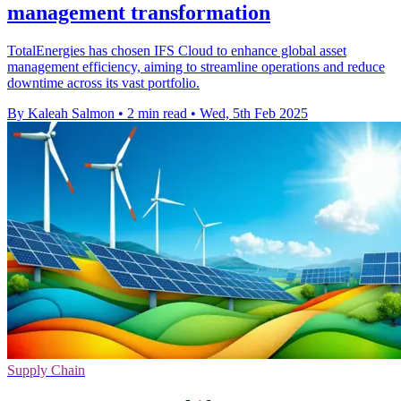
management transformation
TotalEnergies has chosen IFS Cloud to enhance global asset
management efficiency, aiming to streamline operations and reduce
downtime across its vast portfolio.
By Kaleah Salmon
•
2 min read
•
Wed, 5th Feb 2025
Supply Chain