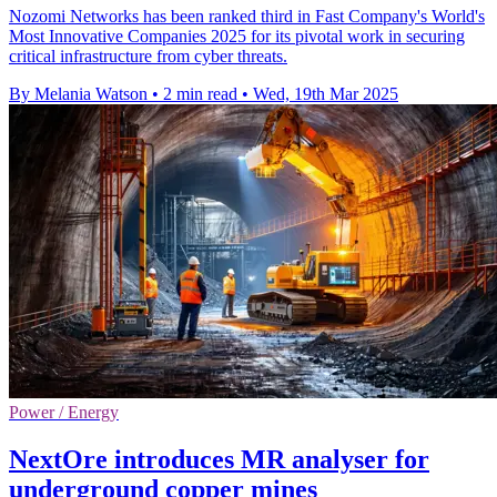
Nozomi Networks has been ranked third in Fast Company's World's
Most Innovative Companies 2025 for its pivotal work in securing
critical infrastructure from cyber threats.
By Melania Watson
•
2 min read
•
Wed, 19th Mar 2025
Power / Energy
NextOre introduces MR analyser for
underground copper mines