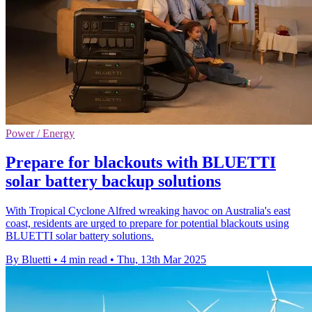
Power / Energy
Prepare for blackouts with BLUETTI
solar battery backup solutions
With Tropical Cyclone Alfred wreaking havoc on Australia's east
coast, residents are urged to prepare for potential blackouts using
BLUETTI solar battery solutions.
By Bluetti
•
4 min read
•
Thu, 13th Mar 2025