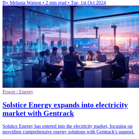
By Melania Watson
•
2 min read
•
Tue, 1st Oct 2024
Power / Energy
Solstice Energy expands into electricity
market with Gentrack
Solstice Energy has entered into the electricity market, focusing on
providing comprehensive energy solutions with Gentrack's support.