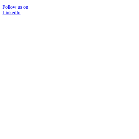
Follow us on
LinkedIn