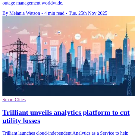
outage management worldwide.
By Melania Watson
•
4 min read
•
Tue, 25th Nov 2025
Smart Cities
Trilliant unveils analytics platform to cut
utility losses
Trilliant launches cloud-independent Analytics as a Service to help