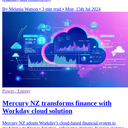
By Melania Watson
•
3 min read
•
Mon, 15th Jul 2024
Power / Energy
Mercury NZ transforms finance with
Workday cloud solution
Mercury NZ adopts Workday's cloud-based financial system to