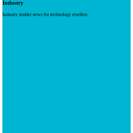
Industry
Industry insider news for technology resellers
Visit