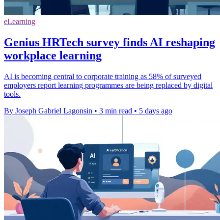
eLearning
Genius HRTech survey finds AI reshaping
workplace learning
AI is becoming central to corporate training as 58% of surveyed
employers report learning programmes are being replaced by digital
tools.
By Joseph Gabriel Lagonsin
•
3 min read
•
5 days ago