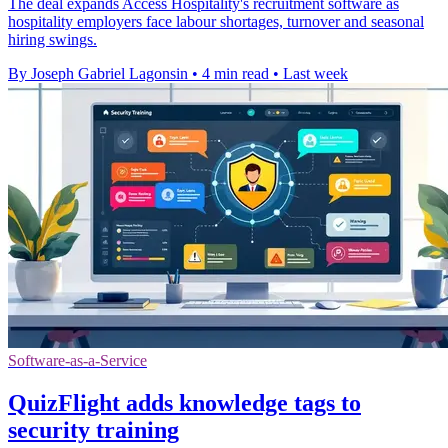
The deal expands Access Hospitality's recruitment software as
hospitality employers face labour shortages, turnover and seasonal
hiring swings.
By Joseph Gabriel Lagonsin
•
4 min read
•
Last week
Software-as-a-Service
QuizFlight adds knowledge tags to
security training