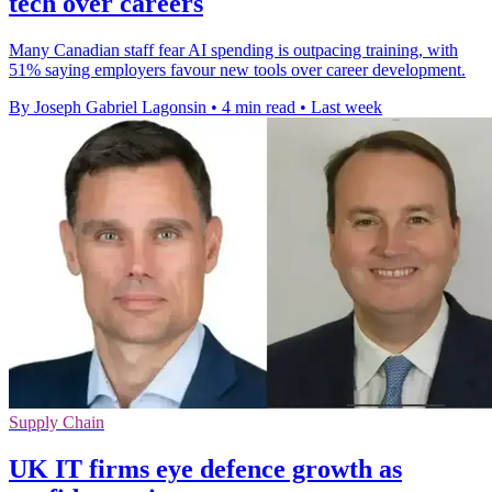
tech over careers
Many Canadian staff fear AI spending is outpacing training, with
51% saying employers favour new tools over career development.
By Joseph Gabriel Lagonsin
•
4 min read
•
Last week
Supply Chain
UK IT firms eye defence growth as