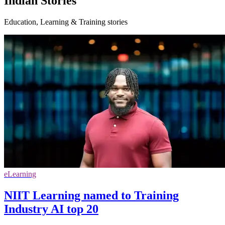
Indian Stories
Education, Learning & Training stories
eLearning
NIIT Learning named to Training
Industry AI top 20