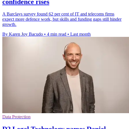
confidence rises
A Barclays survey found 62 per cent of IT and telecoms firms
expect more defence work, but skills and funding gaps still hinder
growth.
By Karen Joy Bacudo
•
4 min read
•
Last month
Data Protection
D2 Legal Technology names Daniel