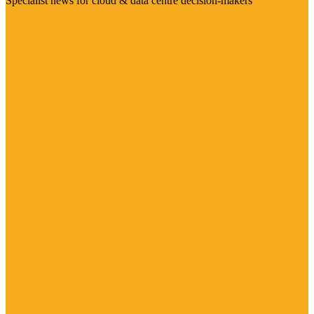
Specialist news for cloud & data centre decision-makers
Visit