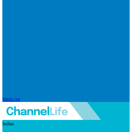
Media kit
Indian