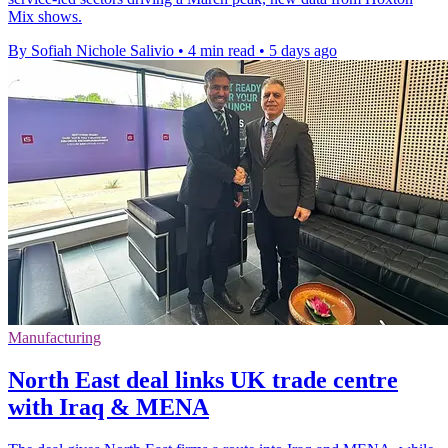
Mix shows.
By Sofiah Nichole Salivio
•
4 min read
•
5 days ago
Manufacturing
North East deal links UK trade centre
with Iraq & MENA