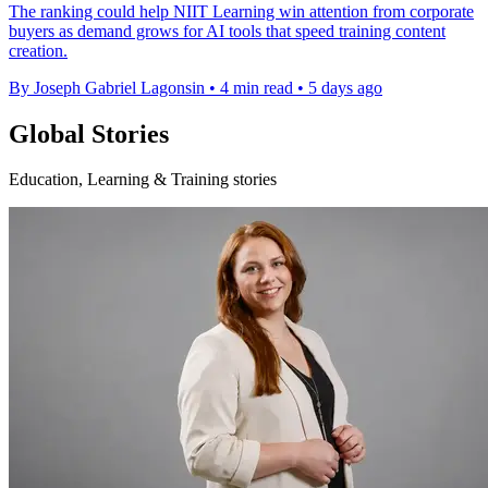
The ranking could help NIIT Learning win attention from corporate
buyers as demand grows for AI tools that speed training content
creation.
By Joseph Gabriel Lagonsin
•
4 min read
•
5 days ago
Global Stories
Education, Learning & Training stories