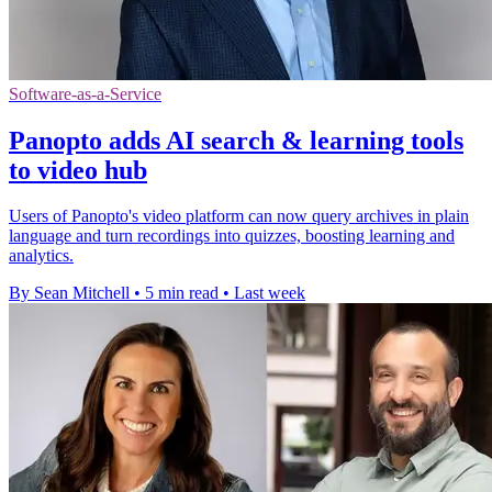
Software-as-a-Service
Panopto adds AI search & learning tools
to video hub
Users of Panopto's video platform can now query archives in plain
language and turn recordings into quizzes, boosting learning and
analytics.
By Sean Mitchell
•
5 min read
•
Last week