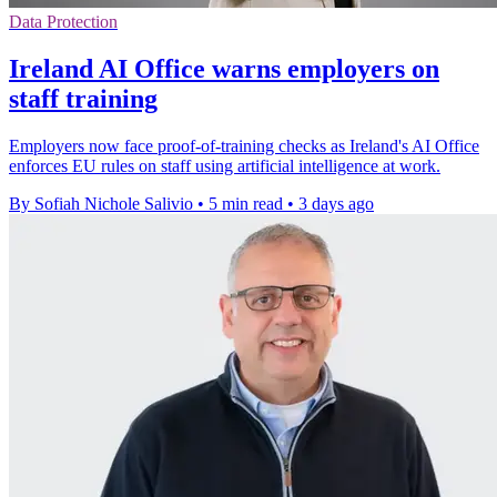
Data Protection
Ireland AI Office warns employers on
staff training
Employers now face proof-of-training checks as Ireland's AI Office
enforces EU rules on staff using artificial intelligence at work.
By Sofiah Nichole Salivio
•
5 min read
•
3 days ago