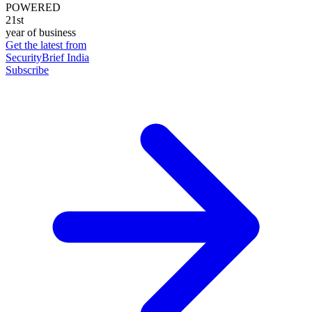
POWERED
21st
year of business
Get the latest from
SecurityBrief India
Subscribe