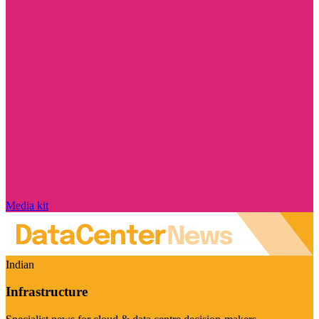
Media kit
Indian
Infrastructure