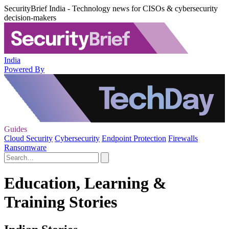
SecurityBrief India - Technology news for CISOs & cybersecurity
decision-makers
India
Powered By
Guides
Cloud Security
Cybersecurity
Endpoint Protection
Firewalls
Ransomware
Education, Learning &
Training Stories