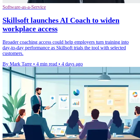
Software-as-a-Service
Skillsoft launches AI Coach to widen
workplace access
Broader coaching access could help employers turn training into
day-to-day performance as Skillsoft trials the tool with selected
customers.
By Mark Tarre
•
4 min read
•
4 days ago