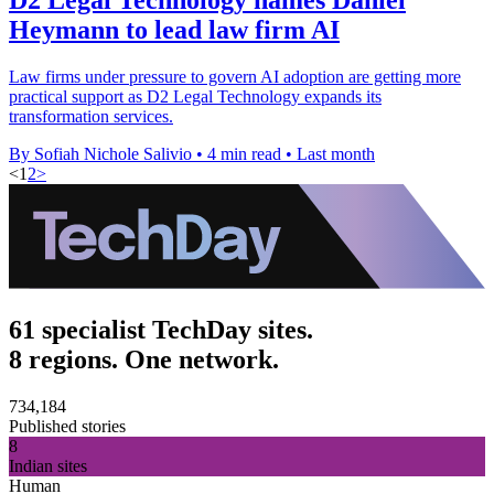
Heymann to lead law firm AI
Law firms under pressure to govern AI adoption are getting more
practical support as D2 Legal Technology expands its
transformation services.
By Sofiah Nichole Salivio
•
4 min read
•
Last month
<
1
2
>
61 specialist TechDay sites.
8 regions. One network.
734,184
Published stories
8
Indian sites
Human