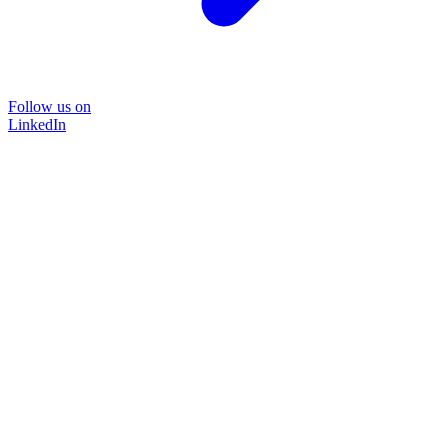
Follow us on
LinkedIn