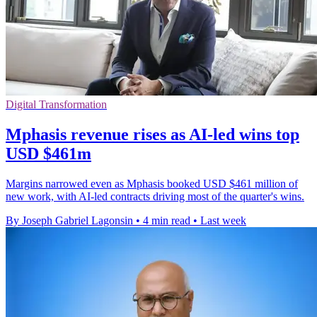
Digital Transformation
Mphasis revenue rises as AI-led wins top
USD $461m
Margins narrowed even as Mphasis booked USD $461 million of
new work, with AI-led contracts driving most of the quarter's wins.
By Joseph Gabriel Lagonsin
•
4 min read
•
Last week