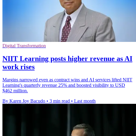
Digital Transformation
NIIT Learning posts higher revenue as AI
work rises
Margins narrowed even as contract wins and AI services lifted NIIT
Learning's quarterly revenue 25% and boosted visibility to USD
$462 million.
By Karen Joy Bacudo
•
3 min read
•
Last month