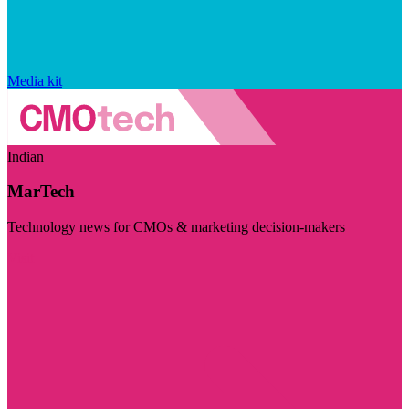
Media kit
Indian
MarTech
Technology news for CMOs & marketing decision-makers
Visit