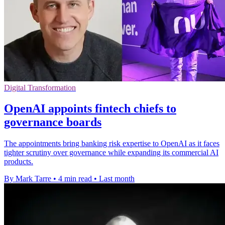
Digital Transformation
OpenAI appoints fintech chiefs to
governance boards
The appointments bring banking risk expertise to OpenAI as it faces
tighter scrutiny over governance while expanding its commercial AI
products.
By Mark Tarre
•
4 min read
•
Last month