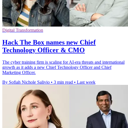
Digital Transformation
Hack The Box names new Chief
Technology Officer & CMO
The cyber training firm is scaling for AI-era threats and international
growth as it adds a new Chief Technology Officer and Chief
Marketing Officer.
By Sofiah Nichole Salivio
•
3 min read
•
Last week