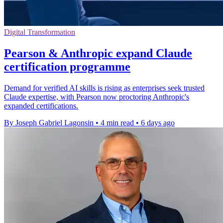
Digital Transformation
Pearson & Anthropic expand Claude
certification programme
Demand for verified AI skills is rising as enterprises seek trusted
Claude expertise, with Pearson now proctoring Anthropic's
expanded certifications.
By Joseph Gabriel Lagonsin
•
4 min read
•
6 days ago