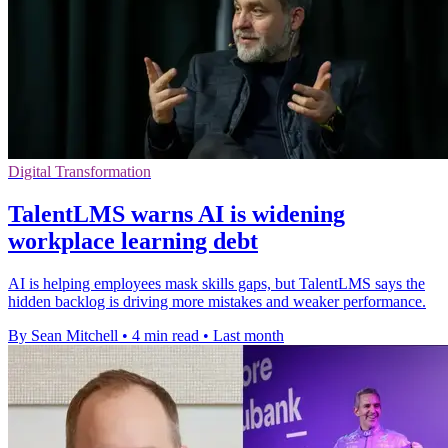
Digital Transformation
TalentLMS warns AI is widening
workplace learning debt
AI is helping employees mask skills gaps, but TalentLMS says the
hidden backlog is driving more mistakes and weaker performance.
By Sean Mitchell
•
4 min read
•
Last month