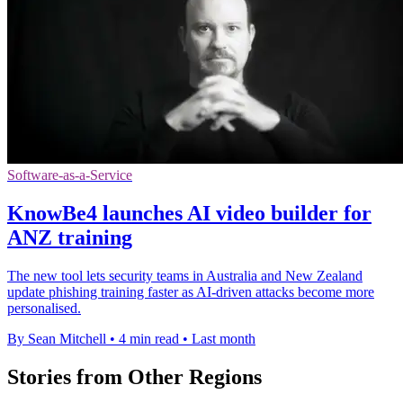
Software-as-a-Service
KnowBe4 launches AI video builder for
ANZ training
The new tool lets security teams in Australia and New Zealand
update phishing training faster as AI-driven attacks become more
personalised.
By Sean Mitchell
•
4 min read
•
Last month
Stories from Other Regions