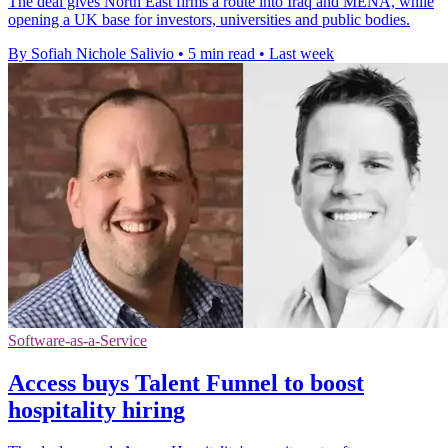
The deal gives North East firms a route into Iraq and MENA, while
opening a UK base for investors, universities and public bodies.
By Sofiah Nichole Salivio
•
5 min read
•
Last week
Software-as-a-Service
Access buys Talent Funnel to boost
hospitality hiring