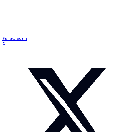
Follow us on
X