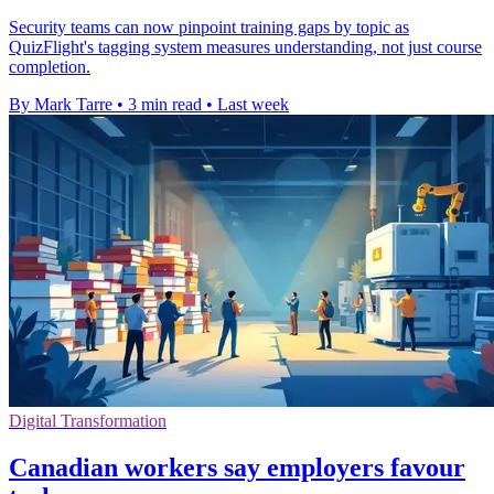
Security teams can now pinpoint training gaps by topic as
QuizFlight's tagging system measures understanding, not just course
completion.
By Mark Tarre
•
3 min read
•
Last week
Digital Transformation
Canadian workers say employers favour