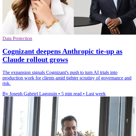
Data Protection
Cognizant deepens Anthropic tie-up as
Claude rollout grows
The expansion signals Cognizant's push to turn AI trials into
production work for clients amid tighter scrutiny of governance and
risk.
By Joseph Gabriel Lagonsin
•
5 min read
•
Last week