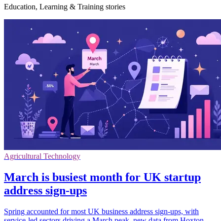
Education, Learning & Training stories
Agricultural Technology
March is busiest month for UK startup
address sign-ups
Spring accounted for most UK business address sign-ups, with
service-led sectors driving a March peak, new data from Hoxton