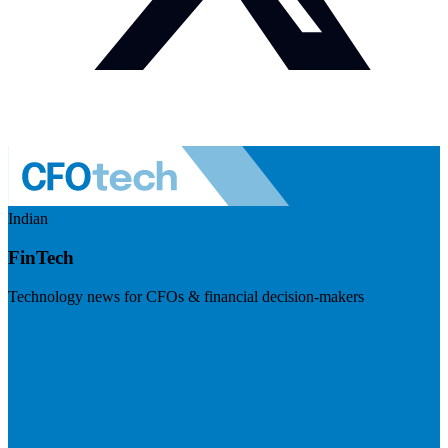
Indian
FinTech
Technology news for CFOs & financial decision-makers
Visit