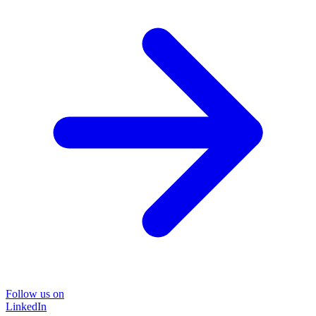
Follow us on
LinkedIn