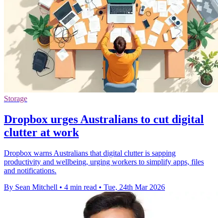
Storage
Dropbox urges Australians to cut digital
clutter at work
Dropbox warns Australians that digital clutter is sapping
productivity and wellbeing, urging workers to simplify apps, files
and notifications.
By Sean Mitchell
•
4 min read
•
Tue, 24th Mar 2026