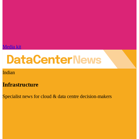
Media kit
Indian
Infrastructure
Specialist news for cloud & data centre decision-makers
Visit