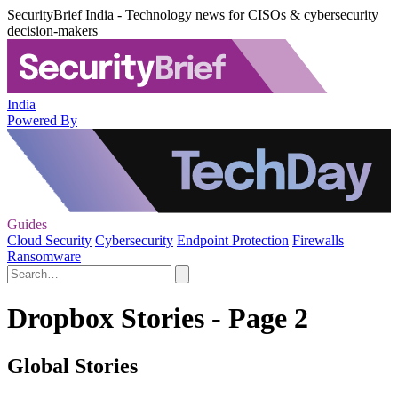
SecurityBrief India - Technology news for CISOs & cybersecurity
decision-makers
India
Powered By
Guides
Cloud Security
Cybersecurity
Endpoint Protection
Firewalls
Ransomware
Dropbox Stories - Page 2
Global Stories