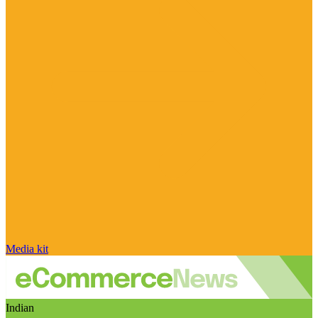
Media kit
Indian