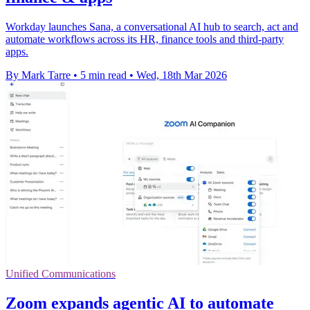
Workday launches Sana, a conversational AI hub to search, act and
automate workflows across its HR, finance tools and third-party
apps.
By Mark Tarre
•
5 min read
•
Wed, 18th Mar 2026
Unified Communications
Zoom expands agentic AI to automate