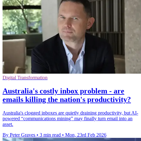
Digital Transformation
Australia's costly inbox problem - are
emails killing the nation's productivity?
Australia's clogged inboxes are quietly draining productivity, but AI-
powered “communications mining” may finally turn email into an
asset.
By Peter Graves
•
3 min read
•
Mon, 23rd Feb 2026