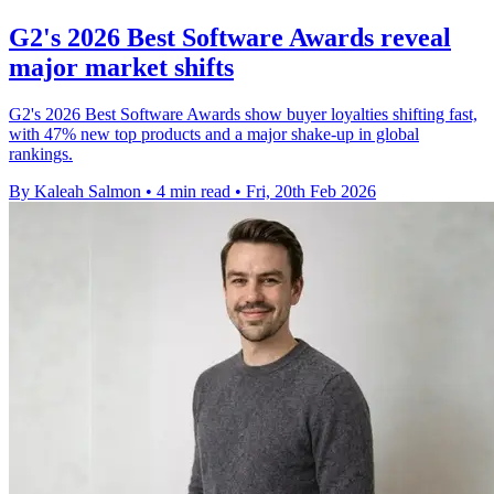
G2's 2026 Best Software Awards reveal
major market shifts
G2's 2026 Best Software Awards show buyer loyalties shifting fast,
with 47% new top products and a major shake-up in global
rankings.
By Kaleah Salmon
•
4 min read
•
Fri, 20th Feb 2026