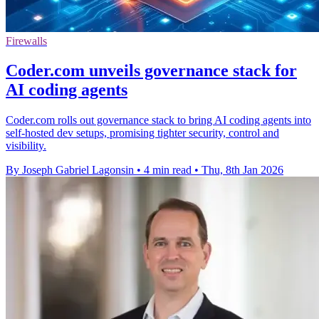
Firewalls
Coder.com unveils governance stack for
AI coding agents
Coder.com rolls out governance stack to bring AI coding agents into
self-hosted dev setups, promising tighter security, control and
visibility.
By Joseph Gabriel Lagonsin
•
4 min read
•
Thu, 8th Jan 2026