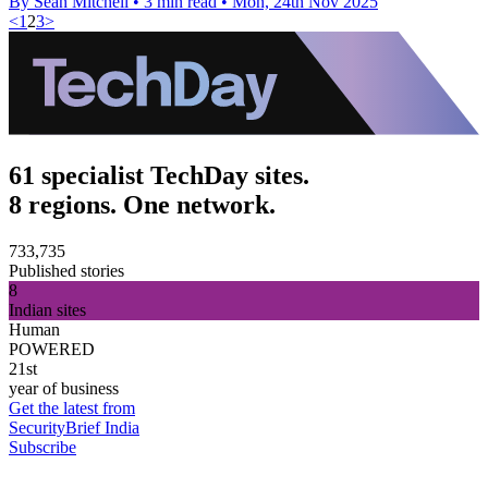
By Sean Mitchell
•
3 min read
•
Mon, 24th Nov 2025
<
1
2
3
>
61 specialist TechDay sites.
8 regions. One network.
733,735
Published stories
8
Indian sites
Human
POWERED
21st
year of business
Get the latest from
SecurityBrief India
Subscribe