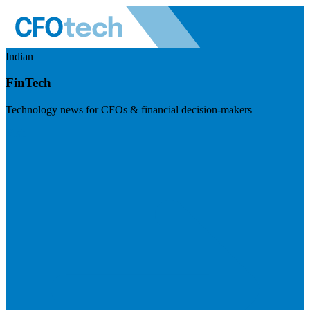
Indian
FinTech
Technology news for CFOs & financial decision-makers
Visit