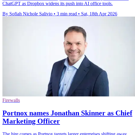
ChatGPT as Dropbox widens its push into AI office tools.
By Sofiah Nichole Salivio
•
3 min read
•
Sat, 18th Apr 2026
Firewalls
Portnox names Jonathan Skinner as Chief
Marketing Officer
The hire comes as Portnox targets larger enterprises shifting away