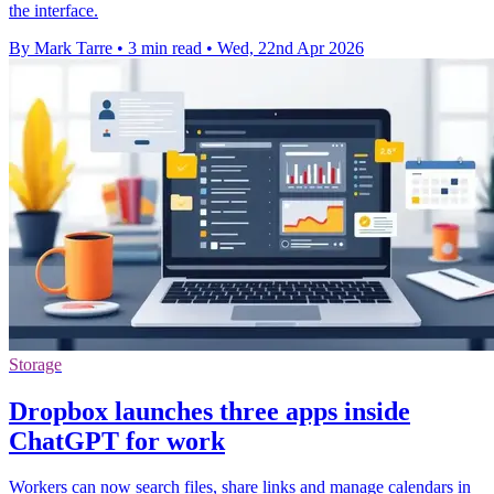
the interface.
By Mark Tarre
•
3 min read
•
Wed, 22nd Apr 2026
Storage
Dropbox launches three apps inside
ChatGPT for work
Workers can now search files, share links and manage calendars in