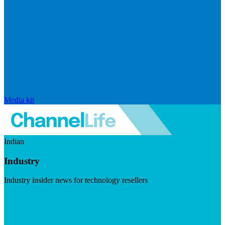
Media kit
Indian
Industry
Industry insider news for technology resellers
Visit