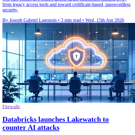
from legacy access tools and toward certificate-based, passwordless
security.
By Joseph Gabriel Lagonsin
•
3 min read
•
Wed, 15th Apr 2026
Firewalls
Databricks launches Lakewatch to
counter AI attacks