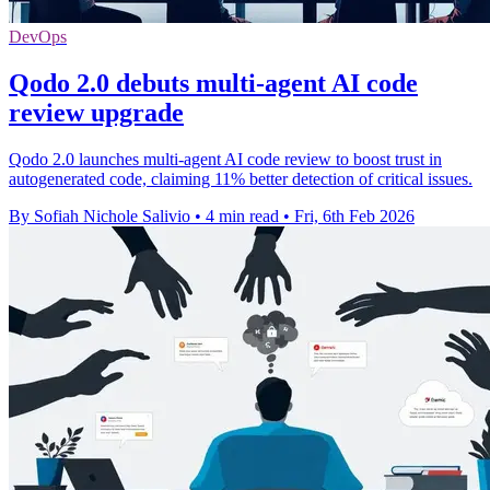
DevOps
Qodo 2.0 debuts multi-agent AI code
review upgrade
Qodo 2.0 launches multi-agent AI code review to boost trust in
autogenerated code, claiming 11% better detection of critical issues.
By Sofiah Nichole Salivio
•
4 min read
•
Fri, 6th Feb 2026