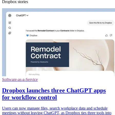
Dropbox stories
Software-as-a-Service
Dropbox launches three ChatGPT apps
for workflow control
Users can now manage files, search workplace data and schedule
meetings without leaving ChatGPT, as Dropbox ties three tools into