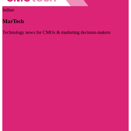
Indian
MarTech
Technology news for CMOs & marketing decision-makers
Visit