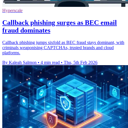
Hyperscale
Callback phishing surges as BEC email
fraud dominates
Callback phishing jumps sixfold as BEC fraud stays dominant, with
criminals weaponising CAPTCHAs, trusted brands and cloud
platforms.
By Kaleah Salmon
•
4 min read
•
Thu, 5th Feb 2026