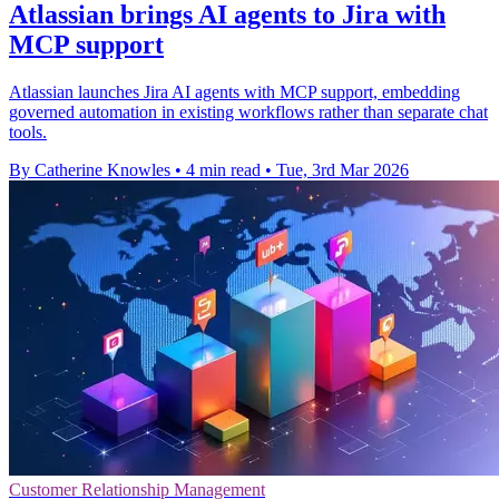
Atlassian brings AI agents to Jira with
MCP support
Atlassian launches Jira AI agents with MCP support, embedding
governed automation in existing workflows rather than separate chat
tools.
By Catherine Knowles
•
4 min read
•
Tue, 3rd Mar 2026
Customer Relationship Management