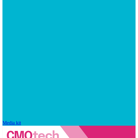
Media kit