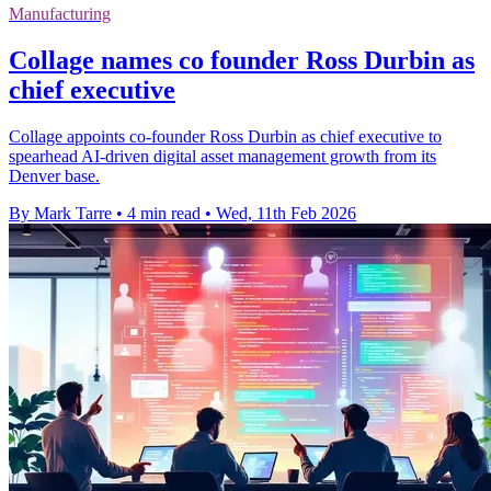
Manufacturing
Collage names co founder Ross Durbin as
chief executive
Collage appoints co-founder Ross Durbin as chief executive to
spearhead AI-driven digital asset management growth from its
Denver base.
By Mark Tarre
•
4 min read
•
Wed, 11th Feb 2026