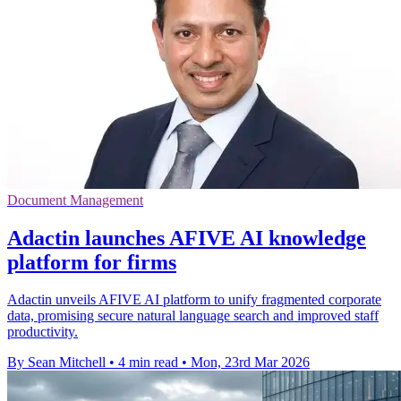
Document Management
Adactin launches AFIVE AI knowledge
platform for firms
Adactin unveils AFIVE AI platform to unify fragmented corporate
data, promising secure natural language search and improved staff
productivity.
By Sean Mitchell
•
4 min read
•
Mon, 23rd Mar 2026