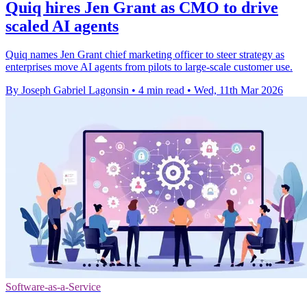
Quiq hires Jen Grant as CMO to drive
scaled AI agents
Quiq names Jen Grant chief marketing officer to steer strategy as
enterprises move AI agents from pilots to large-scale customer use.
By Joseph Gabriel Lagonsin
•
4 min read
•
Wed, 11th Mar 2026
Software-as-a-Service