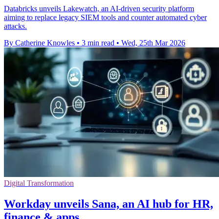
Databricks unveils Lakewatch, an AI-driven security platform
aiming to replace legacy SIEM tools and counter automated cyber
attacks.
By Catherine Knowles
•
3 min read
•
Wed, 25th Mar 2026
Digital Transformation
Workday unveils Sana, an AI hub for HR,
finance & apps