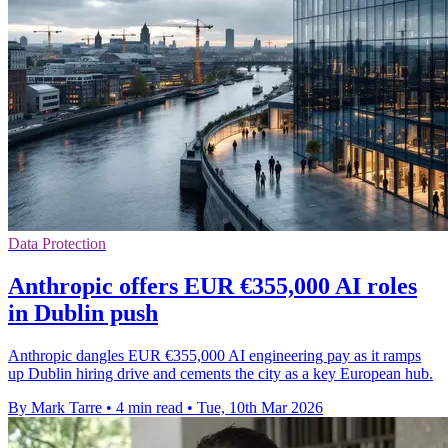
Data Protection
Anthropic offers EUR €355,000 AI roles
in Dublin push
Anthropic dangles EUR €355,000 AI engineering pay as it ramps
up Dublin hiring drive and cements the city as a key European hub.
By Mark Tarre
•
4 min read
•
Tue, 10th Mar 2026