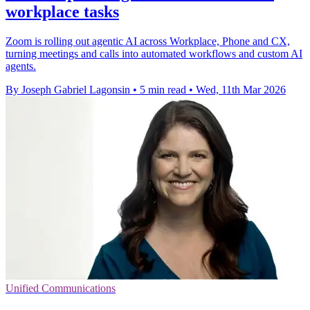
workplace tasks
Zoom is rolling out agentic AI across Workplace, Phone and CX,
turning meetings and calls into automated workflows and custom AI
agents.
By Joseph Gabriel Lagonsin
•
5 min read
•
Wed, 11th Mar 2026
Unified Communications