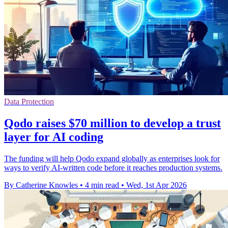
Data Protection
Qodo raises $70 million to develop a trust
layer for AI coding
The funding will help Qodo expand globally as enterprises look for
ways to verify AI-written code before it reaches production systems.
By Catherine Knowles
•
4 min read
•
Wed, 1st Apr 2026