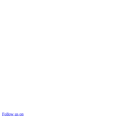
Follow us on