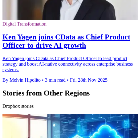
Digital Transformation
Ken Yagen joins CData as Chief Product
Officer to drive AI growth
Ken Yagen joins CData as Chief Product Officer to lead product
strategy and boost AI-native connectivity across enterprise business
systems.
By Melvin Hipolito
•
3 min read
•
Fri, 28th Nov 2025
Stories from Other Regions
Dropbox stories