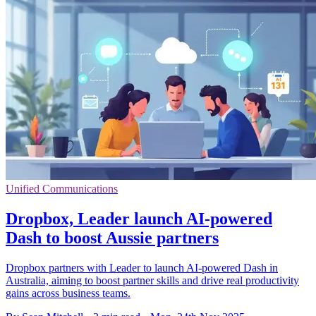
Unified Communications
Dropbox, Leader launch AI-powered
Dash to boost Aussie partners
Dropbox partners with Leader to launch AI-powered Dash in
Australia, aiming to boost partner skills and drive real productivity
gains across business teams.