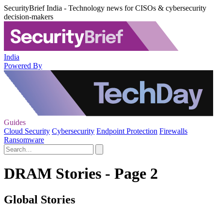
SecurityBrief India - Technology news for CISOs & cybersecurity
decision-makers
India
Powered By
Guides
Cloud Security
Cybersecurity
Endpoint Protection
Firewalls
Ransomware
DRAM Stories - Page 2
Global Stories