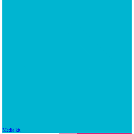
Media kit