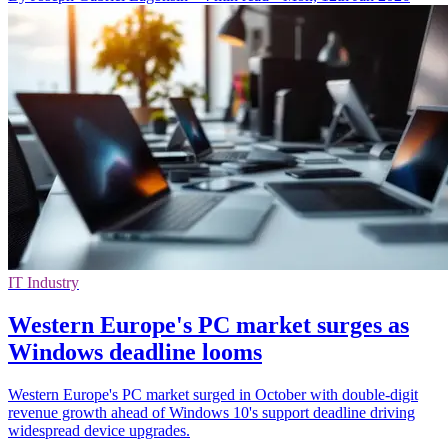
IT Industry
Western Europe's PC market surges as
Windows deadline looms
Western Europe's PC market surged in October with double-digit
revenue growth ahead of Windows 10's support deadline driving
widespread device upgrades.