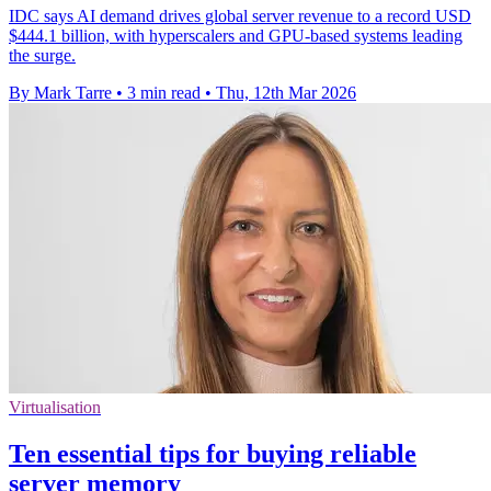
IDC says AI demand drives global server revenue to a record USD
$444.1 billion, with hyperscalers and GPU-based systems leading
the surge.
By Mark Tarre
•
3 min read
•
Thu, 12th Mar 2026
Virtualisation
Ten essential tips for buying reliable
server memory