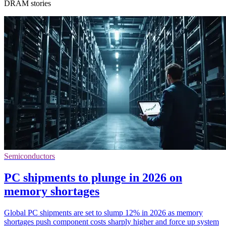
DRAM stories
Semiconductors
PC shipments to plunge in 2026 on
memory shortages
Global PC shipments are set to slump 12% in 2026 as memory
shortages push component costs sharply higher and force up system