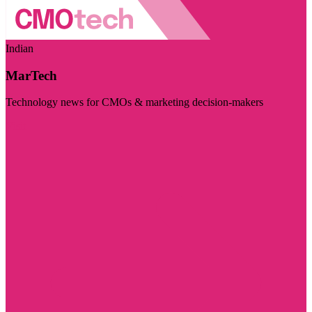
Indian
MarTech
Technology news for CMOs & marketing decision-makers
Visit