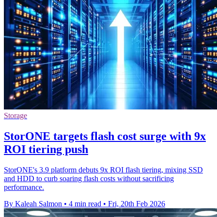
Storage
StorONE targets flash cost surge with 9x
ROI tiering push
StorONE's 3.9 platform debuts 9x ROI flash tiering, mixing SSD
and HDD to curb soaring flash costs without sacrificing
performance.
By Kaleah Salmon
•
4 min read
•
Fri, 20th Feb 2026