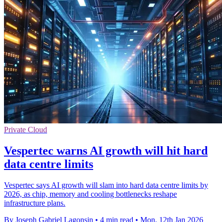
Private Cloud
Vespertec warns AI growth will hit hard
data centre limits
Vespertec says AI growth will slam into hard data centre limits by
2026, as chip, memory and cooling bottlenecks reshape
infrastructure plans.
By Joseph Gabriel Lagonsin
•
4 min read
•
Mon, 12th Jan 2026