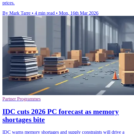
prices.
By Mark Tarre
•
4 min read
•
Mon, 16th Mar 2026
Partner Programmes
IDC cuts 2026 PC forecast as memory
shortages bite
IDC warns memory shortages and supply constraints will drive a