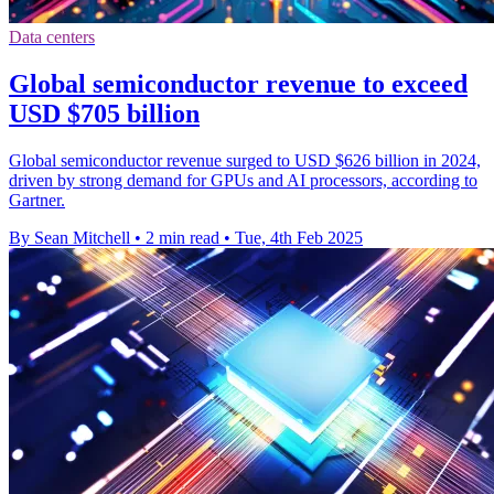
Data centers
Global semiconductor revenue to exceed
USD $705 billion
Global semiconductor revenue surged to USD $626 billion in 2024,
driven by strong demand for GPUs and AI processors, according to
Gartner.
By Sean Mitchell
•
2 min read
•
Tue, 4th Feb 2025