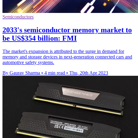
Semiconductors
2033's semiconductor memory market to
be US$354 billion: FMI
The market's expansion is attributed to the surge in demand for
memory and storage devices in next-generation connected cars and
automotive safety systems.
By Gaurav Sharma
•
4 min read
•
Thu, 20th Apr 2023