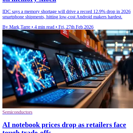
IDC says a memory shortage will drive a record 12.9% drop in 2026
smartphone shipments, hitting low-cost Android makers hardest.
By Mark Tarre
•
4 min read
•
Fri, 27th Feb 2026
Semiconductors
AI notebook prices drop as retailers face
tough trade-offs