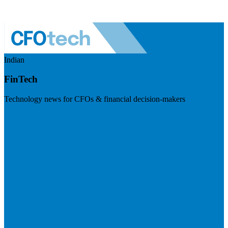
Indian
FinTech
Technology news for CFOs & financial decision-makers
Visit