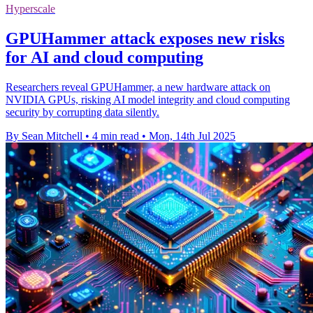
Hyperscale
GPUHammer attack exposes new risks
for AI and cloud computing
Researchers reveal GPUHammer, a new hardware attack on
NVIDIA GPUs, risking AI model integrity and cloud computing
security by corrupting data silently.
By Sean Mitchell
•
4 min read
•
Mon, 14th Jul 2025