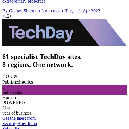
extraordinary properties.
By Gaurav Sharma
•
3 min read
•
Tue, 11th Apr 2023
<
1
2
>
61 specialist TechDay sites.
8 regions. One network.
733,735
Published stories
8
Indian sites
Human
POWERED
21st
year of business
Get the latest from
SecurityBrief India
Subscribe