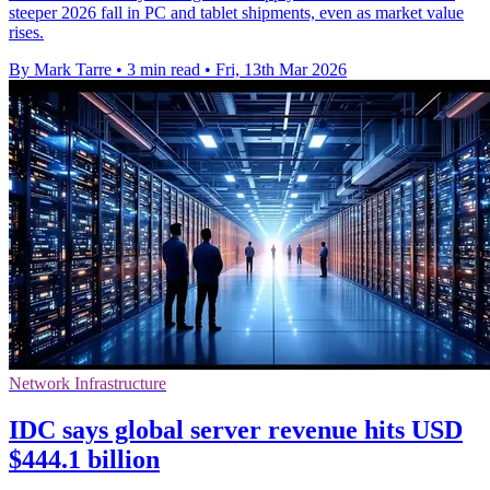
steeper 2026 fall in PC and tablet shipments, even as market value
rises.
By Mark Tarre
•
3 min read
•
Fri, 13th Mar 2026
Network Infrastructure
IDC says global server revenue hits USD
$444.1 billion