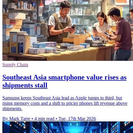
Supply Chain
Southeast Asia smartphone value rises as
shipments stall
Samsung keeps Southeast Asia lead as Apple jumps to third, but
rising memory costs and a shift to pricier phones lift revenue above
shipments.
By Mark Tarre
•
4 min read
•
Tue, 17th Mar 2026