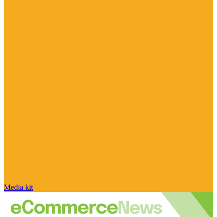
Media kit