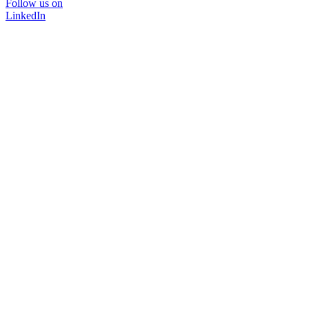
Follow us on
LinkedIn