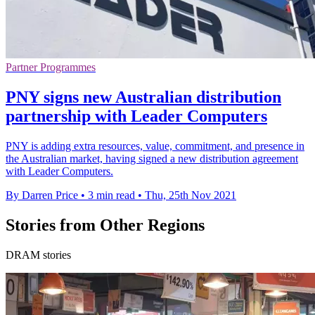
Partner Programmes
PNY signs new Australian distribution
partnership with Leader Computers
PNY is adding extra resources, value, commitment, and presence in
the Australian market, having signed a new distribution agreement
with Leader Computers.
By Darren Price
•
3 min read
•
Thu, 25th Nov 2021
Stories from Other Regions
DRAM stories