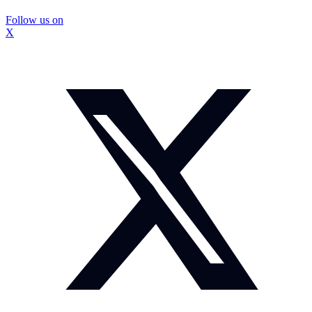
Follow us on
X