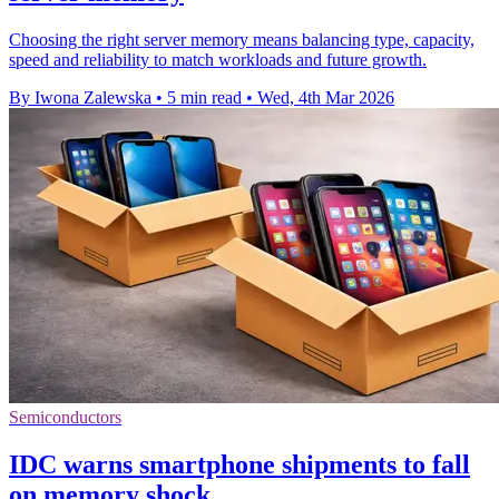
Choosing the right server memory means balancing type, capacity,
speed and reliability to match workloads and future growth.
By Iwona Zalewska
•
5 min read
•
Wed, 4th Mar 2026
Semiconductors
IDC warns smartphone shipments to fall
on memory shock