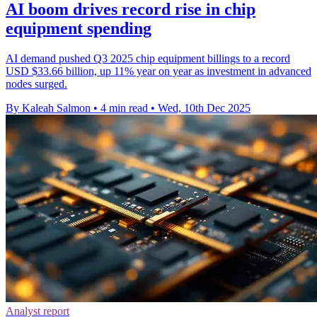
AI boom drives record rise in chip
equipment spending
AI demand pushed Q3 2025 chip equipment billings to a record
USD $33.66 billion, up 11% year on year as investment in advanced
nodes surged.
By Kaleah Salmon
•
4 min read
•
Wed, 10th Dec 2025
Analyst report