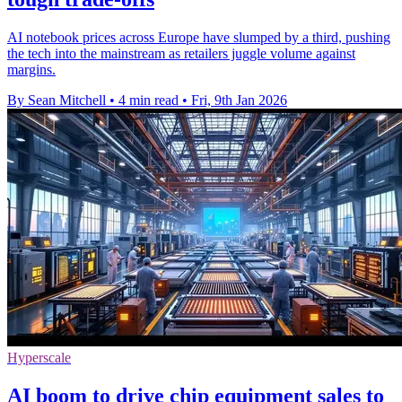
AI notebook prices across Europe have slumped by a third, pushing
the tech into the mainstream as retailers juggle volume against
margins.
By Sean Mitchell
•
4 min read
•
Fri, 9th Jan 2026
Hyperscale
AI boom to drive chip equipment sales to