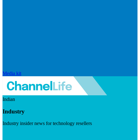
Media kit
Indian
Industry
Industry insider news for technology resellers
Visit