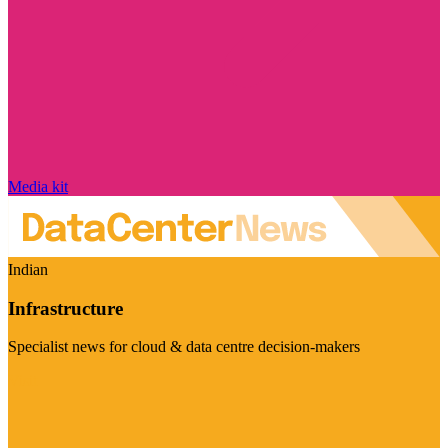
Media kit
Indian
Infrastructure
Specialist news for cloud & data centre decision-makers
Visit