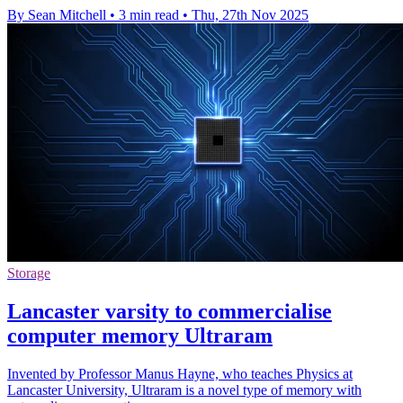
By Sean Mitchell
•
3 min read
•
Thu, 27th Nov 2025
Storage
Lancaster varsity to commercialise
computer memory Ultraram
Invented by Professor Manus Hayne, who teaches Physics at
Lancaster University, Ultraram is a novel type of memory with