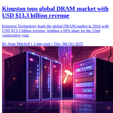
Kingston tops global DRAM market with
USD $13.3 billion revenue
Kingston Technology leads the global DRAM market in 2024 with
USD $13.3 billion revenue, holding a 66% share for the 22nd
consecutive year.
By Sean Mitchell
•
3 min read
•
Thu, 9th Oct 2025