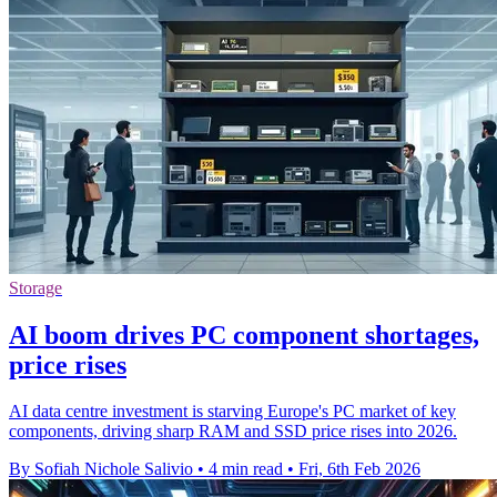
Storage
AI boom drives PC component shortages,
price rises
AI data centre investment is starving Europe's PC market of key
components, driving sharp RAM and SSD price rises into 2026.
By Sofiah Nichole Salivio
•
4 min read
•
Fri, 6th Feb 2026