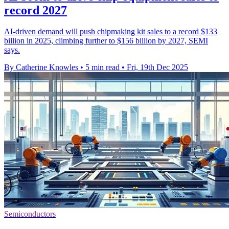
record 2027
AI-driven demand will push chipmaking kit sales to a record $133
billion in 2025, climbing further to $156 billion by 2027, SEMI
says.
By Catherine Knowles
•
5 min read
•
Fri, 19th Dec 2025
Semiconductors