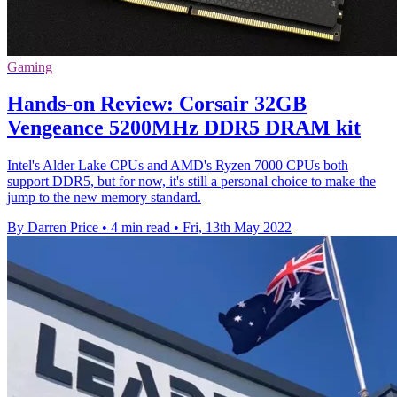
Gaming
Hands-on Review: Corsair 32GB
Vengeance 5200MHz DDR5 DRAM kit
Intel's Alder Lake CPUs and AMD's Ryzen 7000 CPUs both
support DDR5, but for now, it's still a personal choice to make the
jump to the new memory standard.
By Darren Price
•
4 min read
•
Fri, 13th May 2022