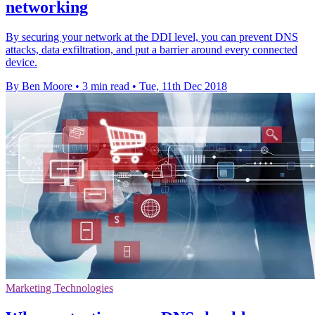
networking
By securing your network at the DDI level, you can prevent DNS
attacks, data exfiltration, and put a barrier around every connected
device.
By Ben Moore
•
3 min read
•
Tue, 11th Dec 2018
Marketing Technologies