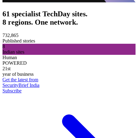
61 specialist TechDay sites.
8 regions. One network.
732,865
Published stories
8
Indian sites
Human
POWERED
21st
year of business
Get the latest from
SecurityBrief India
Subscribe