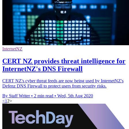
InternetNZ
CERT NZ provides threat intelligence for
InternetNZ's DNS Firewall
CERT NZ's cyber threat feeds are now being used by InternetNZ's
Defenz DNS Firewall to protect users from security risks.
By Staff Writer
•
2 min read
•
Wed, 5th Aug 2020
<
1
2
>