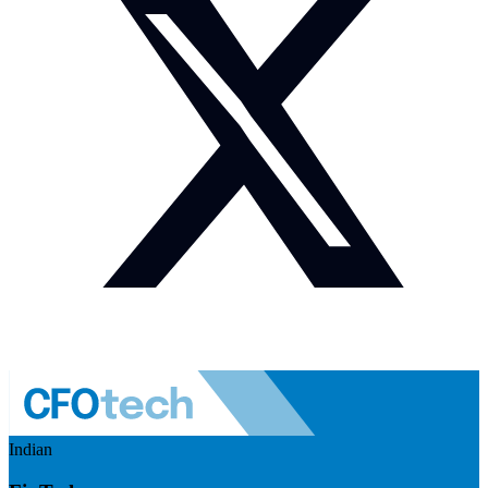
Indian