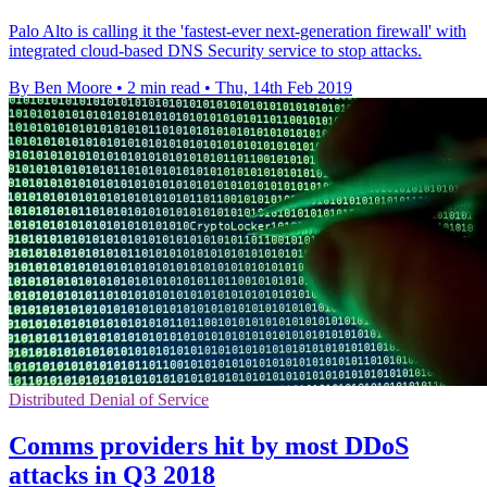
Palo Alto is calling it the 'fastest-ever next-generation firewall' with
integrated cloud-based DNS Security service to stop attacks.
By Ben Moore
•
2 min read
•
Thu, 14th Feb 2019
Distributed Denial of Service
Comms providers hit by most DDoS
attacks in Q3 2018