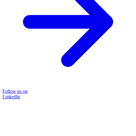
Follow us on
LinkedIn