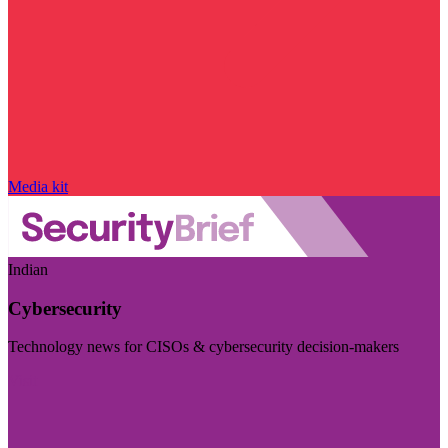
Media kit
Indian
Cybersecurity
Technology news for CISOs & cybersecurity decision-makers
Visit