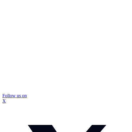
Follow us on
X