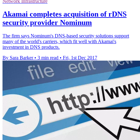
Network Infrastructure
Akamai completes acquisition of rDNS
security provider Nominum
The firm says Nominum's DNS-based security solutions support
many of the world's carriers, which fit well with Akamai's
investment in DNS products.
By Sara Barker
•
3 min read
•
Fri, 1st Dec 2017