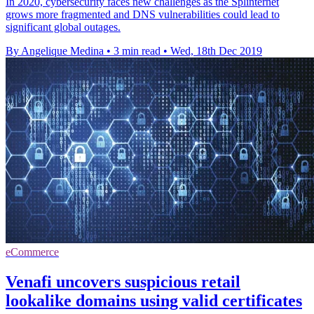
In 2020, cybersecurity faces new challenges as the Splinternet
grows more fragmented and DNS vulnerabilities could lead to
significant global outages.
By Angelique Medina
•
3 min read
•
Wed, 18th Dec 2019
eCommerce
Venafi uncovers suspicious retail
lookalike domains using valid certificates