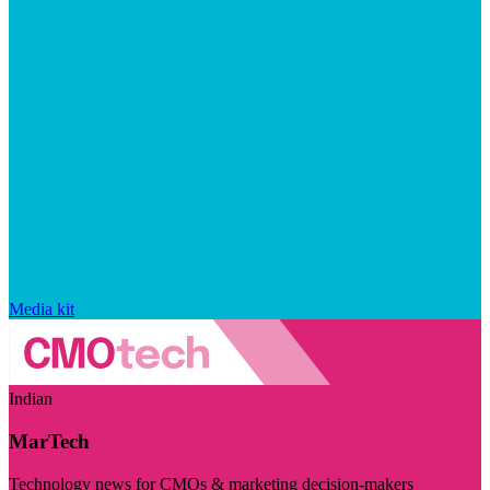
Media kit
Indian
MarTech
Technology news for CMOs & marketing decision-makers