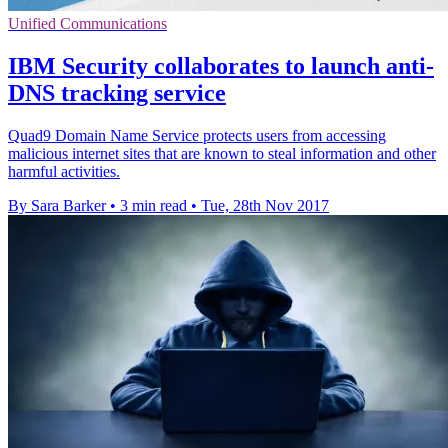
Unified Communications
IBM Security collaborates to launch anti-
DNS tracking service
Quad9 Domain Name Service protects users from accessing
malicious internet sites that are known to steal information and other
harmful activities.
By Sara Barker
•
3 min read
•
Tue, 28th Nov 2017