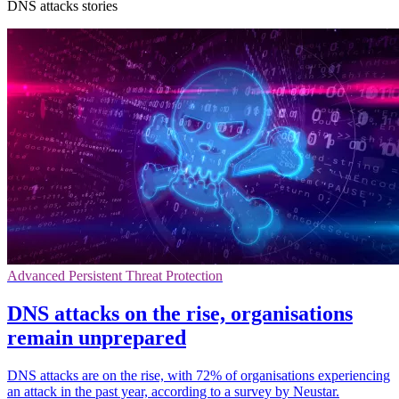
DNS attacks stories
Advanced Persistent Threat Protection
DNS attacks on the rise, organisations
remain unprepared
DNS attacks are on the rise, with 72% of organisations experiencing
an attack in the past year, according to a survey by Neustar.