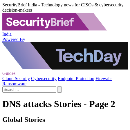
SecurityBrief India - Technology news for CISOs & cybersecurity
decision-makers
India
Powered By
Guides
Cloud Security
Cybersecurity
Endpoint Protection
Firewalls
Ransomware
DNS attacks Stories - Page 2
Global Stories