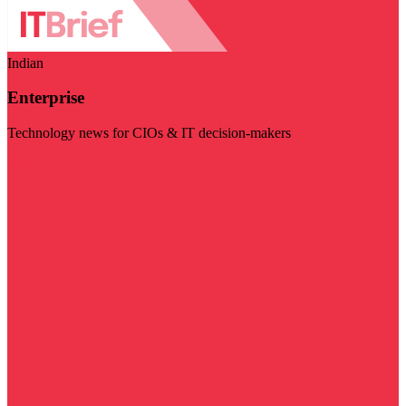
Indian
Enterprise
Technology news for CIOs & IT decision-makers
Visit