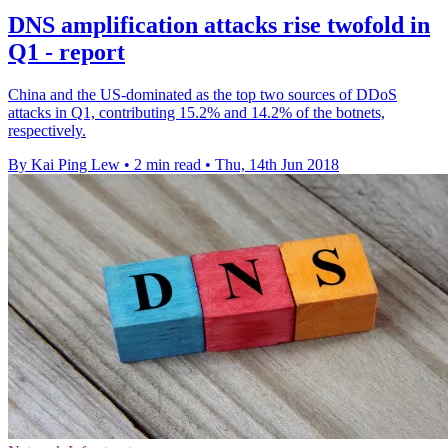
DNS amplification attacks rise twofold in
Q1 - report
China and the US-dominated as the top two sources of DDoS
attacks in Q1, contributing 15.2% and 14.2% of the botnets,
respectively.
By Kai Ping Lew
•
2 min read
•
Thu, 14th Jun 2018