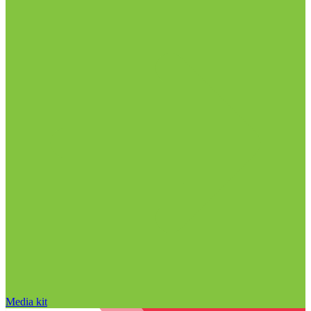
Media kit