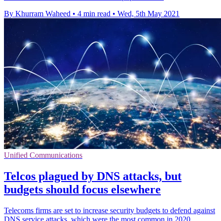
By Khurram Waheed
•
4 min read
•
Wed, 5th May 2021
Unified Communications
Telcos plagued by DNS attacks, but
budgets should focus elsewhere
Telecoms firms are set to increase security budgets to defend against
DNS service attacks, which were the most common in 2020,