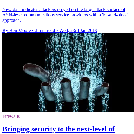
New data indicates attackers preyed on the large attack surface of
ASN-level communications service providers with a 'bit-and-piece'
approach.
By Ben Moore
•
3 min read
•
Wed, 23rd Jan 2019
Firewalls
Bringing security to the next-level of