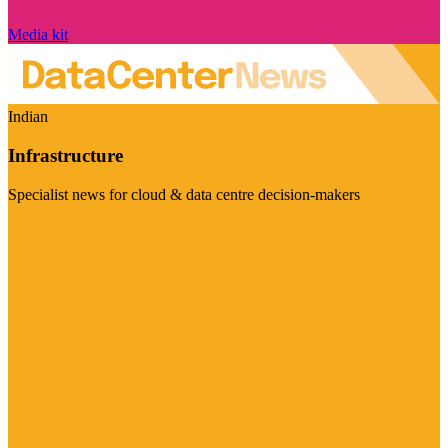
Media kit
Indian
Infrastructure
Specialist news for cloud & data centre decision-makers
Visit