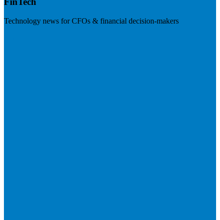
FinTech
Technology news for CFOs & financial decision-makers
Visit