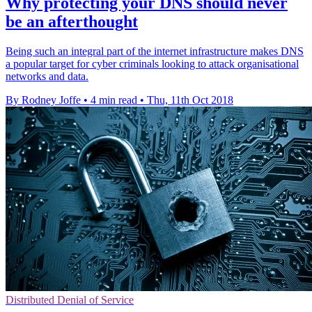
Why protecting your DNS should never
be an afterthought
Being such an integral part of the internet infrastructure makes DNS
a popular target for cyber criminals looking to attack organisational
networks and data.
By Rodney Joffe
•
4 min read
•
Thu, 11th Oct 2018
Distributed Denial of Service