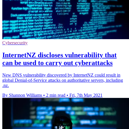
Cybersecurity
InternetNZ discloses vulnerability that
can be used to carry out cyberattacks
New DNS vulnerability discovered by InternetNZ could result in
global Denial-of-Service attacks on authoritative servers, including
.nz.
By Shannon Williams
•
2 min read
•
Fri, 7th May 2021