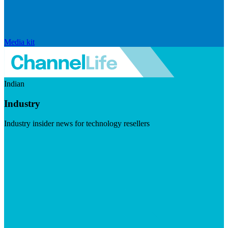
Media kit
Indian
Industry
Industry insider news for technology resellers
Visit