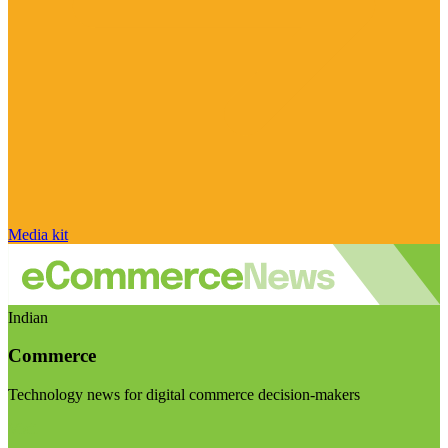
Media kit
Indian
Commerce
Technology news for digital commerce decision-makers
Visit