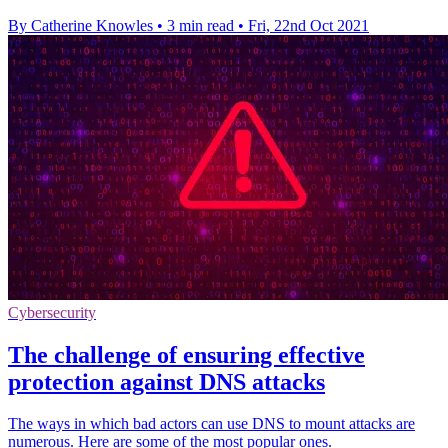
By Catherine Knowles
•
3 min read
•
Fri, 22nd Oct 2021
Cybersecurity
The challenge of ensuring effective
protection against DNS attacks
The ways in which bad actors can use DNS to mount attacks are
numerous. Here are some of the most popular ones.