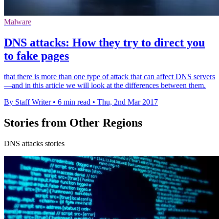
Malware
DNS attacks: How they try to direct you
to fake pages
that there is more than one type of attack that can affect DNS servers
—and in this article we will look at the differences between them.
By Staff Writer
•
6 min read
•
Thu, 2nd Mar 2017
Stories from Other Regions
DNS attacks stories