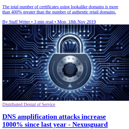
The total number of certificates using lookalike domains is more
than 400% greater than the number of authentic retail domains.
By Staff Writer
•
3 min read
•
Mon, 18th Nov 2019
Distributed Denial of Service
DNS amplification attacks increase
1000% since last year - Nexusguard