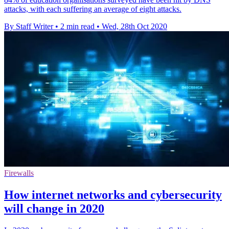
attacks, with each suffering an average of eight attacks.
By Staff Writer
•
2 min read
•
Wed, 28th Oct 2020
Firewalls
How internet networks and cybersecurity
will change in 2020