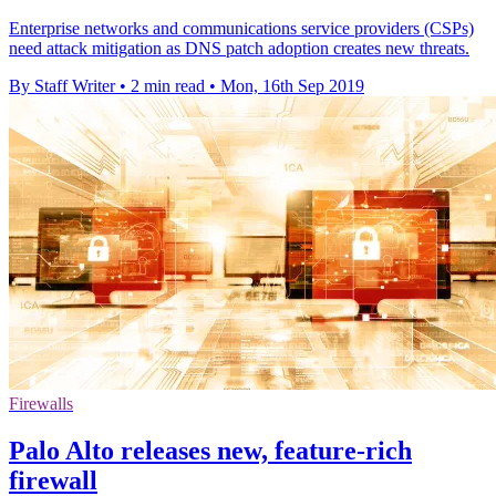
Enterprise networks and communications service providers (CSPs)
need attack mitigation as DNS patch adoption creates new threats.
By Staff Writer
•
2 min read
•
Mon, 16th Sep 2019
Firewalls
Palo Alto releases new, feature-rich
firewall