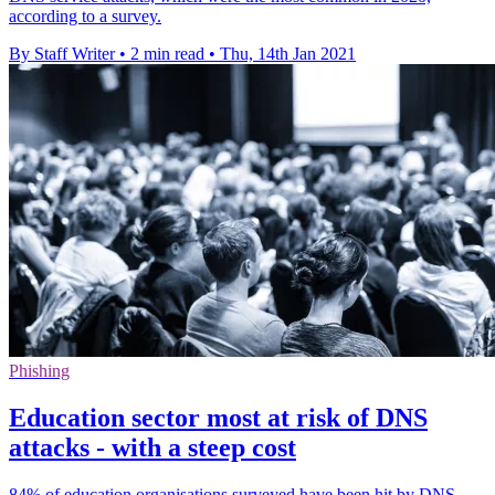
according to a survey.
By Staff Writer
•
2 min read
•
Thu, 14th Jan 2021
Phishing
Education sector most at risk of DNS
attacks - with a steep cost
84% of education organisations surveyed have been hit by DNS