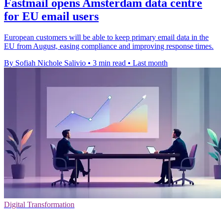
Fastmail opens Amsterdam data centre
for EU email users
European customers will be able to keep primary email data in the
EU from August, easing compliance and improving response times.
By Sofiah Nichole Salivio
•
3 min read
•
Last month
Digital Transformation