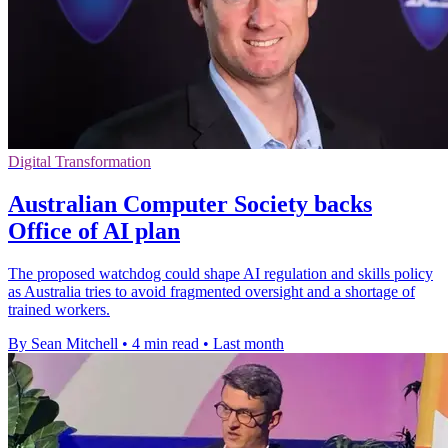
Digital Transformation
Australian Computer Society backs
Office of AI plan
The proposed watchdog could shape AI regulation and skills policy
as Australia tries to avoid fragmented oversight and a shortage of
trained workers.
By Sean Mitchell
•
4 min read
•
Last month