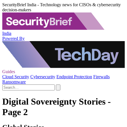
SecurityBrief India - Technology news for CISOs & cybersecurity
decision-makers
India
Powered By
Guides
Cloud Security
Cybersecurity
Endpoint Protection
Firewalls
Ransomware
Digital Sovereignty Stories -
Page 2