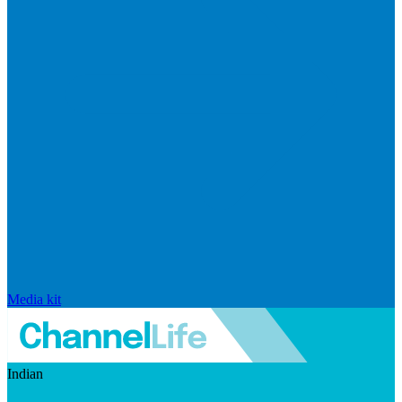
Media kit
Indian