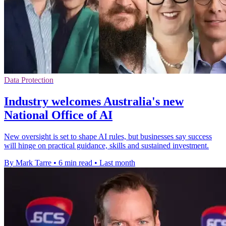
Data Protection
Industry welcomes Australia's new
National Office of AI
New oversight is set to shape AI rules, but businesses say success
will hinge on practical guidance, skills and sustained investment.
By Mark Tarre
•
6 min read
•
Last month