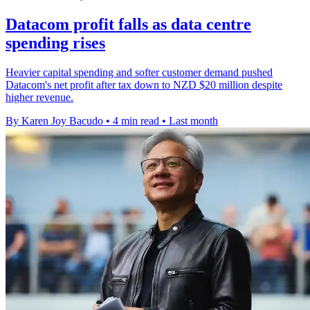
Datacom profit falls as data centre
spending rises
Heavier capital spending and softer customer demand pushed
Datacom's net profit after tax down to NZD $20 million despite
higher revenue.
By Karen Joy Bacudo
•
4 min read
•
Last month