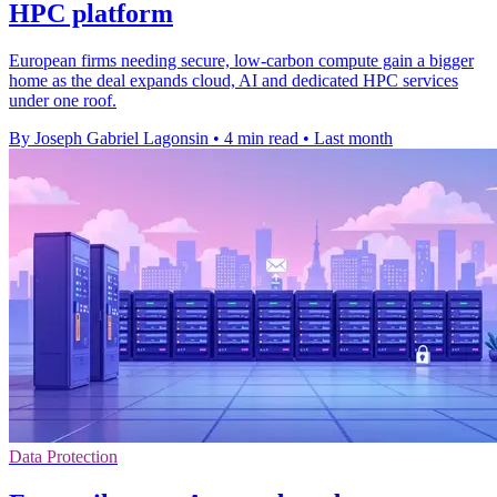
HPC platform
European firms needing secure, low-carbon compute gain a bigger
home as the deal expands cloud, AI and dedicated HPC services
under one roof.
By Joseph Gabriel Lagonsin
•
4 min read
•
Last month
Data Protection