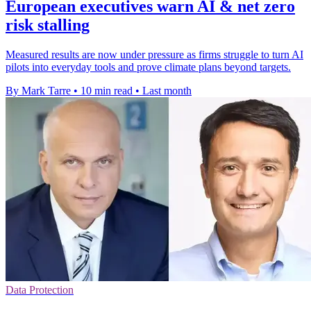
European executives warn AI & net zero
risk stalling
Measured results are now under pressure as firms struggle to turn AI
pilots into everyday tools and prove climate plans beyond targets.
By Mark Tarre
•
10 min read
•
Last month
Data Protection