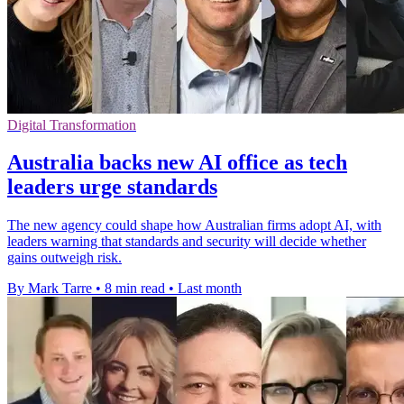
Digital Transformation
Australia backs new AI office as tech
leaders urge standards
The new agency could shape how Australian firms adopt AI, with
leaders warning that standards and security will decide whether
gains outweigh risk.
By Mark Tarre
•
8 min read
•
Last month