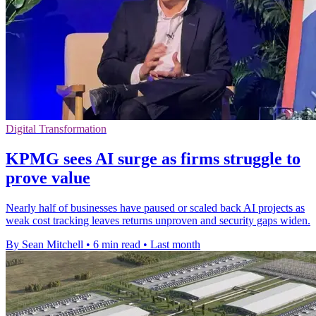
Digital Transformation
KPMG sees AI surge as firms struggle to
prove value
Nearly half of businesses have paused or scaled back AI projects as
weak cost tracking leaves returns unproven and security gaps widen.
By Sean Mitchell
•
6 min read
•
Last month