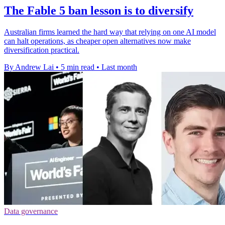
The Fable 5 ban lesson is to diversify
Australian firms learned the hard way that relying on one AI model
can halt operations, as cheaper open alternatives now make
diversification practical.
By Andrew Lai
•
5 min read
•
Last month
Data governance