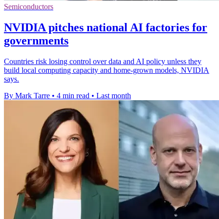
Semiconductors
NVIDIA pitches national AI factories for
governments
Countries risk losing control over data and AI policy unless they
build local computing capacity and home-grown models, NVIDIA
says.
By Mark Tarre
•
4 min read
•
Last month