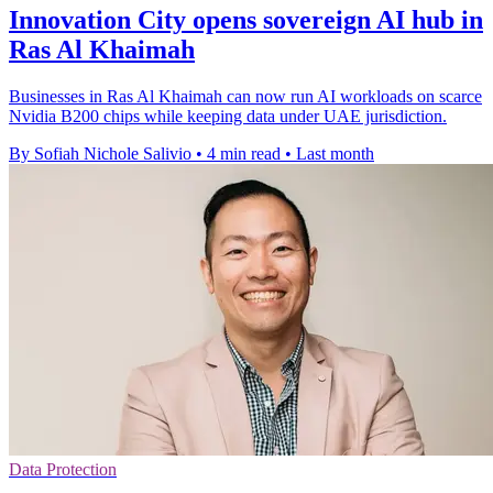
Innovation City opens sovereign AI hub in
Ras Al Khaimah
Businesses in Ras Al Khaimah can now run AI workloads on scarce
Nvidia B200 chips while keeping data under UAE jurisdiction.
By Sofiah Nichole Salivio
•
4 min read
•
Last month
Data Protection