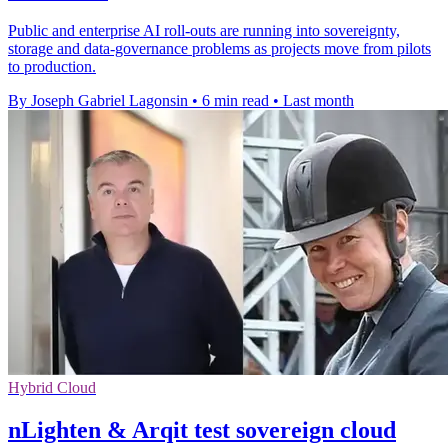
Public and enterprise AI roll-outs are running into sovereignty,
storage and data-governance problems as projects move from pilots
to production.
By Joseph Gabriel Lagonsin
•
6 min read
•
Last month
Hybrid Cloud
nLighten & Arqit test sovereign cloud