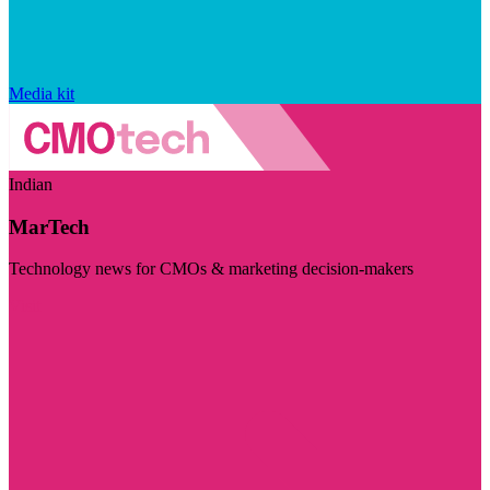
Media kit
Indian
MarTech
Technology news for CMOs & marketing decision-makers
Visit