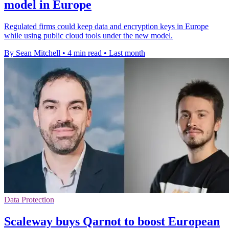
model in Europe
Regulated firms could keep data and encryption keys in Europe
while using public cloud tools under the new model.
By Sean Mitchell
•
4 min read
•
Last month
Data Protection
Scaleway buys Qarnot to boost European