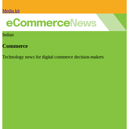
Media kit
Indian
Commerce
Technology news for digital commerce decision-makers
Visit