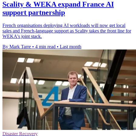
Scality & WEKA expand France AI
support partnership
French organisations deploying AI workloads will now get local
sales and French-language support as Scality takes the front line for
WEKA's joint stack.
By Mark Tarre
•
4 min read
•
Last month
Disaster Recovery