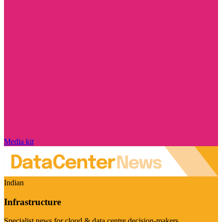
Media kit
Indian
Infrastructure
Specialist news for cloud & data centre decision-makers