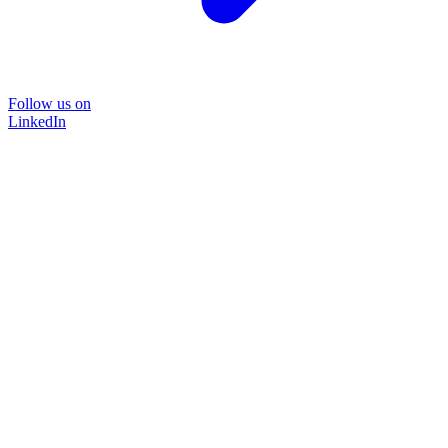
Follow us on
LinkedIn