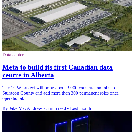
Data centers
Meta to build its first Canadian data
centre in Alberta
The 1GW project will bring about 3,000 construction jobs to
Sturgeon County and add more than 300 permanent roles once
operational.
By Jake MacAndrew
•
3 min read
•
Last month