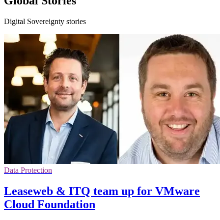
Global Stories
Digital Sovereignty stories
Data Protection
Leaseweb & ITQ team up for VMware
Cloud Foundation