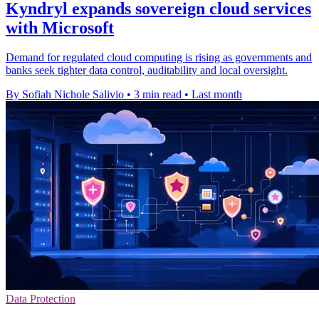
Kyndryl expands sovereign cloud services
with Microsoft
Demand for regulated cloud computing is rising as governments and
banks seek tighter data control, auditability and local oversight.
By Sofiah Nichole Salivio
•
3 min read
•
Last month
Data Protection