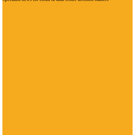
Visit