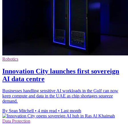
Robotics
Innovation City launches first sovereign
AI data centre
Businesses handling sensitive AI workloads in the Gulf can now
keep compute and data in the UAE as chip shortages squeeze
demand.
By Sean Mitchell
•
4 min read
•
Last month
Data Protection