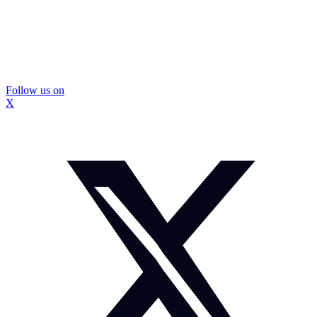
Follow us on
X