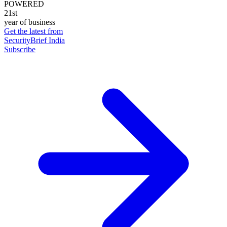
POWERED
21st
year of business
Get the latest from
SecurityBrief India
Subscribe