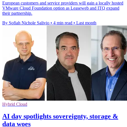
European customers and service providers will gain a locally hosted
VMware Cloud Foundation option as Leaseweb and ITQ expand
their partnership.
By Sofiah Nichole Salivio
•
4 min read
•
Last month
Hybrid Cloud
AI day spotlights sovereignty, storage &
data woes