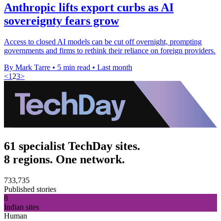
Anthropic lifts export curbs as AI
sovereignty fears grow
Access to closed AI models can be cut off overnight, prompting
governments and firms to rethink their reliance on foreign providers.
By Mark Tarre
•
5 min read
•
Last month
<
1
2
3
>
61 specialist TechDay sites.
8 regions. One network.
733,735
Published stories
8
Indian sites
Human