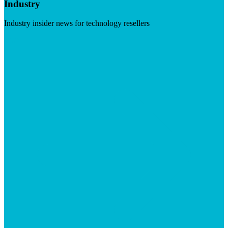
Industry
Industry insider news for technology resellers
Visit