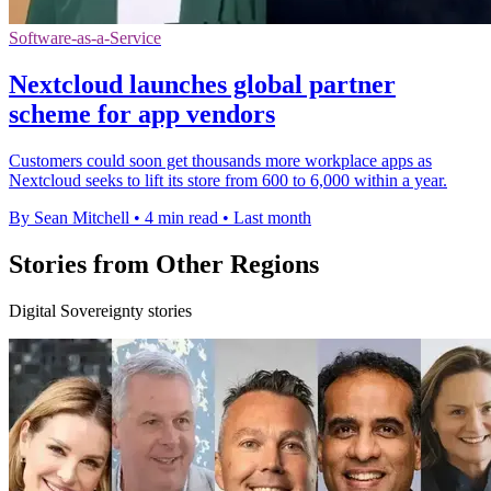
Software-as-a-Service
Nextcloud launches global partner
scheme for app vendors
Customers could soon get thousands more workplace apps as
Nextcloud seeks to lift its store from 600 to 6,000 within a year.
By Sean Mitchell
•
4 min read
•
Last month
Stories from Other Regions
Digital Sovereignty stories