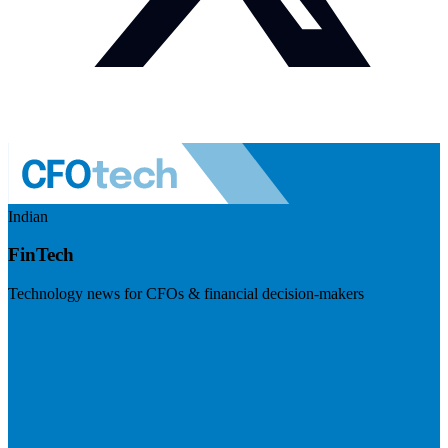
Indian
FinTech
Technology news for CFOs & financial decision-makers
Visit