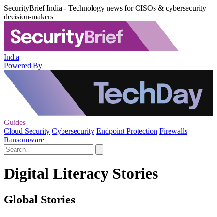
SecurityBrief India - Technology news for CISOs & cybersecurity
decision-makers
India
Powered By
Guides
Cloud Security
Cybersecurity
Endpoint Protection
Firewalls
Ransomware
Digital Literacy Stories
Global Stories