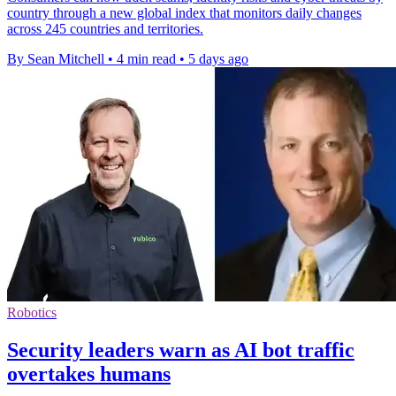
country through a new global index that monitors daily changes
across 245 countries and territories.
By Sean Mitchell
•
4 min read
•
5 days ago
Robotics
Security leaders warn as AI bot traffic
overtakes humans