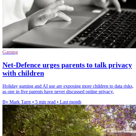
Gaming
Net-Defence urges parents to talk privacy
with children
Holiday gaming and AI use are exposing more children to data risks,
as one in five parents have never discussed online privacy.
By Mark Tarre
•
5 min read
•
Last month