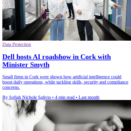
Data Protection
Dell hosts AI roadshow in Cork with
Minister Smyth
Small firms in Cork were shown how artificial intelligence could
boost daily operations, while tackling skills, security and compliance
concerns.
By Sofiah Nichole Salivio
•
4 min read
•
Last month