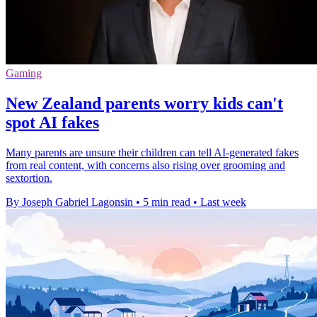
Gaming
New Zealand parents worry kids can't
spot AI fakes
Many parents are unsure their children can tell AI-generated fakes
from real content, with concerns also rising over grooming and
sextortion.
By Joseph Gabriel Lagonsin
•
5 min read
•
Last week