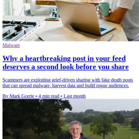
Malware
Why a heartbreaking post in your feed
deserves a second look before you share
Scammers are exploiting grief-driven sharing with fake death posts
that can spread malware, harvest data and build rogue audiences.
By Mark Gorrie
•
4 min read
•
Last month