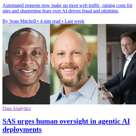
Automated requests now make up most web traffic, raising costs for
sites and sharpening fears over AI-driven fraud and phishing.
By Sean Mitchell
•
4 min read
•
Last week
Data Analytics
SAS urges human oversight in agentic AI
deployments