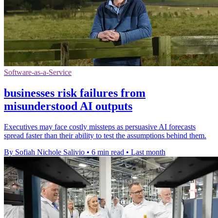
Software-as-a-Service
businesses risk failures from
misunderstood AI outputs
Executives may face costly missteps as persuasive AI forecasts
spread faster than their ability to test the assumptions behind them.
By Sofiah Nichole Salivio
•
6 min read
•
Last month