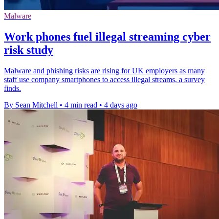
Malware
Work phones fuel illegal streaming cyber
risk study
Malware and phishing risks are rising for UK employers as many
staff use company smartphones to access illegal streams, a survey
finds.
By Sean Mitchell
•
4 min read
•
4 days ago