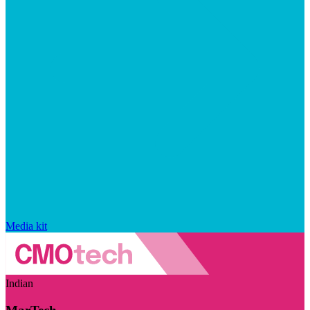
Media kit
Indian