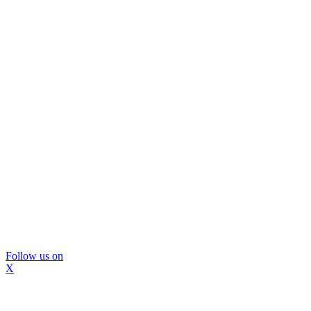
Follow us on
X