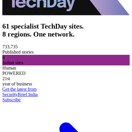
61 specialist TechDay sites.
8 regions. One network.
733,735
Published stories
8
Indian sites
Human
POWERED
21st
year of business
Get the latest from
SecurityBrief India
Subscribe