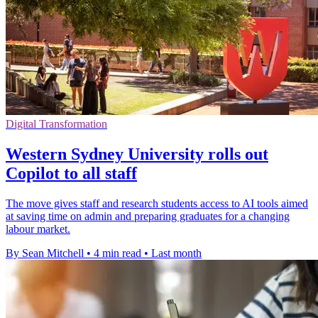
Digital Transformation
Western Sydney University rolls out
Copilot to all staff
The move gives staff and research students access to AI tools aimed
at saving time on admin and preparing graduates for a changing
labour market.
By Sean Mitchell
•
4 min read
•
Last month