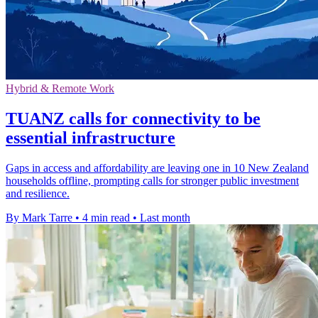
Hybrid & Remote Work
TUANZ calls for connectivity to be
essential infrastructure
Gaps in access and affordability are leaving one in 10 New Zealand
households offline, prompting calls for stronger public investment
and resilience.
By Mark Tarre
•
4 min read
•
Last month