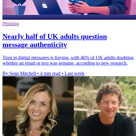
Phishing
Nearly half of UK adults question
message authenticity
Trust in digital messages is fraying, with 46% of UK adults doubting
whether an email or text was genuine, according to new research.
By Sean Mitchell
•
4 min read
•
Last week