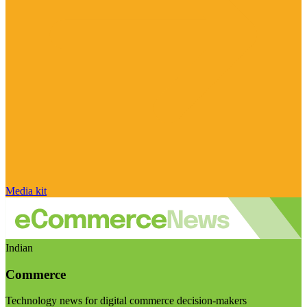
Media kit
Indian
Commerce
Technology news for digital commerce decision-makers