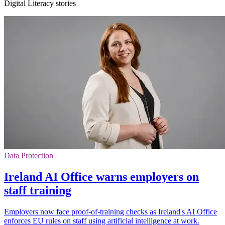
Digital Literacy stories
Data Protection
Ireland AI Office warns employers on
staff training
Employers now face proof-of-training checks as Ireland's AI Office
enforces EU rules on staff using artificial intelligence at work.