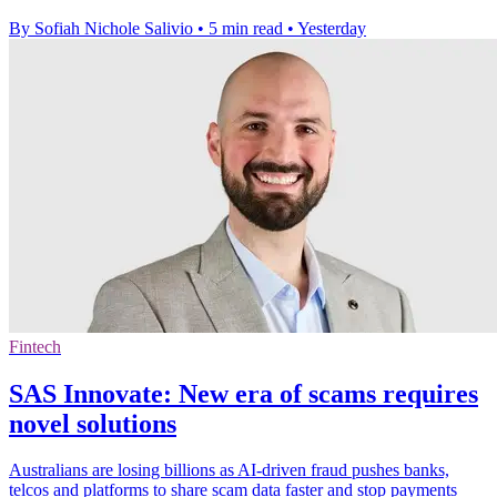
By Sofiah Nichole Salivio
•
5 min read
•
Yesterday
Fintech
SAS Innovate: New era of scams requires
novel solutions
Australians are losing billions as AI-driven fraud pushes banks,
telcos and platforms to share scam data faster and stop payments