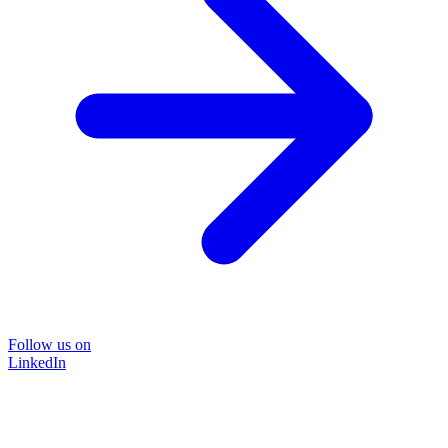
Follow us on
LinkedIn