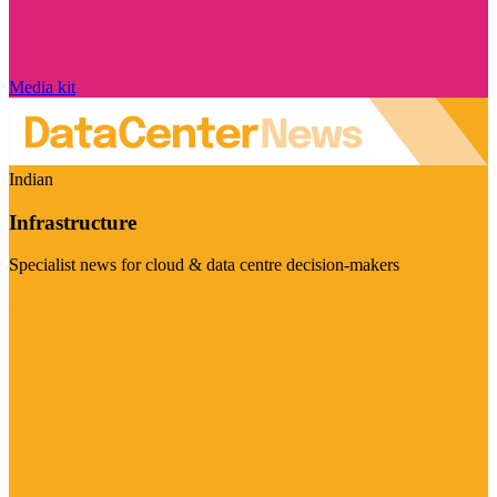
Media kit
Indian
Infrastructure
Specialist news for cloud & data centre decision-makers
Visit