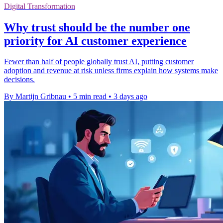
Digital Transformation
Why trust should be the number one
priority for AI customer experience
Fewer than half of people globally trust AI, putting customer
adoption and revenue at risk unless firms explain how systems make
decisions.
By Martijn Gribnau
•
5 min read
•
3 days ago