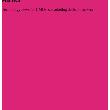
MarTech
Technology news for CMOs & marketing decision-makers
Visit