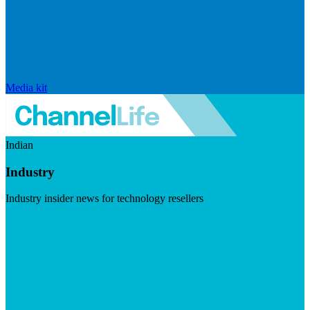
Media kit
Indian
Industry
Industry insider news for technology resellers
Visit