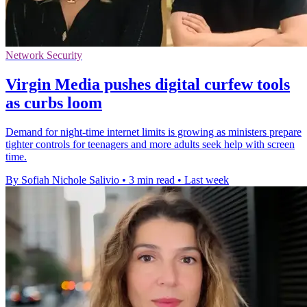
Network Security
Virgin Media pushes digital curfew tools
as curbs loom
Demand for night-time internet limits is growing as ministers prepare
tighter controls for teenagers and more adults seek help with screen
time.
By Sofiah Nichole Salivio
•
3 min read
•
Last week