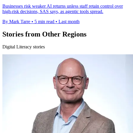
Businesses risk weaker AI returns unless staff retain control over
high-risk decisions, SAS says, as agentic tools spread.
By Mark Tarre
•
5 min read
•
Last month
Stories from Other Regions
Digital Literacy stories