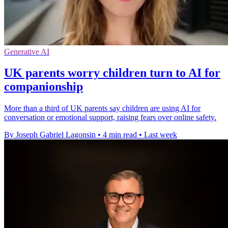
Generative AI
UK parents worry children turn to AI for
companionship
More than a third of UK parents say children are using AI for
conversation or emotional support, raising fears over online safety.
By Joseph Gabriel Lagonsin
•
4 min read
•
Last week