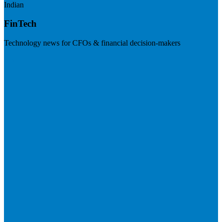
Indian
FinTech
Technology news for CFOs & financial decision-makers
Visit