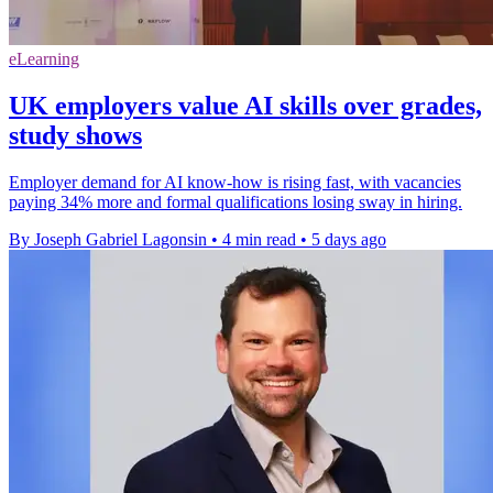
eLearning
UK employers value AI skills over grades,
study shows
Employer demand for AI know-how is rising fast, with vacancies
paying 34% more and formal qualifications losing sway in hiring.
By Joseph Gabriel Lagonsin
•
4 min read
•
5 days ago