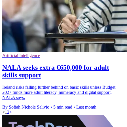
Artificial Intelligence
NALA seeks extra €650,000 for adult
skills support
Ireland risks falling further behind on basic skills unless Budget
2027 funds more adult literacy, numeracy and digital support,
NALA says.
By Sofiah Nichole Salivio
•
5 min read
•
Last month
<
1
2
>