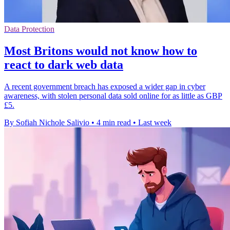
Data Protection
Most Britons would not know how to
react to dark web data
A recent government breach has exposed a wider gap in cyber
awareness, with stolen personal data sold online for as little as GBP
£5.
By Sofiah Nichole Salivio
•
4 min read
•
Last week