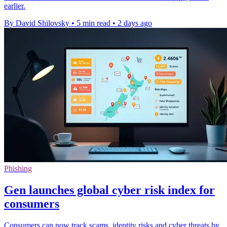
earlier.
By David Shilovsky
•
5 min read
•
2 days ago
Phishing
Gen launches global cyber risk index for
consumers
Consumers can now track scams, identity risks and cyber threats by