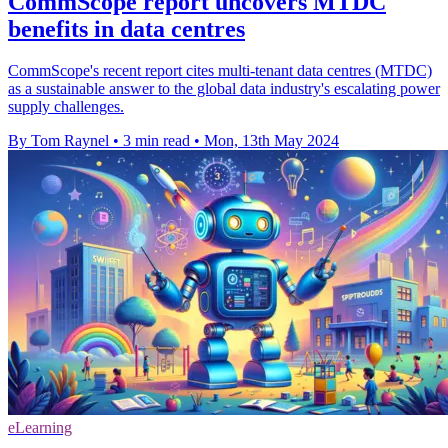
CommScope report uncovers MTDC
benefits in data centres
CommScope's recent report cites multi-tenant data centres (MTDC)
as a sustainable answer to the global data industry's escalating power
supply challenges.
By Tom Raynel
•
3 min read
•
Mon, 13th May 2024
eLearning