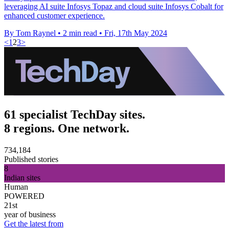
leveraging AI suite Infosys Topaz and cloud suite Infosys Cobalt for
enhanced customer experience.
By Tom Raynel
•
2 min read
•
Fri, 17th May 2024
<
1
2
3
>
61 specialist TechDay sites.
8 regions. One network.
734,184
Published stories
8
Indian sites
Human
POWERED
21st
year of business
Get the latest from