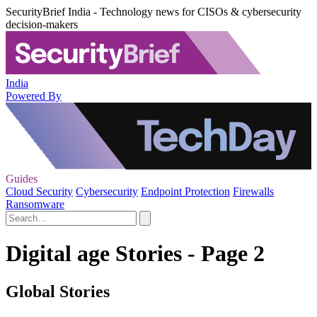
SecurityBrief India - Technology news for CISOs & cybersecurity
decision-makers
India
Powered By
Guides
Cloud Security
Cybersecurity
Endpoint Protection
Firewalls
Ransomware
Digital age Stories - Page 2
Global Stories