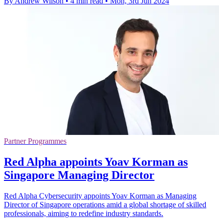
By Andrew Wilson
•
4 min read
•
Mon, 3rd Jun 2024
Partner Programmes
Red Alpha appoints Yoav Korman as
Singapore Managing Director
Red Alpha Cybersecurity appoints Yoav Korman as Managing
Director of Singapore operations amid a global shortage of skilled
professionals, aiming to redefine industry standards.