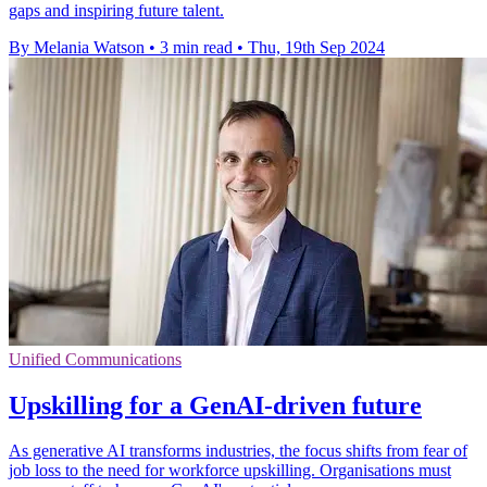
gaps and inspiring future talent.
By Melania Watson
•
3 min read
•
Thu, 19th Sep 2024
Unified Communications
Upskilling for a GenAI-driven future
As generative AI transforms industries, the focus shifts from fear of
job loss to the need for workforce upskilling. Organisations must