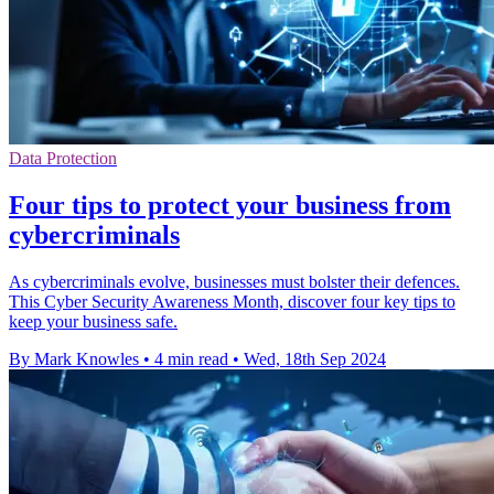
Data Protection
Four tips to protect your business from
cybercriminals
As cybercriminals evolve, businesses must bolster their defences.
This Cyber Security Awareness Month, discover four key tips to
keep your business safe.
By Mark Knowles
•
4 min read
•
Wed, 18th Sep 2024