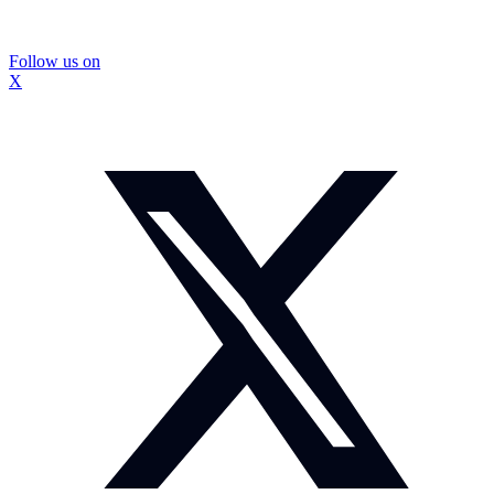
Follow us on
X