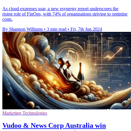
As cloud expenses soar, a new esynergy report underscores the
rising role of FinOps, with 74% of organisations striving to optimise
costs.
By Shannon Williams
•
3 min read
•
Fri, 7th Jun 2024
Marketing Technologies
Vudoo & News Corp Australia win