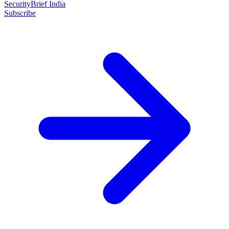
SecurityBrief India
Subscribe