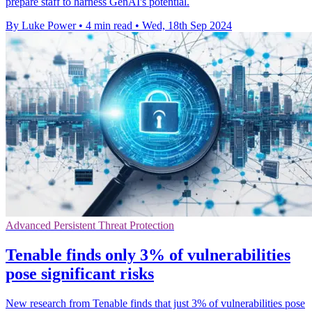
prepare staff to harness GenAI's potential.
By Luke Power
•
4 min read
•
Wed, 18th Sep 2024
Advanced Persistent Threat Protection
Tenable finds only 3% of vulnerabilities
pose significant risks
New research from Tenable finds that just 3% of vulnerabilities pose