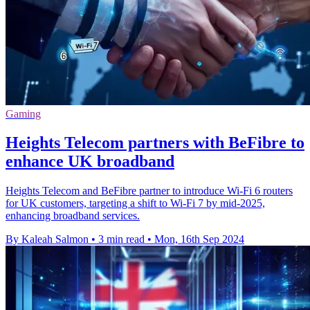
Gaming
Heights Telecom partners with BeFibre to
enhance UK broadband
Heights Telecom and BeFibre partner to introduce Wi-Fi 6 routers
for UK customers, targeting a shift to Wi-Fi 7 by mid-2025,
enhancing broadband services.
By Kaleah Salmon
•
3 min read
•
Mon, 16th Sep 2024