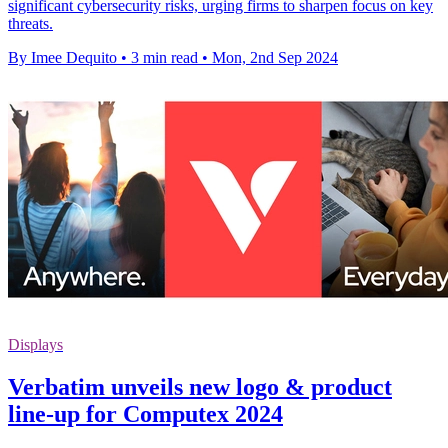
significant cybersecurity risks, urging firms to sharpen focus on key
threats.
By Imee Dequito
•
3 min read
•
Mon, 2nd Sep 2024
Displays
Verbatim unveils new logo & product
line-up for Computex 2024