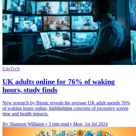
EduTech
UK adults online for 76% of waking
hours, study finds
New research by Bionic reveals the average UK adult spends 76%
of waking hours online, highlighting concerns of excessive screen
time and health impacts.
By Shannon Williams
•
3 min read
•
Mon, 1st Jul 2024