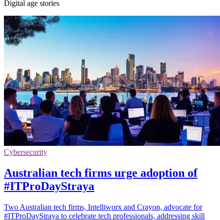
Digital age stories
Cybersecurity
Australian tech firms urge adoption of
#ITProDayStraya
Two Australian tech firms, Intelliworx and Crayon, advocate for
#ITProDayStraya to celebrate tech professionals, addressing skill