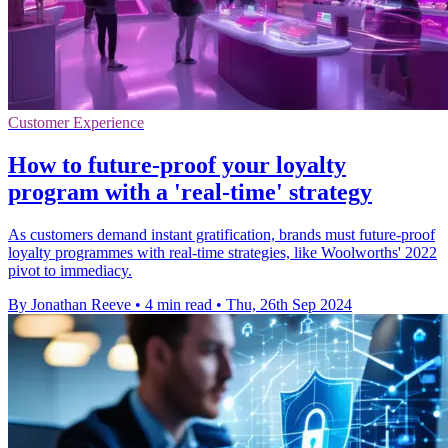
Customer Experience
How to future-proof your loyalty
program with a 'real-time' strategy
As customers demand instant gratification, brands must future-proof
loyalty programmes with real-time strategies, like Woolworths' 2022
pivot to immediacy.
By Jonathan Reeve
•
4 min read
•
Thu, 26th Sep 2024