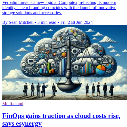
Verbatim unveils a new logo at Computex, reflecting its modern
identity. The rebranding coincides with the launch of innovative
storage solutions and accessories.
By Sean Mitchell
•
3 min read
•
Fri, 21st Jun 2024
Multi-cloud
FinOps gains traction as cloud costs rise,
says esynergy