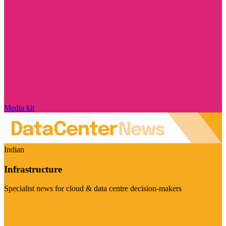
Media kit
Indian
Infrastructure
Specialist news for cloud & data centre decision-makers
Visit