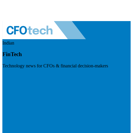
Indian
FinTech
Technology news for CFOs & financial decision-makers
Visit