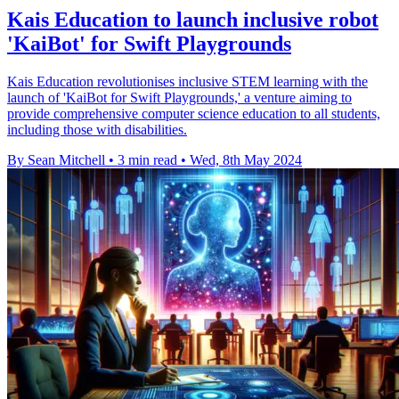
Kais Education to launch inclusive robot
'KaiBot' for Swift Playgrounds
Kais Education revolutionises inclusive STEM learning with the
launch of 'KaiBot for Swift Playgrounds,' a venture aiming to
provide comprehensive computer science education to all students,
including those with disabilities.
By Sean Mitchell
•
3 min read
•
Wed, 8th May 2024