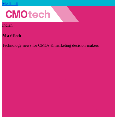
Media kit
Indian
MarTech
Technology news for CMOs & marketing decision-makers
Visit