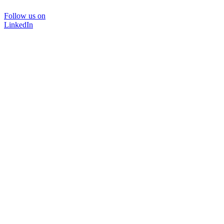
Follow us on
LinkedIn