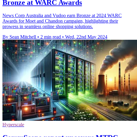
Bronze at WARC Awards
News Corp Australia and Vudoo earn Bronze at 2024 WARC
Awards for Moet and Chandon campaign, highlighting their
prowess in seamless online shopping solutions.
By Sean Mitchell
•
2 min read
•
Wed, 22nd May 2024
Hyperscale