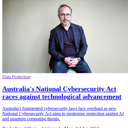
Data Protection
Australia's National Cybersecurity Act
races against technological advancement
Australia's fragmented cybersecurity laws face overhaul as new
National Cybersecurity Act aims to modernise protection against AI
and quantum computing threats.