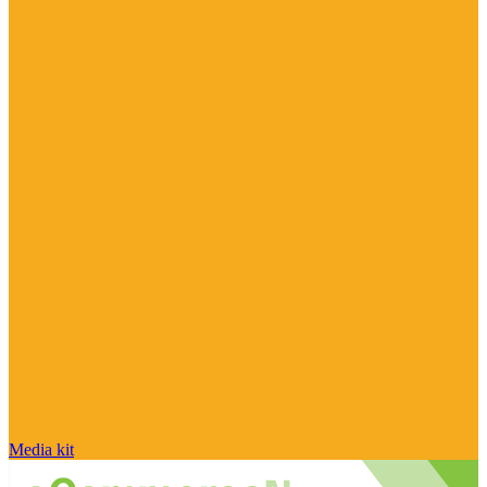
Media kit