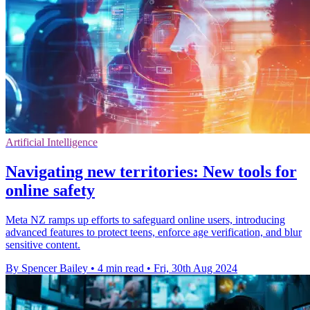
Artificial Intelligence
Navigating new territories: New tools for
online safety
Meta NZ ramps up efforts to safeguard online users, introducing
advanced features to protect teens, enforce age verification, and blur
sensitive content.
By Spencer Bailey
•
4 min read
•
Fri, 30th Aug 2024