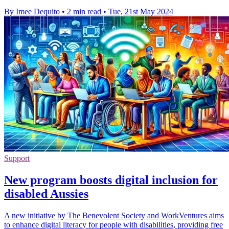
By Imee Dequito
•
2 min read
•
Tue, 21st May 2024
Support
New program boosts digital inclusion for
disabled Aussies
A new initiative by The Benevolent Society and WorkVentures aims
to enhance digital literacy for people with disabilities, providing free