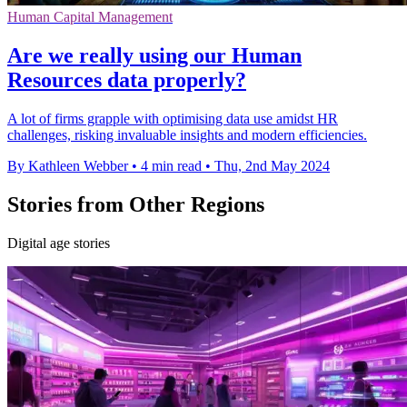
Human Capital Management
Are we really using our Human
Resources data properly?
A lot of firms grapple with optimising data use amidst HR
challenges, risking invaluable insights and modern efficiencies.
By Kathleen Webber
•
4 min read
•
Thu, 2nd May 2024
Stories from Other Regions
Digital age stories