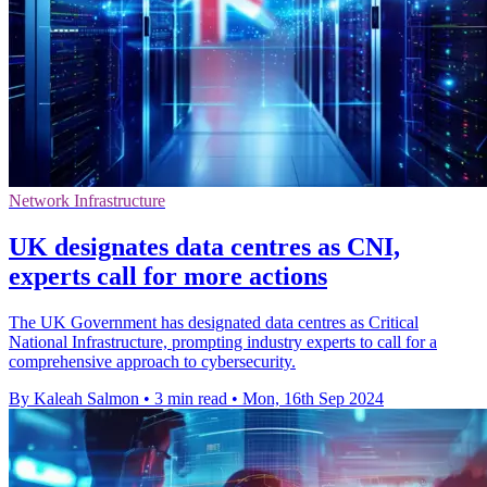
Network Infrastructure
UK designates data centres as CNI,
experts call for more actions
The UK Government has designated data centres as Critical
National Infrastructure, prompting industry experts to call for a
comprehensive approach to cybersecurity.
By Kaleah Salmon
•
3 min read
•
Mon, 16th Sep 2024