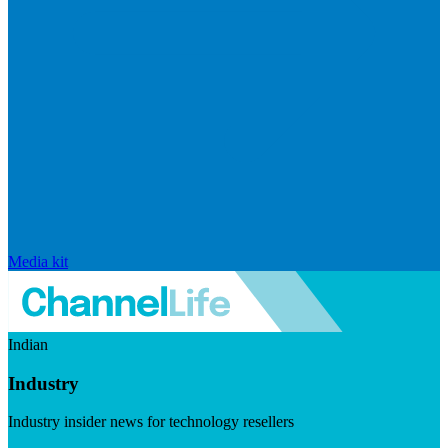
Media kit
Indian
Industry
Industry insider news for technology resellers