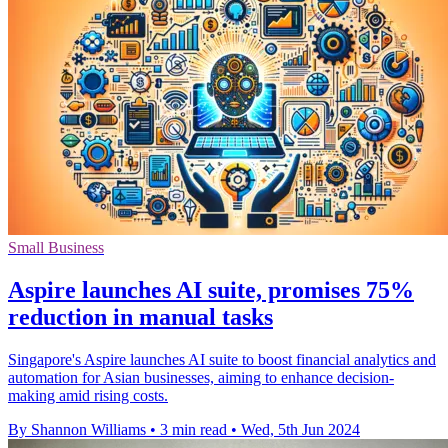
Small Business
Aspire launches AI suite, promises 75%
reduction in manual tasks
Singapore's Aspire launches AI suite to boost financial analytics and
automation for Asian businesses, aiming to enhance decision-
making amid rising costs.
By Shannon Williams
•
3 min read
•
Wed, 5th Jun 2024