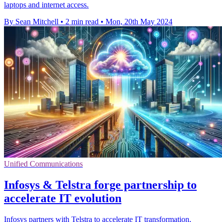
laptops and internet access.
By Sean Mitchell
•
2 min read
•
Mon, 20th May 2024
Unified Communications
Infosys & Telstra forge partnership to
accelerate IT evolution
Infosys partners with Telstra to accelerate IT transformation,