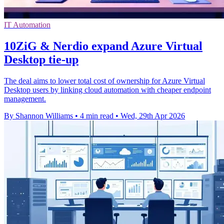
IT Automation
10ZiG & Nerdio expand Azure Virtual
Desktop tie-up
The deal aims to lower total cost of ownership for Azure Virtual
Desktop users by linking cloud automation with cheaper endpoint
management.
By Shannon Williams
•
4 min read
•
Wed, 29th Apr 2026