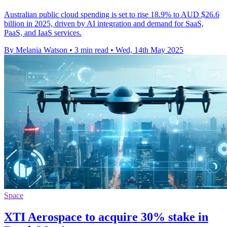
Australian public cloud spending is set to rise 18.9% to AUD $26.6
billion in 2025, driven by AI integration and demand for SaaS,
PaaS, and IaaS services.
By Melania Watson
•
3 min read
•
Wed, 14th May 2025
Space
XTI Aerospace to acquire 30% stake in