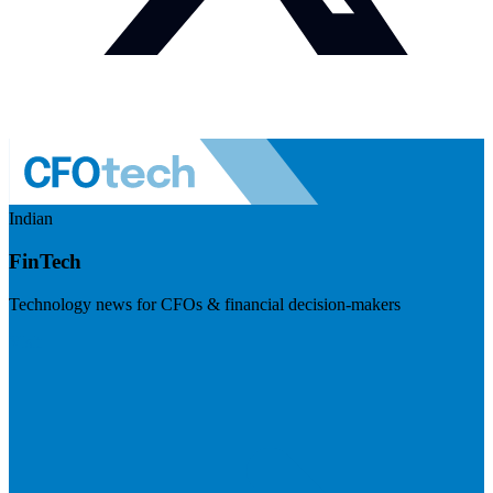
Indian
FinTech
Technology news for CFOs & financial decision-makers
Visit