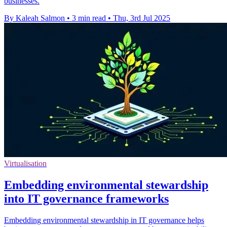
businesses.
By Kaleah Salmon
•
3 min read
•
Thu, 3rd Jul 2025
Virtualisation
Embedding environmental stewardship
into IT governance frameworks
Embedding environmental stewardship in IT governance helps