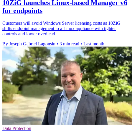
10ZiG launches Linux-based Manager v6
for endpoints
Customers will avoid Windows Server licensing costs as 10ZiG
shifts endpoint management to a Linux appliance with tighter
controls and lower overhead.
By Joseph Gabriel Lagonsin
•
3 min read
•
Last month
Data Protection