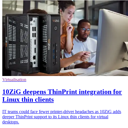
Virtualisation
10ZiG deepens ThinPrint integration for
Linux thin clients
IT teams could face fewer printer-driver headaches as 10ZiG adds
deeper ThinPrint support to its Linux thin clients for virtual
desktops.