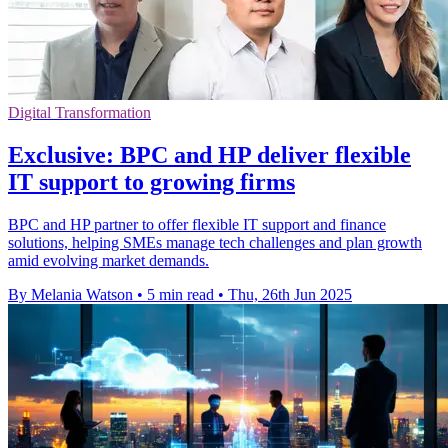
Digital Transformation
Exclusive: BPC and HP deliver flexible
IT support to growing firms
BPC and HP partner to offer flexible IT support and finance
solutions, helping SMEs manage tech challenges and plan growth
amid evolving market demands.
By Melania Watson
•
5 min read
•
Thu, 26th Jun 2025