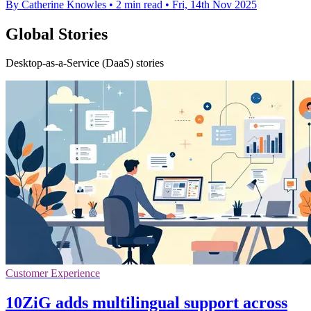
By Catherine Knowles
•
2 min read
•
Fri, 14th Nov 2025
Global Stories
Desktop-as-a-Service (DaaS) stories
Customer Experience
10ZiG adds multilingual support across