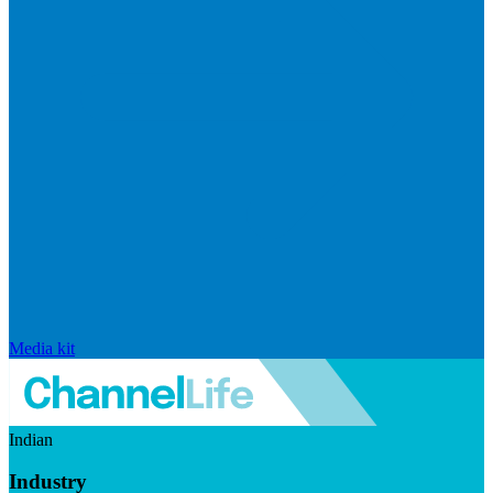
Media kit
Indian
Industry