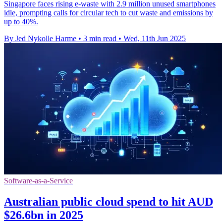
Singapore faces rising e-waste with 2.9 million unused smartphones
idle, prompting calls for circular tech to cut waste and emissions by
up to 40%.
By Jed Nykolle Harme
•
3 min read
•
Wed, 11th Jun 2025
Software-as-a-Service
Australian public cloud spend to hit AUD
$26.6bn in 2025