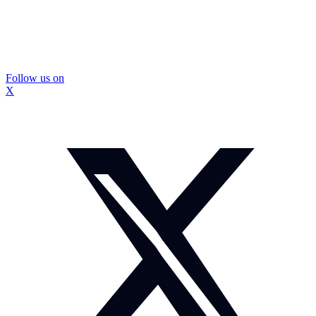
Follow us on
X