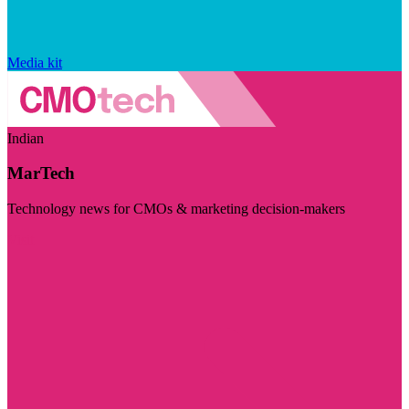
Media kit
Indian
MarTech
Technology news for CMOs & marketing decision-makers
Visit