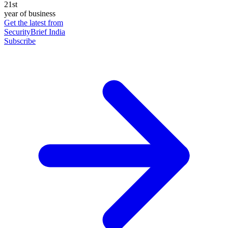
21st
year of business
Get the latest from
SecurityBrief India
Subscribe