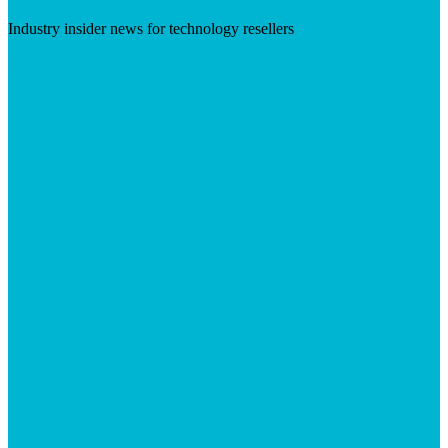
Industry insider news for technology resellers
Visit