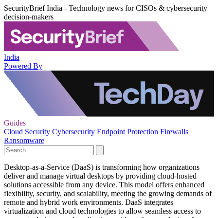
SecurityBrief India - Technology news for CISOs & cybersecurity
decision-makers
India
Powered By
Guides
Cloud Security
Cybersecurity
Endpoint Protection
Firewalls
Ransomware
Desktop-as-a-Service (DaaS) is transforming how organizations
deliver and manage virtual desktops by providing cloud-hosted
solutions accessible from any device. This model offers enhanced
flexibility, security, and scalability, meeting the growing demands of
remote and hybrid work environments. DaaS integrates
virtualization and cloud technologies to allow seamless access to