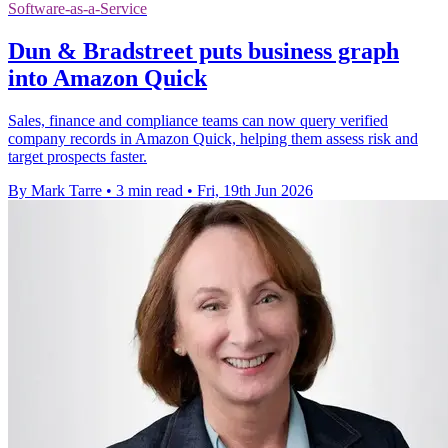
Software-as-a-Service
Dun & Bradstreet puts business graph
into Amazon Quick
Sales, finance and compliance teams can now query verified
company records in Amazon Quick, helping them assess risk and
target prospects faster.
By Mark Tarre
•
3 min read
•
Fri, 19th Jun 2026