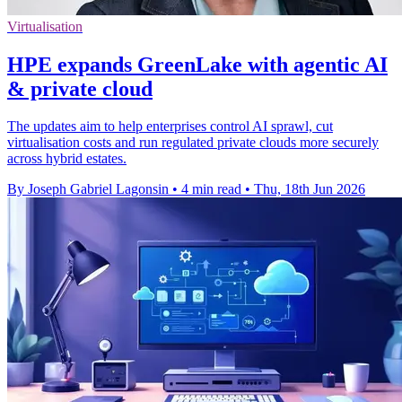
Virtualisation
HPE expands GreenLake with agentic AI
& private cloud
The updates aim to help enterprises control AI sprawl, cut
virtualisation costs and run regulated private clouds more securely
across hybrid estates.
By Joseph Gabriel Lagonsin
•
4 min read
•
Thu, 18th Jun 2026