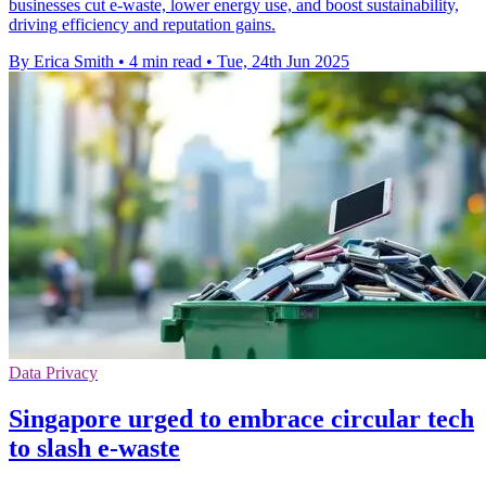
businesses cut e-waste, lower energy use, and boost sustainability,
driving efficiency and reputation gains.
By Erica Smith
•
4 min read
•
Tue, 24th Jun 2025
Data Privacy
Singapore urged to embrace circular tech
to slash e-waste