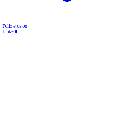
Follow us on
LinkedIn