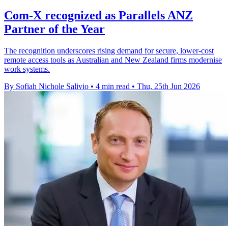
Com-X recognized as Parallels ANZ
Partner of the Year
The recognition underscores rising demand for secure, lower-cost
remote access tools as Australian and New Zealand firms modernise
work systems.
By Sofiah Nichole Salivio
•
4 min read
•
Thu, 25th Jun 2026