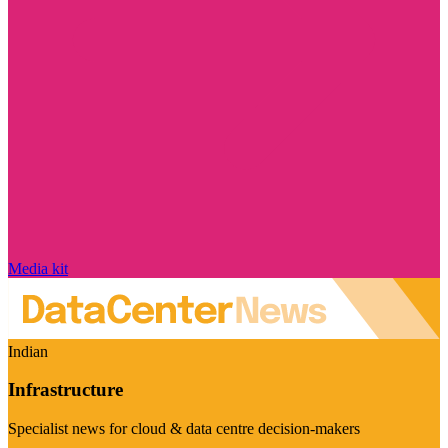
Media kit
Indian
Infrastructure
Specialist news for cloud & data centre decision-makers