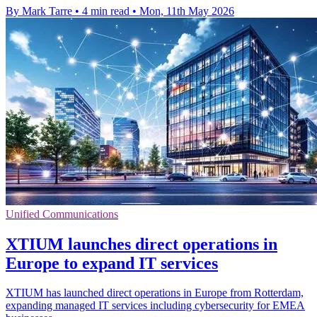
By Mark Tarre
•
4 min read
•
Mon, 11th May 2026
Unified Communications
XTIUM launches direct operations in
Europe to expand IT services
XTIUM has launched direct operations in Europe from Rotterdam,
expanding managed IT services including cybersecurity for EMEA