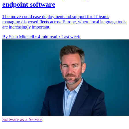
endpoint software
The move could ease deployment and support for IT teams
managing dispersed fleets across Europe, where local language tools
are increasingly important.
By Sean Mitchell
•
4 min read
•
Last week
Software-as-a-Service