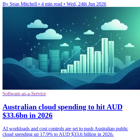
By Sean Mitchell
•
4 min read
•
Wed, 24th Jun 2026
Software-as-a-Service
Australian cloud spending to hit AUD
$33.6bn in 2026
AI workloads and cost controls are set to push Australian public
cloud spending up 17.9% to AUD $33.6 billion in 2026.