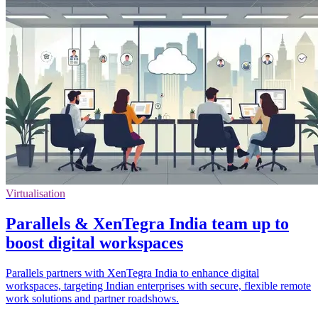
Virtualisation
Parallels & XenTegra India team up to
boost digital workspaces
Parallels partners with XenTegra India to enhance digital
workspaces, targeting Indian enterprises with secure, flexible remote
work solutions and partner roadshows.