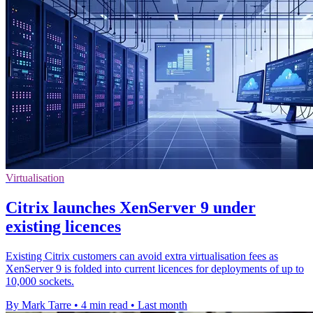
Virtualisation
Citrix launches XenServer 9 under
existing licences
Existing Citrix customers can avoid extra virtualisation fees as
XenServer 9 is folded into current licences for deployments of up to
10,000 sockets.
By Mark Tarre
•
4 min read
•
Last month