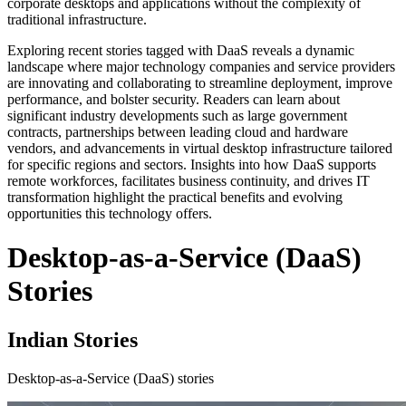
corporate desktops and applications without the complexity of
traditional infrastructure.
Exploring recent stories tagged with DaaS reveals a dynamic
landscape where major technology companies and service providers
are innovating and collaborating to streamline deployment, improve
performance, and bolster security. Readers can learn about
significant industry developments such as large government
contracts, partnerships between leading cloud and hardware
vendors, and advancements in virtual desktop infrastructure tailored
for specific regions and sectors. Insights into how DaaS supports
remote workforces, facilitates business continuity, and drives IT
transformation highlight the practical benefits and evolving
opportunities this technology offers.
Desktop-as-a-Service (DaaS)
Stories
Indian Stories
Desktop-as-a-Service (DaaS) stories