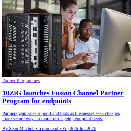
Partner Programmes
10ZiG launches Fusion Channel Partner
Program for endpoints
Partners gain sales support and tools as businesses seek cheaper,
more secure ways to modernise ageing endpoint fleets.
By Sean Mitchell
•
5 min read
•
Fri, 26th Jun 2026