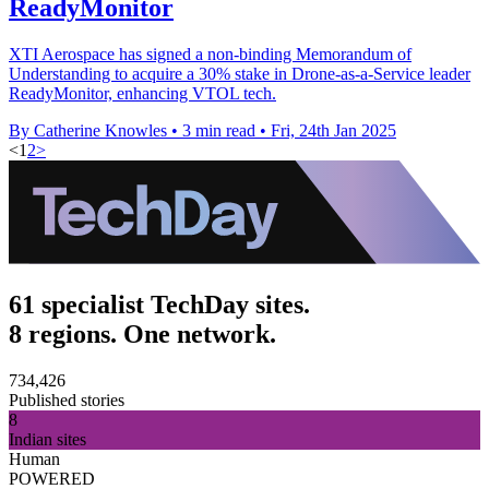
ReadyMonitor
XTI Aerospace has signed a non-binding Memorandum of
Understanding to acquire a 30% stake in Drone-as-a-Service leader
ReadyMonitor, enhancing VTOL tech.
By Catherine Knowles
•
3 min read
•
Fri, 24th Jan 2025
<
1
2
>
61 specialist TechDay sites.
8 regions. One network.
734,426
Published stories
8
Indian sites
Human
POWERED