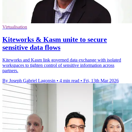
Virtualisation
Kiteworks & Kasm unite to secure
sensitive data flows
Kiteworks and Kasm link governed data exchange with isolated
workspaces to tighten control of sensitive information across
partners.
By Joseph Gabriel Lagonsin
•
4 min read
•
Fri, 13th Mar 2026