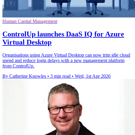
Human Capital Management
ControlUp launches DaaS IQ for Azure
Virtual Desktop
Organisations using Azure Virtual Desktop can now trim idle cloud
spend and reduce login delays with a new management platform
from ControlUp.
By Catherine Knowles
•
3 min read
•
Wed, 1st Apr 2026