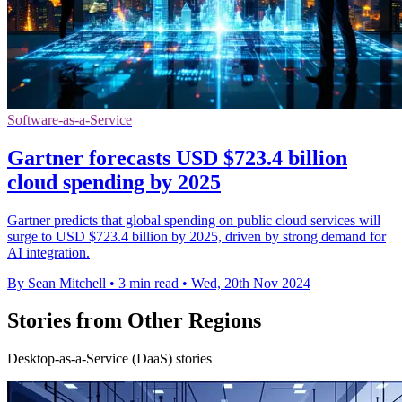
Software-as-a-Service
Gartner forecasts USD $723.4 billion
cloud spending by 2025
Gartner predicts that global spending on public cloud services will
surge to USD $723.4 billion by 2025, driven by strong demand for
AI integration.
By Sean Mitchell
•
3 min read
•
Wed, 20th Nov 2024
Stories from Other Regions
Desktop-as-a-Service (DaaS) stories