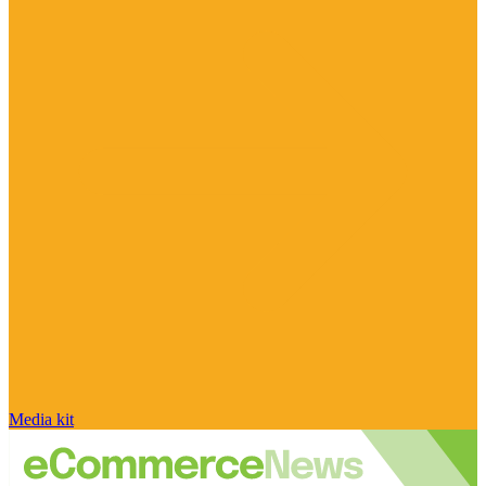
Media kit