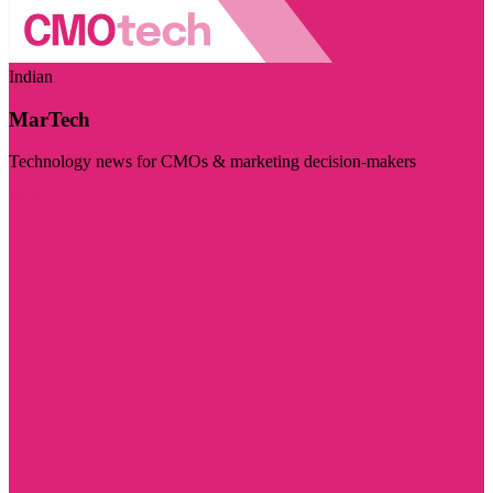
Indian
MarTech
Technology news for CMOs & marketing decision-makers
Visit