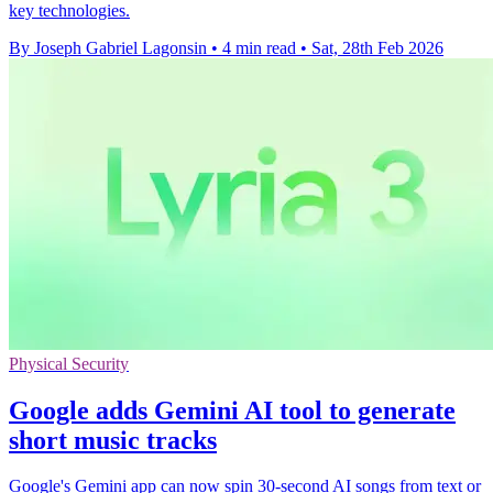
key technologies.
By Joseph Gabriel Lagonsin
•
4 min read
•
Sat, 28th Feb 2026
Physical Security
Google adds Gemini AI tool to generate
short music tracks
Google's Gemini app can now spin 30-second AI songs from text or