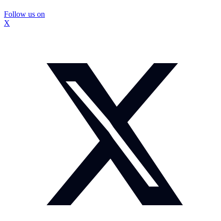
Follow us on
X