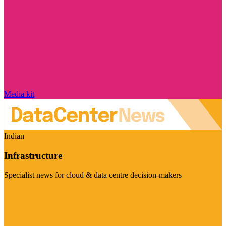
Media kit
Indian
Infrastructure
Specialist news for cloud & data centre decision-makers
Visit