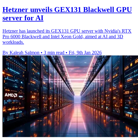
Hetzner unveils GEX131 Blackwell GPU
server for AI
Hetzner has launched its GEX131 GPU server with Nvidia's RTX
Pro 6000 Blackwell and Intel Xeon Gold, aimed at AI and 3D
workloads.
By Kaleah Salmon
•
3 min read
•
Fri, 9th Jan 2026