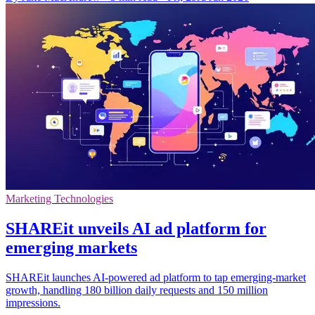
Marketing Technologies
SHAREit unveils AI ad platform for
emerging markets
SHAREit launches AI-powered ad platform to tap emerging-market
growth, handling 180 billion daily requests and 150 million
impressions.