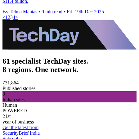
$11.4 billion.
By Telma Mantas
•
9 min read
•
Fri, 19th Dec 2025
<
1
2
3
4
>
61 specialist TechDay sites.
8 regions. One network.
731,864
Published stories
8
Indian sites
Human
POWERED
21st
year of business
Get the latest from
SecurityBrief India
Subscribe