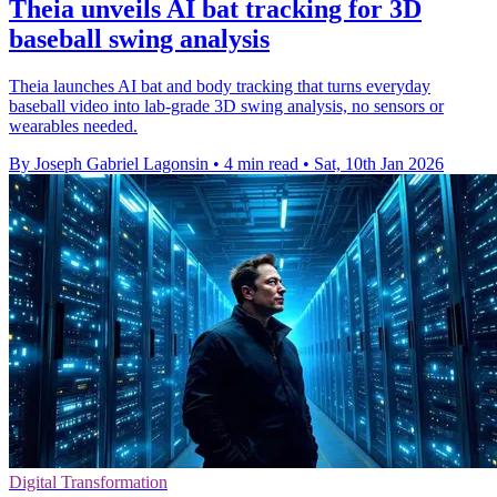
Theia unveils AI bat tracking for 3D
baseball swing analysis
Theia launches AI bat and body tracking that turns everyday
baseball video into lab-grade 3D swing analysis, no sensors or
wearables needed.
By Joseph Gabriel Lagonsin
•
4 min read
•
Sat, 10th Jan 2026
Digital Transformation