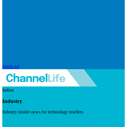
Media kit
Indian
Industry
Industry insider news for technology resellers
Visit