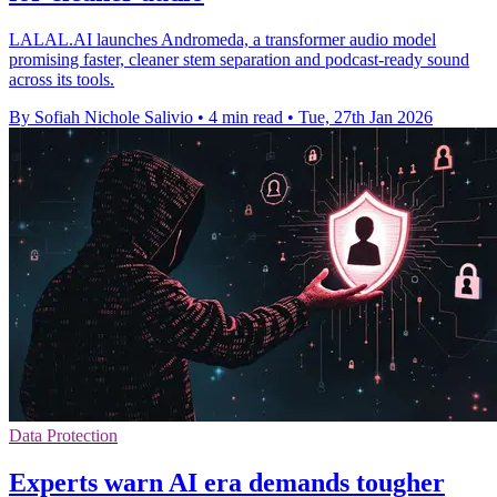
LALAL.AI launches Andromeda, a transformer audio model
promising faster, cleaner stem separation and podcast-ready sound
across its tools.
By Sofiah Nichole Salivio
•
4 min read
•
Tue, 27th Jan 2026
Data Protection
Experts warn AI era demands tougher