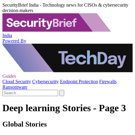
SecurityBrief India - Technology news for CISOs & cybersecurity
decision-makers
India
Powered By
Guides
Cloud Security
Cybersecurity
Endpoint Protection
Firewalls
Ransomware
Deep learning Stories - Page 3
Global Stories