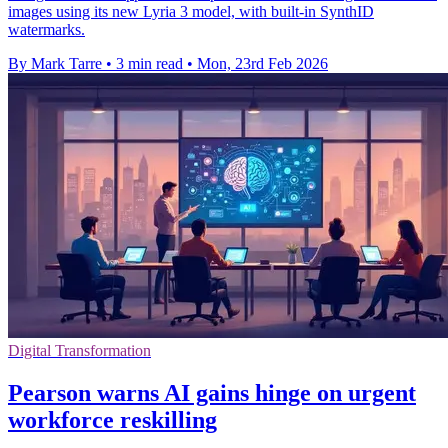
images using its new Lyria 3 model, with built-in SynthID
watermarks.
By Mark Tarre
•
3 min read
•
Mon, 23rd Feb 2026
Digital Transformation
Pearson warns AI gains hinge on urgent
workforce reskilling