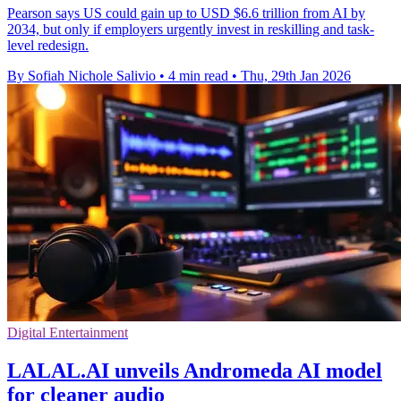
Pearson says US could gain up to USD $6.6 trillion from AI by
2034, but only if employers urgently invest in reskilling and task-
level redesign.
By Sofiah Nichole Salivio
•
4 min read
•
Thu, 29th Jan 2026
Digital Entertainment
LALAL.AI unveils Andromeda AI model
for cleaner audio