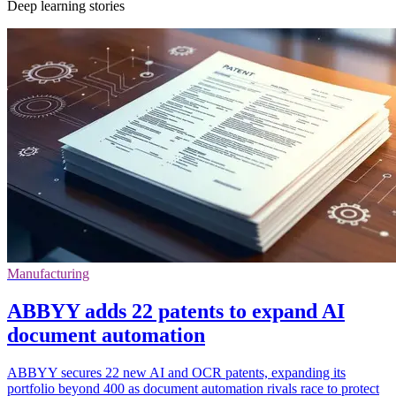
Deep learning stories
Manufacturing
ABBYY adds 22 patents to expand AI
document automation
ABBYY secures 22 new AI and OCR patents, expanding its
portfolio beyond 400 as document automation rivals race to protect