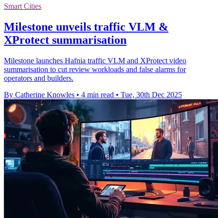
Smart Cities
Milestone unveils traffic VLM &
XProtect summarisation
Milestone launches Hafnia traffic VLM and XProtect video
summarisation to cut review workloads and false alarms for
operators and builders.
By Catherine Knowles
•
4 min read
•
Tue, 30th Dec 2025