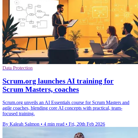
Data Protection
Scrum.org launches AI training for
Scrum Masters, coaches
Scrum.org unveils an AI Essentials course for Scrum Masters and
agile coaches, blending core AI concepts with practical, team-
focused training.
By Kaleah Salmon
•
4 min read
•
Fri, 20th Feb 2026