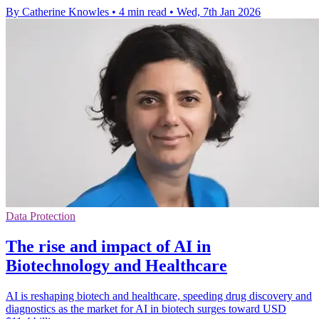
By Catherine Knowles
•
4 min read
•
Wed, 7th Jan 2026
Data Protection
The rise and impact of AI in
Biotechnology and Healthcare
AI is reshaping biotech and healthcare, speeding drug discovery and
diagnostics as the market for AI in biotech surges toward USD