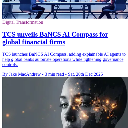
Digital Transformation
TCS unveils BaNCS AI Compass for
global financial firms
TCS launches BaNCS AI Compass, adding explainable AI agents to
help global banks automate operations while tightening governance
controls.
By Jake MacAndrew
•
3 min read
•
Sat, 20th Dec 2025