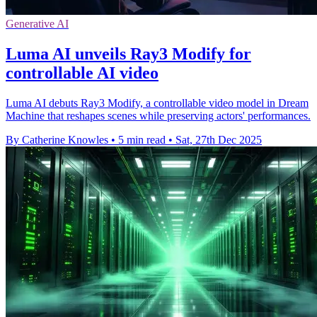
Generative AI
Luma AI unveils Ray3 Modify for
controllable AI video
Luma AI debuts Ray3 Modify, a controllable video model in Dream
Machine that reshapes scenes while preserving actors' performances.
By Catherine Knowles
•
5 min read
•
Sat, 27th Dec 2025