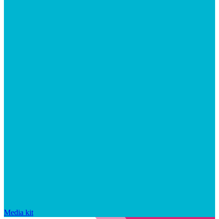
Media kit