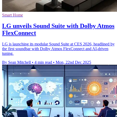
Smart Home
LG unveils Sound Suite with Dolby Atmos
FlexConnect
LG is launching its modular Sound Suite at CES 2026, headlined by
the first soundbar with Dolby Atmos FlexConnect and AI-driven
tuning.
By Sean Mitchell
•
4 min read
•
Mon, 22nd Dec 2025