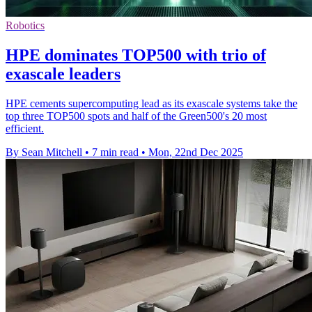
Robotics
HPE dominates TOP500 with trio of
exascale leaders
HPE cements supercomputing lead as its exascale systems take the
top three TOP500 spots and half of the Green500's 20 most
efficient.
By Sean Mitchell
•
7 min read
•
Mon, 22nd Dec 2025