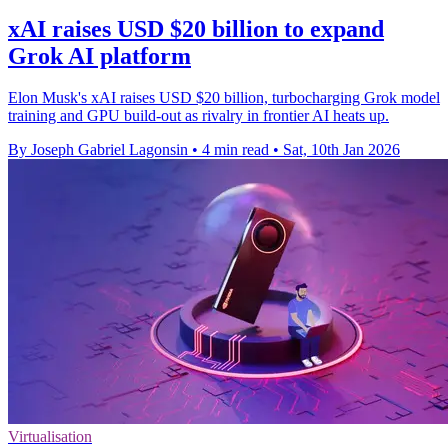
xAI raises USD $20 billion to expand
Grok AI platform
Elon Musk's xAI raises USD $20 billion, turbocharging Grok model
training and GPU build-out as rivalry in frontier AI heats up.
By Joseph Gabriel Lagonsin
•
4 min read
•
Sat, 10th Jan 2026
Virtualisation