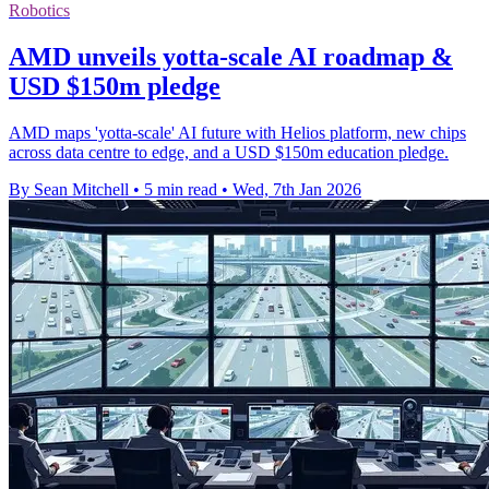
Robotics
AMD unveils yotta-scale AI roadmap &
USD $150m pledge
AMD maps 'yotta-scale' AI future with Helios platform, new chips
across data centre to edge, and a USD $150m education pledge.
By Sean Mitchell
•
5 min read
•
Wed, 7th Jan 2026