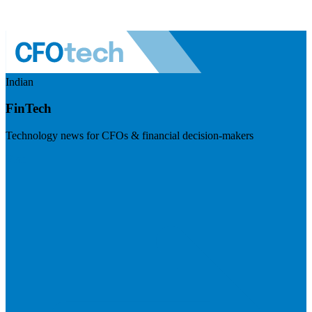
Indian
FinTech
Technology news for CFOs & financial decision-makers
Visit