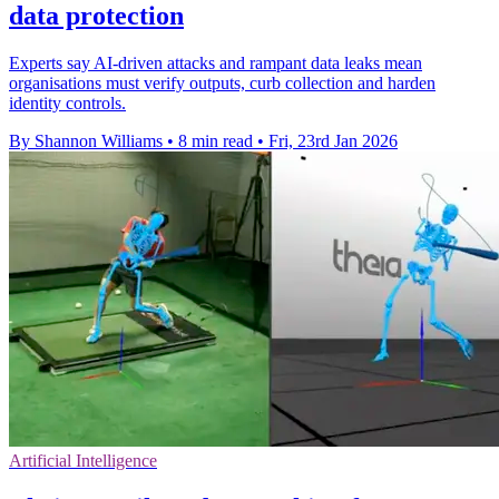
data protection
Experts say AI-driven attacks and rampant data leaks mean
organisations must verify outputs, curb collection and harden
identity controls.
By Shannon Williams
•
8 min read
•
Fri, 23rd Jan 2026
Artificial Intelligence