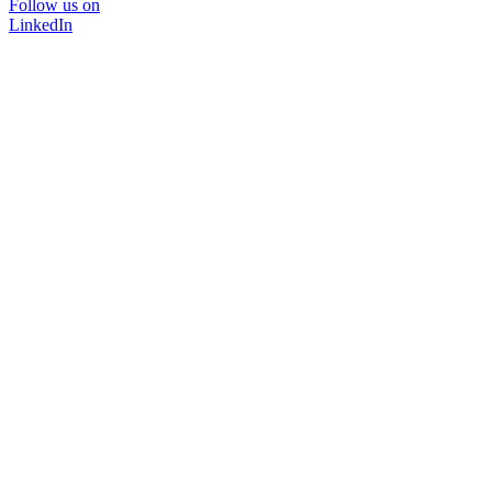
Follow us on
LinkedIn