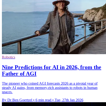
Robotics
Nine Predictions for AI in 2026, from the
Father of AGI
The pioneer who coined AGI forecasts 2026 as a pivotal year of
steady AI gains, from memory-rich assistants to robots in human
spaces.
By Dr Ben Goertzel
•
6 min read
•
Tue, 27th Jan 2026