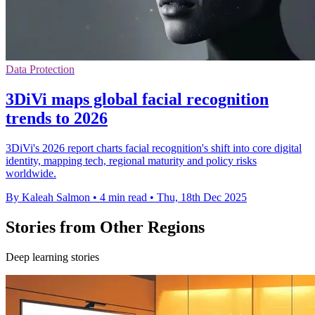
Data Protection
3DiVi maps global facial recognition
trends to 2026
3DiVi's 2026 report charts facial recognition's shift into core digital
identity, mapping tech, regional maturity and policy risks
worldwide.
By Kaleah Salmon
•
4 min read
•
Thu, 18th Dec 2025
Stories from Other Regions
Deep learning stories