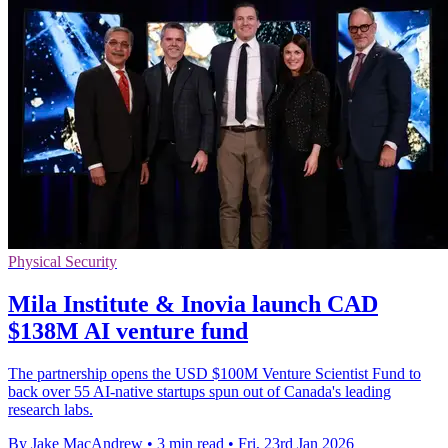
Physical Security
Mila Institute & Inovia launch CAD
$138M AI venture fund
The partnership opens the USD $100M Venture Scientist Fund to
back over 55 AI-native startups spun out of Canada's leading
research labs.
By Jake MacAndrew
•
3 min read
•
Fri, 23rd Jan 2026