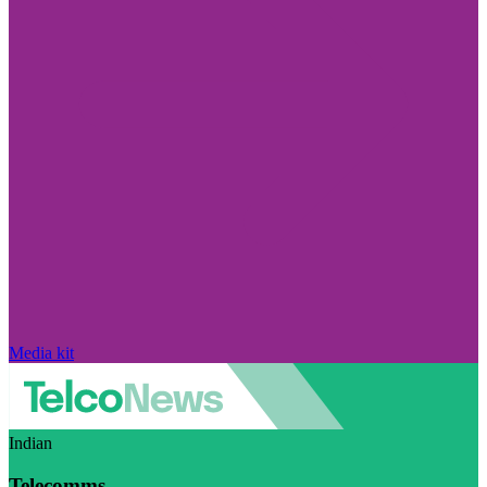
Media kit
Indian
Telecomms