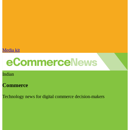
Media kit
Indian
Commerce
Technology news for digital commerce decision-makers
Visit