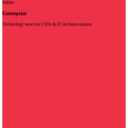
Indian
Enterprise
Technology news for CIOs & IT decision-makers
Visit