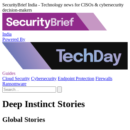
SecurityBrief India - Technology news for CISOs & cybersecurity
decision-makers
India
Powered By
Guides
Cloud Security
Cybersecurity
Endpoint Protection
Firewalls
Ransomware
Deep Instinct Stories
Global Stories