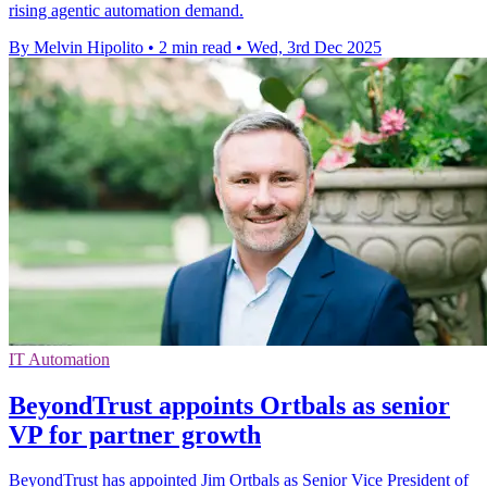
rising agentic automation demand.
By Melvin Hipolito
•
2 min read
•
Wed, 3rd Dec 2025
IT Automation
BeyondTrust appoints Ortbals as senior
VP for partner growth
BeyondTrust has appointed Jim Ortbals as Senior Vice President of