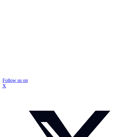
Follow us on
X