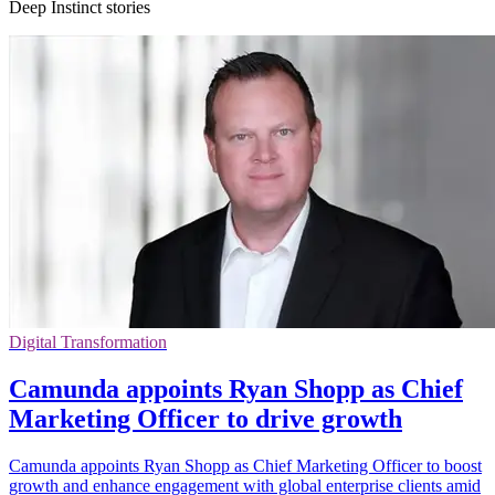
Deep Instinct stories
Digital Transformation
Camunda appoints Ryan Shopp as Chief
Marketing Officer to drive growth
Camunda appoints Ryan Shopp as Chief Marketing Officer to boost
growth and enhance engagement with global enterprise clients amid