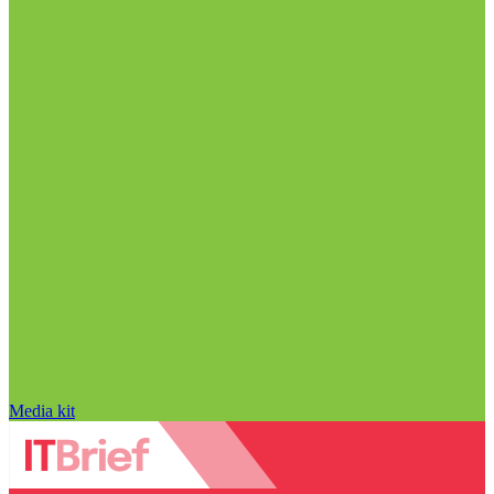
Media kit