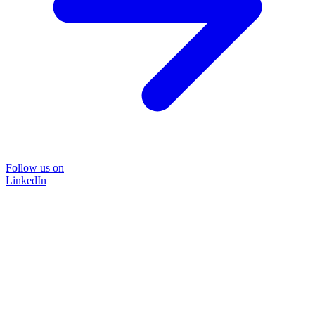
Follow us on
LinkedIn