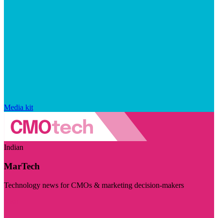
Media kit
Indian
MarTech
Technology news for CMOs & marketing decision-makers
Visit