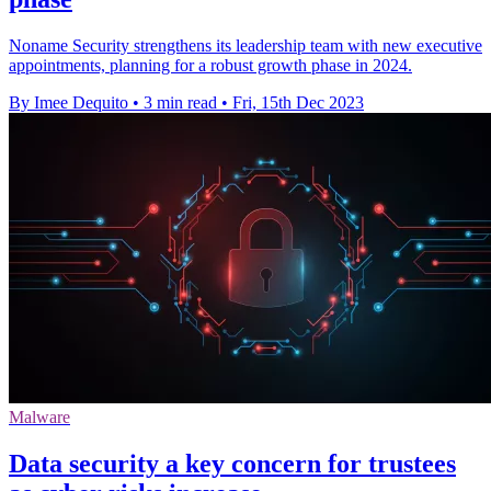
Noname Security strengthens its leadership team with new executive
appointments, planning for a robust growth phase in 2024.
By Imee Dequito
•
3 min read
•
Fri, 15th Dec 2023
Malware
Data security a key concern for trustees