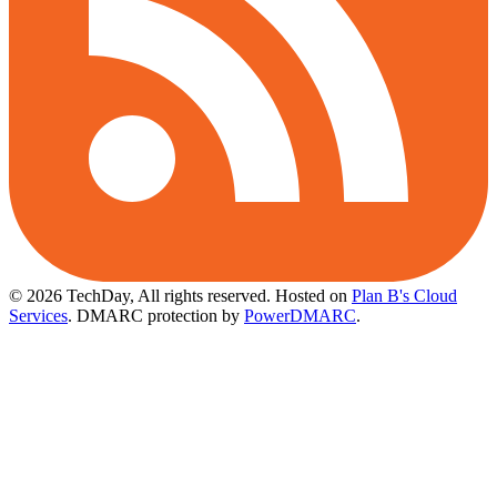
© 2026 TechDay, All rights reserved.
Hosted on
Plan B's Cloud
Services
. DMARC protection by
PowerDMARC
.