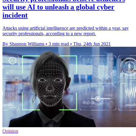
will use AI to unleash a global cyber
incident
Attacks using artificial intelligence are predicted within a year, say
security professionals, according to a new report.
By Shannon Williams
•
3 min read
•
Thu, 24th Jun 2021
Opinion