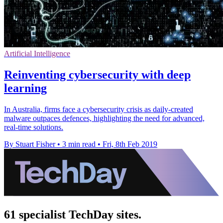
Artificial Intelligence
Reinventing cybersecurity with deep
learning
In Australia, firms face a cybersecurity crisis as daily-created
malware outpaces defences, highlighting the need for advanced,
real-time solutions.
By Stuart Fisher
•
3 min read
•
Fri, 8th Feb 2019
61 specialist TechDay sites.