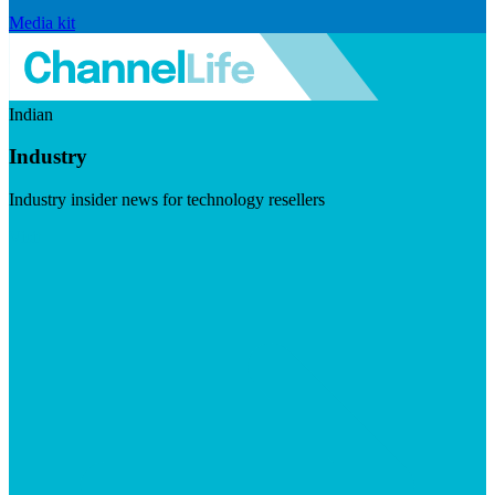
Media kit
Indian
Industry
Industry insider news for technology resellers
Visit