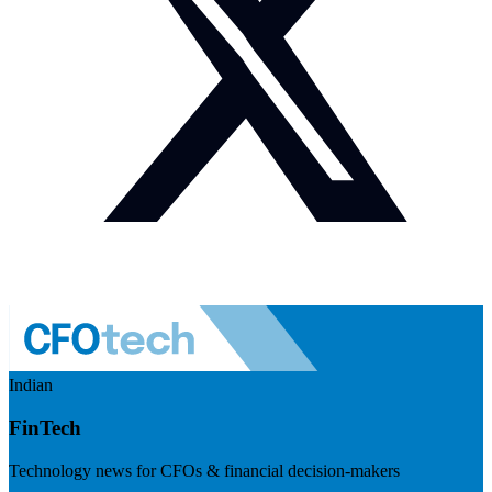
Indian
FinTech
Technology news for CFOs & financial decision-makers