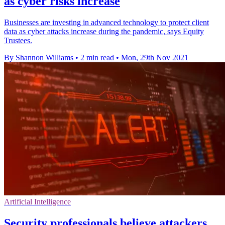
as cyber risks increase
Businesses are investing in advanced technology to protect client
data as cyber attacks increase during the pandemic, says Equity
Trustees.
By Shannon Williams
•
2 min read
•
Mon, 29th Nov 2021
Artificial Intelligence
Security professionals believe attackers