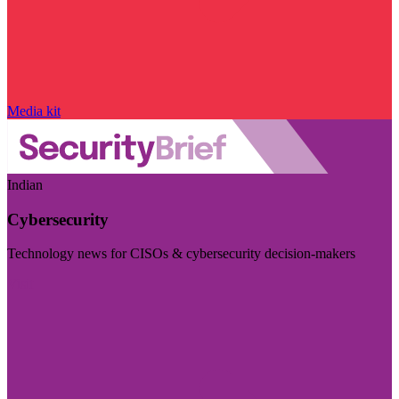
Media kit
Indian
Cybersecurity
Technology news for CISOs & cybersecurity decision-makers
Visit