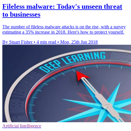
Fileless malware: Today's unseen threat
to businesses
The number of fileless malware attacks is on the rise, with a survey
estimating a 35% increase in 2018. Here's how to protect yourself.
By Stuart Fisher
•
4 min read
•
Mon, 25th Jun 2018
Artificial Intelligence