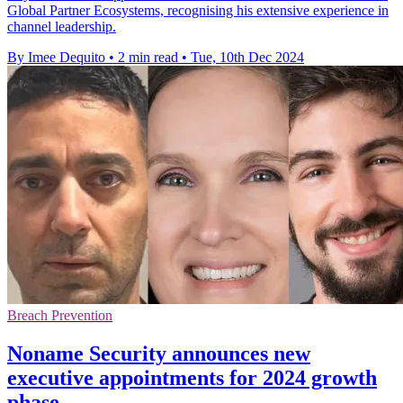
Global Partner Ecosystems, recognising his extensive experience in
channel leadership.
By Imee Dequito
•
2 min read
•
Tue, 10th Dec 2024
Breach Prevention
Noname Security announces new
executive appointments for 2024 growth
phase