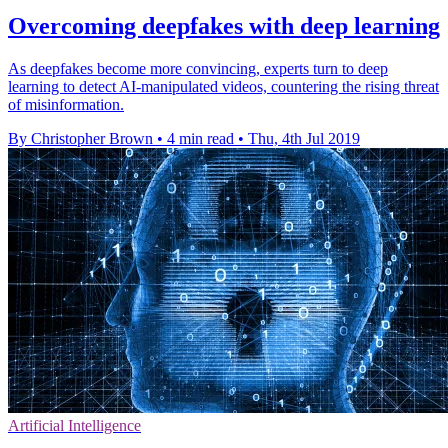
Overcoming deepfakes with deep learning
As deepfakes become more convincing, experts turn to deep
learning to detect AI-manipulated videos, countering the rising threat
of misinformation.
By Christopher Brown
•
4 min read
•
Thu, 4th Jul 2019
Artificial Intelligence