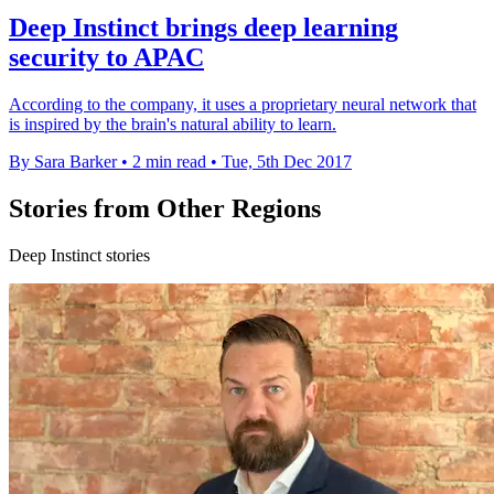
Deep Instinct brings deep learning
security to APAC
According to the company, it uses a proprietary neural network that
is inspired by the brain's natural ability to learn.
By Sara Barker
•
2 min read
•
Tue, 5th Dec 2017
Stories from Other Regions
Deep Instinct stories