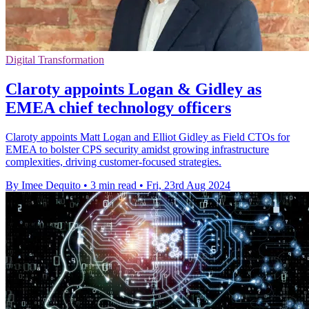
Digital Transformation
Claroty appoints Logan & Gidley as
EMEA chief technology officers
Claroty appoints Matt Logan and Elliot Gidley as Field CTOs for
EMEA to bolster CPS security amidst growing infrastructure
complexities, driving customer-focused strategies.
By Imee Dequito
•
3 min read
•
Fri, 23rd Aug 2024