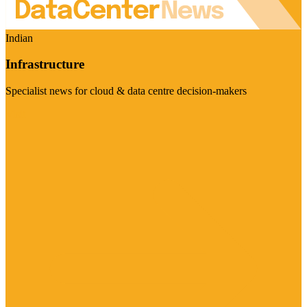
Indian
Infrastructure
Specialist news for cloud & data centre decision-makers
Visit