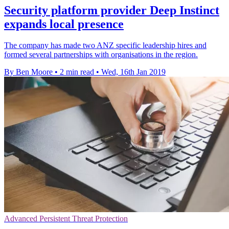
Security platform provider Deep Instinct
expands local presence
The company has made two ANZ specific leadership hires and
formed several partnerships with organisations in the region.
By Ben Moore
•
2 min read
•
Wed, 16th Jan 2019
Advanced Persistent Threat Protection