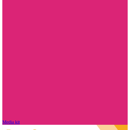
Media kit