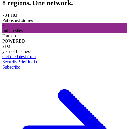
8 regions. One network.
734,183
Published stories
8
Indian sites
Human
POWERED
21st
year of business
Get the latest from
SecurityBrief India
Subscribe