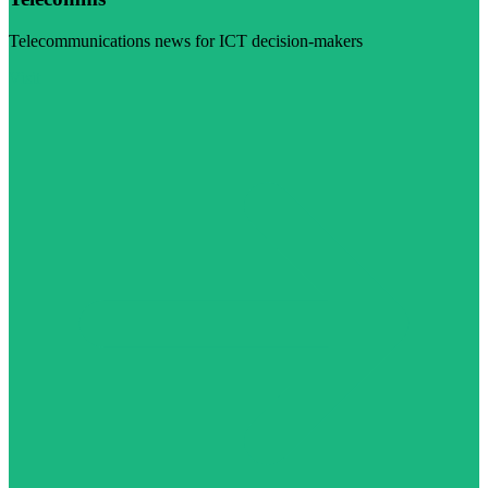
Telecommunications news for ICT decision-makers
Visit