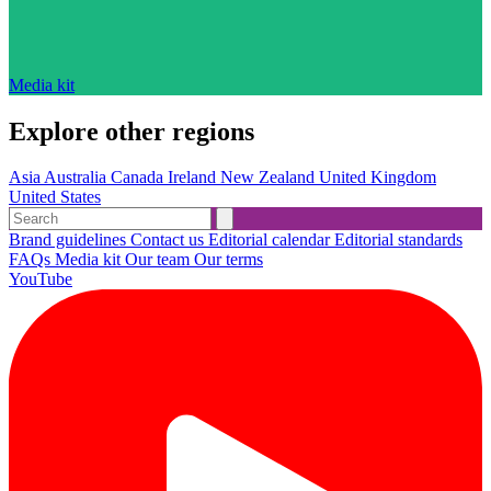
Media kit
Explore other regions
Asia
Australia
Canada
Ireland
New Zealand
United Kingdom
United States
Brand guidelines
Contact us
Editorial calendar
Editorial standards
FAQs
Media kit
Our team
Our terms
YouTube