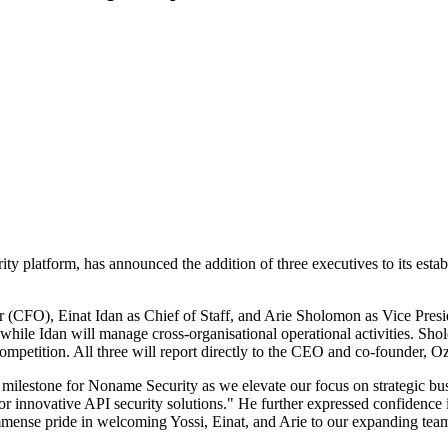
 platform, has announced the addition of three executives to its establ
r (CFO), Einat Idan as Chief of Staff, and Arie Sholomon as Vice Pre
 while Idan will manage cross-organisational operational activities. Sho
mpetition. All three will report directly to the CEO and co-founder, O
 milestone for Noname Security as we elevate our focus on strategic bus
for innovative API security solutions." He further expressed confidenc
ense pride in welcoming Yossi, Einat, and Arie to our expanding tea