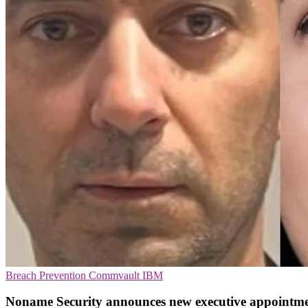
Breach Prevention
Commvault
IBM
Noname Security announces new executive appointme