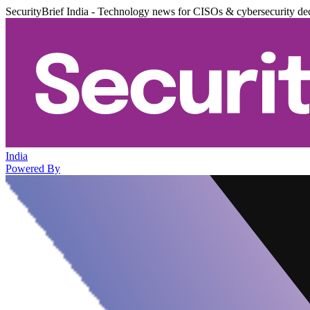
SecurityBrief India - Technology news for CISOs & cybersecurity de
India
Powered By