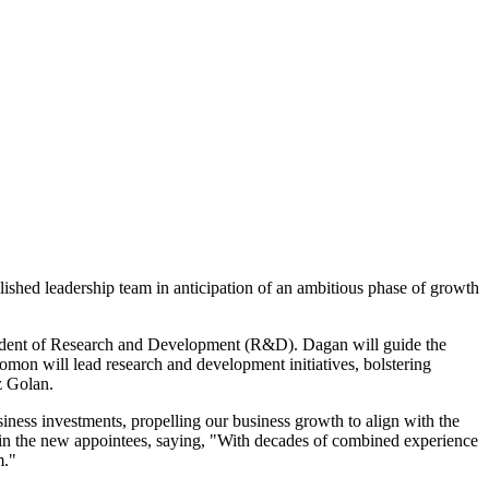
ished leadership team in anticipation of an ambitious phase of growth
sident of Research and Development (R&D). Dagan will guide the
lomon will lead research and development initiatives, bolstering
z Golan.
iness investments, propelling our business growth to align with the
e in the new appointees, saying, "With decades of combined experience
m."