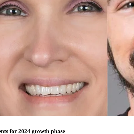
nts for 2024 growth phase