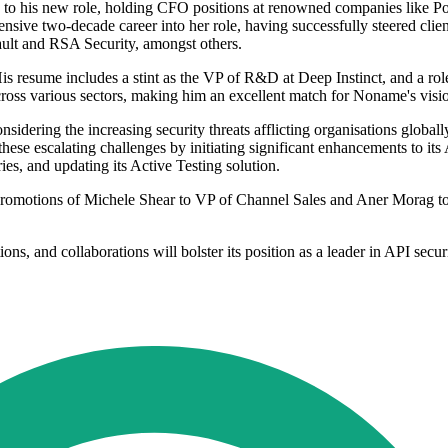
e to his new role, holding CFO positions at renowned companies like 
sive two-decade career into her role, having successfully steered client
ault and RSA Security, amongst others.
 resume includes a stint as the VP of R&D at Deep Instinct, and a role 
cross various sectors, making him an excellent match for Noname's visi
dering the increasing security threats afflicting organisations globall
ese escalating challenges by initiating significant enhancements to its A
ies, and updating its Active Testing solution.
omotions of Michele Shear to VP of Channel Sales and Aner Morag to V
ns, and collaborations will bolster its position as a leader in API secur