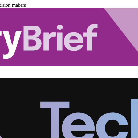
cision-makers