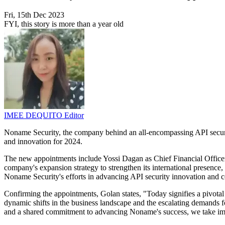
Fri, 15th Dec 2023
FYI, this story is more than a year old
IMEE DEQUITO
Editor
Noname Security, the company behind an all-encompassing API security
and innovation for 2024.
The new appointments include Yossi Dagan as Chief Financial Office
company's expansion strategy to strengthen its international presence,
Noname Security's efforts in advancing API security innovation and co
Confirming the appointments, Golan states, "Today signifies a pivotal
dynamic shifts in the business landscape and the escalating demands 
and a shared commitment to advancing Noname's success, we take imm