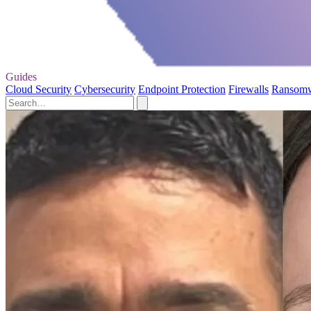
Guides
Cloud Security
Cybersecurity
Endpoint Protection
Firewalls
Ransom