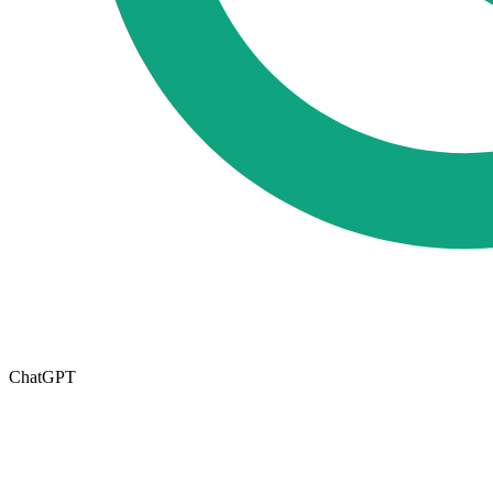
ChatGPT