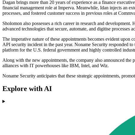
Dagan brings more than 20 years of experience as a finance executiv
financial management role at Imperva. Meanwhile, Idan injects an exten
processes, and fostered customer success in previous roles at Commv
Sholomon also possesses a rich career in research and development. His
advanced technologies that secure, automate, and digitise processes a
The imperative nature of these appointments becomes evident upon consi
API security incident in the past year. Noname Security responded to th
platform for the U.S. federal government and highly controlled industr
Along with the new appointments, the company also announced the pr
alliances with IT powerhouses like IBM, Intel, and Wiz.
Noname Security anticipates that these strategic appointments, promotio
Explore with AI