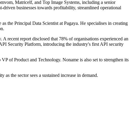
Pomvom, Matricelf, and Top Image Systems, including a senior
-driven businesses towards profitability, streamlined operational
as the Principal Data Scientist at Pagaya. He specialises in creating
on.
y. A recent report disclosed that 78% of organisations experienced an
PI Security Platform, introducing the industry's first API security
P of Product and Technology. Noname is also set to strengthen its
ity as the sector sees a sustained increase in demand.