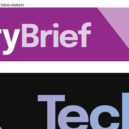
cision-makers