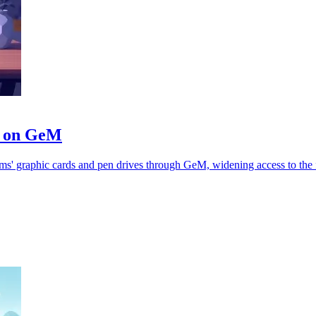
es on GeM
s' graphic cards and pen drives through GeM, widening access to the 