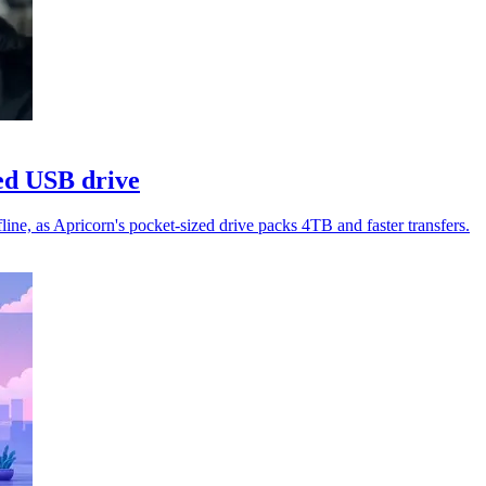
ed USB drive
ne, as Apricorn's pocket-sized drive packs 4TB and faster transfers.