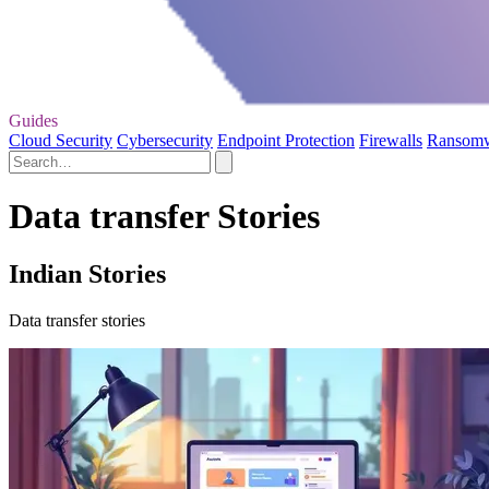
Guides
Cloud Security
Cybersecurity
Endpoint Protection
Firewalls
Ransom
Data transfer Stories
Indian Stories
Data transfer stories