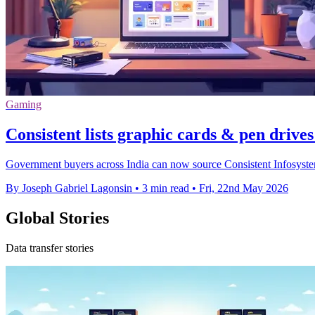
Gaming
Consistent lists graphic cards & pen driv
Government buyers across India can now source Consistent Infosystem
By Joseph Gabriel Lagonsin
•
3 min read
•
Fri, 22nd May 2026
Global Stories
Data transfer stories