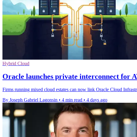
Hybrid Cloud
Oracle launches private interconnect for 
Firms running mixed cloud estates can now link Oracle Cloud Infrast
By Joseph Gabriel Lagonsin
•
4 min read
•
4 days ago