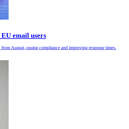
 EU email users
U from August, easing compliance and improving response times.