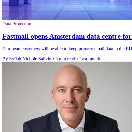
Data Protection
Fastmail opens Amsterdam data centre for
European customers will be able to keep primary email data in the E
By Sofiah Nichole Salivio
•
3 min read
•
Last month