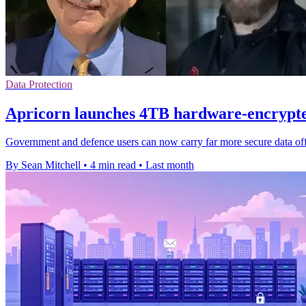
Data Protection
Apricorn launches 4TB hardware-encrypt
Government and defence users can now carry far more secure data offli
By Sean Mitchell
•
4 min read
•
Last month