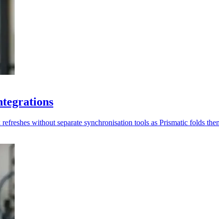
ntegrations
freshes without separate synchronisation tools as Prismatic folds them