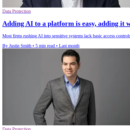
Data Protection
Adding AI to a platform is easy, adding it 
Most firms rushing AI into sensitive systems lack basic access contro
By Justin Smith
•
5 min read
•
Last month
Data Protection