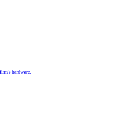
firm's hardware.