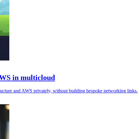
AWS in multicloud
ructure and AWS privately, without building bespoke networking links.