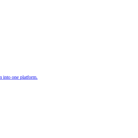
 into one platform.