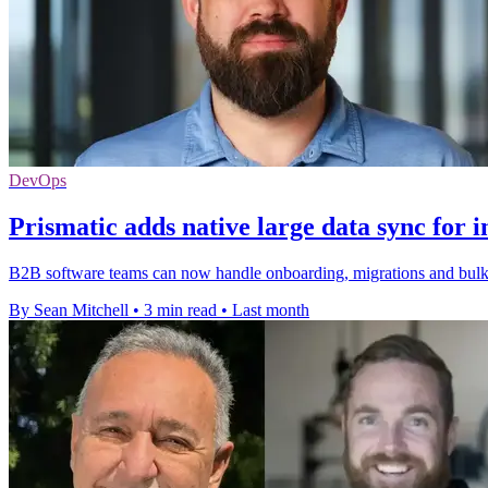
DevOps
Prismatic adds native large data sync for i
B2B software teams can now handle onboarding, migrations and bulk re
By Sean Mitchell
•
3 min read
•
Last month