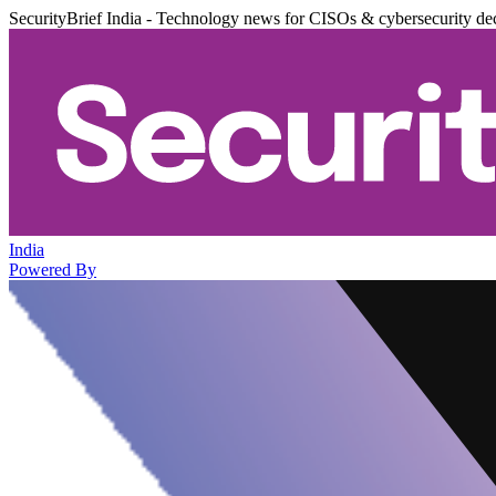
SecurityBrief India - Technology news for CISOs & cybersecurity de
India
Powered By