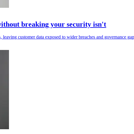
without breaking your security isn't
ls, leaving customer data exposed to wider breaches and governance gap