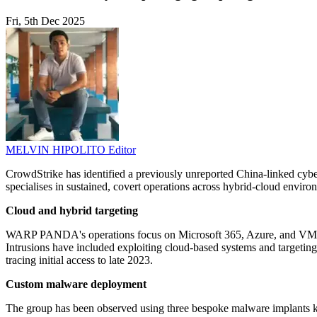
Fri, 5th Dec 2025
MELVIN HIPOLITO
Editor
CrowdStrike has identified a previously unreported China-linked cy
specialises in sustained, covert operations across hybrid-cloud envir
Cloud and hybrid targeting
WARP PANDA's operations focus on Microsoft 365, Azure, and VMware 
Intrusions have included exploiting cloud-based systems and targetin
tracing initial access to late 2023.
Custom malware deployment
The group has been observed using three bespoke malware implants