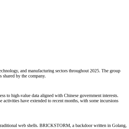
echnology, and manufacturing sectors throughout 2025. The group
sis shared by the company.
s to high-value data aligned with Chinese government interests.
 activities have extended to recent months, with some incursions
traditional web shells. BRICKSTORM, a backdoor written in Golang,