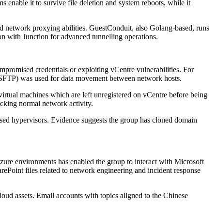
enable it to survive file deletion and system reboots, while it
 network proxying abilities. GuestConduit, also Golang-based, runs
n with Junction for advanced tunnelling operations.
romised credentials or exploiting vCentre vulnerabilities. For
l (SFTP) was used for data movement between network hosts.
 virtual machines which are left unregistered on vCentre before being
cking normal network activity.
ased hypervisors. Evidence suggests the group has cloned domain
zure environments has enabled the group to interact with Microsoft
rePoint files related to network engineering and incident response
oud assets. Email accounts with topics aligned to the Chinese