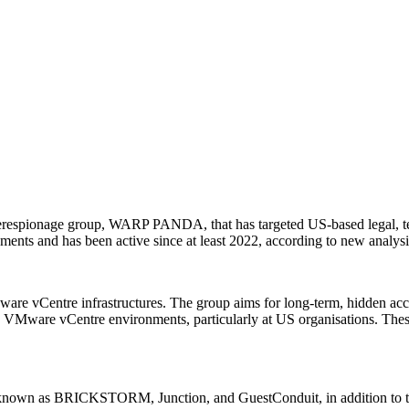
berespionage group, WARP PANDA, that has targeted US-based legal, t
onments and has been active since at least 2022, according to new analy
vCentre infrastructures. The group aims for long-term, hidden acces
g VMware vCentre environments, particularly at US organisations. These
 known as BRICKSTORM, Junction, and GuestConduit, in addition to 