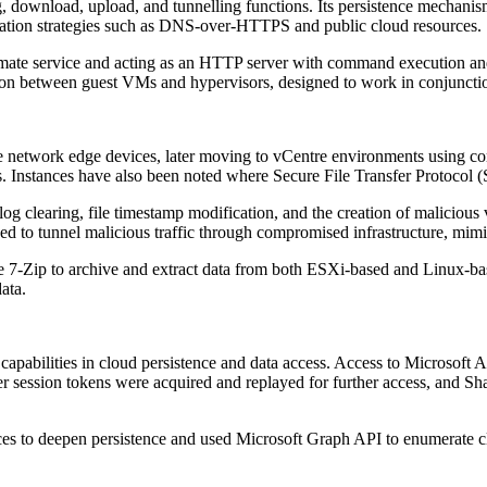
 download, upload, and tunnelling functions. Its persistence mechanisms 
ation strategies such as DNS-over-HTTPS and public cloud resources.
mate service and acting as an HTTP server with command execution and
ion between guest VMs and hypervisors, designed to work in conjunctio
network edge devices, later moving to vCentre environments using comp
s. Instances have also been noted where Secure File Transfer Protoco
log clearing, file timestamp modification, and the creation of malicious
 to tunnel malicious traffic through compromised infrastructure, mimi
e 7-Zip to archive and extract data from both ESXi-based and Linux-b
data.
abilities in cloud persistence and data access. Access to Microsoft A
 session tokens were acquired and replayed for further access, and Sha
ices to deepen persistence and used Microsoft Graph API to enumerate cl