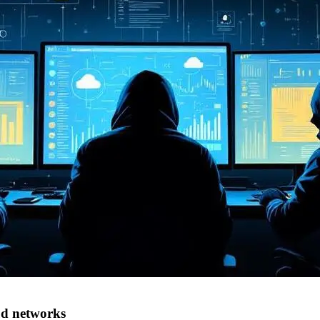
d networks