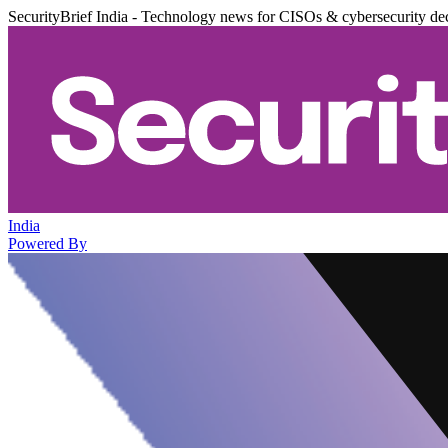
SecurityBrief India - Technology news for CISOs & cybersecurity de
India
Powered By