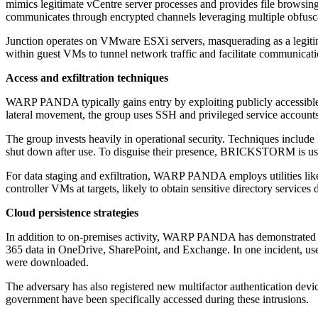
mimics legitimate vCentre server processes and provides file browsing,
communicates through encrypted channels leveraging multiple obfusc
Junction operates on VMware ESXi servers, masquerading as a legiti
within guest VMs to tunnel network traffic and facilitate communicat
Access and exfiltration techniques
WARP PANDA typically gains entry by exploiting publicly accessible 
lateral movement, the group uses SSH and privileged service account
The group invests heavily in operational security. Techniques include 
shut down after use. To disguise their presence, BRICKSTORM is used
For data staging and exfiltration, WARP PANDA employs utilities lik
controller VMs at targets, likely to obtain sensitive directory services 
Cloud persistence strategies
In addition to on-premises activity, WARP PANDA has demonstrated cap
365 data in OneDrive, SharePoint, and Exchange. In one incident, user
were downloaded.
The adversary has also registered new multifactor authentication dev
government have been specifically accessed during these intrusions.