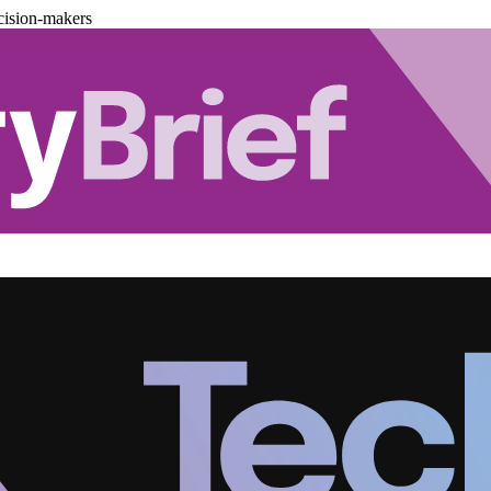
cision-makers