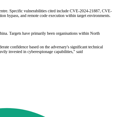
entre. Specific vulnerabilities cited include CVE-2024-21887, CVE-
 bypass, and remote code execution within target environments.
hina. Targets have primarily been organisations within North
rate confidence based on the adversary's significant technical
vily invested in cyberespionage capabilities," said