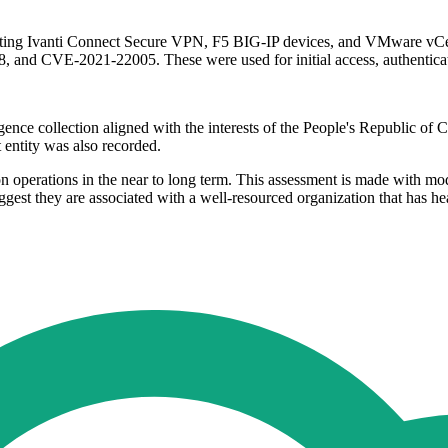
ffecting Ivanti Connect Secure VPN, F5 BIG-IP devices, and VMware vC
CVE-2021-22005. These were used for initial access, authentication
nce collection aligned with the interests of the People's Republic of C
entity was also recorded.
 operations in the near to long term. This assessment is made with mode
gest they are associated with a well-resourced organization that has hea