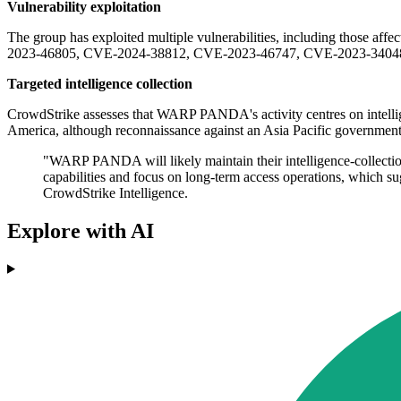
Vulnerability exploitation
The group has exploited multiple vulnerabilities, including those a
2023-46805, CVE-2024-38812, CVE-2023-46747, CVE-2023-34048, and 
Targeted intelligence collection
CrowdStrike assesses that WARP PANDA's activity centres on intellige
America, although reconnaissance against an Asia Pacific government 
"WARP PANDA will likely maintain their intelligence-collection
capabilities and focus on long-term access operations, which sug
CrowdStrike Intelligence.
Explore with AI