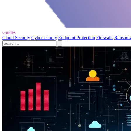
Guides
Cloud Security
Cybersecurity
Endpoint Protection
Firewalls
Ransom