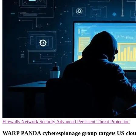
Firewalls
Network Security
Advanced Persistent Threat Protection
WARP PANDA cyberespionage group targets US clou