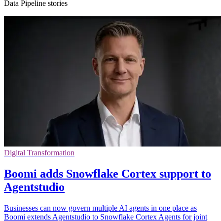
Data Pipeline stories
Digital Transformation
Boomi adds Snowflake Cortex support to
Agentstudio
Businesses can now govern multiple AI agents in one place as
Boomi extends Agentstudio to Snowflake Cortex Agents for joint