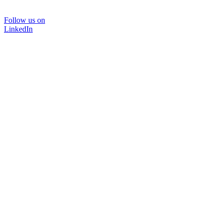
Follow us on
LinkedIn