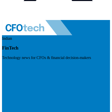
Indian
FinTech
Technology news for CFOs & financial decision-makers
Visit