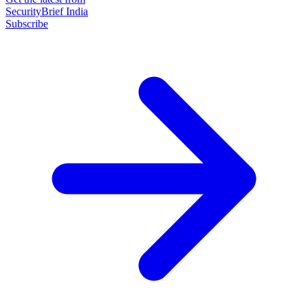
SecurityBrief India
Subscribe