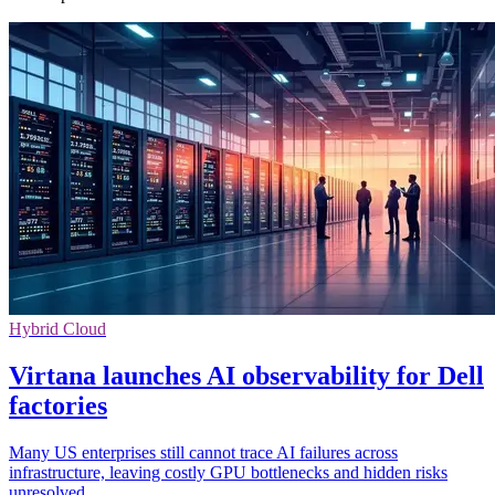
Hybrid Cloud
Virtana launches AI observability for Dell
factories
Many US enterprises still cannot trace AI failures across
infrastructure, leaving costly GPU bottlenecks and hidden risks
unresolved.