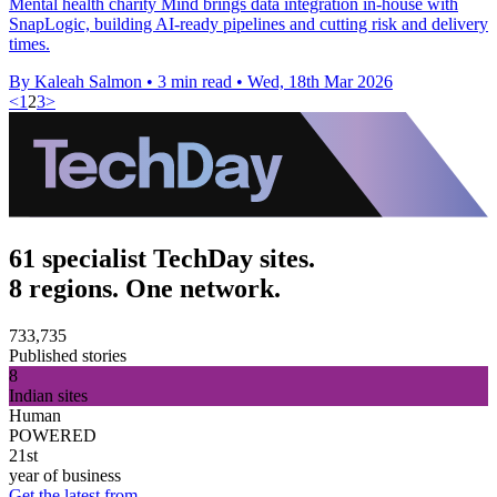
Mental health charity Mind brings data integration in-house with
SnapLogic, building AI-ready pipelines and cutting risk and delivery
times.
By Kaleah Salmon
•
3 min read
•
Wed, 18th Mar 2026
<
1
2
3
>
61 specialist TechDay sites.
8 regions. One network.
733,735
Published stories
8
Indian sites
Human
POWERED
21st
year of business
Get the latest from