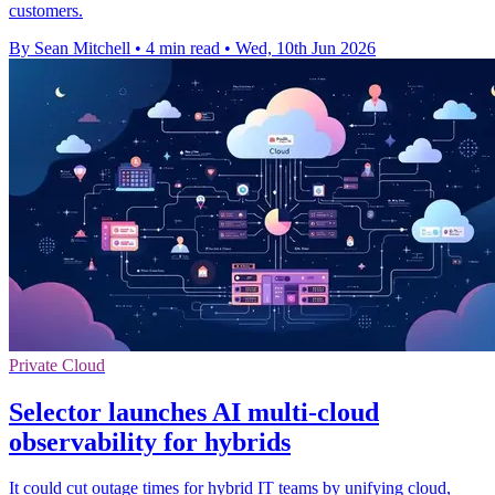
customers.
By Sean Mitchell
•
4 min read
•
Wed, 10th Jun 2026
Private Cloud
Selector launches AI multi-cloud
observability for hybrids
It could cut outage times for hybrid IT teams by unifying cloud,