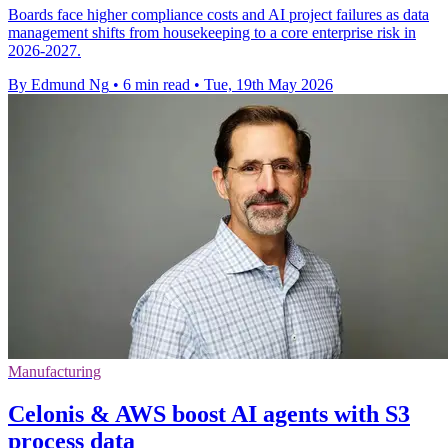
Boards face higher compliance costs and AI project failures as data
management shifts from housekeeping to a core enterprise risk in
2026-2027.
By Edmund Ng
•
6 min read
•
Tue, 19th May 2026
Manufacturing
Celonis & AWS boost AI agents with S3
process data