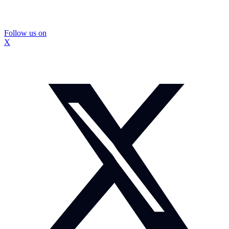
Follow us on
X