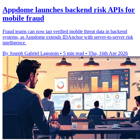
Appdome launches backend risk APIs for
mobile fraud
Fraud teams can now tap verified mobile threat data in backend
systems, as Appdome extends IDAnchor with server-to-server risk
intelligence.
By Joseph Gabriel Lagonsin
•
5 min read
•
Thu, 16th Apr 2026