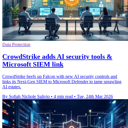
Data Protection
CrowdStrike adds AI security tools &
Microsoft SIEM link
CrowdStrike beefs up Falcon with new AI security controls and
links its Next-Gen SIEM to Microsoft Defender to tame sprawling
AI estates.
By Sofiah Nichole Salivio
•
4 min read
•
Tue, 24th Mar 2026