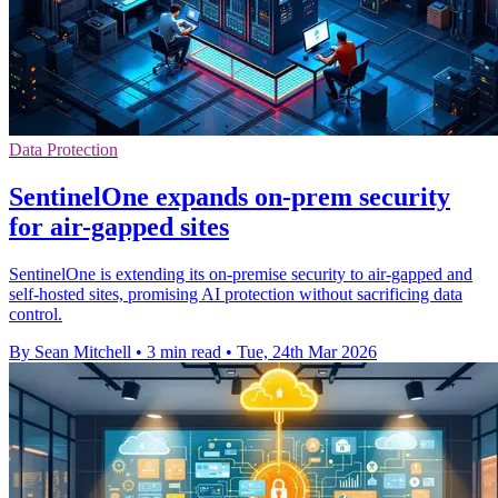
Data Protection
SentinelOne expands on-prem security
for air-gapped sites
SentinelOne is extending its on-premise security to air-gapped and
self-hosted sites, promising AI protection without sacrificing data
control.
By Sean Mitchell
•
3 min read
•
Tue, 24th Mar 2026