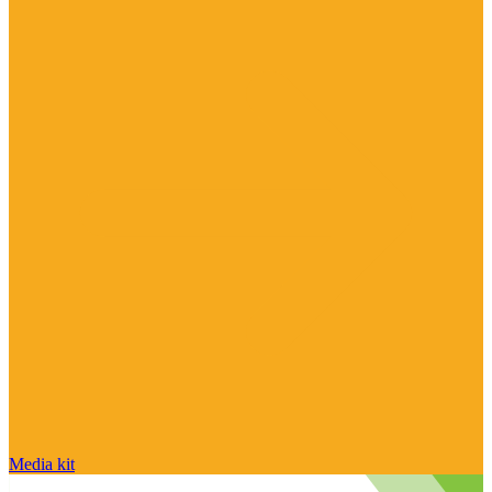
Media kit