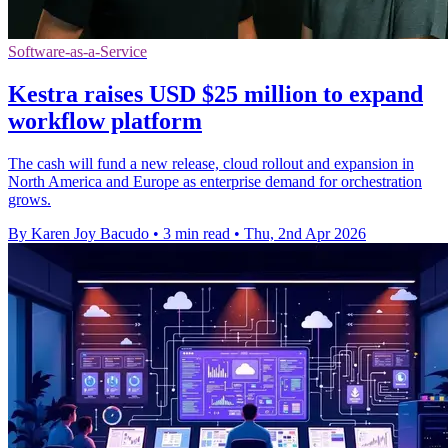
Software-as-a-Service
Kestra raises USD $25 million to expand
workflow platform
The cash will fund a new release, cloud rollout and expansion in
North America and Europe as enterprise demand for orchestration
grows.
By Karen Joy Bacudo
•
3 min read
•
Thu, 2nd Apr 2026