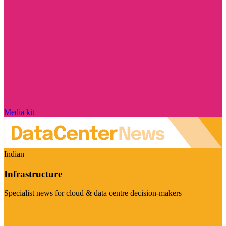
Media kit
Indian
Infrastructure
Specialist news for cloud & data centre decision-makers
Visit