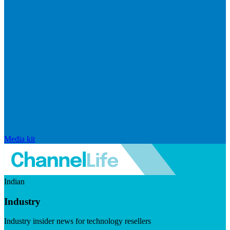
Media kit
Indian
Industry
Industry insider news for technology resellers