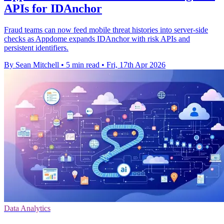
APIs for IDAnchor
Fraud teams can now feed mobile threat histories into server-side
checks as Appdome expands IDAnchor with risk APIs and
persistent identifiers.
By Sean Mitchell
•
5 min read
•
Fri, 17th Apr 2026
Data Analytics