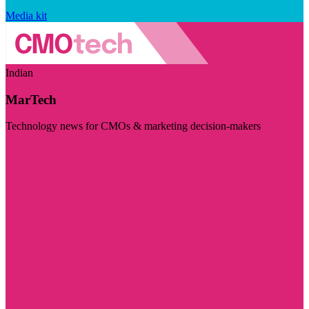
Media kit
Indian
MarTech
Technology news for CMOs & marketing decision-makers
Visit