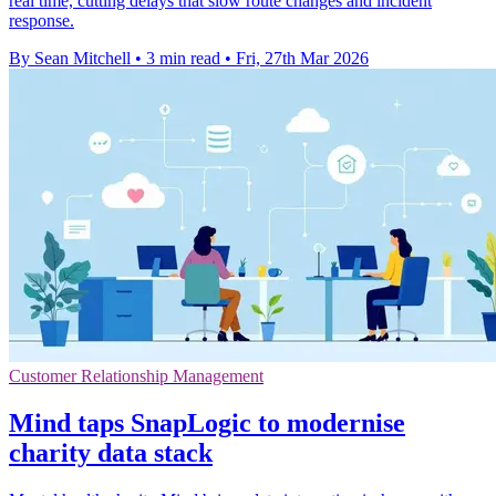
real time, cutting delays that slow route changes and incident
response.
By Sean Mitchell
•
3 min read
•
Fri, 27th Mar 2026
Customer Relationship Management
Mind taps SnapLogic to modernise
charity data stack