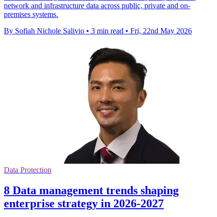
network and infrastructure data across public, private and on-
premises systems.
By Sofiah Nichole Salivio
•
3 min read
•
Fri, 22nd May 2026
Data Protection
8 Data management trends shaping
enterprise strategy in 2026-2027