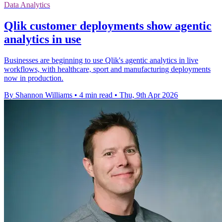
Data Analytics
Qlik customer deployments show agentic
analytics in use
Businesses are beginning to use Qlik's agentic analytics in live
workflows, with healthcare, sport and manufacturing deployments
now in production.
By Shannon Williams
•
4 min read
•
Thu, 9th Apr 2026