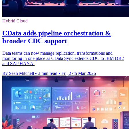
Hybrid Cloud
CData adds pipeline orchestration &
broader CDC support
Data teams can now manage replication, transformations and
monitoring in one place as CData Sync extends CDC to IBM DB2
and SAP HANA.
By Sean Mitchell
•
3 min read
•
Fri, 27th Mar 2026