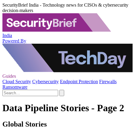
SecurityBrief India - Technology news for CISOs & cybersecurity
decision-makers
India
Powered By
Guides
Cloud Security
Cybersecurity
Endpoint Protection
Firewalls
Ransomware
Data Pipeline Stories - Page 2
Global Stories