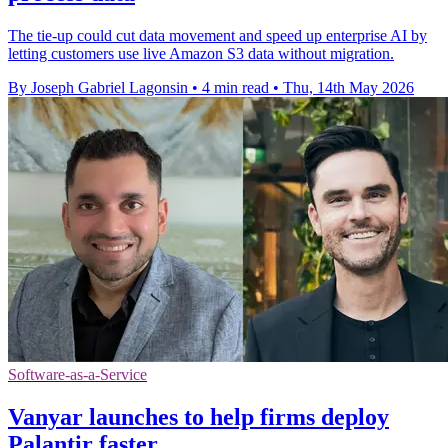
The tie-up could cut data movement and speed up enterprise AI by
letting customers use live Amazon S3 data without migration.
By Joseph Gabriel Lagonsin
•
4 min read
•
Thu, 14th May 2026
Software-as-a-Service
Vanyar launches to help firms deploy
Palantir faster