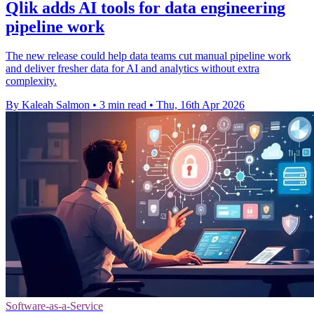
Qlik adds AI tools for data engineering
pipeline work
The new release could help data teams cut manual pipeline work
and deliver fresher data for AI and analytics without extra
complexity.
By Kaleah Salmon
•
3 min read
•
Thu, 16th Apr 2026
Software-as-a-Service