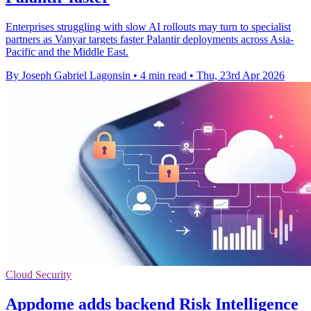
Enterprises struggling with slow AI rollouts may turn to specialist
partners as Vanyar targets faster Palantir deployments across Asia-
Pacific and the Middle East.
By Joseph Gabriel Lagonsin
•
4 min read
•
Thu, 23rd Apr 2026
Cloud Security
Appdome adds backend Risk Intelligence