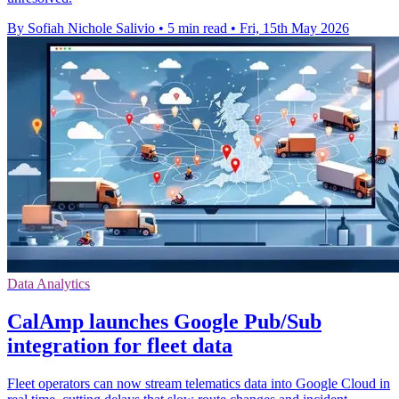
By Sofiah Nichole Salivio
•
5 min read
•
Fri, 15th May 2026
Data Analytics
CalAmp launches Google Pub/Sub
integration for fleet data
Fleet operators can now stream telematics data into Google Cloud in