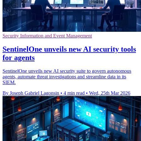
Security Information and Event Management
SentinelOne unveils new AI security tools
for agents
SentinelOne unveils new AI security suite to govern autonomous
agents, automate threat investigations and streamline data in its
SIEM.
By Joseph Gabriel Lagonsin
•
4 min read
•
Wed, 25th Mar 2026