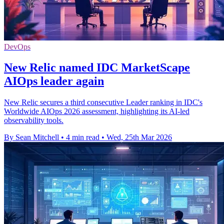
DevOps
New Relic named IDC MarketScape
AIOps leader again
New Relic secures a third consecutive Leader ranking in IDC's
Worldwide AIOps 2026 assessment, highlighting its AI-led
observability tools.
By Sean Mitchell
•
4 min read
•
Wed, 25th Mar 2026