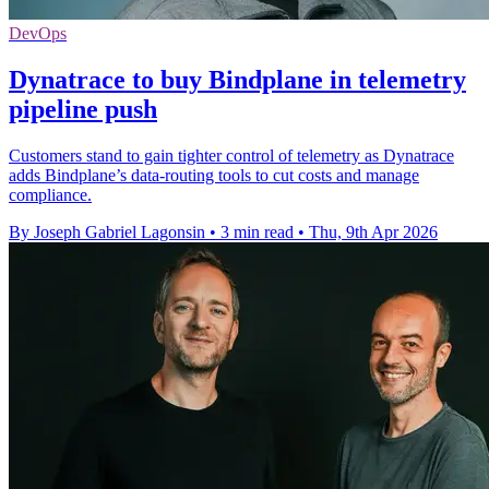
DevOps
Dynatrace to buy Bindplane in telemetry
pipeline push
Customers stand to gain tighter control of telemetry as Dynatrace
adds Bindplane’s data-routing tools to cut costs and manage
compliance.
By Joseph Gabriel Lagonsin
•
3 min read
•
Thu, 9th Apr 2026